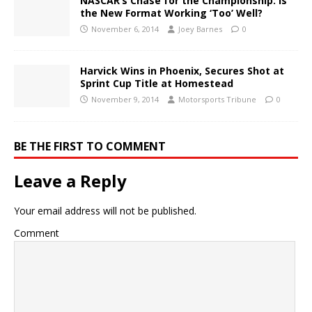
NASCAR’s Chase for the Championship: Is
the New Format Working ‘Too’ Well?
November 6, 2014
Joey Barnes
0
Harvick Wins in Phoenix, Secures Shot at
Sprint Cup Title at Homestead
November 9, 2014
Motorsports Tribune
0
BE THE FIRST TO COMMENT
Leave a Reply
Your email address will not be published.
Comment