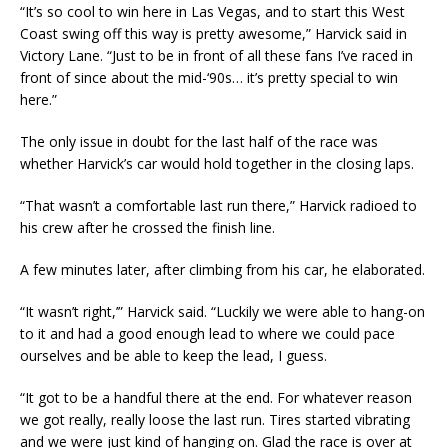
“It’s so cool to win here in Las Vegas, and to start this West
Coast swing off this way is pretty awesome,” Harvick said in
Victory Lane. “Just to be in front of all these fans I’ve raced in
front of since about the mid-‘90s… it’s pretty special to win
here.”
The only issue in doubt for the last half of the race was
whether Harvick’s car would hold together in the closing laps.
“That wasn’t a comfortable last run there,” Harvick radioed to
his crew after he crossed the finish line.
A few minutes later, after climbing from his car, he elaborated.
“It wasn’t right,’” Harvick said. “Luckily we were able to hang-on
to it and had a good enough lead to where we could pace
ourselves and be able to keep the lead, I guess.
“It got to be a handful there at the end. For whatever reason
we got really, really loose the last run. Tires started vibrating
and we were just kind of hanging on. Glad the race is over at