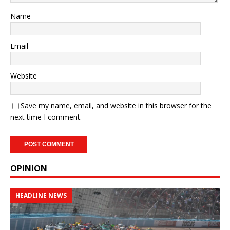
Name
Email
Website
Save my name, email, and website in this browser for the
next time I comment.
OPINION
HEADLINE NEWS