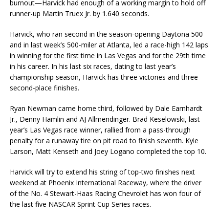
burnout—Harvick had enough of a working margin to hold off
runner-up Martin Truex Jr. by 1.640 seconds.
Harvick, who ran second in the season-opening Daytona 500
and in last week’s 500-miler at Atlanta, led a race-high 142 laps
in winning for the first time in Las Vegas and for the 29th time
in his career. In his last six races, dating to last year’s
championship season, Harvick has three victories and three
second-place finishes.
Ryan Newman came home third, followed by Dale Earnhardt
Jr., Denny Hamlin and AJ Allmendinger. Brad Keselowski, last
year’s Las Vegas race winner, rallied from a pass-through
penalty for a runaway tire on pit road to finish seventh. Kyle
Larson, Matt Kenseth and Joey Logano completed the top 10.
Harvick will try to extend his string of top-two finishes next
weekend at Phoenix International Raceway, where the driver
of the No. 4 Stewart-Haas Racing Chevrolet has won four of
the last five NASCAR Sprint Cup Series races.