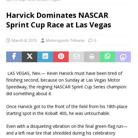
Harvick Dominates NASCAR
Sprint Cup Race at Las Vegas
March 8, 2015
Motorsports Tribune
0
LAS VEGAS, Nev.— Kevin Harvick must have been tired of
finishing second, because on Sunday at Las Vegas Motor
Speedway, the reigning NASCAR Sprint Cup Series champion
did something about it.
Once Harvick got to the front of the field from his 18th-place
starting spot in the Kobalt 400, he was untouchable.
Even with a disquieting vibration on the final green-flag run—
and a left-rear tire that shredded during his celebratory