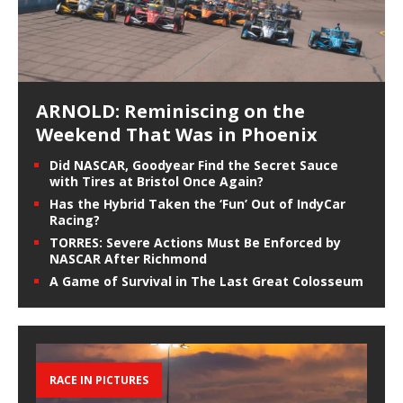
ARNOLD: Reminiscing on the
Weekend That Was in Phoenix
Did NASCAR, Goodyear Find the Secret Sauce
with Tires at Bristol Once Again?
Has the Hybrid Taken the ‘Fun’ Out of IndyCar
Racing?
TORRES: Severe Actions Must Be Enforced by
NASCAR After Richmond
A Game of Survival in The Last Great Colosseum
RACE IN PICTURES