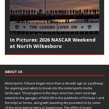
In Pictures: 2026 NASCAR Weekend
at North Wilkesboro
ABOUT US
Motorsports Tribune began more than a decade ago as a pathway
for aspiring journalists to break into the motorsports media
landscape. The progress in the days since has seen coverage
extend to the garages of NASCAR to the paddocks of Formula 1 and
the IndyCar Series, along with daunting dirt pounded on by some
of the most daring riders in Supercross. The effort of every