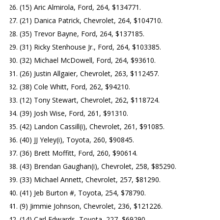
(15) Aric Almirola, Ford, 264, $134771.
(21) Danica Patrick, Chevrolet, 264, $104710.
(35) Trevor Bayne, Ford, 264, $137185.
(31) Ricky Stenhouse Jr., Ford, 264, $103385.
(32) Michael McDowell, Ford, 264, $93610.
(26) Justin Allgaier, Chevrolet, 263, $112457.
(38) Cole Whitt, Ford, 262, $94210.
(12) Tony Stewart, Chevrolet, 262, $118724.
(39) Josh Wise, Ford, 261, $91310.
(42) Landon Cassill(i), Chevrolet, 261, $91085.
(40) JJ Yeley(i), Toyota, 260, $90845.
(36) Brett Moffitt, Ford, 260, $90614.
(43) Brendan Gaughan(i), Chevrolet, 258, $85290.
(33) Michael Annett, Chevrolet, 257, $81290.
(41) Jeb Burton #, Toyota, 254, $78790.
(9) Jimmie Johnson, Chevrolet, 236, $121226.
(14) Carl Edwards, Toyota, 227, $69290.