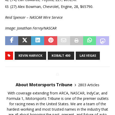
(27) Alex Bowman, Chevrolet, Engine, 28, $65790.
Reid Spencer – NASCAR Wire Service
Image: Jonathan Ferrey/NASCAR
KEVIN HARVICK
KOBALT 400
LAS VEGAS
About Motorsports Tribune
2803 Articles
With coverage extending from ARCA, NASCAR, IndyCar, and
Formula 1, Motorsports Tribune is one of the premier outlets
for racing news in the United States. We are a team of the
hardest-working and most trusted names in the industry that
are all about honoring the past, present, and future of auto