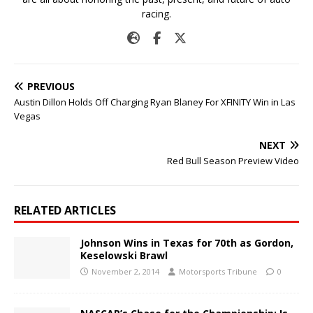
racing.
PREVIOUS
Austin Dillon Holds Off Charging Ryan Blaney For XFINITY Win in Las
Vegas
NEXT
Red Bull Season Preview Video
RELATED ARTICLES
Johnson Wins in Texas for 70th as Gordon,
Keselowski Brawl
November 2, 2014
Motorsports Tribune
0