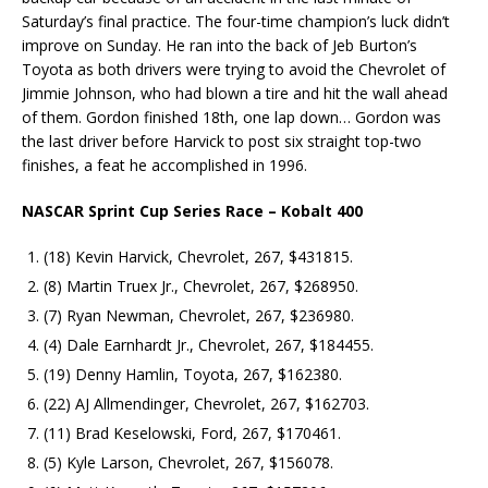
Saturday’s final practice. The four-time champion’s luck didn’t
improve on Sunday. He ran into the back of Jeb Burton’s
Toyota as both drivers were trying to avoid the Chevrolet of
Jimmie Johnson, who had blown a tire and hit the wall ahead
of them. Gordon finished 18th, one lap down… Gordon was
the last driver before Harvick to post six straight top-two
finishes, a feat he accomplished in 1996.
NASCAR Sprint Cup Series Race – Kobalt 400
(18) Kevin Harvick, Chevrolet, 267, $431815.
(8) Martin Truex Jr., Chevrolet, 267, $268950.
(7) Ryan Newman, Chevrolet, 267, $236980.
(4) Dale Earnhardt Jr., Chevrolet, 267, $184455.
(19) Denny Hamlin, Toyota, 267, $162380.
(22) AJ Allmendinger, Chevrolet, 267, $162703.
(11) Brad Keselowski, Ford, 267, $170461.
(5) Kyle Larson, Chevrolet, 267, $156078.