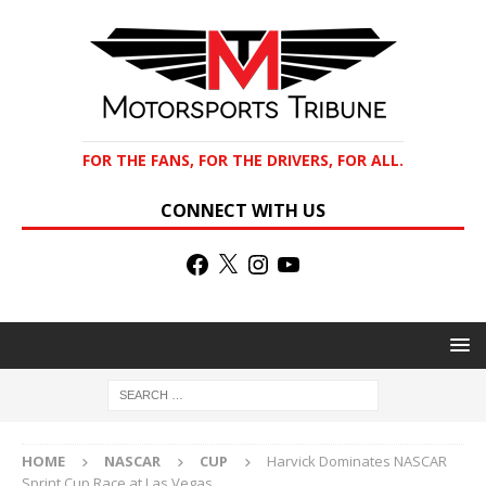
FOR THE FANS, FOR THE DRIVERS, FOR ALL.
CONNECT WITH US
HOME
NASCAR
CUP
Harvick Dominates NASCAR
Sprint Cup Race at Las Vegas