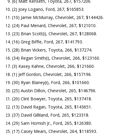
(6) Matt Kenseth, Toyota, 267, $157206.
(2) Joey Logano, Ford, 267, $165853.
(10) Jamie McMurray, Chevrolet, 267, $144426.
(24) Paul Menard, Chevrolet, 267, $121010.
(23) Brian Scott(i), Chevrolet, 267, $128068.
(16) Greg Biffle, Ford, 267, $141793.
(28) Brian Vickers, Toyota, 266, $137274.
(34) Regan Smith(i), Chevrolet, 266, $123160.
(3) Kasey Kahne, Chevrolet, 266, $121660.
(1) Jeff Gordon, Chevrolet, 266, $157196.
(30) Ryan Blaney(i), Ford, 266, $101660.
(25) Austin Dillon, Chevrolet, 265, $146796.
(20) Clint Bowyer, Toyota, 265, $137418.
(13) David Ragan, Toyota, 265, $143651.
(37) David Gilliland, Ford, 265, $123318.
(29) Sam Hornish Jr., Ford, 265, $126380.
(17) Casey Mears, Chevrolet, 264, $118593.