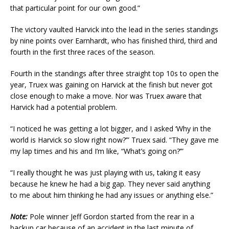
that particular point for our own good.”
The victory vaulted Harvick into the lead in the series standings
by nine points over Earnhardt, who has finished third, third and
fourth in the first three races of the season.
Fourth in the standings after three straight top 10s to open the
year, Truex was gaining on Harvick at the finish but never got
close enough to make a move. Nor was Truex aware that
Harvick had a potential problem.
“I noticed he was getting a lot bigger, and I asked ‘Why in the
world is Harvick so slow right now?’” Truex said. “They gave me
my lap times and his and I’m like, “What’s going on?’”
“I really thought he was just playing with us, taking it easy
because he knew he had a big gap. They never said anything
to me about him thinking he had any issues or anything else.”
Note:
Pole winner Jeff Gordon started from the rear in a
backup car because of an accident in the last minute of