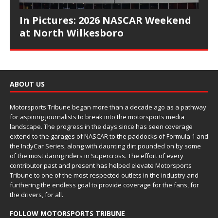
In Pictures: 2026 NASCAR Weekend
at North Wilkesboro
ABOUT US
Motorsports Tribune began more than a decade ago as a pathway
for aspiring journalists to break into the motorsports media
landscape. The progress in the days since has seen coverage
extend to the garages of NASCAR to the paddocks of Formula 1 and
the IndyCar Series, along with daunting dirt pounded on by some
of the most daring riders in Supercross. The effort of every
contributor past and present has helped elevate Motorsports
Tribune to one of the most respected outlets in the industry and
furthering the endless goal to provide coverage for the fans, for
the drivers, for all.
FOLLOW MOTORSPORTS TRIBUNE