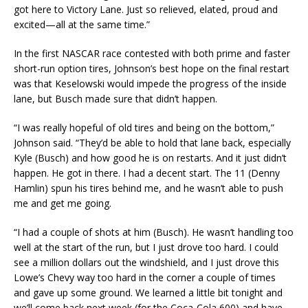
got here to Victory Lane. Just so relieved, elated, proud and
excited—all at the same time.”
In the first NASCAR race contested with both prime and faster
short-run option tires, Johnson’s best hope on the final restart
was that Keselowski would impede the progress of the inside
lane, but Busch made sure that didn’t happen.
“I was really hopeful of old tires and being on the bottom,”
Johnson said. “They’d be able to hold that lane back, especially
Kyle (Busch) and how good he is on restarts. And it just didn’t
happen. He got in there. I had a decent start. The 11 (Denny
Hamlin) spun his tires behind me, and he wasn’t able to push
me and get me going.
“I had a couple of shots at him (Busch). He wasn’t handling too
well at the start of the run, but I just drove too hard. I could
see a million dollars out the windshield, and I just drove this
Lowe’s Chevy way too hard in the corner a couple of times
and gave up some ground. We learned a little bit tonight and
we’ll come back next week (for the Coca-Cola 600) and have