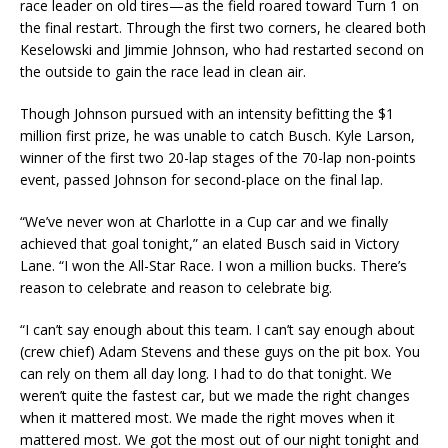
race leader on old tires—as the field roared toward Turn 1 on
the final restart. Through the first two corners, he cleared both
Keselowski and Jimmie Johnson, who had restarted second on
the outside to gain the race lead in clean air.
Though Johnson pursued with an intensity befitting the $1
million first prize, he was unable to catch Busch. Kyle Larson,
winner of the first two 20-lap stages of the 70-lap non-points
event, passed Johnson for second-place on the final lap.
“We’ve never won at Charlotte in a Cup car and we finally
achieved that goal tonight,” an elated Busch said in Victory
Lane. “I won the All-Star Race. I won a million bucks. There’s
reason to celebrate and reason to celebrate big.
“I can’t say enough about this team. I can’t say enough about
(crew chief) Adam Stevens and these guys on the pit box. You
can rely on them all day long. I had to do that tonight. We
weren’t quite the fastest car, but we made the right changes
when it mattered most. We made the right moves when it
mattered most. We got the most out of our night tonight and