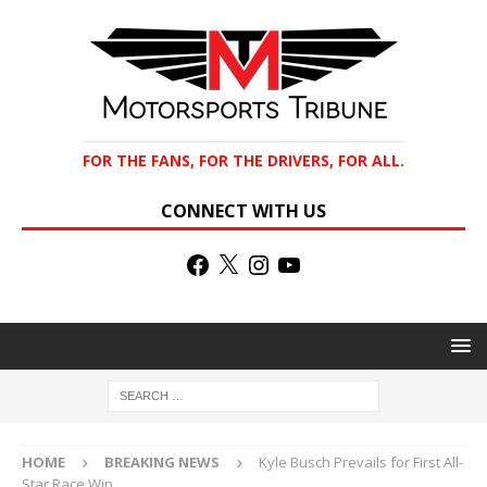
FOR THE FANS, FOR THE DRIVERS, FOR ALL.
CONNECT WITH US
HOME
BREAKING NEWS
Kyle Busch Prevails for First All-
Star Race Win