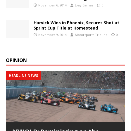
November 6, 2014
Joey Barnes
0
Harvick Wins in Phoenix, Secures Shot at
Sprint Cup Title at Homestead
November 9, 2014
Motorsports Tribune
0
OPINION
HEADLINE NEWS