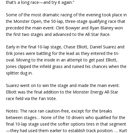
that’s a long race—and try it again.”
Some of the most dramatic racing of the evening took place in
the Monster Open, the 50-lap, three-stage qualifying race that
preceded the main event. Clint Bowyer and Ryan Blaney won
the first two stages and advanced to the All-Star Race.
Early in the final 10-lap stage, Chase Elliott, Daniel Suarez and
Erik Jones were battling for the lead as they entered the tri-
oval. Moving to the inside in an attempt to get past Elliott,
Jones clipped the infield grass and ruined his chances when the
splitter dug in.
Suarez went on to win the stage and made the main event.
Elliott was the final addition to the Monster Energy All-Star
race field via the Fan Vote.
Notes: The race ran caution-free, except for the breaks
between stages… None of the 10 drivers who qualified for the
final 10-lap stage used the softer options tires in that segment
—they had used them earlier to establish track position. … Kurt