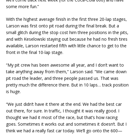
some more fun.”
With the highest average finish in the first three 20-lap stages,
Larson was first onto pit road during the final break. But a
small glitch during the stop cost him three positions in the pits,
and with Keselowski staying out because he had no fresh tires
available, Larson restarted fifth with little chance to get to the
front in the final 10-lap stage.
“My pit crew has been awesome all year, and I don’t want to
take anything away from them,” Larson said. “We came down
pit road the leader, and three people passed us. That was
pretty much the difference there. But in 10 laps… track position
is huge.
“We just didn’t have it there at the end. We had the best car
out there, for sure. In traffic, I thought it was really good. I
thought we had it most of the race, but that’s how racing
goes. Sometimes it works out and sometimes it doesn’t. But I
think we had a really fast car today. We’ll go onto the 600—