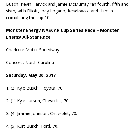
Busch, Kevin Harvick and Jamie McMurray ran fourth, fifth and
sixth, with Elliott, Joey Logano, Keselowski and Hamlin
completing the top 10.
Monster Energy NASCAR Cup Series Race – Monster
Energy All-Star Race
Charlotte Motor Speedway
Concord, North Carolina
Saturday, May 20, 2017
1. (2) Kyle Busch, Toyota, 70.
2. (1) Kyle Larson, Chevrolet, 70.
3. (4) Jimmie Johnson, Chevrolet, 70.
4. (5) Kurt Busch, Ford, 70.