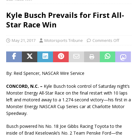
Kyle Busch Prevails for First All-
Star Race Win
May 21, 2017
Motorsports Tribune
Comments Off
By: Reid Spencer, NASCAR Wire Service
CONCORD, N.C. –
Kyle Busch took control of Saturday night’s
Monster Energy All-Star Race on the final restart with 10 laps
left and motored away to a 1.274-second victory—his first in a
Monster Energy NASCAR Cup Series car at Charlotte Motor
Speedway.
Busch powered his No. 18 Joe Gibbs Racing Toyota to the
inside of Brad Keselowski’s No. 2 Team Penske Ford—the