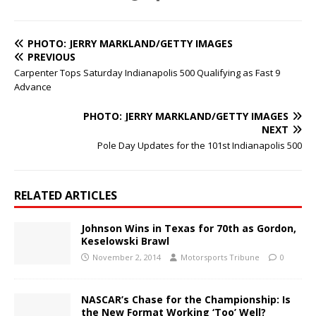
PHOTO: JERRY MARKLAND/GETTY IMAGES
PREVIOUS
Carpenter Tops Saturday Indianapolis 500 Qualifying as Fast 9
Advance
PHOTO: JERRY MARKLAND/GETTY IMAGES
NEXT
Pole Day Updates for the 101st Indianapolis 500
RELATED ARTICLES
Johnson Wins in Texas for 70th as Gordon,
Keselowski Brawl
November 2, 2014
Motorsports Tribune
0
NASCAR’s Chase for the Championship: Is
the New Format Working ‘Too’ Well?