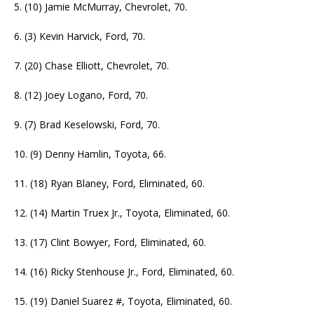
5. (10) Jamie McMurray, Chevrolet, 70.
6. (3) Kevin Harvick, Ford, 70.
7. (20) Chase Elliott, Chevrolet, 70.
8. (12) Joey Logano, Ford, 70.
9. (7) Brad Keselowski, Ford, 70.
10. (9) Denny Hamlin, Toyota, 66.
11. (18) Ryan Blaney, Ford, Eliminated, 60.
12. (14) Martin Truex Jr., Toyota, Eliminated, 60.
13. (17) Clint Bowyer, Ford, Eliminated, 60.
14. (16) Ricky Stenhouse Jr., Ford, Eliminated, 60.
15. (19) Daniel Suarez #, Toyota, Eliminated, 60.