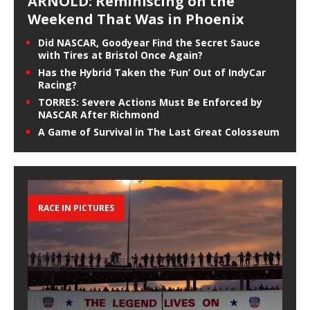
ARNOLD: Reminiscing on the
Weekend That Was in Phoenix
Did NASCAR, Goodyear Find the Secret Sauce
with Tires at Bristol Once Again?
Has the Hybrid Taken the ‘Fun’ Out of IndyCar
Racing?
TORRES: Severe Actions Must Be Enforced by
NASCAR After Richmond
A Game of Survival in The Last Great Colosseum
RACE IN PICTURES