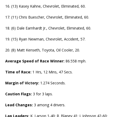
16. (13) Kasey Kahne, Chevrolet, Eliminated, 60.
17. (11) Chris Buescher, Chevrolet, Eliminated, 60.
18. (6) Dale Earnhardt Jr., Chevrolet, Eliminated, 60.
19. (15) Ryan Newman, Chevrolet, Accident, 57.
20. (8) Matt Kenseth, Toyota, Oil Cooler, 20.
Average Speed of Race Winner:
86.558 mph.
Time of Race:
1 Hrs, 12 Mins, 47 Secs.
Margin of Victory:
1.274 Seconds.
Caution Flags:
3 for 3 laps.
Lead Changes:
3 among 4 drivers.
Lap Leaders:
K. Larson 1-40; R. Blaney 41; J. Johnson 42-60;