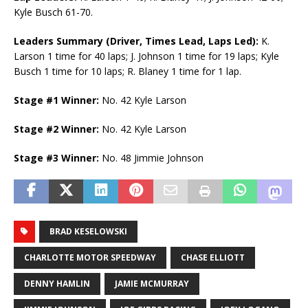
Kyle Busch 61-70.
Leaders Summary (Driver, Times Lead, Laps Led):
K.
Larson 1 time for 40 laps; J. Johnson 1 time for 19 laps; Kyle
Busch 1 time for 10 laps; R. Blaney 1 time for 1 lap.
Stage #1 Winner:
No. 42 Kyle Larson
Stage #2 Winner:
No. 42 Kyle Larson
Stage #3 Winner:
No. 48 Jimmie Johnson
BRAD KESELOWSKI
CHARLOTTE MOTOR SPEEDWAY
CHASE ELLIOTT
DENNY HAMLIN
JAMIE MCMURRAY