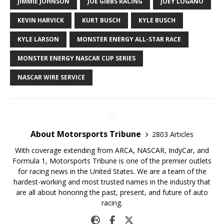
JIMMIE JOHNSON
JOE GIBBS RACING
JOEY LOGANO
KEVIN HARVICK
KURT BUSCH
KYLE BUSCH
KYLE LARSON
MONSTER ENERGY ALL-STAR RACE
MONSTER ENERGY NASCAR CUP SERIES
NASCAR WIRE SERVICE
About Motorsports Tribune
2803 Articles
With coverage extending from ARCA, NASCAR, IndyCar, and
Formula 1, Motorsports Tribune is one of the premier outlets
for racing news in the United States. We are a team of the
hardest-working and most trusted names in the industry that
are all about honoring the past, present, and future of auto
racing.