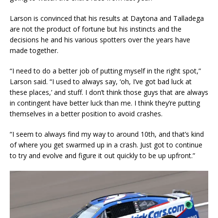
Larson is convinced that his results at Daytona and Talladega
are not the product of fortune but his instincts and the
decisions he and his various spotters over the years have
made together.
“I need to do a better job of putting myself in the right spot,”
Larson said. “I used to always say, ‘oh, I’ve got bad luck at
these places,’ and stuff. I don’t think those guys that are always
in contingent have better luck than me. I think they’re putting
themselves in a better position to avoid crashes.
“I seem to always find my way to around 10th, and that’s kind
of where you get swarmed up in a crash. Just got to continue
to try and evolve and figure it out quickly to be up upfront.”