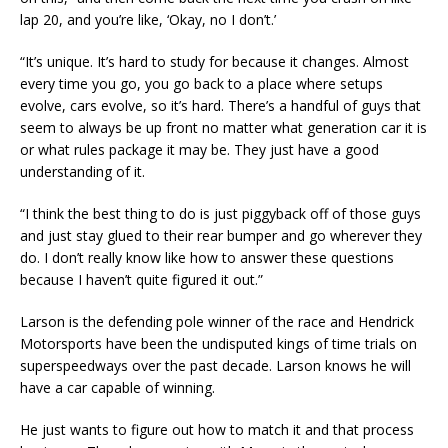
lap 20, and you’re like, ‘Okay, no I don’t.’
“It’s unique. It’s hard to study for because it changes. Almost
every time you go, you go back to a place where setups
evolve, cars evolve, so it’s hard. There’s a handful of guys that
seem to always be up front no matter what generation car it is
or what rules package it may be. They just have a good
understanding of it.
“I think the best thing to do is just piggyback off of those guys
and just stay glued to their rear bumper and go wherever they
do. I don’t really know like how to answer these questions
because I haven’t quite figured it out.”
Larson is the defending pole winner of the race and Hendrick
Motorsports have been the undisputed kings of time trials on
superspeedways over the past decade. Larson knows he will
have a car capable of winning.
He just wants to figure out how to match it and that process