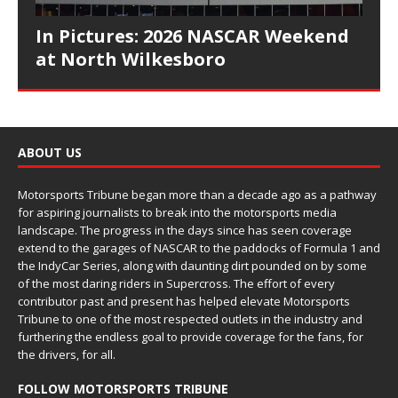
In Pictures: 2026 NASCAR Weekend
at North Wilkesboro
ABOUT US
Motorsports Tribune began more than a decade ago as a pathway
for aspiring journalists to break into the motorsports media
landscape. The progress in the days since has seen coverage
extend to the garages of NASCAR to the paddocks of Formula 1 and
the IndyCar Series, along with daunting dirt pounded on by some
of the most daring riders in Supercross. The effort of every
contributor past and present has helped elevate Motorsports
Tribune to one of the most respected outlets in the industry and
furthering the endless goal to provide coverage for the fans, for
the drivers, for all.
FOLLOW MOTORSPORTS TRIBUNE