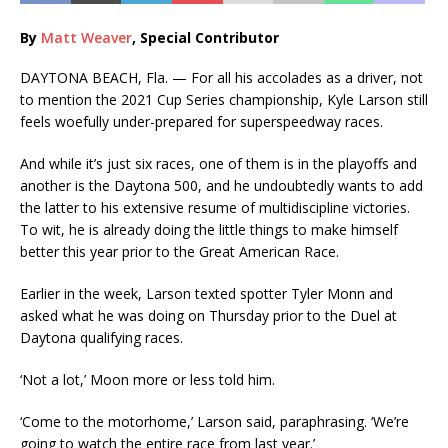
By
Matt Weaver
, Special Contributor
DAYTONA BEACH, Fla. — For all his accolades as a driver, not
to mention the 2021 Cup Series championship, Kyle Larson still
feels woefully under-prepared for superspeedway races.
And while it’s just six races, one of them is in the playoffs and
another is the Daytona 500, and he undoubtedly wants to add
the latter to his extensive resume of multidiscipline victories.
To wit, he is already doing the little things to make himself
better this year prior to the Great American Race.
Earlier in the week, Larson texted spotter Tyler Monn and
asked what he was doing on Thursday prior to the Duel at
Daytona qualifying races.
‘Not a lot,’ Moon more or less told him.
‘Come to the motorhome,’ Larson said, paraphrasing. ‘We’re
going to watch the entire race from last year.’