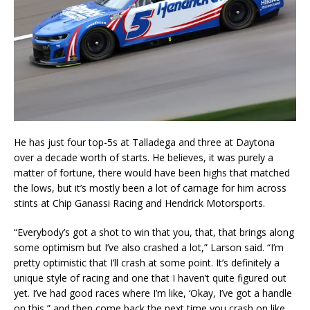
He has just four top-5s at Talladega and three at Daytona
over a decade worth of starts. He believes, it was purely a
matter of fortune, there would have been highs that matched
the lows, but it’s mostly been a lot of carnage for him across
stints at Chip Ganassi Racing and Hendrick Motorsports.
“Everybody’s got a shot to win that you, that, that brings along
some optimism but I’ve also crashed a lot,” Larson said. “I’m
pretty optimistic that I’ll crash at some point. It’s definitely a
unique style of racing and one that I haven’t quite figured out
yet. I’ve had good races where I’m like, ‘Okay, I’ve got a handle
on this,” and then come back the next time you crash on like