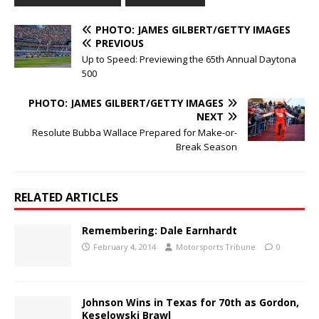
PHOTO: JAMES GILBERT/GETTY IMAGES
PREVIOUS
Up to Speed: Previewing the 65th Annual Daytona
500
PHOTO: JAMES GILBERT/GETTY IMAGES
NEXT
Resolute Bubba Wallace Prepared for Make-or-
Break Season
RELATED ARTICLES
Remembering: Dale Earnhardt
February 4, 2014
Motorsports Tribune
0
Johnson Wins in Texas for 70th as Gordon,
Keselowski Brawl