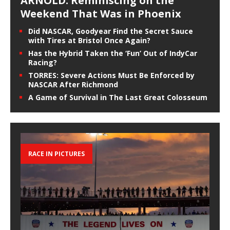
ARNOLD: Reminiscing on the
Weekend That Was in Phoenix
Did NASCAR, Goodyear Find the Secret Sauce
with Tires at Bristol Once Again?
Has the Hybrid Taken the ‘Fun’ Out of IndyCar
Racing?
TORRES: Severe Actions Must Be Enforced by
NASCAR After Richmond
A Game of Survival in The Last Great Colosseum
RACE IN PICTURES