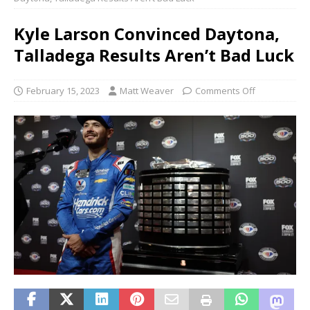
Kyle Larson Convinced Daytona,
Talladega Results Aren’t Bad Luck
February 15, 2023
Matt Weaver
Comments Off