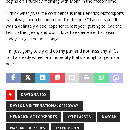
begins on Thursday morning with Monn in the motorhome.
“I think what gives me confidence is that Hendrick Motorsports
has always been in contention for the pole,” Larson said. “It
was a definitely a cool experience last year getting to lead the
field to the green, and would love to experience that again
today, to get the pole tonight.
“I’m just going to try and do my part and not miss any shifts,
hold a steady wheel, and hopefully that’s enough to get us a
pole.”
DAYTONA 500
DAYTONA INTERNATIONAL SPEEDWAY
HENDRICK MOTORSPORTS
KYLE LARSON
NASCAR
NASCAR CUP SERIES
TYLER MONN