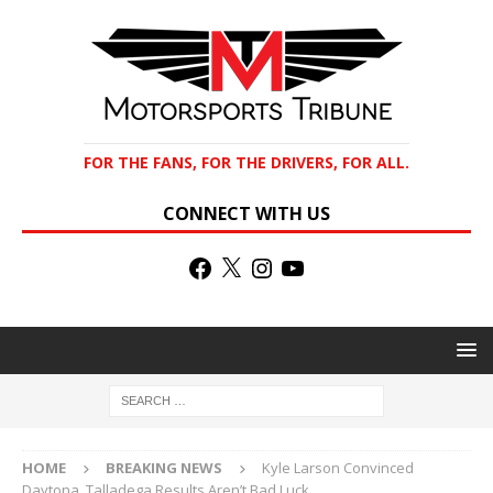
FOR THE FANS, FOR THE DRIVERS, FOR ALL.
CONNECT WITH US
HOME
BREAKING NEWS
Kyle Larson Convinced
Daytona, Talladega Results Aren’t Bad Luck