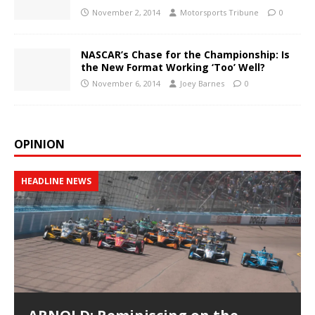
November 2, 2014
Motorsports Tribune
0
NASCAR’s Chase for the Championship: Is
the New Format Working ‘Too’ Well?
November 6, 2014
Joey Barnes
0
OPINION
HEADLINE NEWS