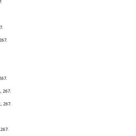
.
7.
67.
67.
 267.
 267.
267.