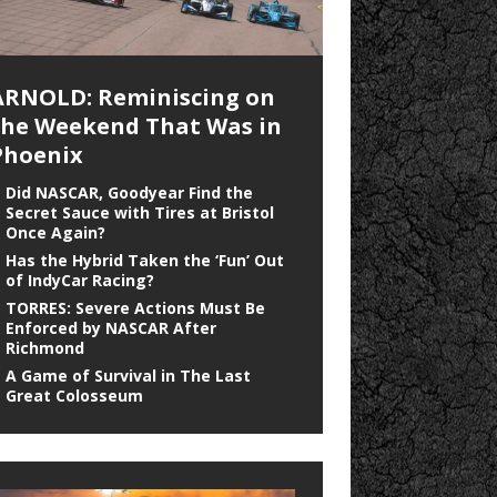
ARNOLD: Reminiscing on
the Weekend That Was in
Phoenix
Did NASCAR, Goodyear Find the
Secret Sauce with Tires at Bristol
Once Again?
Has the Hybrid Taken the ‘Fun’ Out
of IndyCar Racing?
TORRES: Severe Actions Must Be
Enforced by NASCAR After
Richmond
A Game of Survival in The Last
Great Colosseum