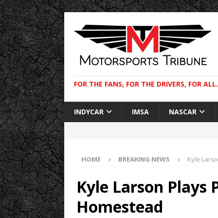
FOR THE FANS, FOR THE DRIVERS, FOR ALL.
INDYCAR
IMSA
NASCAR
HOME
BREAKING NEWS
Kyle Larso
Kyle Larson Plays P
Homestead