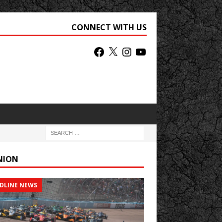
CONNECT WITH US
NION
DLINE NEWS