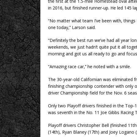
the first at the 1.5-mile Homestead oval afte
in 2016, but finished runner-up. He led 145 la
“No matter what team I’ve been with, things 
one today,’’ Larson said.
“Definitely the best run we’ve had all year lon
weekends, we just hadn’t quite put it all toget
morning and got us all ready to go and focu
“Amazing race car,’’ he noted with a smile.
The 30-year-old Californian was eliminated f
finishing championship contender with only on
driver Championship field for the Nov. 6 seas
Only two Playoff drivers finished in the To
was seventh in the No. 11 Joe Gibbs Racing 
Playoff drivers Christopher Bell (finished 11th
(14th), Ryan Blaney (17th) and Joey Logano (1