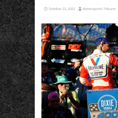
October 23, 2022
Motorsports Tribune