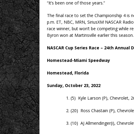
“It’s been one of those years.”
The final race to set the Championship 4 is n
p.m. ET, NBC, MRN, SiriusXM NASCAR Radio)
race winner, but won’t be competing while 
Byron won at Martinsville earlier this season.
NASCAR Cup Series Race – 24th Annual D
Homestead-Miami Speedway
Homestead, Florida
Sunday, October 23, 2022
1. (5) Kyle Larson (P), Chevrolet, 2
2. (20) Ross Chastain (P), Chevrolet
3. (10) AJ Allmendinger(i), Chevrolet