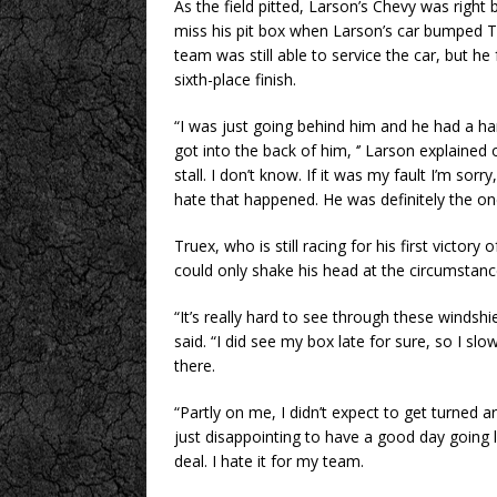
As the field pitted, Larson’s Chevy was righ
miss his pit box when Larson’s car bumped T
team was still able to service the car, but he 
sixth-place finish.
“I was just going behind him and he had a ha
got into the back of him, ‘’ Larson explained 
stall. I don’t know. If it was my fault I’m sorry,
hate that happened. He was definitely the on
Truex, who is still racing for his first victo
could only shake his head at the circumstanc
“It’s really hard to see through these windshiel
said. “I did see my box late for sure, so I s
there.
“Partly on me, I didn’t expect to get turned 
just disappointing to have a good day going l
deal. I hate it for my team.