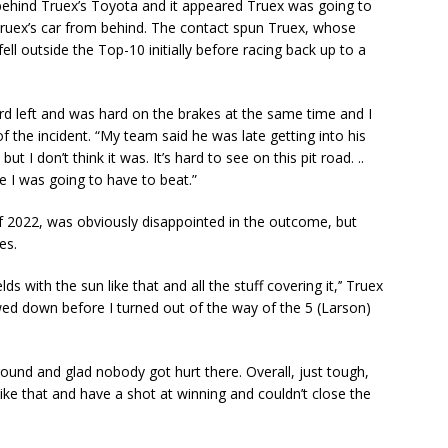
t behind Truex’s Toyota and it appeared Truex was going to
ruex’s car from behind. The contact spun Truex, whose
fell outside the Top-10 initially before racing back up to a
rd left and was hard on the brakes at the same time and I
of the incident. “My team said he was late getting into his
 but I don’t think it was. It’s hard to see on this pit road. ..
e I was going to have to beat.”
ry of 2022, was obviously disappointed in the outcome, but
es.
ds with the sun like that and all the stuff covering it,’’ Truex
lowed down before I turned out of the way of the 5 (Larson)
around and glad nobody got hurt there. Overall, just tough,
ike that and have a shot at winning and couldn’t close the