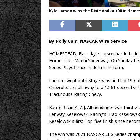
Kyle Larson wins the Dixie Vodka 400 in Homes
By Holly Cain, NASCAR Wire Service
HOMESTEAD, Fla. – Kyle Larson has led a lot 
Homestead-Miami Speedway. On Sunday he fi
Series Playoff race in dominant form.
Larson swept both Stage wins and led 199 of
Chevrolet to pull away to a 1.261-second vict
Trackhouse Racing Chevy.
Kaulig Racing’s A.J. Allmendinger was third w
Fenway-Keselowski Racing’s Brad Keselowski r
Keselowski’s first Top-five finish since beco
The win was 2021 NASCAR Cup Series champion