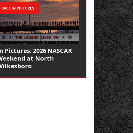
RACE IN PICTURES
In Pictures: 2026 NASCAR
Weekend at North
Wilkesboro