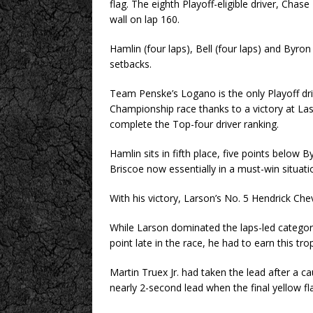
flag. The eighth Playoff-eligible driver, Chase
wall on lap 160.
Hamlin (four laps), Bell (four laps) and Byron 
setbacks.
Team Penske’s Logano is the only Playoff dri
Championship race thanks to a victory at La
complete the Top-four driver ranking.
Hamlin sits in fifth place, five points below 
Briscoe now essentially in a must-win situatio
With his victory, Larson’s No. 5 Hendrick Chevro
While Larson dominated the laps-led categor
point late in the race, he had to earn this tro
Martin Truex Jr. had taken the lead after a c
nearly 2-second lead when the final yellow fl