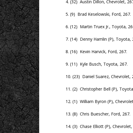
4. (32) Austin Dillon, Chevrolet, 267
5. (9) Brad Keselowski, Ford, 267.
6. (12) Martin Truex Jr., Toyota, 26
7. (14) Denny Hamlin (P), Toyota, 2
8. (16) Kevin Harvick, Ford, 267.
9. (11) Kyle Busch, Toyota, 267.
10. (23) Daniel Suarez, Chevrolet, 2
11. (2) Christopher Bell (P), Toyota,
12. (1) William Byron (P), Chevrolet,
13. (8) Chris Buescher, Ford, 267.
14. (3) Chase Elliott (P), Chevrolet, 