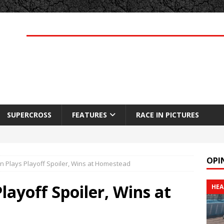
SUPERCROSS
FEATURES
RACE IN PICTURES
OPI
n Plays Playoff Spoiler, Wins at Homestead
layoff Spoiler, Wins at
HEA