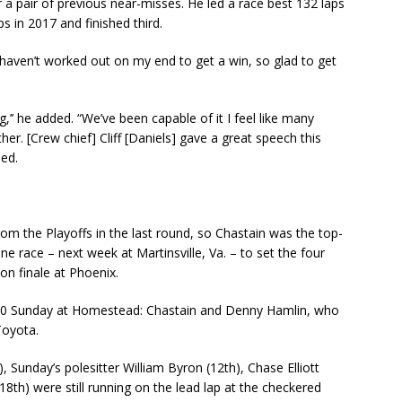
r a pair of previous near-misses. He led a race best 132 laps
ps in 2017 and finished third.
haven’t worked out on my end to get a win, so glad to get
g,’’ he added. “We’ve been capable of it I feel like many
her. [Crew chief] Cliff [Daniels] gave a great speech this
sed.
rom the Playoffs in the last round, so Chastain was the top-
e race – next week at Martinsville, Va. – to set the four
on finale at Phoenix.
p-10 Sunday at Homestead: Chastain and Denny Hamlin, who
Toyota.
), Sunday’s polesitter William Byron (12th), Chase Elliott
8th) were still running on the lead lap at the checkered