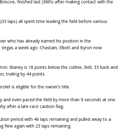
 Briscoe, finished last (36th) after making contact with the
(33 laps) all spent time leading the field before various
ver who has already earned his position in the
s Vegas a week ago. Chastain, Elliott and Byron now
Byron. Blaney is 18 points below the cutline, Bell, 33 back and
n, trailing by 44 points.
let is eligible for the owner’s title.
y and even paced the field by more than 9-seconds at one
phy after a late-race caution flag.
aution period with 46 laps remaining and pulled away to a
ag flew again with 23 laps remaining.