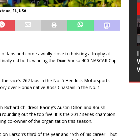
tead, FL, USA.
of laps and come awfully close to hoisting a trophy at
nally did both, winning the Dixie Vodka 400 NASCAR Cup
 the race’s 267 laps in the No. 5 Hendrick Motorsports
ory over Florida native Ross Chastain in the No. 1
ith Richard Childress Racing’s Austin Dillon and Roush-
ounding out the top five. It is the 2012 series champion
ming co-owner of the organization this season.
 Larson’s third of the year and 19th of his career – but