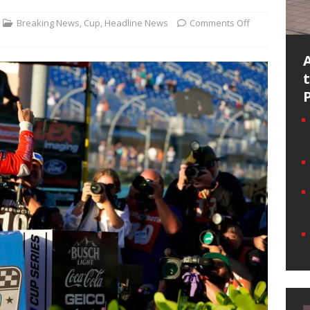
Breaking News
,
Cup
,
Headline News
Comments Off