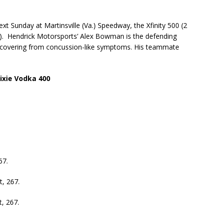
ext Sunday at Martinsville (Va.) Speedway, the Xfinity 500 (2
. Hendrick Motorsports’ Alex Bowman is the defending
recovering from concussion-like symptoms. His teammate
ixie Vodka 400
67.
, 267.
, 267.