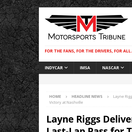
FOR THE FANS, FOR THE DRIVERS, FOR ALL.
INDYCAR
IMSA
NASCAR
HOME
HEADLINE NEWS
Layne Rigg
Victory at Nashville
Layne Riggs Delive
Last-Lap Pass for T