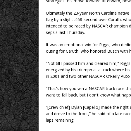
strategies. His move forward afterward, howe
Ultimately the 23-year North Carolina nativ
flag by a slight .468-second over Caruth, who
intended to be raced by NASCAR champion dr
sepsis last Thursday.
It was an emotional win for Riggs, who dedic
outing for Caruth, who honored Busch with h
“Not till I passed him and cleared him,” Rigg
energized by his triumph at a track where his
in 2001 and two other NASCAR O’Reilly Auto P
“That’s how you win a NASCAR truck race there
want to fall back, but I don’t know what happen
“[Crew chief] Dylan [Capello] made the right
and drove to the front,” he said of a late ra
laps remaining.