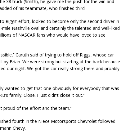
he 38 truck (Smith), he gave me the push for the win and
 added of his teammate, who finished third.
to Riggs’ effort, looked to become only the second driver in
-mile Nashville oval and certainly the talented and well-liked
millions of NASCAR fans who would have loved to see
ssible,’’ Caruth said of trying to hold off Riggs, whose car
all by Brian. We were strong but starting at the back because
ted our night. We got the car really strong there and proably
ally wanted to get that one obviously for everybody that was
 family. Close. I just didn’t close it out.’’
t proud of the effort and the team.’’
ished fourth in the Niece Motorsports Chevrolet followed
gemann Chevy.