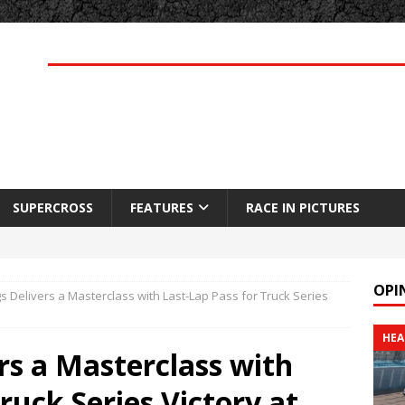
SUPERCROSS
FEATURES
RACE IN PICTURES
OPI
s Delivers a Masterclass with Last-Lap Pass for Truck Series
HEA
rs a Masterclass with
ruck Series Victory at