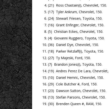
(21) Ross Chastain(i), Chevrolet, 150.
(17) Tyler Ankrum, Chevrolet, 150.
(24) Stewart Friesen, Toyota, 150.
(16) Grant Enfinger, Chevrolet, 150.
(5) Christian Eckes, Chevrolet, 150.
(4) Giovanni Ruggiero, Toyota, 150.
(36) Daniel Dye, Chevrolet, 150.
(18) Parker Retzlaff(i), Toyota, 150.
(27) Ty Majeski, Ford, 150.
(7) Brandon Jones(i), Toyota, 150.
(19) Andres Perez De Lara, Chevrolet,
(10) Daniel Hemric, Chevrolet, 150.
(29) Cole Butcher #, Ford, 150.
(23) Dawson Sutton, Chevrolet, 150.
(13) Stefan Parsons, Chevrolet, 150.
(30) Brenden Queen #, RAM, 150.