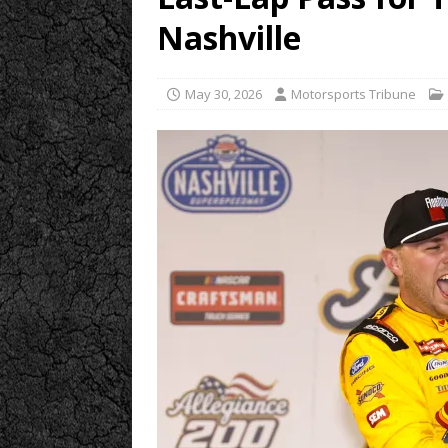
Nashville
May 30, 2026
Motorsports Tribune