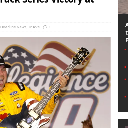
Headline News
,
Trucks
1