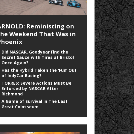
ARNOLD: Reminiscing on
the Weekend That Was in
Phoenix
Did NASCAR, Goodyear Find the
Secret Sauce with Tires at Bristol
Once Again?
Has the Hybrid Taken the ‘Fun’ Out
of IndyCar Racing?
TORRES: Severe Actions Must Be
Enforced by NASCAR After
Richmond
A Game of Survival in The Last
Great Colosseum