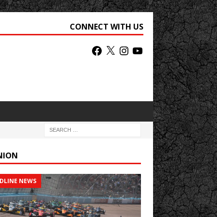
CONNECT WITH US
NION
DLINE NEWS