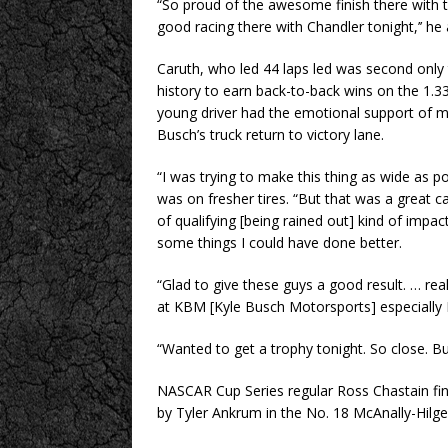
“So proud of the awesome finish there with t
good racing there with Chandler tonight,’’ he
Caruth, who led 44 laps led was second only 
history to earn back-to-back wins on the 1.33
young driver had the emotional support of 
Busch’s truck return to victory lane.
“I was trying to make this thing as wide as po
was on fresher tires. “But that was a great c
of qualifying [being rained out] kind of impac
some things I could have done better.
“Glad to give these guys a good result. … re
at KBM [Kyle Busch Motorsports] especially KB’s
“Wanted to get a trophy tonight. So close. Bu
NASCAR Cup Series regular Ross Chastain fin
by Tyler Ankrum in the No. 18 McAnally-Hil