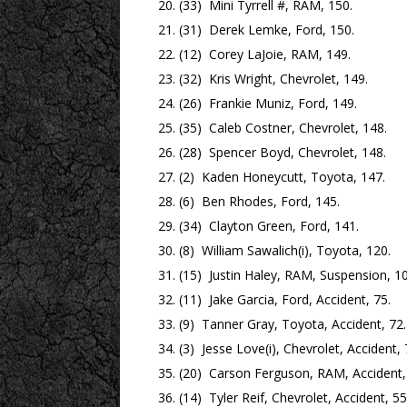
(33) Mini Tyrrell #, RAM, 150.
(31) Derek Lemke, Ford, 150.
(12) Corey LaJoie, RAM, 149.
(32) Kris Wright, Chevrolet, 149.
(26) Frankie Muniz, Ford, 149.
(35) Caleb Costner, Chevrolet, 148.
(28) Spencer Boyd, Chevrolet, 148.
(2) Kaden Honeycutt, Toyota, 147.
(6) Ben Rhodes, Ford, 145.
(34) Clayton Green, Ford, 141.
(8) William Sawalich(i), Toyota, 120.
(15) Justin Haley, RAM, Suspension, 10
(11) Jake Garcia, Ford, Accident, 75.
(9) Tanner Gray, Toyota, Accident, 72.
(3) Jesse Love(i), Chevrolet, Accident, 
(20) Carson Ferguson, RAM, Accident,
(14) Tyler Reif, Chevrolet, Accident, 55