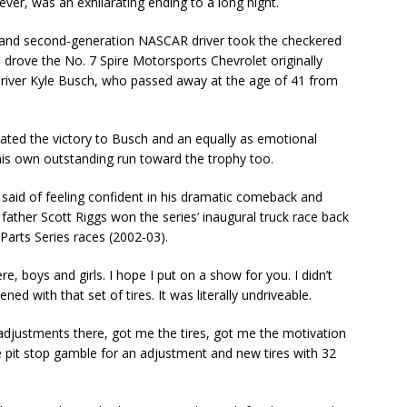
ver, was an exhilarating ending to a long night.
e and second-generation NASCAR driver took the checkered
 drove the No. 7 Spire Motorsports Chevrolet originally
iver Kyle Busch, who passed away at the age of 41 from
ated the victory to Busch and an equally as emotional
is own outstanding run toward the trophy too.
s said of feeling confident in his dramatic comeback and
 father Scott Riggs won the series’ inaugural truck race back
arts Series races (2002-03).
, boys and girls. I hope I put on a show for you. I didn’t
ed with that set of tires. It was literally undriveable.
 adjustments there, got me the tires, got me the motivation
ce pit stop gamble for an adjustment and new tires with 32