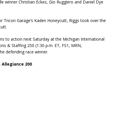
lle winner Christian Eckes, Gio Ruggiero and Daniel Dye
 for Tricon Garage’s Kaden Honeycutt, Riggs took over the
utt.
to action next Saturday at the Michigan International
ns & Staffing 250 (1:30 p.m. ET, FS1, MRN,
the defending race winner.
Allegiance 200