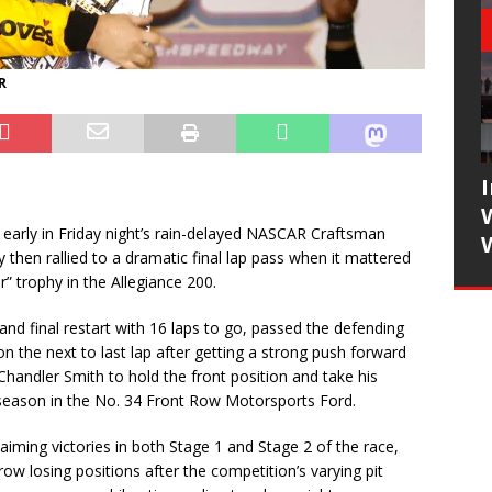
R
arly in Friday night’s rain-delayed NASCAR Craftsman
then rallied to a dramatic final lap pass when it mattered
r” trophy in the Allegiance 200.
 and final restart with 16 laps to go, passed the defending
n the next to last lap after getting a strong push forward
ndler Smith to hold the front position and take his
 season in the No. 34 Front Row Motorsports Ford.
laiming victories in both Stage 1 and Stage 2 of the race,
 row losing positions after the competition’s varying pit