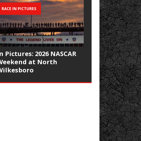
RACE IN PICTURES
In Pictures: 2026 NASCAR
Weekend at North
Wilkesboro