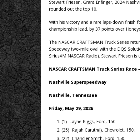
Stewart Friesen, Grant Enfinger, 2024 Nashvi
rounded out the top 10.
With his victory and a rare laps-down finish
championship lead, by 37 points over Honeyc
The NASCAR CRAFTSMAN Truck Series returns 
Speedway two-mile oval with the DQS Solutio
SiriusXM NASCAR Radio). Stewart Friesen is 
NASCAR CRAFTSMAN Truck Series Race – 
Nashville Superspeedway
Nashville, Tennessee
Friday, May 29, 2026
(1) Layne Riggs, Ford, 150.
(25) Rajah Caruth(i), Chevrolet, 150.
(22) Chandler Smith, Ford, 150.