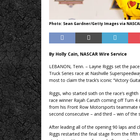
Photo: Sean Gardner/Getty Images via NASCA
By Holly Cain, NASCAR Wire Service
LEBANON, Tenn. – Layne Riggs set the pace e
Truck Series race at Nashville Superspeedway 
most to claim the track’s iconic “Victory Guita
Riggs, who started sixth on the race’s eighth
race winner Rajah Caruth coming off Turn 4 o
from his Front Row Motorsports teammate Cha
second consecutive – and third – win of the
After leading all of the opening 90 laps and c
Riggs restarted the final stage from the fifth