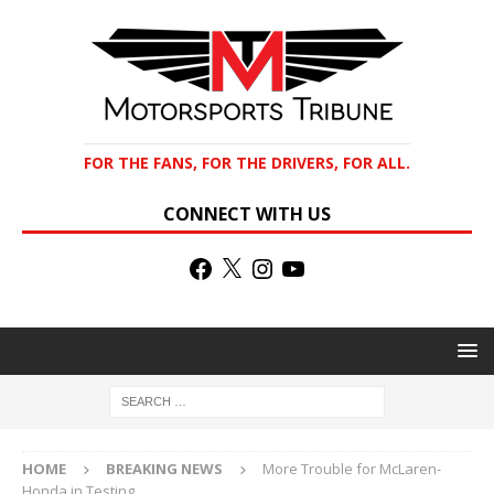
FOR THE FANS, FOR THE DRIVERS, FOR ALL.
CONNECT WITH US
HOME
BREAKING NEWS
More Trouble for McLaren-
Honda in Testing