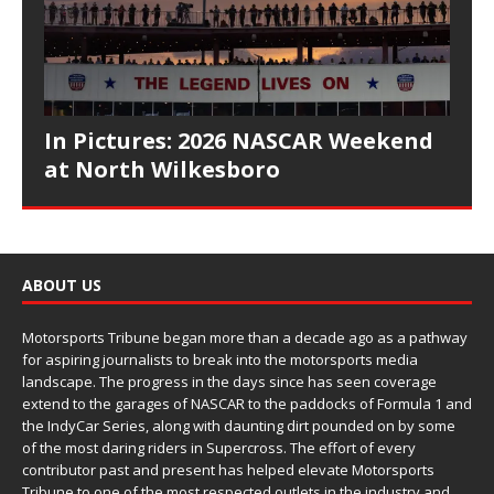
In Pictures: 2026 NASCAR Weekend
at North Wilkesboro
ABOUT US
Motorsports Tribune began more than a decade ago as a pathway
for aspiring journalists to break into the motorsports media
landscape. The progress in the days since has seen coverage
extend to the garages of NASCAR to the paddocks of Formula 1 and
the IndyCar Series, along with daunting dirt pounded on by some
of the most daring riders in Supercross. The effort of every
contributor past and present has helped elevate Motorsports
Tribune to one of the most respected outlets in the industry and