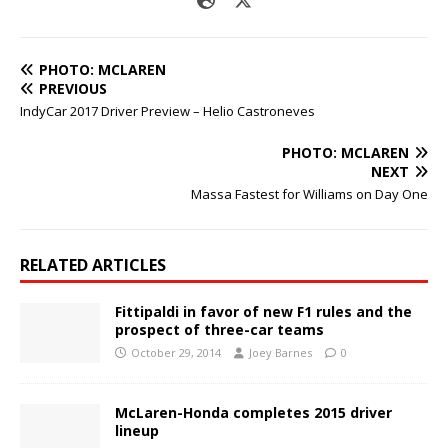
PHOTO: MCLAREN
PREVIOUS
IndyCar 2017 Driver Preview – Helio Castroneves
PHOTO: MCLAREN
NEXT
Massa Fastest for Williams on Day One
RELATED ARTICLES
Fittipaldi in favor of new F1 rules and the
prospect of three-car teams
October 29, 2014
Joey Barnes
0
McLaren-Honda completes 2015 driver
lineup