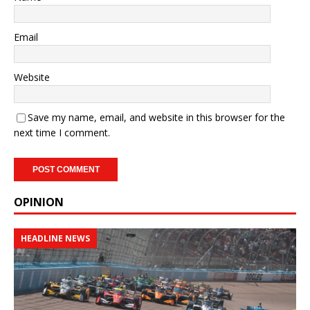
Email
Website
Save my name, email, and website in this browser for the
next time I comment.
OPINION
HEADLINE NEWS