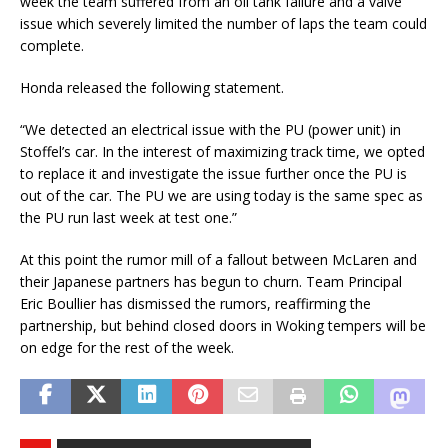
week the team suffered from an oil tank failure and a valve
issue which severely limited the number of laps the team could
complete.
Honda released the following statement.
“We detected an electrical issue with the PU (power unit) in
Stoffel’s car. In the interest of maximizing track time, we opted
to replace it and investigate the issue further once the PU is
out of the car. The PU we are using today is the same spec as
the PU run last week at test one.”
At this point the rumor mill of a fallout between McLaren and
their Japanese partners has begun to churn. Team Principal
Eric Boullier has dismissed the rumors, reaffirming the
partnership, but behind closed doors in Woking tempers will be
on edge for the rest of the week.