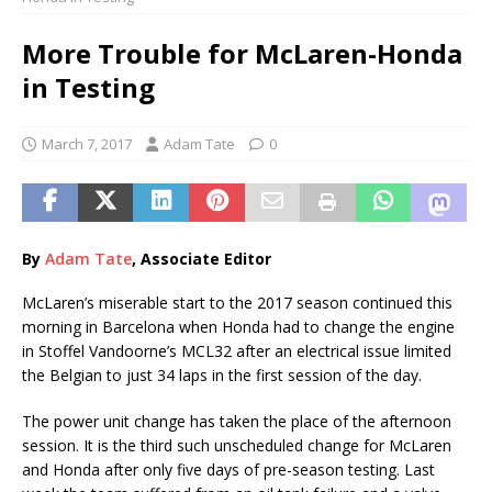
More Trouble for McLaren-Honda
in Testing
March 7, 2017
Adam Tate
0
By
Adam Tate
, Associate Editor
McLaren’s miserable start to the 2017 season continued this
morning in Barcelona when Honda had to change the engine
in Stoffel Vandoorne’s MCL32 after an electrical issue limited
the Belgian to just 34 laps in the first session of the day.
The power unit change has taken the place of the afternoon
session. It is the third such unscheduled change for McLaren
and Honda after only five days of pre-season testing. Last