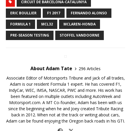
CIRCUIT DE BARCELONA-CATALUNYA
ERIC BOULLIER
F1 2017
FERNANDO ALONSO
FORMULA 1
MCL32
MCLAREN-HONDA
PRE-SEASON TESTING
STOFFEL VANDOORNE
About Adam Tate
296 Articles
Associate Editor of Motorsports Tribune and jack of all trades,
Adam is our resident Formula 1 expert. He has covered F1,
IndyCar, WEC, IMSA, NASCAR, PWC and more. His work has
been featured on multiple outlets including AutoWeek and
Motorsport.com. A MT Co-founder, Adam has been with us
since the beginning when he and Joey created Tribute Racing
back in 2012. When not at the track or writing about cars,
Adam can be found enjoying the Oregon back roads in his GTI.