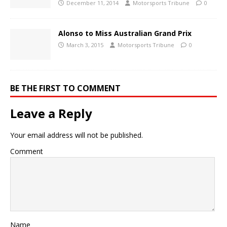
December 11, 2014
Motorsports Tribune
0
Alonso to Miss Australian Grand Prix
March 3, 2015
Motorsports Tribune
0
BE THE FIRST TO COMMENT
Leave a Reply
Your email address will not be published.
Comment
Name