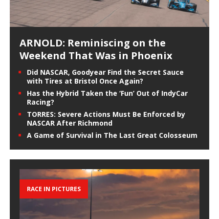
ARNOLD: Reminiscing on the
Weekend That Was in Phoenix
Did NASCAR, Goodyear Find the Secret Sauce
with Tires at Bristol Once Again?
Has the Hybrid Taken the ‘Fun’ Out of IndyCar
Racing?
TORRES: Severe Actions Must Be Enforced by
NASCAR After Richmond
A Game of Survival in The Last Great Colosseum
RACE IN PICTURES