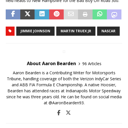
field heads to New Hampshire for the Bad Boy Off Road 300.
JIMMIE JOHNSON
MARTIN TRUEX JR
NASCAR
About Aaron Bearden
96 Articles
Aaron Bearden is a Contributing Writer for Motorsports
Tribune, handling coverage of both the Verizon IndyCar Series
and ABB FIA Formula E Championship. A native Hoosier,
Bearden has attended races at Indianapolis Motor Speedway
since he was three years old. He can be found on social media
at @AaronBearden93.