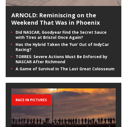
ARNOLD: Reminiscing on the
Weekend That Was in Phoenix
Did NASCAR, Goodyear Find the Secret Sauce
with Tires at Bristol Once Again?
Has the Hybrid Taken the ‘Fun’ Out of IndyCar
Racing?
TORRES: Severe Actions Must Be Enforced by
NASCAR After Richmond
A Game of Survival in The Last Great Colosseum
RACE IN PICTURES