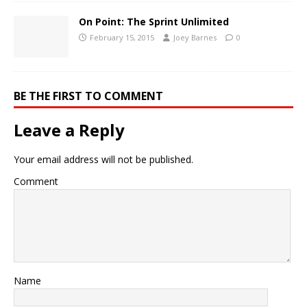
On Point: The Sprint Unlimited
February 15, 2015
Joey Barnes
0
BE THE FIRST TO COMMENT
Leave a Reply
Your email address will not be published.
Comment
Name