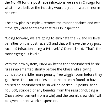
the No. 48 for the post-race infractions we saw in Chicago for
what — we believe the industry would agree — were minor in
nature.”
The new plan is simple – remove the minor penalties and with
it the gray area for teams that fail LIS inspection.
“Going forward, we are going to eliminate the P2 and P3 level
penalties on the post-race LIS and that will leave the only post-
race LIS infraction being a P4 level,” O’Donnell said. “That’s the
most egregious level.”
With the new system, NASCAR keeps the “encumbered finish”
rules implemented shortly before the Chase while giving
competitors a little more penalty-free wiggle room before they
get there. The current rules state that a team found to have
caused an encumbered finish will be docked 35 points, fined
$65,000, stripped of any benefits from the result (including a
Chase advancement from a win) and the team’s crew chief will
be given a three-week suspension.