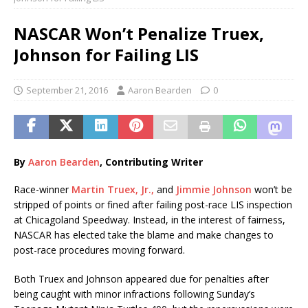
NASCAR Won’t Penalize Truex,
Johnson for Failing LIS
September 21, 2016
Aaron Bearden
0
By
Aaron Bearden
, Contributing Writer
Race-winner
Martin Truex, Jr.,
and
Jimmie Johnson
won’t be
stripped of points or fined after failing post-race LIS inspection
at Chicagoland Speedway. Instead, in the interest of fairness,
NASCAR has elected take the blame and make changes to
post-race procedures moving forward.
Both Truex and Johnson appeared due for penalties after
being caught with minor infractions following Sunday’s