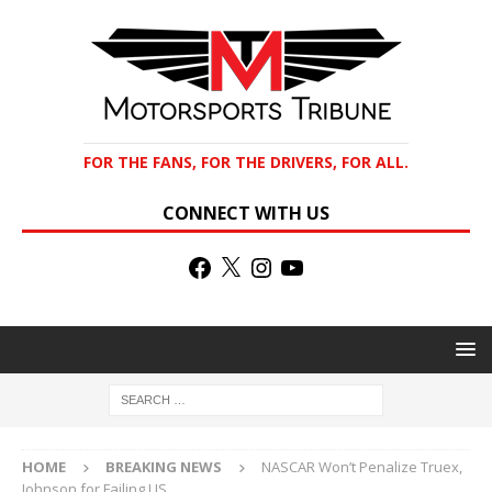
FOR THE FANS, FOR THE DRIVERS, FOR ALL.
CONNECT WITH US
HOME
BREAKING NEWS
NASCAR Won’t Penalize Truex,
Johnson for Failing LIS