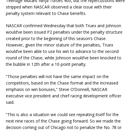
Teenage Mutant Ninja Turtles 400, but the repercussions were
stripped when NASCAR observed a clear issue with their
penalty system relevant to Chase benefits.
NASCAR confirmed Wednesday that both Truex and Johnson
would’ve been issued P2 penalties under the penalty structure
created prior to the beginning of this season’s Chase.
However, given the minor stature of the penalties, Truex
would’ve been able to use his win to advance to the second
round of the Chase, while Johnson would’ve been knocked to
the bubble in 12th after a 10-point penalty.
“Those penalties will not have the same impact on the
competitors, based on the Chase format and the increased
emphasis on win bonuses,” Steve O’Donnell, NASCAR
executive vice president and chief racing development officer
said.
“This is also a situation we could see repeating itself for the
next nine races of the Chase going forward. So we made the
decision coming out of Chicago not to penalize the No. 78 or