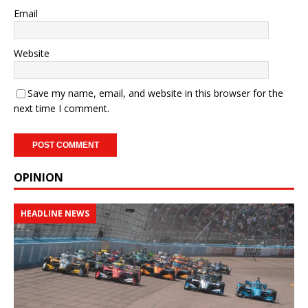
Email
Website
Save my name, email, and website in this browser for the
next time I comment.
OPINION
HEADLINE NEWS