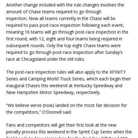
Another change included with the rule changes involves the
amount of Chase teams required to go through
inspection. Now all teams currently in the Chase will be
required to pass post-race inspection following each event,
meaning 16 teams will go through post-race inspection in the
first round, with 12, eight and four teams being required in
subsequent rounds. Only the top eight Chase teams were
required to go through post-race inspection after Sunday’s
race at Chicagoland under the old rules.
The post-race inspection rules will also apply to the XFINITY
Series and Camping World Truck Series, which each begin their
inaugural Chases this weekend at Kentucky Speedway and
New Hampshire Motor Speedway, respectively.
“We believe we’ve (now) landed on the most fair decision for
the competitors,” O’Donnell said.
Fans and competitors will get their first look at the new
penalty process this weekend in the Sprint Cup Series when the