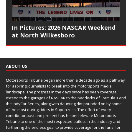
In Pictures: 2026 NASCAR Weekend
at North Wilkesboro
ABOUT US
Motorsports Tribune began more than a decade ago as a pathway
for aspiring journalists to break into the motorsports media
landscape. The progress in the days since has seen coverage
extend to the garages of NASCAR to the paddocks of Formula 1 and
the IndyCar Series, along with daunting dirt pounded on by some
of the most daring riders in Supercross. The effort of every
contributor past and present has helped elevate Motorsports
Tribune to one of the most respected outlets in the industry and
furthering the endless goal to provide coverage for the fans, for