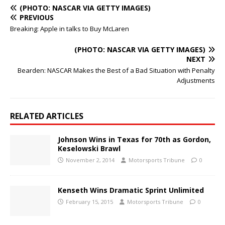
(PHOTO: NASCAR VIA GETTY IMAGES)
PREVIOUS
Breaking: Apple in talks to Buy McLaren
(PHOTO: NASCAR VIA GETTY IMAGES)
NEXT
Bearden: NASCAR Makes the Best of a Bad Situation with Penalty
Adjustments
RELATED ARTICLES
Johnson Wins in Texas for 70th as Gordon,
Keselowski Brawl
November 2, 2014
Motorsports Tribune
0
Kenseth Wins Dramatic Sprint Unlimited
February 15, 2015
Motorsports Tribune
0