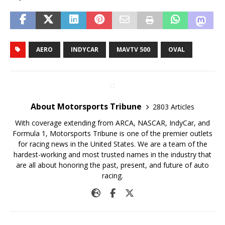
AERO
INDYCAR
MAVTV 500
OVAL
About Motorsports Tribune
2803 Articles
With coverage extending from ARCA, NASCAR, IndyCar, and
Formula 1, Motorsports Tribune is one of the premier outlets
for racing news in the United States. We are a team of the
hardest-working and most trusted names in the industry that
are all about honoring the past, present, and future of auto
racing.