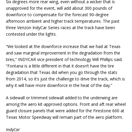
Six degrees more rear wing, even without a wicker that is
unapproved for the event, will add about 300 pounds of
downforce to compensate for the forecast 90-degree
afternoon ambient and higher track temperatures. The past
three Verizon IndyCar Series races at the track have been
contested under the lights.
“We looked at the downforce increase that we had at Texas
and saw marginal improvement in the degradation from the
tires,” INDYCAR vice president of technology Will Phillips said.
“Fontana is a little different in that it doesn’t have the tire
degradation that Texas did when you go through the stats
from 2014, so it’s just the challenge to drive the track, which is
why it will have more downforce in the heat of the day.”
A sidewall or trimmed sidewall added to the underwing are
among the aero kit-approved options. Front and aft rear wheel
guard closure panels that were added for the Firestone 600 at
Texas Motor Speedway will remain part of the aero platform.
IndyCar