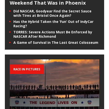
Weekend That Was in Phoenix
Did NASCAR, Goodyear Find the Secret Sauce
with Tires at Bristol Once Again?
Has the Hybrid Taken the ‘Fun’ Out of IndyCar
Racing?
TORRES: Severe Actions Must Be Enforced by
NASCAR After Richmond
A Game of Survival in The Last Great Colosseum
RACE IN PICTURES