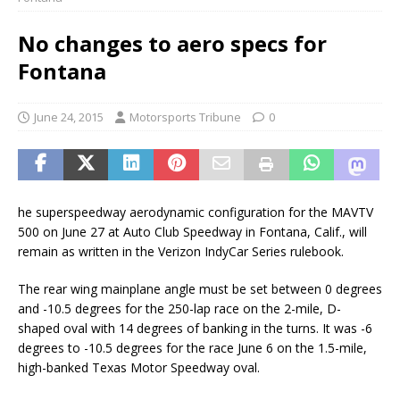
No changes to aero specs for
Fontana
June 24, 2015
Motorsports Tribune
0
he superspeedway aerodynamic configuration for the MAVTV
500 on June 27 at Auto Club Speedway in Fontana, Calif., will
remain as written in the Verizon IndyCar Series rulebook.
The rear wing mainplane angle must be set between 0 degrees
and -10.5 degrees for the 250-lap race on the 2-mile, D-
shaped oval with 14 degrees of banking in the turns. It was -6
degrees to -10.5 degrees for the race June 6 on the 1.5-mile,
high-banked Texas Motor Speedway oval.