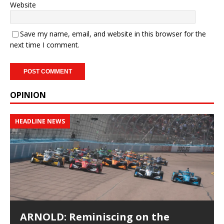
Website
Save my name, email, and website in this browser for the
next time I comment.
OPINION
HEADLINE NEWS
ARNOLD: Reminiscing on the