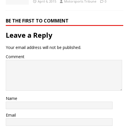
April 6, 2015
Motorsports Tribune
0
BE THE FIRST TO COMMENT
Leave a Reply
Your email address will not be published.
Comment
Name
Email