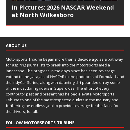
In Pictures: 2026 NASCAR Weekend
at North Wilkesboro
ABOUT US
Motorsports Tribune began more than a decade ago as a pathway
for aspiring journalists to break into the motorsports media
landscape. The progress in the days since has seen coverage
extend to the garages of NASCAR to the paddocks of Formula 1 and
the IndyCar Series, along with daunting dirt pounded on by some
of the most daring riders in Supercross. The effort of every
contributor past and present has helped elevate Motorsports
Tribune to one of the most respected outlets in the industry and
furthering the endless goal to provide coverage for the fans, for
the drivers, for all.
FOLLOW MOTORSPORTS TRIBUNE