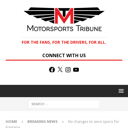
FOR THE FANS, FOR THE DRIVERS, FOR ALL.
CONNECT WITH US
HOME
BREAKING NEWS
No changes to aero specs for
Fontana