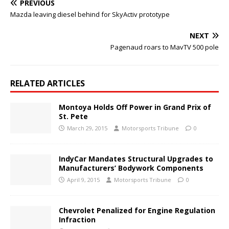
PREVIOUS
Mazda leaving diesel behind for SkyActiv prototype
NEXT
Pagenaud roars to MavTV 500 pole
RELATED ARTICLES
Montoya Holds Off Power in Grand Prix of
St. Pete
March 29, 2015
Motorsports Tribune
0
IndyCar Mandates Structural Upgrades to
Manufacturers’ Bodywork Components
April 9, 2015
Motorsports Tribune
0
Chevrolet Penalized for Engine Regulation
Infraction