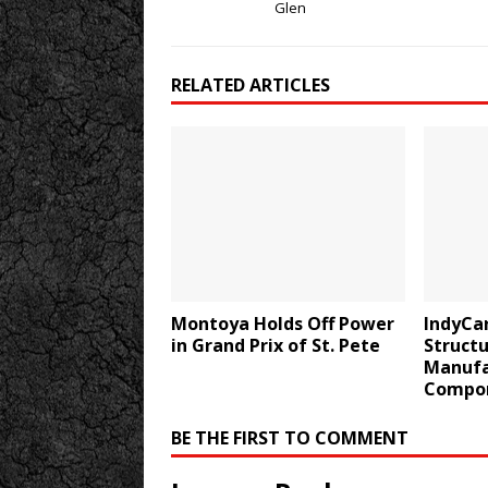
Glen
RELATED ARTICLES
Montoya Holds Off Power
IndyCa
in Grand Prix of St. Pete
Structu
Manufa
Compo
BE THE FIRST TO COMMENT