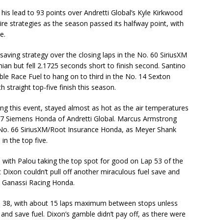
is lead to 93 points over Andretti Global’s Kyle Kirkwood
 tire strategies as the season passed its halfway point, with
e.
aving strategy over the closing laps in the No. 60 SiriusXM
n but fell 2.1725 seconds short to finish second. Santino
le Race Fuel to hang on to third in the No. 14 Sexton
h straight top-five finish this season.
ing this event, stayed almost as hot as the air temperatures
. 27 Siemens Honda of Andretti Global. Marcus Armstrong
he No. 66 SiriusXM/Root Insurance Honda, as Meyer Shank
in the top five.
 with Palou taking the top spot for good on Lap 53 of the
Dixon couldn’t pull off another miraculous fuel save and
p Ganassi Racing Honda.
ap 38, with about 15 laps maximum between stops unless
and save fuel. Dixon’s gamble didn’t pay off, as there were