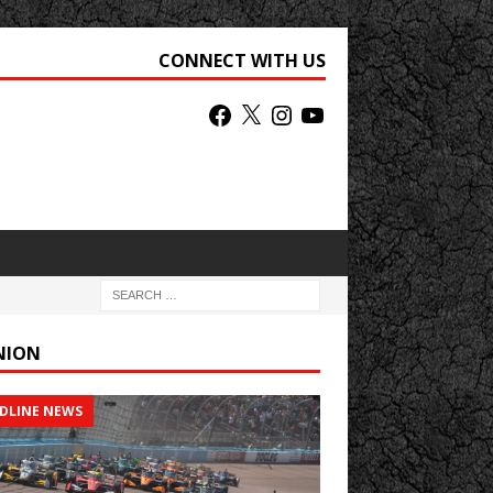
CONNECT WITH US
NION
DLINE NEWS