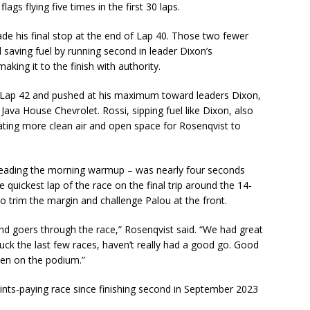
lags flying five times in the first 30 laps.
e his final stop at the end of Lap 40. Those two fewer
d saving fuel by running second in leader Dixon’s
king it to the finish with authority.
f Lap 42 and pushed at his maximum toward leaders Dixon,
ava House Chevrolet. Rossi, sipping fuel like Dixon, also
ating more clean air and open space for Rosenqvist to
leading the morning warmup – was nearly four seconds
 quickest lap of the race on the final trip around the 14-
 to trim the margin and challenge Palou at the front.
nd goers through the race,” Rosenqvist said. “We had great
uck the last few races, haven’t really had a good go. Good
een on the podium.”
points-paying race since finishing second in September 2023