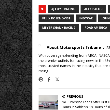
AJ FOYT RACING
ALEX PALOU
FELIX ROSENQVIST
INDYCAR
JOHN
MEYER SHANK RACING
ROAD AMERICA
About Motorsports Tribune
28
With coverage extending from ARCA, NASCAR,
the premier outlets for racing news in the U
most trusted names in the industry that are a
racing.
PREVIOUS
No. 6 Porsche Leads After First 
Hours in Sahlen’s Six Hours of 