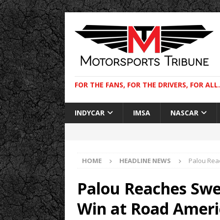
FOR THE FANS, FOR THE DRIVERS, FOR ALL.
INDYCAR
IMSA
NASCAR
HOME
HEADLINE NEWS
Palou Reac
Palou Reaches Swee
Win at Road Ameri