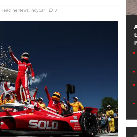
Headline News
,
IndyCar
0