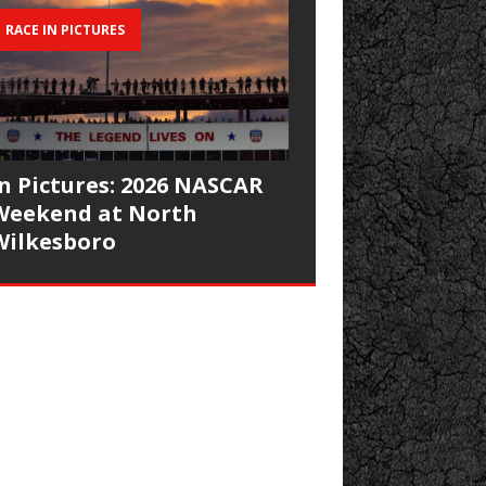
RACE IN PICTURES
In Pictures: 2026 NASCAR
Weekend at North
Wilkesboro