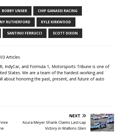
BOBBY UNSER
CHIP GANASSI RACING
NY RUTHERFORD
KYLE KIRKWOOD
SANTINO FERRUCCI
SCOTT DIXON
03 Articles
 IndyCar, and Formula 1, Motorsports Tribune is one of
nited States. We are a team of the hardest-working and
ll about honoring the past, present, and future of auto
NEXT
Three
Acura Meyer Shank Claims Last-Lap
The
Victory in Watkins Glen