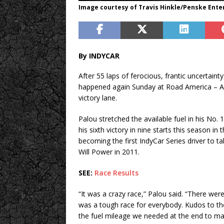
Image courtesy of Travis Hinkle/Penske Ent
By INDYCAR
After 55 laps of ferocious, frantic uncertaint
happened again Sunday at Road America – Al
victory lane.
Palou stretched the available fuel in his No
his sixth victory in nine starts this season 
becoming the first IndyCar Series driver to ta
Will Power in 2011.
SEE:
Race Results
“It was a crazy race,” Palou said. “There wer
was a tough race for everybody. Kudos to th
the fuel mileage we needed at the end to mak