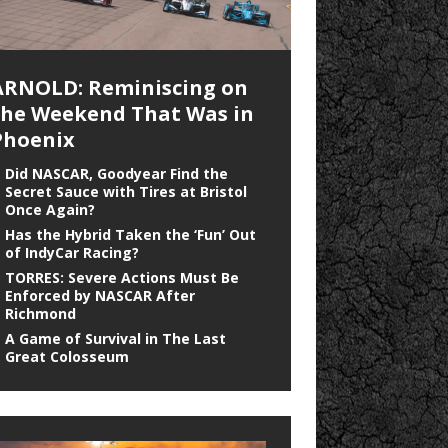
ARNOLD: Reminiscing on
the Weekend That Was in
Phoenix
Did NASCAR, Goodyear Find the
Secret Sauce with Tires at Bristol
Once Again?
Has the Hybrid Taken the ‘Fun’ Out
of IndyCar Racing?
TORRES: Severe Actions Must Be
Enforced by NASCAR After
Richmond
A Game of Survival in The Last
Great Colosseum