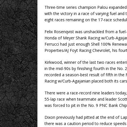
Three-time series champion Palou expanded h
with the victory in a race of varying fuel and
eight races remaining on the 17-race schedul
Felix Rosenqvist was unshackled from a fuel-s
Honda of Meyer Shank Racing w/Curb-Agajania
Ferrucci had just enough Shell 100% Renewab
Properties/AJ Foyt Racing Chevrolet, his fourt
Kirkwood, winner of the last two races enter
in the mid-90s by finishing fourth in the No
recorded a season-best result of fifth in t
Racing w/Curb-Agajanian placed both its cars 
There were a race-record nine leaders today,
55-lap race when teammate and leader Scott 
was forced to pit in the No. 9 PNC Bank Chi
Dixon previously had pitted at the end of L
there was a caution period to reduce speeds 