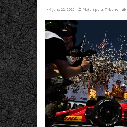
June 22, 2025
Motorsports Tribune