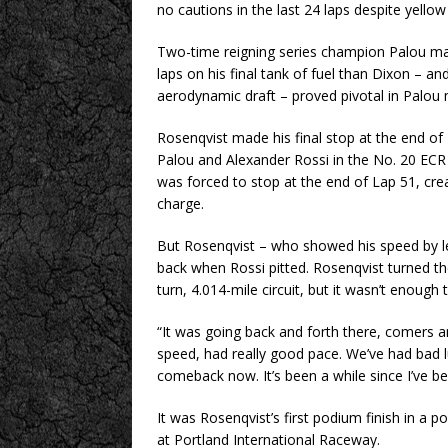
no cautions in the last 24 laps despite yellow f
Two-time reigning series champion Palou mad
laps on his final tank of fuel than Dixon – an
aerodynamic draft – proved pivotal in Palou ma
Rosenqvist made his final stop at the end o
Palou and Alexander Rossi in the No. 20 ECR J
was forced to stop at the end of Lap 51, cre
charge.
But Rosenqvist – who showed his speed by 
back when Rossi pitted. Rosenqvist turned the
turn, 4.014-mile circuit, but it wasn’t enough
“It was going back and forth there, comers a
speed, had really good pace. We’ve had bad l
comeback now. It’s been a while since I’ve b
It was Rosenqvist’s first podium finish in a 
at Portland International Raceway.