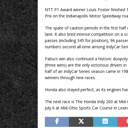
NTT P1 Award winner Louis Foster finished 11
Prix on the Indianapolis Motor Speedway roa
The spate of caution periods in the first half
lane. It also bred intense competition on a s
passes (including 345 for position), 96 passes
numbers second all-time among IndyCar Series
Palou’s win also continued a historic duopoly
(three wins) are the only victorious drivers i
half of an IndyCar Series season came in 1
winners through nine races.
Honda also stayed perfect, as its engines ha
The next race is The Honda Indy 200 at Mid
July 6 at Mid-Ohio Sports Car Course in Lexin