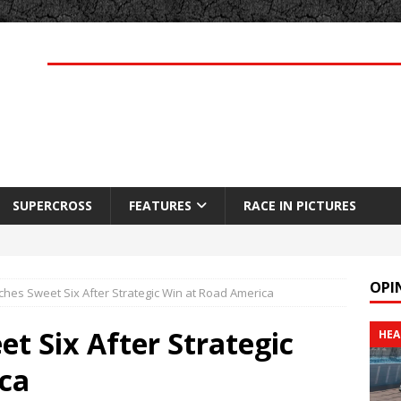
SUPERCROSS
FEATURES
RACE IN PICTURES
OPI
hes Sweet Six After Strategic Win at Road America
t Six After Strategic
HEA
ca