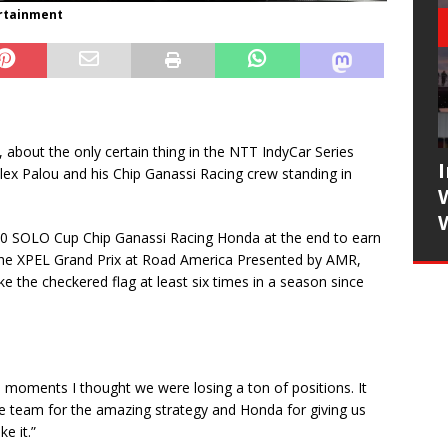
ertainment
y, about the only certain thing in the NTT IndyCar Series
ex Palou and his Chip Ganassi Racing crew standing in
. 10 SOLO Cup Chip Ganassi Racing Honda at the end to earn
in the XPEL Grand Prix at Road America Presented by AMR,
ke the checkered flag at least six times in a season since
e moments I thought we were losing a ton of positions. It
e team for the amazing strategy and Honda for giving us
e it.”