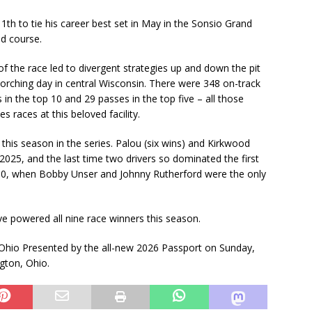
th to tie his career best set in May in the Sonsio Grand
d course.
 of the race led to divergent strategies up and down the pit
corching day in central Wisconsin. There were 348 on-track
 in the top 10 and 29 passes in the top five – all those
 races at this beloved facility.
 this season in the series. Palou (six wins) and Kirkwood
n 2025, and the last time two drivers so dominated the first
980, when Bobby Unser and Johnny Rutherford were the only
ve powered all nine race winners this season.
-Ohio Presented by the all-new 2026 Passport on Sunday,
gton, Ohio.