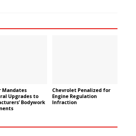
r Mandates
Chevrolet Penalized for
ral Upgrades to
Engine Regulation
cturers’ Bodywork
Infraction
nents