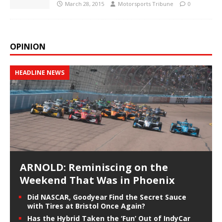
March 28, 2015
Motorsports Tribune
0
OPINION
HEADLINE NEWS
ARNOLD: Reminiscing on the
Weekend That Was in Phoenix
Did NASCAR, Goodyear Find the Secret Sauce
with Tires at Bristol Once Again?
Has the Hybrid Taken the ‘Fun’ Out of IndyCar