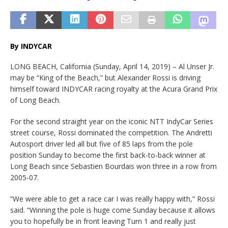
By INDYCAR
LONG BEACH, California (Sunday, April 14, 2019) – Al Unser Jr.
may be “King of the Beach,” but Alexander Rossi is driving
himself toward INDYCAR racing royalty at the Acura Grand Prix
of Long Beach.
For the second straight year on the iconic NTT IndyCar Series
street course, Rossi dominated the competition. The Andretti
Autosport driver led all but five of 85 laps from the pole
position Sunday to become the first back-to-back winner at
Long Beach since Sebastien Bourdais won three in a row from
2005-07.
“We were able to get a race car I was really happy with,” Rossi
said. “Winning the pole is huge come Sunday because it allows
you to hopefully be in front leaving Turn 1 and really just