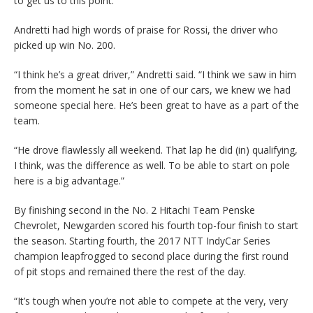
to get us to this point.”
Andretti had high words of praise for Rossi, the driver who
picked up win No. 200.
“I think he’s a great driver,” Andretti said. “I think we saw in him
from the moment he sat in one of our cars, we knew we had
someone special here. He’s been great to have as a part of the
team.
“He drove flawlessly all weekend. That lap he did (in) qualifying,
I think, was the difference as well. To be able to start on pole
here is a big advantage.”
By finishing second in the No. 2 Hitachi Team Penske
Chevrolet, Newgarden scored his fourth top-four finish to start
the season. Starting fourth, the 2017 NTT IndyCar Series
champion leapfrogged to second place during the first round
of pit stops and remained there the rest of the day.
“It’s tough when you’re not able to compete at the very, very