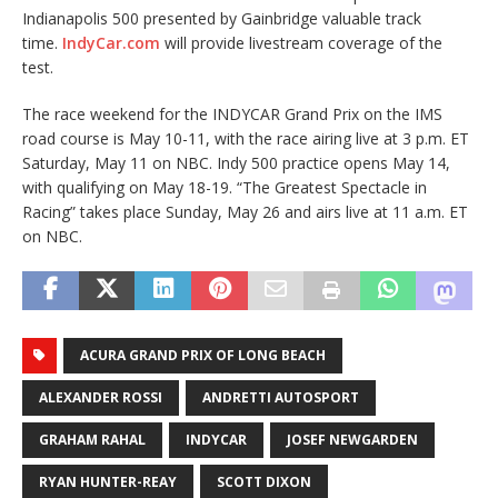
Indianapolis 500 presented by Gainbridge valuable track
time.
IndyCar.com
will provide livestream coverage of the
test.
The race weekend for the INDYCAR Grand Prix on the IMS
road course is May 10-11, with the race airing live at 3 p.m. ET
Saturday, May 11 on NBC. Indy 500 practice opens May 14,
with qualifying on May 18-19. “The Greatest Spectacle in
Racing” takes place Sunday, May 26 and airs live at 11 a.m. ET
on NBC.
ACURA GRAND PRIX OF LONG BEACH
ALEXANDER ROSSI
ANDRETTI AUTOSPORT
GRAHAM RAHAL
INDYCAR
JOSEF NEWGARDEN
RYAN HUNTER-REAY
SCOTT DIXON