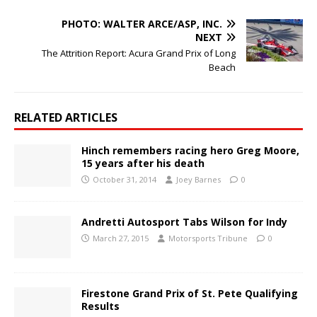
PHOTO: WALTER ARCE/ASP, INC.
NEXT
The Attrition Report: Acura Grand Prix of Long
Beach
RELATED ARTICLES
Hinch remembers racing hero Greg Moore,
15 years after his death
October 31, 2014
Joey Barnes
0
Andretti Autosport Tabs Wilson for Indy
March 27, 2015
Motorsports Tribune
0
Firestone Grand Prix of St. Pete Qualifying
Results