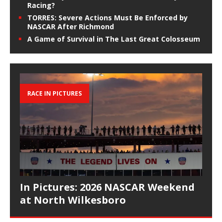
Racing?
TORRES: Severe Actions Must Be Enforced by
NASCAR After Richmond
A Game of Survival in The Last Great Colosseum
RACE IN PICTURES
In Pictures: 2026 NASCAR Weekend
at North Wilkesboro