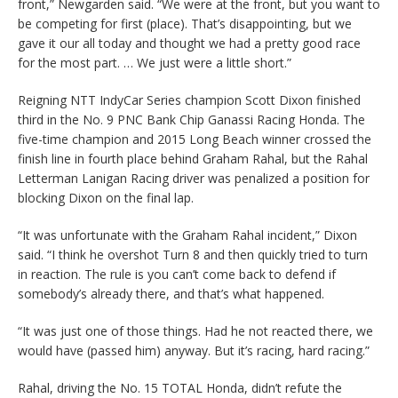
front,” Newgarden said. “We were at the front, but you want to
be competing for first (place). That’s disappointing, but we
gave it our all today and thought we had a pretty good race
for the most part. … We just were a little short.”
Reigning NTT IndyCar Series champion Scott Dixon finished
third in the No. 9 PNC Bank Chip Ganassi Racing Honda. The
five-time champion and 2015 Long Beach winner crossed the
finish line in fourth place behind Graham Rahal, but the Rahal
Letterman Lanigan Racing driver was penalized a position for
blocking Dixon on the final lap.
“It was unfortunate with the Graham Rahal incident,” Dixon
said. “I think he overshot Turn 8 and then quickly tried to turn
in reaction. The rule is you can’t come back to defend if
somebody’s already there, and that’s what happened.
“It was just one of those things. Had he not reacted there, we
would have (passed him) anyway. But it’s racing, hard racing.”
Rahal, driving the No. 15 TOTAL Honda, didn’t refute the