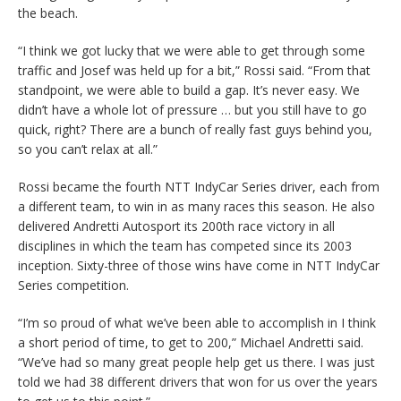
the beach.
“I think we got lucky that we were able to get through some
traffic and Josef was held up for a bit,” Rossi said. “From that
standpoint, we were able to build a gap. It’s never easy. We
didn’t have a whole lot of pressure … but you still have to go
quick, right? There are a bunch of really fast guys behind you,
so you can’t relax at all.”
Rossi became the fourth NTT IndyCar Series driver, each from
a different team, to win in as many races this season. He also
delivered Andretti Autosport its 200th race victory in all
disciplines in which the team has competed since its 2003
inception. Sixty-three of those wins have come in NTT IndyCar
Series competition.
“I’m so proud of what we’ve been able to accomplish in I think
a short period of time, to get to 200,” Michael Andretti said.
“We’ve had so many great people help get us there. I was just
told we had 38 different drivers that won for us over the years