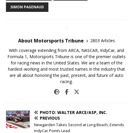
SIMON PAGENAUD
About Motorsports Tribune
2803 Articles
With coverage extending from ARCA, NASCAR, IndyCar, and
Formula 1, Motorsports Tribune is one of the premier outlets
for racing news in the United States. We are a team of the
hardest-working and most trusted names in the industry that
are all about honoring the past, present, and future of auto
racing.
PHOTO: WALTER ARCE/ASP, INC.
PREVIOUS
Newgarden Takes Second at Long Beach, Extends
IndyCar Points Lead