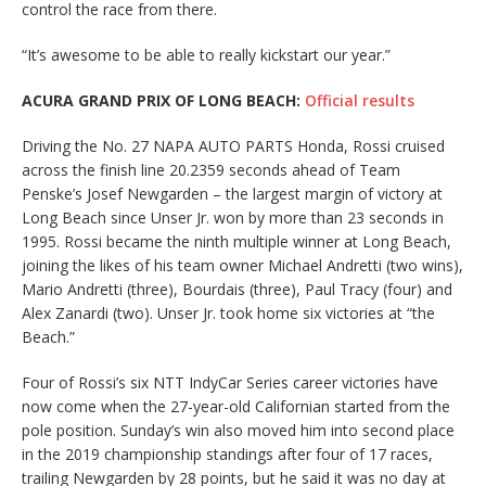
control the race from there.
“It’s awesome to be able to really kickstart our year.”
ACURA GRAND PRIX OF LONG BEACH:
Official results
Driving the No. 27 NAPA AUTO PARTS Honda, Rossi cruised
across the finish line 20.2359 seconds ahead of Team
Penske’s Josef Newgarden – the largest margin of victory at
Long Beach since Unser Jr. won by more than 23 seconds in
1995. Rossi became the ninth multiple winner at Long Beach,
joining the likes of his team owner Michael Andretti (two wins),
Mario Andretti (three), Bourdais (three), Paul Tracy (four) and
Alex Zanardi (two). Unser Jr. took home six victories at “the
Beach.”
Four of Rossi’s six NTT IndyCar Series career victories have
now come when the 27-year-old Californian started from the
pole position. Sunday’s win also moved him into second place
in the 2019 championship standings after four of 17 races,
trailing Newgarden by 28 points, but he said it was no day at