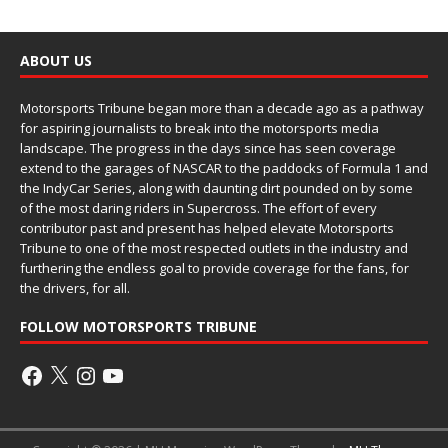
ABOUT US
Motorsports Tribune began more than a decade ago as a pathway
for aspiring journalists to break into the motorsports media
landscape. The progress in the days since has seen coverage
extend to the garages of NASCAR to the paddocks of Formula 1 and
the IndyCar Series, along with daunting dirt pounded on by some
of the most daring riders in Supercross. The effort of every
contributor past and present has helped elevate Motorsports
Tribune to one of the most respected outlets in the industry and
furthering the endless goal to provide coverage for the fans, for
the drivers, for all.
FOLLOW MOTORSPORTS TRIBUNE