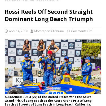
Rossi Reels Off Second Straight
Dominant Long Beach Triumph
April 14, 2019
Motorsports Tribune
Comments Off
ALEXANDER ROSSI (27) of the United States wins the Acura
Grand Prix Of Long Beach at the Acura Grand Prix Of Long
Beach at Streets of Long Beach in Long Beach, California.