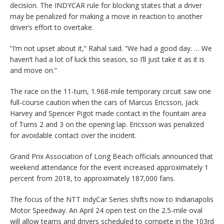
decision. The INDYCAR rule for blocking states that a driver
may be penalized for making a move in reaction to another
driver’s effort to overtake.
“I’m not upset about it,” Rahal said. “We had a good day. … We
haven’t had a lot of luck this season, so I’ll just take it as it is
and move on.”
The race on the 11-turn, 1.968-mile temporary circuit saw one
full-course caution when the cars of Marcus Ericsson, Jack
Harvey and Spencer Pigot made contact in the fountain area
of Turns 2 and 3 on the opening lap. Ericsson was penalized
for avoidable contact over the incident.
Grand Prix Association of Long Beach officials announced that
weekend attendance for the event increased approximately 1
percent from 2018, to approximately 187,000 fans.
The focus of the NTT IndyCar Series shifts now to Indianapolis
Motor Speedway. An April 24 open test on the 2.5-mile oval
will allow teams and drivers scheduled to compete in the 103rd