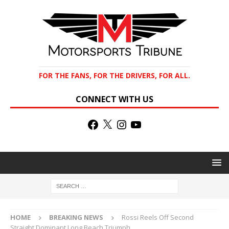
FOR THE FANS, FOR THE DRIVERS, FOR ALL.
CONNECT WITH US
HOME
BREAKING NEWS
Rossi Reels Off Second
Straight Dominant Long Beach Triumph