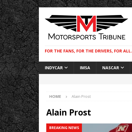
FOR THE FANS, FOR THE DRIVERS, FOR ALL.
INDYCAR
IMSA
NASCAR
HOME
Alain Prost
Alain Prost
BREAKING NEWS