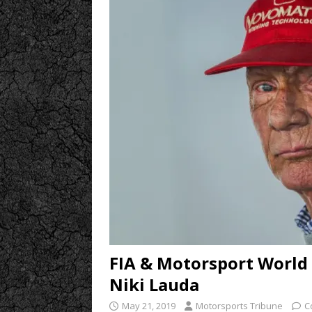
FIA & Motorsport World
Niki Lauda
May 21, 2019
Motorsports Tribune
C