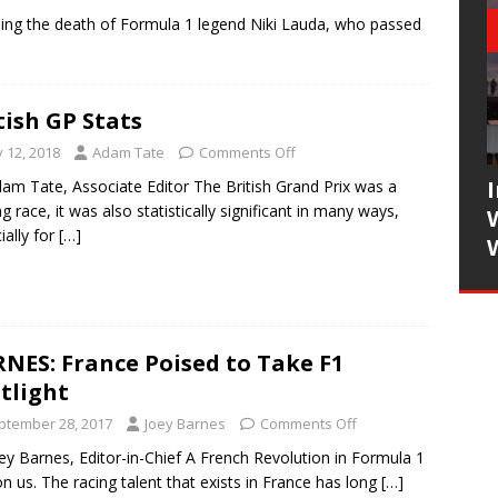
ing the death of Formula 1 legend Niki Lauda, who passed
tish GP Stats
y 12, 2018
Adam Tate
Comments Off
am Tate, Associate Editor The British Grand Prix was a
ing race, it was also statistically significant in many ways,
ially for
[…]
NES: France Poised to Take F1
tlight
ptember 28, 2017
Joey Barnes
Comments Off
ey Barnes, Editor-in-Chief A French Revolution in Formula 1
on us. The racing talent that exists in France has long
[…]