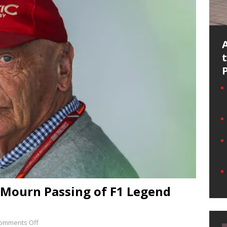
 Mourn Passing of F1 Legend
omments Off