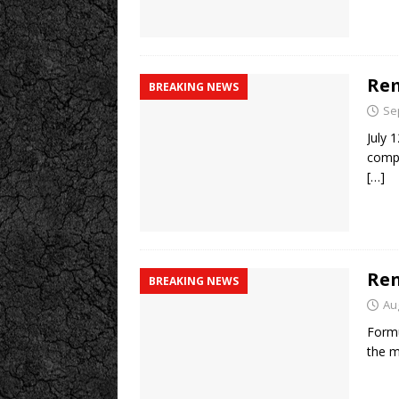
Rem
BREAKING NEWS
Se
July 
compa
[…]
Ren
BREAKING NEWS
Au
Formu
the m