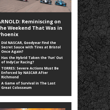
ARNOLD: Reminiscing on
the Weekend That Was in
Phoenix
Did NASCAR, Goodyear Find the
Secret Sauce with Tires at Bristol
Once Again?
Has the Hybrid Taken the ‘Fun’ Out
of IndyCar Racing?
TORRES: Severe Actions Must Be
Enforced by NASCAR After
Richmond
A Game of Survival in The Last
Great Colosseum