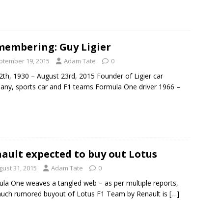
embering: Guy Ligier
ptember 19, 2015
Adam Tate
0
12th, 1930 – August 23rd, 2015 Founder of Ligier car
ny, sports car and F1 teams Formula One driver 1966 –
ault expected to buy out Lotus
gust 31, 2015
Adam Tate
0
la One weaves a tangled web – as per multiple reports,
uch rumored buyout of Lotus F1 Team by Renault is
[…]