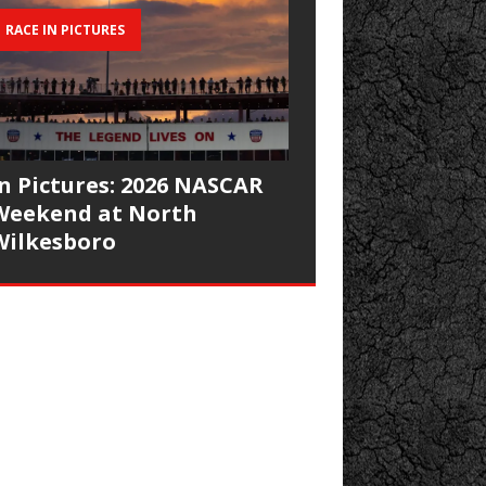
RACE IN PICTURES
In Pictures: 2026 NASCAR
Weekend at North
Wilkesboro