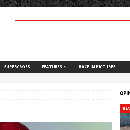
SUPERCROSS
FEATURES
RACE IN PICTURES
OPI
HEA