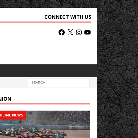
CONNECT WITH US
NION
DLINE NEWS