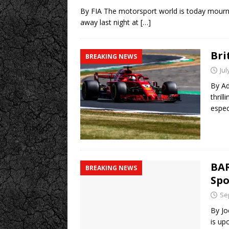
By FIA The motorsport world is today mourn
away last night at
[…]
Bri
BREAKING NEWS
Jul
By Ad
thrill
espec
BAR
BREAKING NEWS
Spo
Se
By Jo
is up