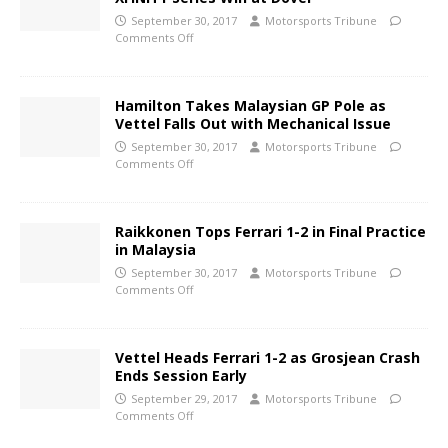
September 30, 2017
Motorsports Tribune
Comments Off
Hamilton Takes Malaysian GP Pole as
Vettel Falls Out with Mechanical Issue
September 30, 2017
Motorsports Tribune
Comments Off
Raikkonen Tops Ferrari 1-2 in Final Practice
in Malaysia
September 30, 2017
Motorsports Tribune
Comments Off
Vettel Heads Ferrari 1-2 as Grosjean Crash
Ends Session Early
September 29, 2017
Motorsports Tribune
Comments Off