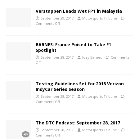
Verstappen Leads Wet FP1 in Malaysia
September 29, 2017
Motorsports Tribune
Comments Off
BARNES: France Poised to Take F1
Spotlight
September 28, 2017
Joey Barnes
Comments
Off
Testing Guidelines Set for 2018 Verizon
IndyCar Series Season
September 28, 2017
Motorsports Tribune
Comments Off
The DTC Podcast: September 28, 2017
September 28, 2017
Motorsports Tribune
Comments Off