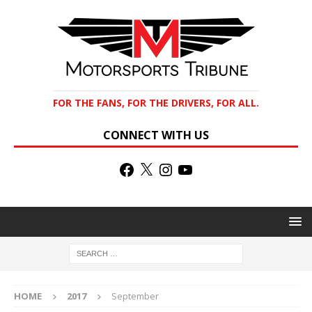
FOR THE FANS, FOR THE DRIVERS, FOR ALL.
CONNECT WITH US
HOME
2017
September