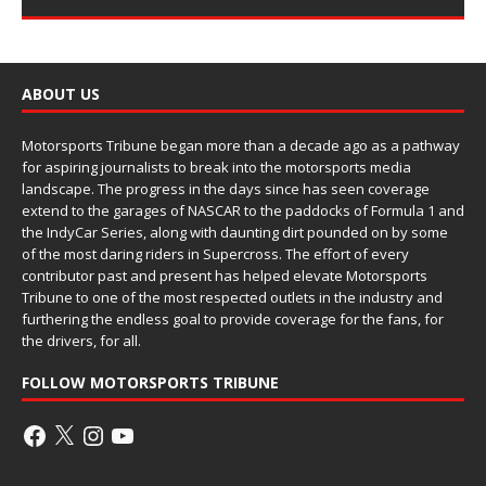
ABOUT US
Motorsports Tribune began more than a decade ago as a pathway
for aspiring journalists to break into the motorsports media
landscape. The progress in the days since has seen coverage
extend to the garages of NASCAR to the paddocks of Formula 1 and
the IndyCar Series, along with daunting dirt pounded on by some
of the most daring riders in Supercross. The effort of every
contributor past and present has helped elevate Motorsports
Tribune to one of the most respected outlets in the industry and
furthering the endless goal to provide coverage for the fans, for
the drivers, for all.
FOLLOW MOTORSPORTS TRIBUNE