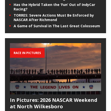
Has the Hybrid Taken the ‘Fun’ Out of IndyCar
Racing?
TORRES: Severe Actions Must Be Enforced by
NASCAR After Richmond
A Game of Survival in The Last Great Colosseum
RACE IN PICTURES
In Pictures: 2026 NASCAR Weekend
at North Wilkesboro