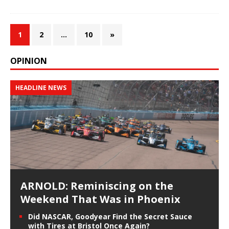
1
2
…
10
»
OPINION
HEADLINE NEWS
ARNOLD: Reminiscing on the
Weekend That Was in Phoenix
Did NASCAR, Goodyear Find the Secret Sauce
with Tires at Bristol Once Again?