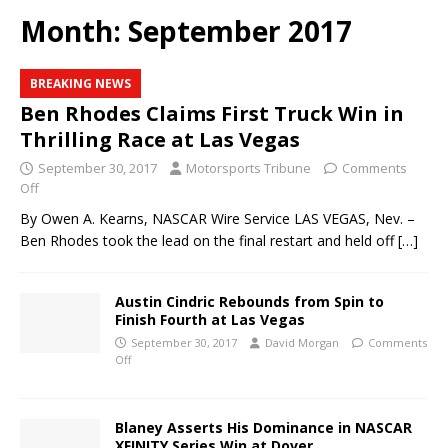
Month:
September 2017
BREAKING NEWS
Ben Rhodes Claims First Truck Win in
Thrilling Race at Las Vegas
September 30, 2017
Motorsports Tribune
Comments
Off
By Owen A. Kearns, NASCAR Wire Service LAS VEGAS, Nev. –
Ben Rhodes took the lead on the final restart and held off
[…]
Austin Cindric Rebounds from Spin to
Finish Fourth at Las Vegas
September 30, 2017
David Morgan
Comments
Off
Blaney Asserts His Dominance in NASCAR
XFINITY Series Win at Dover