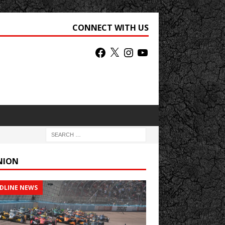
CONNECT WITH US
NION
DLINE NEWS