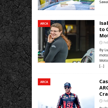
Sawal
Isa
ARCA
to 
Mot
Fe
By Lu
motor
Motor
[…]
Cas
ARCA
ARC
Cra
Fe