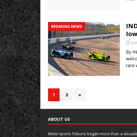
IND
BREAKING NEWS
Iow
Jun
By IN
welco
race 
1
2
»
ABOUT US
Motorsports Tribune began more than a decade 