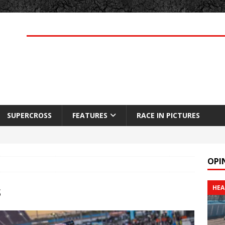
SUPERCROSS
FEATURES
RACE IN PICTURES
OPI
s
HEA