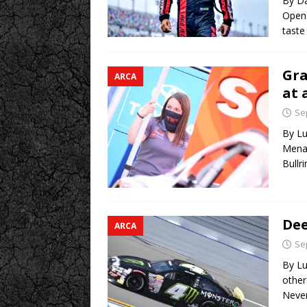
By Da
Open 
taste
Gra
ARCA
at 
Se
By Lu
Menar
Bullr
Dee
ARCA
Se
By Lu
other
Never