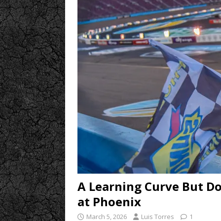
A Learning Curve But D
at Phoenix
March 5, 2026
Luis Torres
1