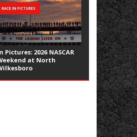
RACE IN PICTURES
In Pictures: 2026 NASCAR
Weekend at North
Wilkesboro