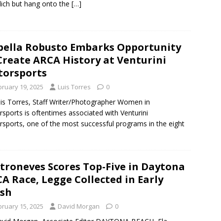
ich but hang onto the
[…]
bella Robusto Embarks Opportunity
Create ARCA History at Venturini
orsports
bruary 19, 2025
Luis Torres
0
is Torres, Staff Writer/Photographer Women in
sports is oftentimes associated with Venturini
sports, one of the most successful programs in the eight
troneves Scores Top-Five in Daytona
A Race, Legge Collected in Early
sh
bruary 15, 2025
David Morgan
0