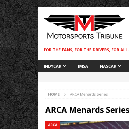
FOR THE FANS, FOR THE DRIVERS, FOR ALL.
INDYCAR
IMSA
NASCAR
HOME
ARCA Menards Series
ARCA Menards Serie
ARCA