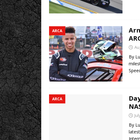
Arm
ARCA
ARC
Au
By Lu
miles
Speed
Day
ARCA
NAS
Jul
By Lu
lates
Inter