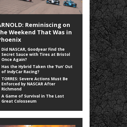
ARNOLD: Reminiscing on
the Weekend That Was in
Phoenix
Did NASCAR, Goodyear Find the
Secret Sauce with Tires at Bristol
Once Again?
Has the Hybrid Taken the ‘Fun’ Out
of IndyCar Racing?
TORRES: Severe Actions Must Be
Enforced by NASCAR After
Richmond
A Game of Survival in The Last
Great Colosseum