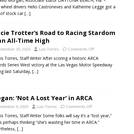
vid Morgan, Associate Editor DAYTONA BEACH, Fla. –
wheel drivers Helio Castroneves and Katherine Legge got a
 of stock car
[…]
cie Trotter’s Road to Racing Stardom
an All-Time High
ptember 30, 2020
Luis Torres
Comments Off
is Torres, Staff Writer After scoring a historic ARCA
ds Series West victory at the Las Vegas Motor Speedway
ing last Saturday,
[…]
gan: ‘Not A Lost Year’ in ARCA
ptember 9, 2020
Luis Torres
Comments Off
is Torres, Staff Writer Some folks will say it’s a “lost year,”
s perhaps thinking “she’s wasting her time in ARCA.”
theless,
[…]