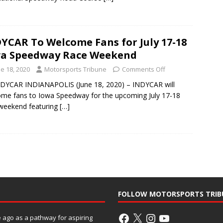
YCAR To Welcome Fans for July 17-18
a Speedway Race Weekend
e 18, 2020
Motorsports Tribune
Comments Off
DYCAR INDIANAPOLIS (June 18, 2020) – INDYCAR will
me fans to Iowa Speedway for the upcoming July 17-18
weekend featuring
[…]
FOLLOW MOTORSPORTS TRIB
ago as a pathway for aspiring