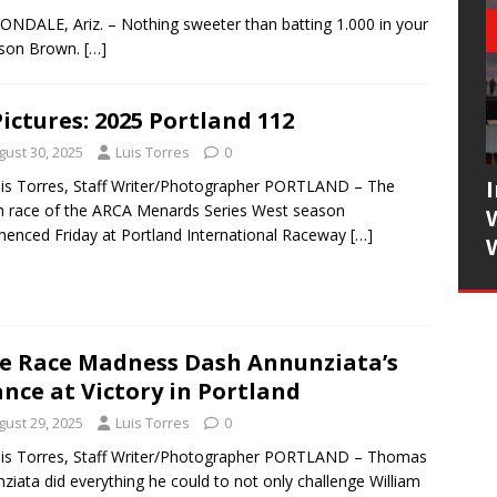
VONDALE, Ariz. – Nothing sweeter than batting 1.000 in your
rson Brown.
[…]
Pictures: 2025 Portland 112
gust 30, 2025
Luis Torres
0
is Torres, Staff Writer/Photographer PORTLAND – The
h race of the ARCA Menards Series West season
nced Friday at Portland International Raceway
[…]
e Race Madness Dash Annunziata’s
nce at Victory in Portland
gust 29, 2025
Luis Torres
0
is Torres, Staff Writer/Photographer PORTLAND – Thomas
ziata did everything he could to not only challenge William