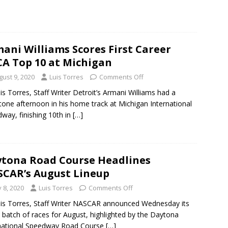
ani Williams Scores First Career
A Top 10 at Michigan
gust 9, 2020
Luis Torres
Comments Off
is Torres, Staff Writer Detroit’s Armani Williams had a
tone afternoon in his home track at Michigan International
way, finishing 10th in
[…]
tona Road Course Headlines
CAR’s August Lineup
y 8, 2020
Luis Torres
Comments Off
is Torres, Staff Writer NASCAR announced Wednesday its
t batch of races for August, highlighted by the Daytona
national Speedway Road Course
[…]