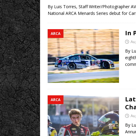
By Luis Torres, Staff Writer/Photographer A
National ARCA Menards Series debut for Ca
In 
ARCA
Au
By Lu
eight
comme
Lat
ARCA
Cha
Au
By Lu
Annun