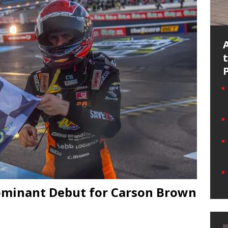
ominant Debut for Carson Brown