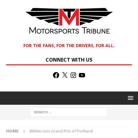
FOR THE FANS, FOR THE DRIVERS, FOR ALL.
CONNECT WITH US
HOME
BitNile.com Grand Prix of Portland