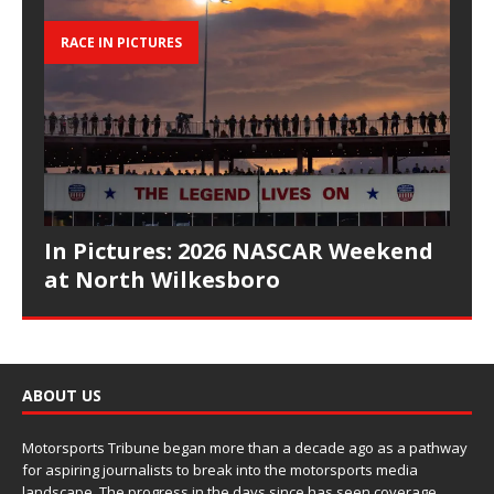
RACE IN PICTURES
In Pictures: 2026 NASCAR Weekend
at North Wilkesboro
ABOUT US
Motorsports Tribune began more than a decade ago as a pathway
for aspiring journalists to break into the motorsports media
landscape. The progress in the days since has seen coverage