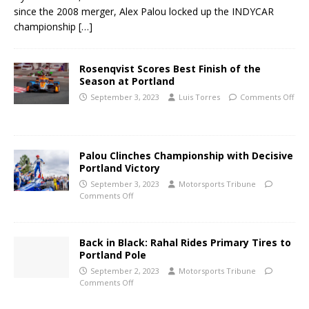
since the 2008 merger, Alex Palou locked up the INDYCAR
championship
[…]
Rosenqvist Scores Best Finish of the
Season at Portland
September 3, 2023
Luis Torres
Comments Off
Palou Clinches Championship with Decisive
Portland Victory
September 3, 2023
Motorsports Tribune
Comments Off
Back in Black: Rahal Rides Primary Tires to
Portland Pole
September 2, 2023
Motorsports Tribune
Comments Off