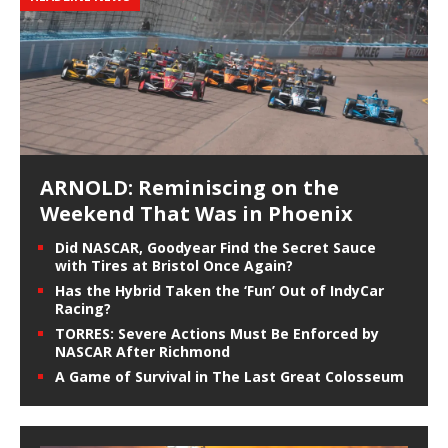
ARNOLD: Reminiscing on the
Weekend That Was in Phoenix
Did NASCAR, Goodyear Find the Secret Sauce
with Tires at Bristol Once Again?
Has the Hybrid Taken the ‘Fun’ Out of IndyCar
Racing?
TORRES: Severe Actions Must Be Enforced by
NASCAR After Richmond
A Game of Survival in The Last Great Colosseum