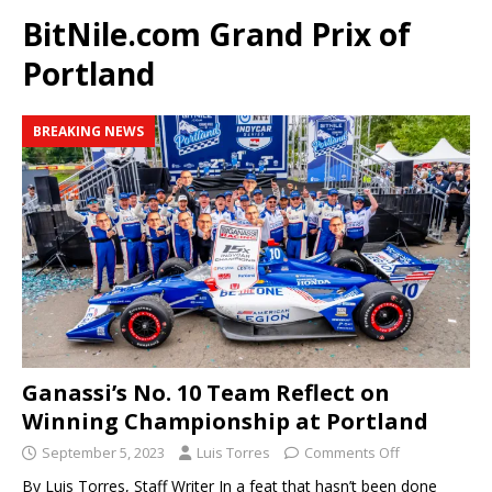
BitNile.com Grand Prix of
Portland
BREAKING NEWS
Ganassi’s No. 10 Team Reflect on
Winning Championship at Portland
September 5, 2023
Luis Torres
Comments Off
By Luis Torres, Staff Writer In a feat that hasn’t been done