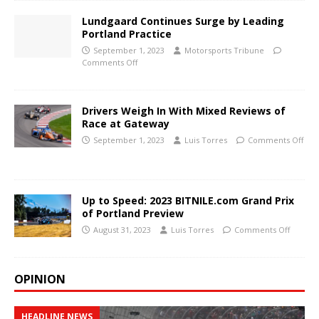
Lundgaard Continues Surge by Leading
Portland Practice
September 1, 2023
Motorsports Tribune
Comments Off
Drivers Weigh In With Mixed Reviews of
Race at Gateway
September 1, 2023
Luis Torres
Comments Off
Up to Speed: 2023 BITNILE.com Grand Prix
of Portland Preview
August 31, 2023
Luis Torres
Comments Off
OPINION
HEADLINE NEWS