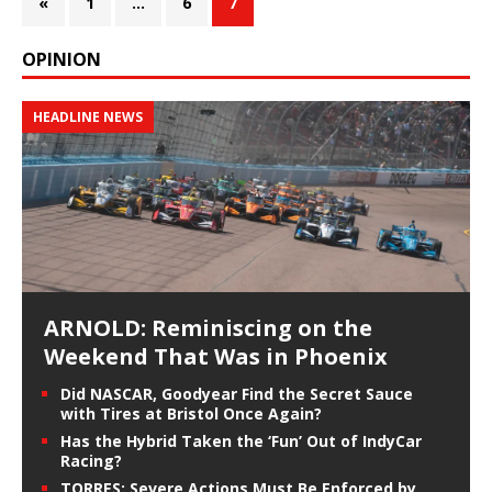
«
1
…
6
7
OPINION
HEADLINE NEWS
ARNOLD: Reminiscing on the
Weekend That Was in Phoenix
Did NASCAR, Goodyear Find the Secret Sauce
with Tires at Bristol Once Again?
Has the Hybrid Taken the ‘Fun’ Out of IndyCar
Racing?
TORRES: Severe Actions Must Be Enforced by