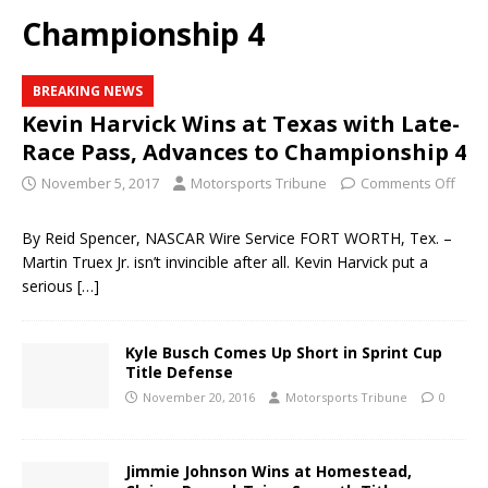
Championship 4
BREAKING NEWS
Kevin Harvick Wins at Texas with Late-
Race Pass, Advances to Championship 4
November 5, 2017
Motorsports Tribune
Comments Off
By Reid Spencer, NASCAR Wire Service FORT WORTH, Tex. –
Martin Truex Jr. isn’t invincible after all. Kevin Harvick put a
serious
[…]
Kyle Busch Comes Up Short in Sprint Cup
Title Defense
November 20, 2016
Motorsports Tribune
0
Jimmie Johnson Wins at Homestead,