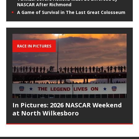
NASCAR After Richmond
A Game of Survival in The Last Great Colosseum
RACE IN PICTURES
In Pictures: 2026 NASCAR Weekend
at North Wilkesboro