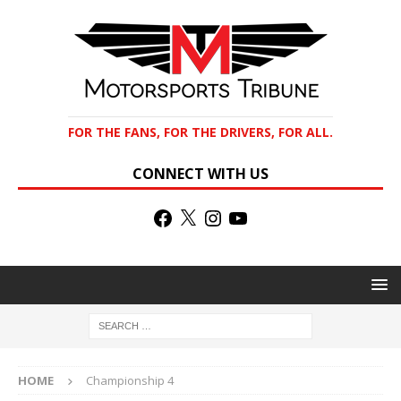
FOR THE FANS, FOR THE DRIVERS, FOR ALL.
CONNECT WITH US
HOME
Championship 4