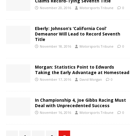
Claims Record-Tying Seventh Title
November 20, 2016
Motorsports Tribune
0
Eberly: Johnson’s ‘California Cool’
Demeanor Will Lead to Record Seventh
Title
November 18, 2016
Motorsports Tribune
0
Morgan: Statistics Point to Edwards
Taking the Early Advantage at Homestead
November 17, 2016
David Morgan
0
In Championship 4, Joe Gibbs Racing Must
Deal with Unprecedented Success
November 16, 2016
Motorsports Tribune
0