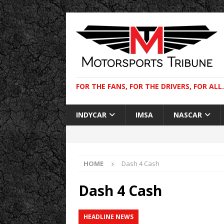
FOR THE FANS, FOR THE DRIVERS, FOR ALL.
INDYCAR
IMSA
NASCAR
HOME
Dash 4 Cash
Dash 4 Cash
HEADLINE NEWS