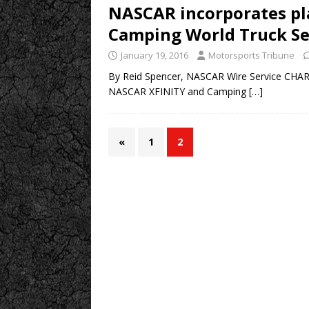
NASCAR incorporates pl
Camping World Truck Se
January 19, 2016
Motorsports Tribune
By Reid Spencer, NASCAR Wire Service CHARLOT
NASCAR XFINITY and Camping
[…]
«
1
2