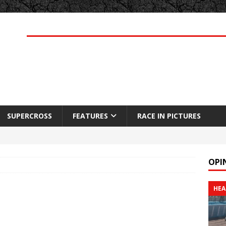
SUPERCROSS
FEATURES
RACE IN PICTURES
OPI
HEA