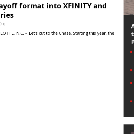
ayoff format into XFINITY and
ries
0
TE, N.C. – Let’s cut to the Chase. Starting this year, the