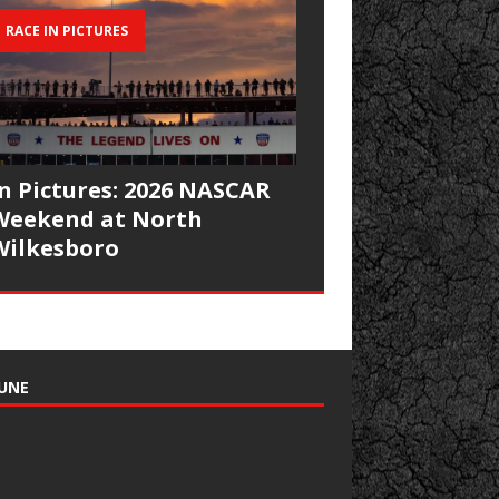
RACE IN PICTURES
In Pictures: 2026 NASCAR
Weekend at North
Wilkesboro
UNE