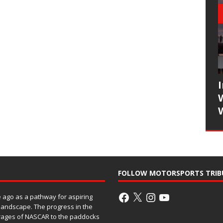
FOLLOW MOTORSPORTS TRIB
ago as a pathway for aspiring
 landscape. The progress in the
rages of NASCAR to the paddocks