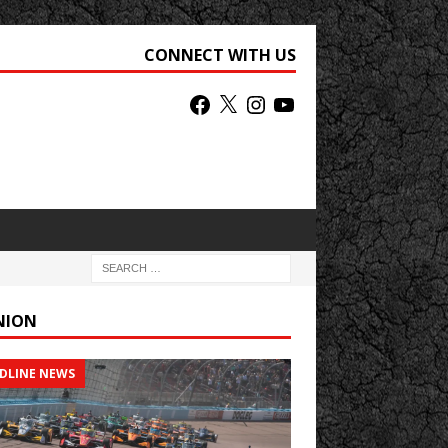
CONNECT WITH US
NION
DLINE NEWS