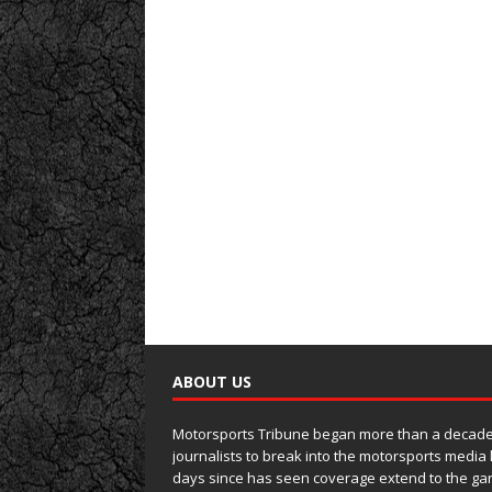
ABOUT US
Motorsports Tribune began more than a decade 
journalists to break into the motorsports media
days since has seen coverage extend to the ga