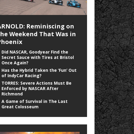
ARNOLD: Reminiscing on
the Weekend That Was in
Phoenix
Did NASCAR, Goodyear Find the
Secret Sauce with Tires at Bristol
Once Again?
Has the Hybrid Taken the ‘Fun’ Out
of IndyCar Racing?
TORRES: Severe Actions Must Be
Enforced by NASCAR After
Richmond
A Game of Survival in The Last
Great Colosseum