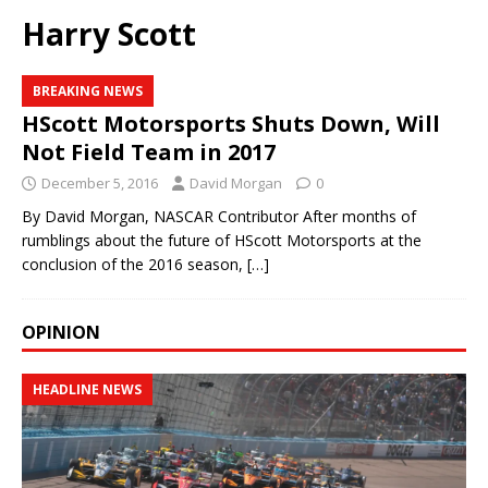
Harry Scott
BREAKING NEWS
HScott Motorsports Shuts Down, Will
Not Field Team in 2017
December 5, 2016
David Morgan
0
By David Morgan, NASCAR Contributor After months of
rumblings about the future of HScott Motorsports at the
conclusion of the 2016 season,
[…]
OPINION
HEADLINE NEWS