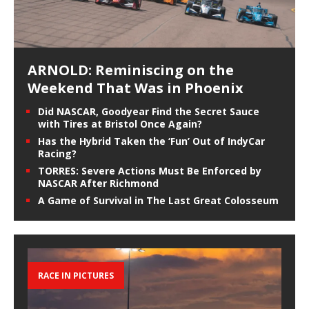
ARNOLD: Reminiscing on the
Weekend That Was in Phoenix
Did NASCAR, Goodyear Find the Secret Sauce
with Tires at Bristol Once Again?
Has the Hybrid Taken the ‘Fun’ Out of IndyCar
Racing?
TORRES: Severe Actions Must Be Enforced by
NASCAR After Richmond
A Game of Survival in The Last Great Colosseum
RACE IN PICTURES