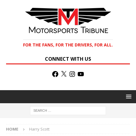
FOR THE FANS, FOR THE DRIVERS, FOR ALL.
CONNECT WITH US
HOME
Harry Scott