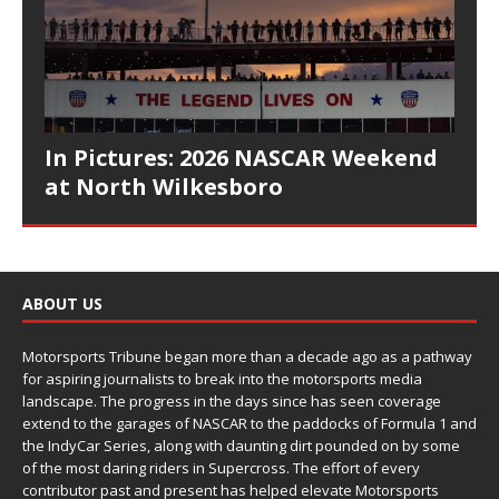
In Pictures: 2026 NASCAR Weekend
at North Wilkesboro
ABOUT US
Motorsports Tribune began more than a decade ago as a pathway
for aspiring journalists to break into the motorsports media
landscape. The progress in the days since has seen coverage
extend to the garages of NASCAR to the paddocks of Formula 1 and
the IndyCar Series, along with daunting dirt pounded on by some
of the most daring riders in Supercross. The effort of every
contributor past and present has helped elevate Motorsports