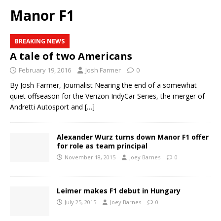
Manor F1
BREAKING NEWS
A tale of two Americans
February 19, 2016
Josh Farmer
0
By Josh Farmer, Journalist Nearing the end of a somewhat
quiet offseason for the Verizon IndyCar Series, the merger of
Andretti Autosport and
[…]
Alexander Wurz turns down Manor F1 offer
for role as team principal
November 18, 2015
Joey Barnes
0
Leimer makes F1 debut in Hungary
July 25, 2015
Joey Barnes
0