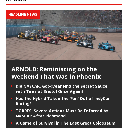
HEADLINE NEWS
ARNOLD: Reminiscing on the
Weekend That Was in Phoenix
Did NASCAR, Goodyear Find the Secret Sauce
with Tires at Bristol Once Again?
Has the Hybrid Taken the ‘Fun’ Out of IndyCar
Racing?
TORRES: Severe Actions Must Be Enforced by
NASCAR After Richmond
A Game of Survival in The Last Great Colosseum