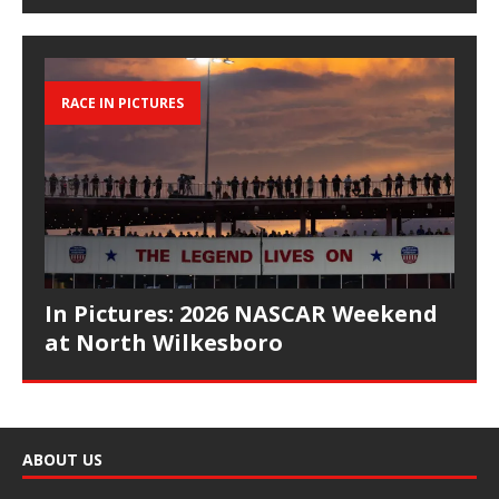
RACE IN PICTURES
In Pictures: 2026 NASCAR Weekend
at North Wilkesboro
ABOUT US