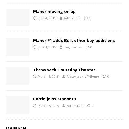
Manor moving on up
June 4, 2015
Adam Tate
0
Manor F1 adds Bell, other key additions
June 1, 2015
Joey Barnes
0
Throwback Thursday Theater
March 5, 2015
Motorsports Tribune
0
Perrin joins Manor F1
March 5, 2015
Adam Tate
0
OPINION