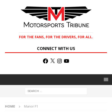
FOR THE FANS, FOR THE DRIVERS, FOR ALL.
CONNECT WITH US
HOME
Manor F1