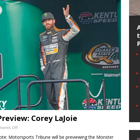
Preview: Corey LaJoie
ents Off
ote: Motorsports Tribune will be previewing the Monster