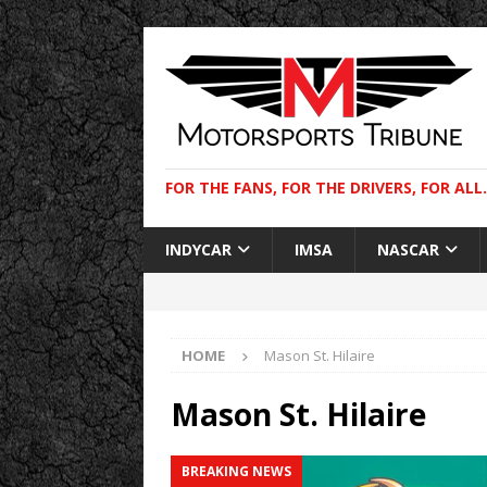
FOR THE FANS, FOR THE DRIVERS, FOR ALL.
INDYCAR
IMSA
NASCAR
HOME
Mason St. Hilaire
Mason St. Hilaire
BREAKING NEWS