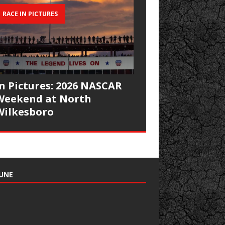
RACE IN PICTURES
In Pictures: 2026 NASCAR
Weekend at North
Wilkesboro
UNE