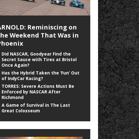
ARNOLD: Reminiscing on
the Weekend That Was in
Phoenix
Did NASCAR, Goodyear Find the
Secret Sauce with Tires at Bristol
Once Again?
Has the Hybrid Taken the ‘Fun’ Out
of IndyCar Racing?
TORRES: Severe Actions Must Be
Enforced by NASCAR After
Richmond
A Game of Survival in The Last
Great Colosseum