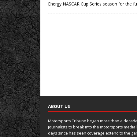
Energy NASCAR Cup Series season for the ful
ABOUT US
Motorsports Tribune began more than a decade 
journalists to break into the motorsports media
days since has seen coverage extend to the ga