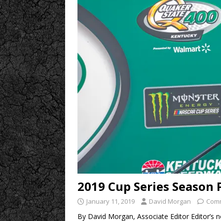
2019 Cup Series Season 
January 11, 2019
David Morgan
Comm
By David Morgan, Associate Editor Editor’s n