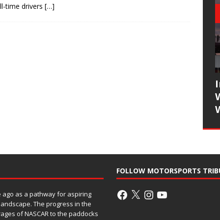
l-time drivers
[…]
FOLLOW MOTORSPORTS TRIB
ago as a pathway for aspiring
 landscape. The progress in the
rages of NASCAR to the paddocks