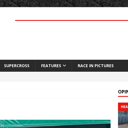
SUPERCROSS
FEATURES
RACE IN PICTURES
OPI
HEA