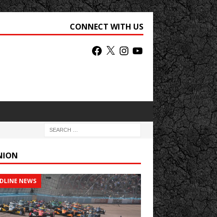
CONNECT WITH US
NION
DLINE NEWS