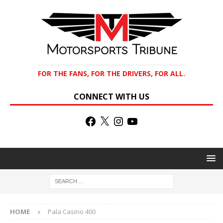
FOR THE FANS, FOR THE DRIVERS, FOR ALL.
CONNECT WITH US
HOME
Pala Casino 400