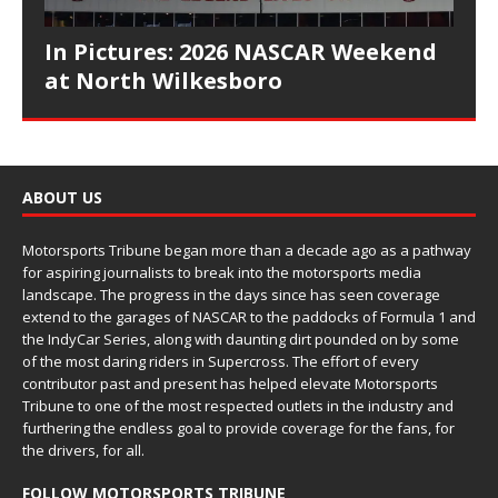
In Pictures: 2026 NASCAR Weekend
at North Wilkesboro
ABOUT US
Motorsports Tribune began more than a decade ago as a pathway
for aspiring journalists to break into the motorsports media
landscape. The progress in the days since has seen coverage
extend to the garages of NASCAR to the paddocks of Formula 1 and
the IndyCar Series, along with daunting dirt pounded on by some
of the most daring riders in Supercross. The effort of every
contributor past and present has helped elevate Motorsports
Tribune to one of the most respected outlets in the industry and
furthering the endless goal to provide coverage for the fans, for
the drivers, for all.
FOLLOW MOTORSPORTS TRIBUNE