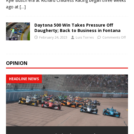
Kyle Busch era at Richard Childress Racing began three weeks
ago at
[…]
Daytona 500 Win Takes Pressure Off
Daugherty; Back to Business in Fontana
February 24, 2023
Luis Torres
Comments Off
OPINION
HEADLINE NEWS