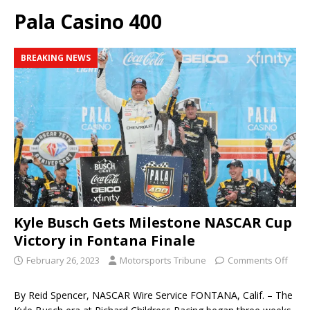
Pala Casino 400
BREAKING NEWS
Kyle Busch Gets Milestone NASCAR Cup
Victory in Fontana Finale
February 26, 2023
Motorsports Tribune
Comments Off
By Reid Spencer, NASCAR Wire Service FONTANA, Calif. – The