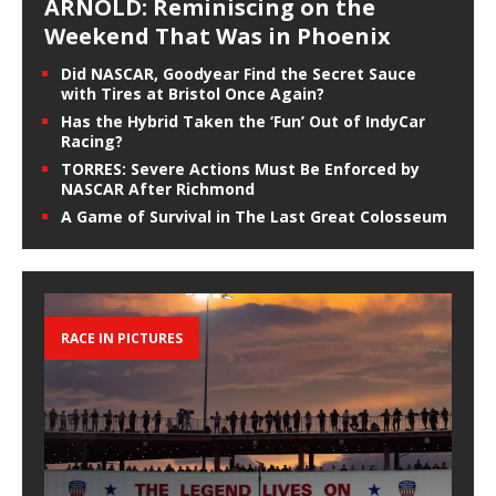
ARNOLD: Reminiscing on the
Weekend That Was in Phoenix
Did NASCAR, Goodyear Find the Secret Sauce
with Tires at Bristol Once Again?
Has the Hybrid Taken the ‘Fun’ Out of IndyCar
Racing?
TORRES: Severe Actions Must Be Enforced by
NASCAR After Richmond
A Game of Survival in The Last Great Colosseum
RACE IN PICTURES