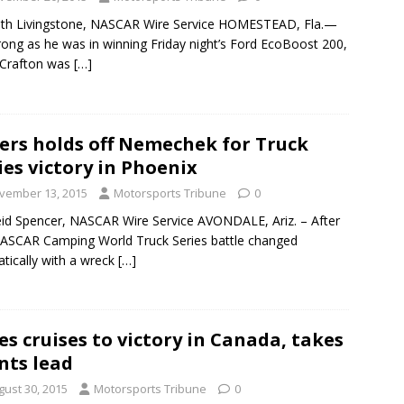
th Livingstone, NASCAR Wire Service HOMESTEAD, Fla.—
rong as he was in winning Friday night’s Ford EcoBoost 200,
 Crafton was
[…]
ers holds off Nemechek for Truck
ies victory in Phoenix
vember 13, 2015
Motorsports Tribune
0
id Spencer, NASCAR Wire Service AVONDALE, Ariz. – After
ASCAR Camping World Truck Series battle changed
tically with a wreck
[…]
es cruises to victory in Canada, takes
nts lead
gust 30, 2015
Motorsports Tribune
0