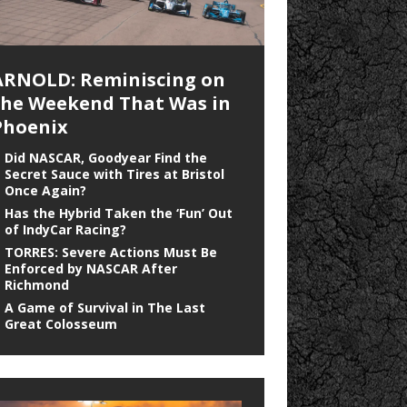
ARNOLD: Reminiscing on
the Weekend That Was in
Phoenix
Did NASCAR, Goodyear Find the
Secret Sauce with Tires at Bristol
Once Again?
Has the Hybrid Taken the ‘Fun’ Out
of IndyCar Racing?
TORRES: Severe Actions Must Be
Enforced by NASCAR After
Richmond
A Game of Survival in The Last
Great Colosseum