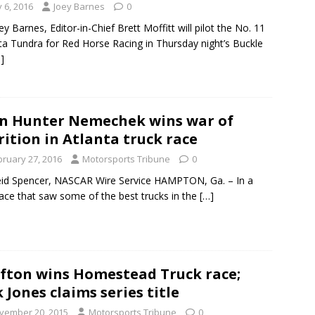
y 6, 2016
Joey Barnes
0
ey Barnes, Editor-in-Chief Brett Moffitt will pilot the No. 11
a Tundra for Red Horse Racing in Thursday night’s Buckle
]
n Hunter Nemechek wins war of
rition in Atlanta truck race
bruary 27, 2016
Motorsports Tribune
0
id Spencer, NASCAR Wire Service HAMPTON, Ga. – In a
race that saw some of the best trucks in the
[…]
fton wins Homestead Truck race;
k Jones claims series title
vember 20, 2015
Motorsports Tribune
0