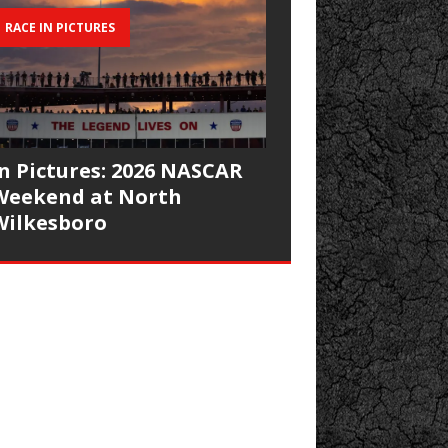
RACE IN PICTURES
In Pictures: 2026 NASCAR
Weekend at North
Wilkesboro