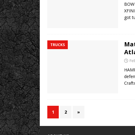
BOWM
XFINI
got t
Mat
TRUCKS
Atl
Fe
HAMPT
defen
Craft
1
2
»