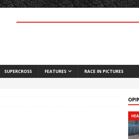
SUPERCROSS
FEATURES
RACE IN PICTURES
OPI
HEA