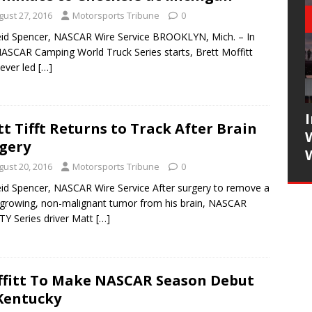
gust 27, 2016
Motorsports Tribune
0
id Spencer, NASCAR Wire Service BROOKLYN, Mich. – In
NASCAR Camping World Truck Series starts, Brett Moffitt
ever led
[…]
t Tifft Returns to Track After Brain
gery
gust 20, 2016
Motorsports Tribune
0
id Spencer, NASCAR Wire Service After surgery to remove a
growing, non-malignant tumor from his brain, NASCAR
TY Series driver Matt
[…]
fitt To Make NASCAR Season Debut
Kentucky