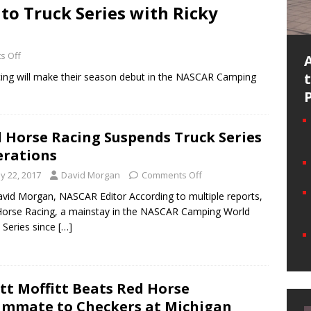
to Truck Series with Ricky
s Off
acing will make their season debut in the NASCAR Camping
 Horse Racing Suspends Truck Series
rations
y 22, 2017
David Morgan
Comments Off
vid Morgan, NASCAR Editor According to multiple reports,
orse Racing, a mainstay in the NASCAR Camping World
 Series since
[…]
tt Moffitt Beats Red Horse
mmate to Checkers at Michigan