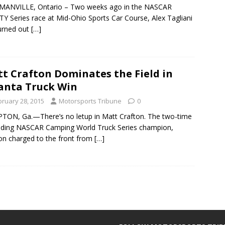
ANVILLE, Ontario – Two weeks ago in the NASCAR
TY Series race at Mid-Ohio Sports Car Course, Alex Tagliani
urned out
[…]
t Crafton Dominates the Field in
anta Truck Win
bruary 28, 2015
Motorsports Tribune
0
ON, Ga.—There’s no letup in Matt Crafton. The two-time
ding NASCAR Camping World Truck Series champion,
on charged to the front from
[…]