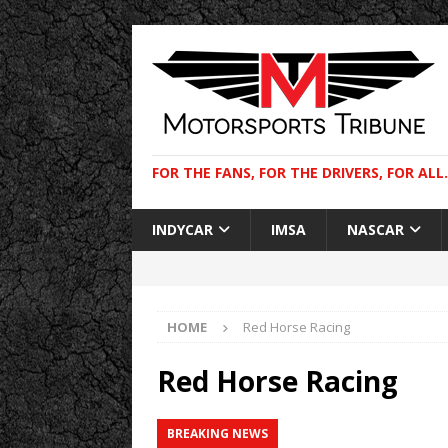
FOR THE FANS, FOR THE DRIVERS, FOR ALL.
INDYCAR
IMSA
NASCAR
HOME
Red Horse Racing
Red Horse Racing
BREAKING NEWS