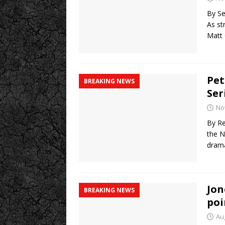
By Se
As st
Matt
Pet
BREAKING NEWS
Ser
No
By Re
the N
drama
Jon
BREAKING NEWS
poi
Au