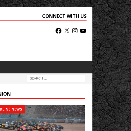
CONNECT WITH US
NION
DLINE NEWS