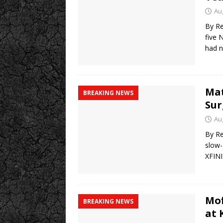
Au
By Re
five 
had n
Mat
BREAKING NEWS
Sur
Au
By Re
slow-
XFINI
Mof
BREAKING NEWS
at 