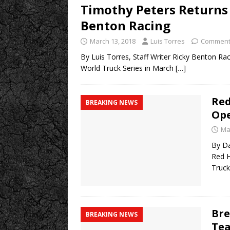
Timothy Peters Returns 
Benton Racing
March 13, 2018
Luis Torres
Comment
By Luis Torres, Staff Writer Ricky Benton R
World Truck Series in March
[…]
Red
BREAKING NEWS
Ope
Ma
By Da
Red H
Truck
Bre
BREAKING NEWS
Tea