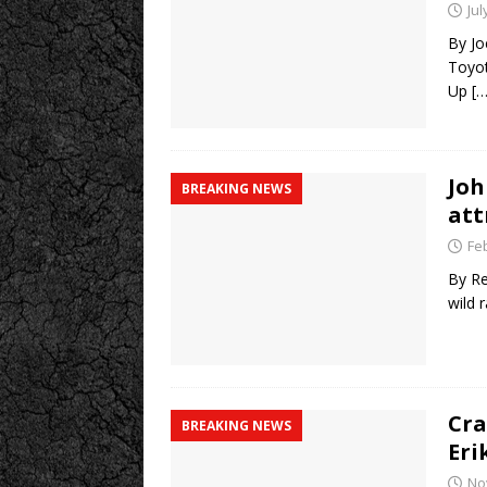
Jul
By Jo
Toyot
Up
[…
Joh
BREAKING NEWS
att
Fe
By Re
wild 
Cra
BREAKING NEWS
Eri
No