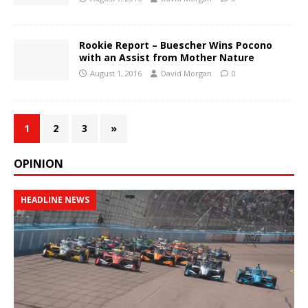
Rookie Report – Buescher Wins Pocono
with an Assist from Mother Nature
August 1, 2016
David Morgan
0
1
2
3
»
OPINION
HEADLINE NEWS