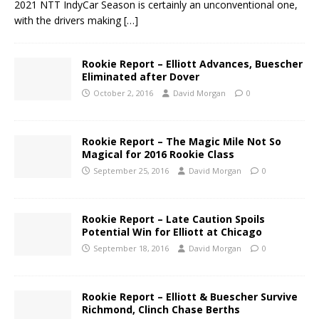
2021 NTT IndyCar Season is certainly an unconventional one,
with the drivers making
[…]
Rookie Report – Elliott Advances, Buescher
Eliminated after Dover
October 2, 2016
David Morgan
0
Rookie Report – The Magic Mile Not So
Magical for 2016 Rookie Class
September 25, 2016
David Morgan
0
Rookie Report – Late Caution Spoils
Potential Win for Elliott at Chicago
September 18, 2016
David Morgan
0
Rookie Report – Elliott & Buescher Survive
Richmond, Clinch Chase Berths