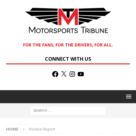
FOR THE FANS, FOR THE DRIVERS, FOR ALL.
CONNECT WITH US
HOME
Rookie Report