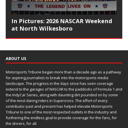
In Pictures: 2026 NASCAR Weekend
at North Wilkesboro
ABOUT US
Motorsports Tribune began more than a decade ago as a pathway
for aspiring journalists to break into the motorsports media
landscape. The progress in the days since has seen coverage
extend to the garages of NASCAR to the paddocks of Formula 1 and
the IndyCar Series, along with daunting dirt pounded on by some
of the most daring riders in Supercross. The effort of every
contributor past and present has helped elevate Motorsports
Tribune to one of the most respected outlets in the industry and
furthering the endless goal to provide coverage for the fans, for
the drivers, for all.