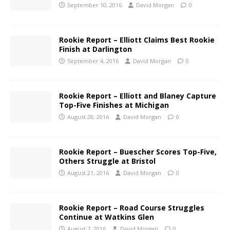
September 10, 2016
David Morgan
0
Rookie Report – Elliott Claims Best Rookie
Finish at Darlington
September 4, 2016
David Morgan
0
Rookie Report – Elliott and Blaney Capture
Top-Five Finishes at Michigan
August 28, 2016
David Morgan
0
Rookie Report – Buescher Scores Top-Five,
Others Struggle at Bristol
August 21, 2016
David Morgan
0
Rookie Report – Road Course Struggles
Continue at Watkins Glen
August 7, 2016
David Morgan
0