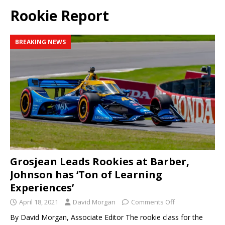
Rookie Report
BREAKING NEWS
Grosjean Leads Rookies at Barber,
Johnson has ‘Ton of Learning
Experiences’
April 18, 2021
David Morgan
Comments Off
By David Morgan, Associate Editor The rookie class for the