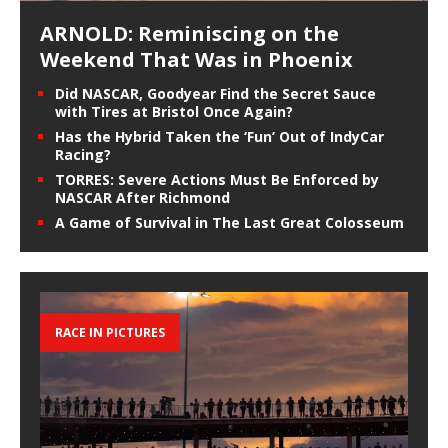
ARNOLD: Reminiscing on the
Weekend That Was in Phoenix
Did NASCAR, Goodyear Find the Secret Sauce
with Tires at Bristol Once Again?
Has the Hybrid Taken the ‘Fun’ Out of IndyCar
Racing?
TORRES: Severe Actions Must Be Enforced by
NASCAR After Richmond
A Game of Survival in The Last Great Colosseum
RACE IN PICTURES