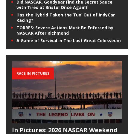
Did NASCAR, Goodyear Find the Secret Sauce
with Tires at Bristol Once Again?
Has the Hybrid Taken the ‘Fun’ Out of IndyCar
Racing?
TORRES: Severe Actions Must Be Enforced by
NASCAR After Richmond
A Game of Survival in The Last Great Colosseum
RACE IN PICTURES
In Pictures: 2026 NASCAR Weekend