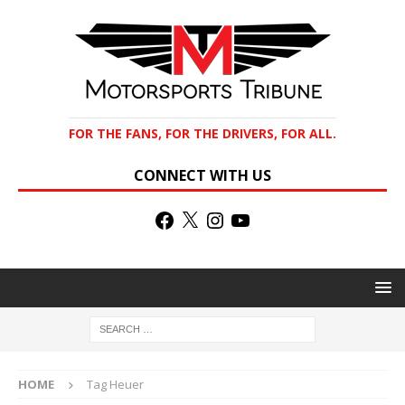
FOR THE FANS, FOR THE DRIVERS, FOR ALL.
CONNECT WITH US
HOME
Tag Heuer