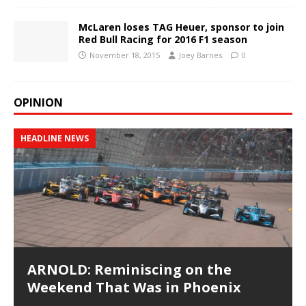
McLaren loses TAG Heuer, sponsor to join
Red Bull Racing for 2016 F1 season
November 18, 2015
Joey Barnes
0
OPINION
HEADLINE NEWS
ARNOLD: Reminiscing on the
Weekend That Was in Phoenix