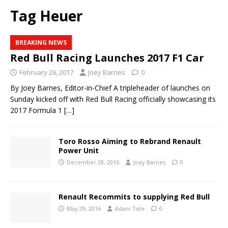
Tag Heuer
BREAKING NEWS
Red Bull Racing Launches 2017 F1 Car
February 26, 2017
Joey Barnes
0
By Joey Barnes, Editor-in-Chief A tripleheader of launches on
Sunday kicked off with Red Bull Racing officially showcasing its
2017 Formula 1
[…]
Toro Rosso Aiming to Rebrand Renault
Power Unit
December 28, 2016
Joey Barnes
0
Renault Recommits to supplying Red Bull
May 29, 2016
Adam Tate
0