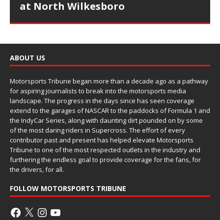
at North Wilkesboro
ABOUT US
Motorsports Tribune began more than a decade ago as a pathway
for aspiring journalists to break into the motorsports media
landscape. The progress in the days since has seen coverage
extend to the garages of NASCAR to the paddocks of Formula 1 and
the IndyCar Series, along with daunting dirt pounded on by some
of the most daring riders in Supercross. The effort of every
contributor past and present has helped elevate Motorsports
Tribune to one of the most respected outlets in the industry and
furthering the endless goal to provide coverage for the fans, for
the drivers, for all.
FOLLOW MOTORSPORTS TRIBUNE