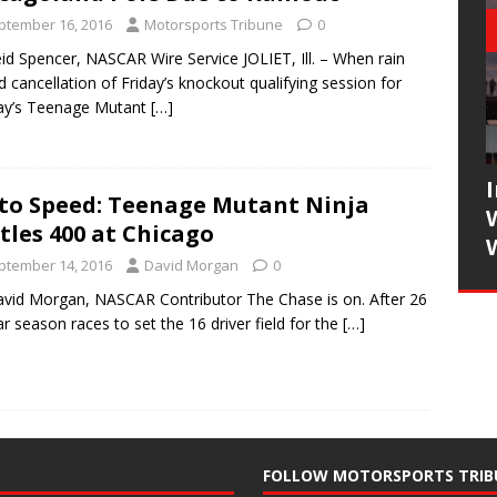
ptember 16, 2016
Motorsports Tribune
0
id Spencer, NASCAR Wire Service JOLIET, Ill. – When rain
d cancellation of Friday’s knockout qualifying session for
ay’s Teenage Mutant
[…]
to Speed: Teenage Mutant Ninja
tles 400 at Chicago
ptember 14, 2016
David Morgan
0
vid Morgan, NASCAR Contributor The Chase is on. After 26
ar season races to set the 16 driver field for the
[…]
FOLLOW MOTORSPORTS TRIB