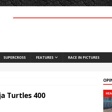
SUPERCROSS
FEATURES
RACE IN PICTURES
OPI
a Turtles 400
HEA