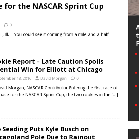
e for the NASCAR Sprint Cup
0
 Ill. – You could see it coming from a mile-and-a-half
kie Report – Late Caution Spoils
ential Win for Elliott at Chicago
ptember 18, 2016
David Morgan
0
vid Morgan, NASCAR Contributor Entering the first race of
hase for the NASCAR Sprint Cup, the two rookies in the
[…]
 Seeding Puts Kyle Busch on
cagoland Pole Due to Rainout