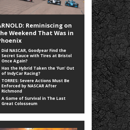
ARNOLD: Reminiscing on
the Weekend That Was in
Phoenix
Did NASCAR, Goodyear Find the
Secret Sauce with Tires at Bristol
Once Again?
Has the Hybrid Taken the ‘Fun’ Out
of IndyCar Racing?
TORRES: Severe Actions Must Be
Enforced by NASCAR After
Richmond
A Game of Survival in The Last
Great Colosseum