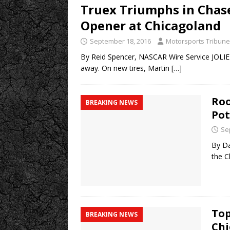
Truex Triumphs in Chas
Opener at Chicagoland
September 18, 2016
Motorsports Tribune
By Reid Spencer, NASCAR Wire Service JOLIET,
away. On new tires, Martin
[…]
Roo
BREAKING NEWS
Pot
Se
By Da
the C
Top
BREAKING NEWS
Chi