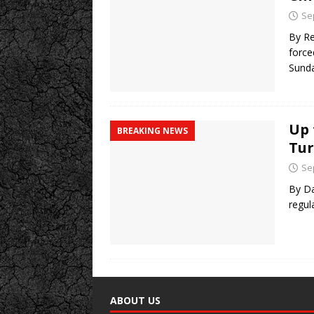
Se
By Re
force
Sund
Up 
BREAKING NEWS
Tur
Se
By Da
regul
ABOUT US