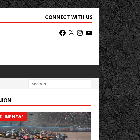
CONNECT WITH US
NION
DLINE NEWS