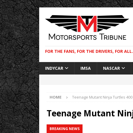
FOR THE FANS, FOR THE DRIVERS, FOR ALL.
INDYCAR
IMSA
NASCAR
HOME
Teenage Mutant Ninja Turtles 400
Teenage Mutant Ninj
BREAKING NEWS