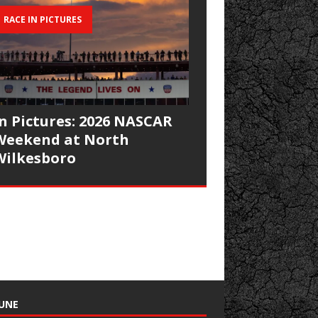
RACE IN PICTURES
In Pictures: 2026 NASCAR
Weekend at North
Wilkesboro
UNE