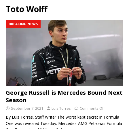
Toto Wolff
BREAKING NEWS
George Russell is Mercedes Bound Next
Season
September 7, 2021
Luis Torres
Comments Off
By Luis Torres, Staff Writer The worst kept secret in Formula
One was revealed Tuesday. Mercedes-AMG Petronas Formula