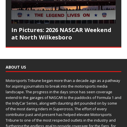
In Pictures: 2026 NASCAR Weekend
at North Wilkesboro
ABOUT US
Motorsports Tribune began more than a decade ago as a pathway
for aspiring journalists to break into the motorsports media
landscape. The progress in the days since has seen coverage
extend to the garages of NASCAR to the paddocks of Formula 1 and
the IndyCar Series, along with daunting dirt pounded on by some
of the most daring riders in Supercross. The effort of every
contributor past and present has helped elevate Motorsports
Tribune to one of the most respected outlets in the industry and
furthering the endless goal to provide coverage for the fans, for