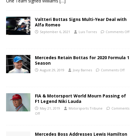
One Team signed Williams
[…]
Valtteri Bottas Signs Multi-Year Deal with
Alfa Romeo
September 6, 2021
Luis Torres
Comments Off
Mercedes Retain Bottas for 2020 Formula 1
Season
August 29, 2019
Joey Barnes
Comments Off
FIA & Motorsport World Mourn Passing of
F1 Legend Niki Lauda
May 21, 2019
Motorsports Tribune
Comments
Off
Mercedes Boss Addresses Lewis Hamilton