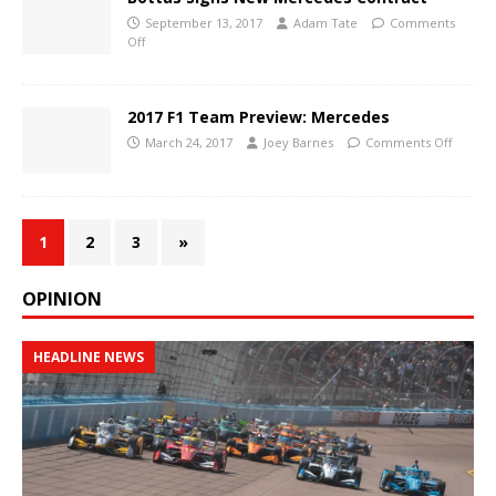
September 13, 2017
Adam Tate
Comments
Off
2017 F1 Team Preview: Mercedes
March 24, 2017
Joey Barnes
Comments Off
1
2
3
»
OPINION
HEADLINE NEWS