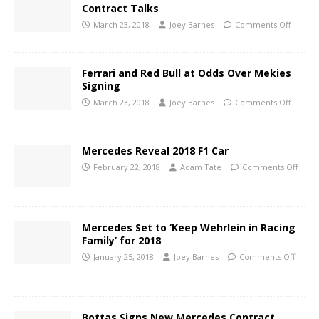
Contract Talks
March 23, 2018
Joey Barnes
Comments Off
Ferrari and Red Bull at Odds Over Mekies
Signing
March 23, 2018
Joey Barnes
Comments Off
Mercedes Reveal 2018 F1 Car
February 22, 2018
Adam Tate
Comments Off
Mercedes Set to ‘Keep Wehrlein in Racing
Family’ for 2018
January 25, 2018
Joey Barnes
Comments Off
Bottas Signs New Mercedes Contract