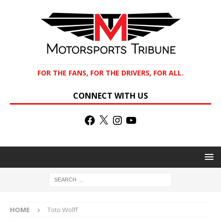
FOR THE FANS, FOR THE DRIVERS, FOR ALL.
CONNECT WITH US
HOME
Toto Wolff