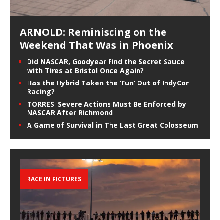
ARNOLD: Reminiscing on the
Weekend That Was in Phoenix
Did NASCAR, Goodyear Find the Secret Sauce
with Tires at Bristol Once Again?
Has the Hybrid Taken the ‘Fun’ Out of IndyCar
Racing?
TORRES: Severe Actions Must Be Enforced by
NASCAR After Richmond
A Game of Survival in The Last Great Colosseum
RACE IN PICTURES