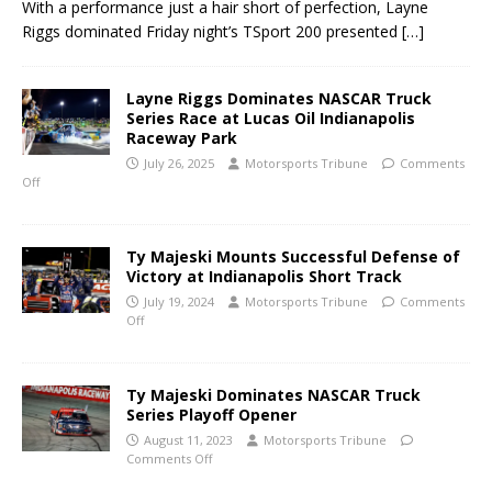
With a performance just a hair short of perfection, Layne
Riggs dominated Friday night’s TSport 200 presented
[…]
Layne Riggs Dominates NASCAR Truck
Series Race at Lucas Oil Indianapolis
Raceway Park
July 26, 2025
Motorsports Tribune
Comments
Off
Ty Majeski Mounts Successful Defense of
Victory at Indianapolis Short Track
July 19, 2024
Motorsports Tribune
Comments
Off
Ty Majeski Dominates NASCAR Truck
Series Playoff Opener
August 11, 2023
Motorsports Tribune
Comments Off