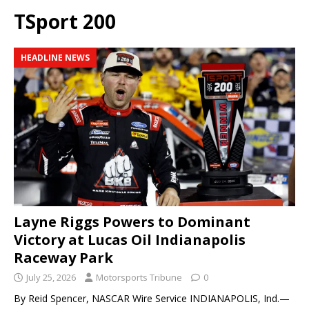
TSport 200
HEADLINE NEWS
Layne Riggs Powers to Dominant
Victory at Lucas Oil Indianapolis
Raceway Park
July 25, 2026
Motorsports Tribune
0
By Reid Spencer, NASCAR Wire Service INDIANAPOLIS, Ind.—