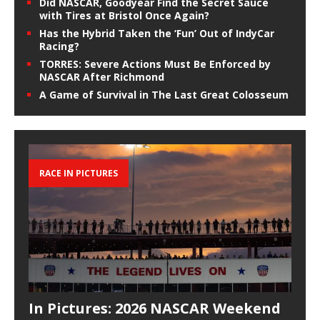
Did NASCAR, Goodyear Find the Secret Sauce
with Tires at Bristol Once Again?
Has the Hybrid Taken the ‘Fun’ Out of IndyCar
Racing?
TORRES: Severe Actions Must Be Enforced by
NASCAR After Richmond
A Game of Survival in The Last Great Colosseum
RACE IN PICTURES
In Pictures: 2026 NASCAR Weekend