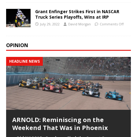
Grant Enfinger Strikes First in NASCAR
Truck Series Playoffs, Wins at IRP
July 29, 2022
David Morgan
Comments Off
OPINION
HEADLINE NEWS
ARNOLD: Reminiscing on the
Weekend That Was in Phoenix