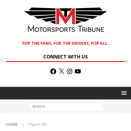
FOR THE FANS, FOR THE DRIVERS, FOR ALL.
CONNECT WITH US
HOME
TSport 200