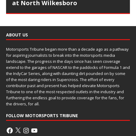
at North Wilkesboro
ABOUT US
Motorsports Tribune began more than a decade ago as a pathway
for aspiring journalists to break into the motorsports media
landscape. The progress in the days since has seen coverage
extend to the garages of NASCAR to the paddocks of Formula 1 and
the IndyCar Series, along with daunting dirt pounded on by some
of the most daring riders in Supercross. The effort of every
contributor past and present has helped elevate Motorsports
Tribune to one of the most respected outlets in the industry and
furthering the endless goal to provide coverage for the fans, for
the drivers, for all.
FOLLOW MOTORSPORTS TRIBUNE