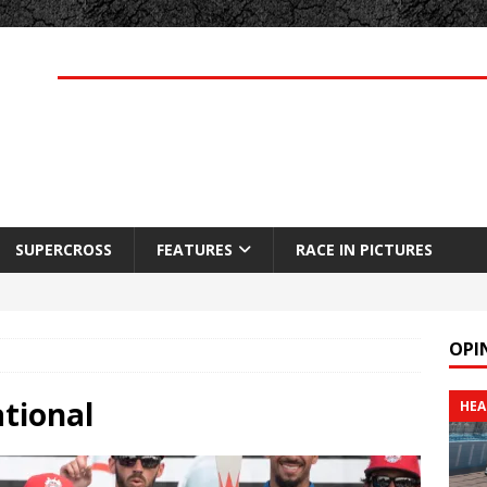
SUPERCROSS
FEATURES
RACE IN PICTURES
OPI
tional
HEA