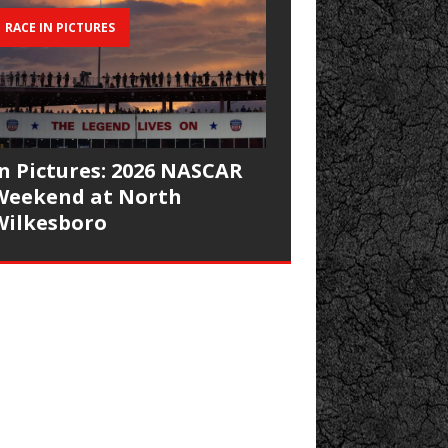
RACE IN PICTURES
In Pictures: 2026 NASCAR
Weekend at North
Wilkesboro