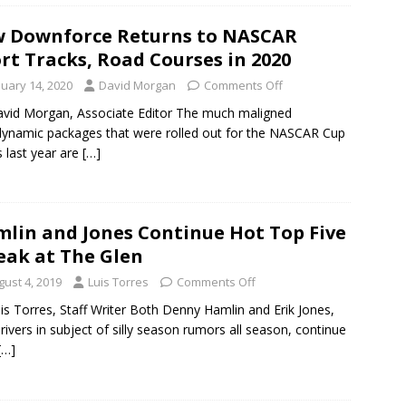
 Downforce Returns to NASCAR
rt Tracks, Road Courses in 2020
nuary 14, 2020
David Morgan
Comments Off
vid Morgan, Associate Editor The much maligned
ynamic packages that were rolled out for the NASCAR Cup
s last year are
[…]
lin and Jones Continue Hot Top Five
eak at The Glen
gust 4, 2019
Luis Torres
Comments Off
is Torres, Staff Writer Both Denny Hamlin and Erik Jones,
rivers in subject of silly season rumors all season, continue
[…]