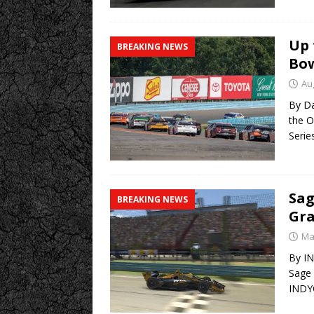
Up 
BREAKING NEWS
Bow
Au
By Da
the O
Serie
Sag
BREAKING NEWS
Gra
Ma
By I
Sage 
INDY