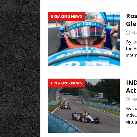
Ros
BREAKING NEWS
Gle
Ma
By Lu
the A
Inter
IND
BREAKING NEWS
Act
Ma
By Lu
IndyC
virtu