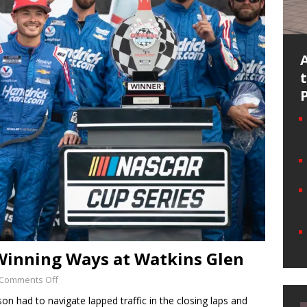
 Winning Ways at Watkins Glen
Comments Off
n had to navigate lapped traffic in the closing laps and