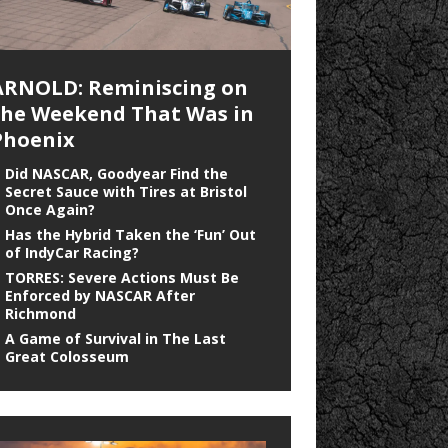
ARNOLD: Reminiscing on
the Weekend That Was in
Phoenix
Did NASCAR, Goodyear Find the
Secret Sauce with Tires at Bristol
Once Again?
Has the Hybrid Taken the ‘Fun’ Out
of IndyCar Racing?
TORRES: Severe Actions Must Be
Enforced by NASCAR After
Richmond
A Game of Survival in The Last
Great Colosseum