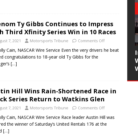
nom Ty Gibbs Continues to Impress
h Third Xfinity Series Win in 10 Races
gust 7, 2021
Motorsports Tribune
Comments Off
lly Cain, NASCAR Wire Service Even the very drivers he beat
ed congratulations to 18-year old Ty Gibbs for the
ger’s
[…]
tin Hill Wins Rain-Shortened Race in
ck Series Return to Watkins Glen
gust 7, 2021
Motorsports Tribune
Comments Off
lly Cain, NASCAR Wire Service Race leader Austin Hill was
red the winner of Saturday’s United Rentals 176 at the
ed
[…]