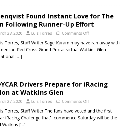
enqvist Found Instant Love for The
n Following Runner-Up Effort
rch 28, 2020
Luis Torres
Comments Off
is Torres, Staff Writer Sage Karam may have ran away with
merican Red Cross Grand Prix at virtual Watkins Glen
national
[…]
YCAR Drivers Prepare for iRacing
ion at Watkins Glen
rch 27, 2020
Luis Torres
Comments Off
is Torres, Staff Writer The fans have voted and the first
ar iRacing Challenge that’ll commence Saturday will be the
al Watkins
[…]