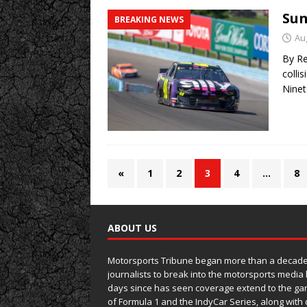
Sun
BREAKING NEWS
Au
By Re
colli
Ninet
«
1
2
3
4
…
8
ABOUT US
Motorsports Tribune began more than a decade 
journalists to break into the motorsports media
days since has seen coverage extend to the ga
of Formula 1 and the IndyCar Series, along wit