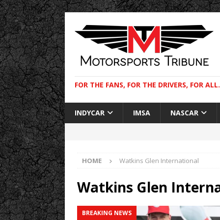
FOR THE FANS, FOR THE DRIVERS, FOR ALL.
INDYCAR
IMSA
NASCAR
HOME
Watkins Glen International
Watkins Glen Interna
BREAKING NEWS