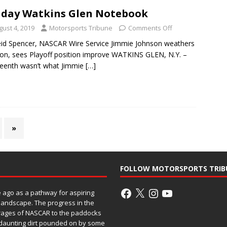
day Watkins Glen Notebook
gust 4, 2019
Motorsports Tribune
Comments Off
id Spencer, NASCAR Wire Service Jimmie Johnson weathers
sion, sees Playoff position improve WATKINS GLEN, N.Y. –
eenth wasn’t what Jimmie
[…]
»
FOLLOW MOTORSPORTS TRIB
ago as a pathway for aspiring
 landscape. The progress in the
rages of NASCAR to the paddocks
h daunting dirt pounded on by some