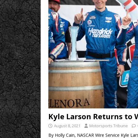
Kyle Larson Returns to
August 8, 2021
Motorsports Tribune
By Holly Cain, NASCAR Wire Service Kyle Larso