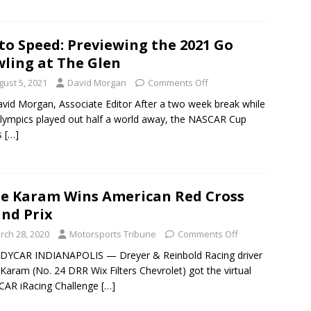
to Speed: Previewing the 2021 Go
ling at The Glen
gust 5, 2021
David Morgan
Comments Off
vid Morgan, Associate Editor After a two week break while
lympics played out half a world away, the NASCAR Cup
s
[…]
e Karam Wins American Red Cross
nd Prix
rch 28, 2020
Motorsports Tribune
Comments Off
NDYCAR INDIANAPOLIS — Dreyer & Reinbold Racing driver
Karam (No. 24 DRR Wix Filters Chevrolet) got the virtual
CAR iRacing Challenge
[…]