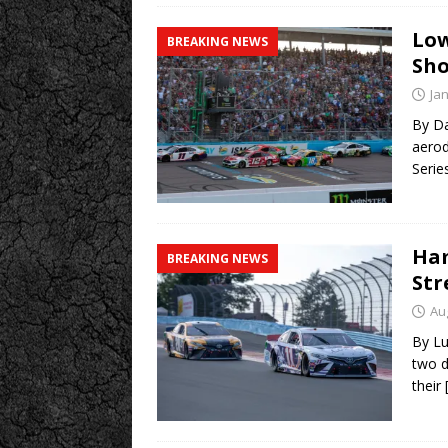
Low
BREAKING NEWS
Sho
Ja
By Da
aerod
Serie
Ham
BREAKING NEWS
Str
Au
By Lu
two d
their