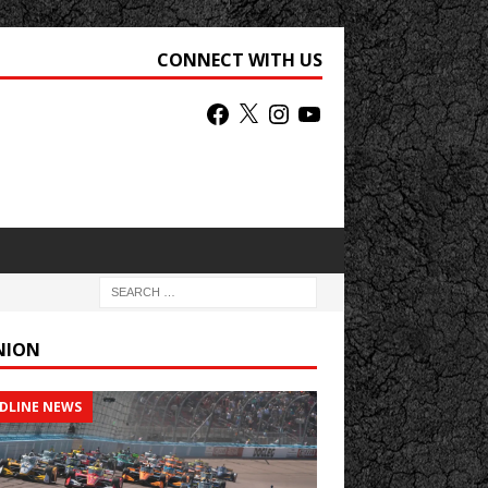
CONNECT WITH US
NION
DLINE NEWS