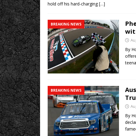
hold off his hard-charging
[…]
Phe
BREAKING NEWS
wit
Au
By Ho
offer
teena
Aus
BREAKING NEWS
Tru
Au
By Ho
decla
fam