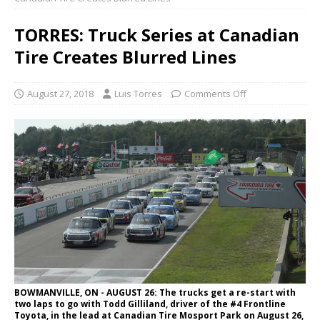
TORRES: Truck Series at Canadian
Tire Creates Blurred Lines
August 27, 2018
Luis Torres
Comments Off
BOWMANVILLE, ON - AUGUST 26: The trucks get a re-start with
two laps to go with Todd Gilliland, driver of the #4 Frontline
Toyota, in the lead at Canadian Tire Mosport Park on August 26,