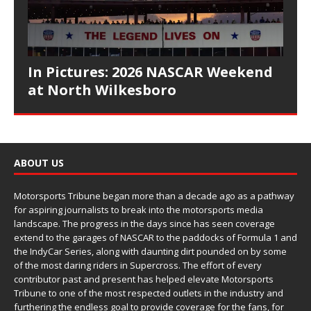
In Pictures: 2026 NASCAR Weekend
at North Wilkesboro
ABOUT US
Motorsports Tribune began more than a decade ago as a pathway
for aspiring journalists to break into the motorsports media
landscape. The progress in the days since has seen coverage
extend to the garages of NASCAR to the paddocks of Formula 1 and
the IndyCar Series, along with daunting dirt pounded on by some
of the most daring riders in Supercross. The effort of every
contributor past and present has helped elevate Motorsports
Tribune to one of the most respected outlets in the industry and
furthering the endless goal to provide coverage for the fans, for