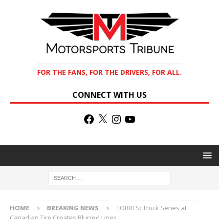
FOR THE FANS, FOR THE DRIVERS, FOR ALL.
CONNECT WITH US
HOME
BREAKING NEWS
TORRES: Truck Series at
Canadian Tire Creates Blurred Lines