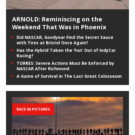
ARNOLD: Reminiscing on the
Weekend That Was in Phoenix
Did NASCAR, Goodyear Find the Secret Sauce
with Tires at Bristol Once Again?
Has the Hybrid Taken the ‘Fun’ Out of IndyCar
Racing?
TORRES: Severe Actions Must Be Enforced by
NASCAR After Richmond
A Game of Survival in The Last Great Colosseum
RACE IN PICTURES