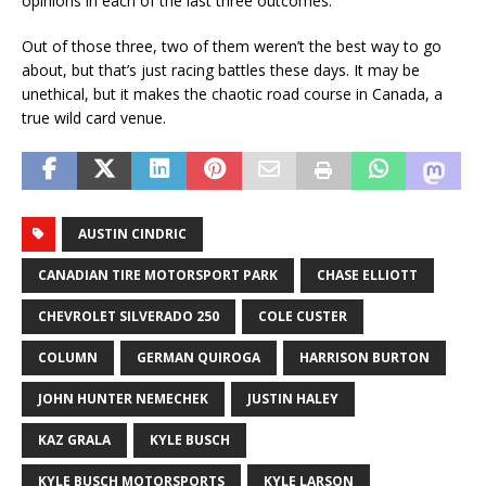
opinions in each of the last three outcomes.
Out of those three, two of them weren’t the best way to go
about, but that’s just racing battles these days. It may be
unethical, but it makes the chaotic road course in Canada, a
true wild card venue.
AUSTIN CINDRIC
CANADIAN TIRE MOTORSPORT PARK
CHASE ELLIOTT
CHEVROLET SILVERADO 250
COLE CUSTER
COLUMN
GERMAN QUIROGA
HARRISON BURTON
JOHN HUNTER NEMECHEK
JUSTIN HALEY
KAZ GRALA
KYLE BUSCH
KYLE BUSCH MOTORSPORTS
KYLE LARSON