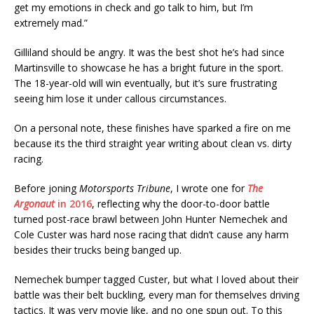
get my emotions in check and go talk to him, but I’m
extremely mad.”
Gilliland should be angry. It was the best shot he’s had since
Martinsville to showcase he has a bright future in the sport.
The 18-year-old will win eventually, but it’s sure frustrating
seeing him lose it under callous circumstances.
On a personal note, these finishes have sparked a fire on me
because its the third straight year writing about clean vs. dirty
racing.
Before joning
Motorsports Tribune
, I wrote one for
The
Argonaut
in 2016
, reflecting why the door-to-door battle
turned post-race brawl between John Hunter Nemechek and
Cole Custer was hard nose racing that didn’t cause any harm
besides their trucks being banged up.
Nemechek bumper tagged Custer, but what I loved about their
battle was their belt buckling, every man for themselves driving
tactics. It was very movie like, and no one spun out. To this