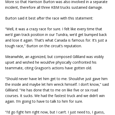
More so that Harrison Burton was also involved in a separate
incident, therefore all three KBM trucks sustained damage.
Burton said it best after the race with this statement:
“Well, it was a crazy race for sure. I felt like every time that
we’d gain track position in our Tundra, we’d get bumped back
and lose it again. That’s what Canada is famous for. It’s just a
tough race,” Burton on the circuit’s reputation.
Meanwhile, an agonized, but composed Gilliland was visibly
upset and wished he would’ve physically confronted his
teammate, citing Gragson’s actions have gotten old.
“Should never have let him get to me. Should’ve just gave him
the inside and maybe let him wreck himself. I don’t know,” said
Gilliland. “He has done that to me on like five or six road
courses. It sucks. We had the fastest truck and we didn’t win
again. I’m going to have to talk to him for sure.
“I’d go fight him right now, but I can’t. I just need to, I guess,