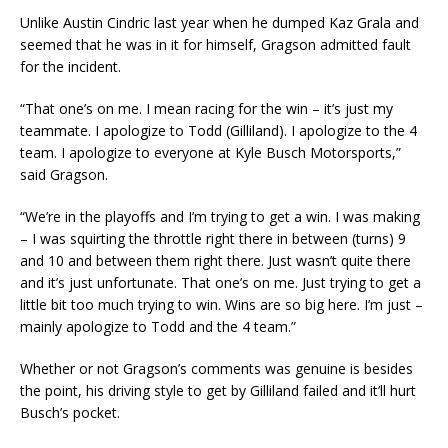
Unlike Austin Cindric last year when he dumped Kaz Grala and
seemed that he was in it for himself, Gragson admitted fault
for the incident.
“That one’s on me. I mean racing for the win – it’s just my
teammate. I apologize to Todd (Gilliland). I apologize to the 4
team. I apologize to everyone at Kyle Busch Motorsports,”
said Gragson.
“We’re in the playoffs and I’m trying to get a win. I was making
– I was squirting the throttle right there in between (turns) 9
and 10 and between them right there. Just wasn’t quite there
and it’s just unfortunate. That one’s on me. Just trying to get a
little bit too much trying to win. Wins are so big here. I’m just –
mainly apologize to Todd and the 4 team.”
Whether or not Gragson’s comments was genuine is besides
the point, his driving style to get by Gilliland failed and it’ll hurt
Busch’s pocket.