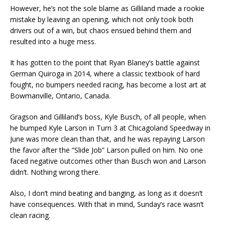
However, he’s not the sole blame as Gilliland made a rookie
mistake by leaving an opening, which not only took both
drivers out of a win, but chaos ensued behind them and
resulted into a huge mess.
It has gotten to the point that Ryan Blaney’s battle against
German Quiroga in 2014, where a classic textbook of hard
fought, no bumpers needed racing, has become a lost art at
Bowmanville, Ontario, Canada.
Gragson and Gilliland’s boss, Kyle Busch, of all people, when
he bumped Kyle Larson in Turn 3 at Chicagoland Speedway in
June was more clean than that, and he was repaying Larson
the favor after the “Slide Job” Larson pulled on him. No one
faced negative outcomes other than Busch won and Larson
didn’t. Nothing wrong there.
Also, I don’t mind beating and banging, as long as it doesn’t
have consequences. With that in mind, Sunday’s race wasn’t
clean racing.