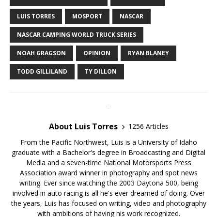
LUIS TORRES
MOSPORT
NASCAR
NASCAR CAMPING WORLD TRUCK SERIES
NOAH GRAGSON
OPINION
RYAN BLANEY
TODD GILLILAND
TY DILLON
About Luis Torres
1256 Articles
From the Pacific Northwest, Luis is a University of Idaho
graduate with a Bachelor's degree in Broadcasting and Digital
Media and a seven-time National Motorsports Press
Association award winner in photography and spot news
writing. Ever since watching the 2003 Daytona 500, being
involved in auto racing is all he's ever dreamed of doing. Over
the years, Luis has focused on writing, video and photography
with ambitions of having his work recognized.