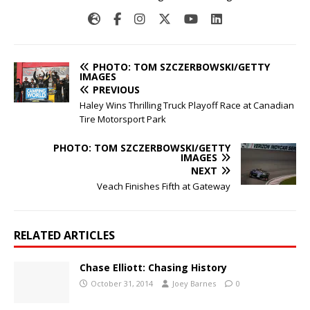
PHOTO: TOM SZCZERBOWSKI/GETTY
IMAGES
PREVIOUS
Haley Wins Thrilling Truck Playoff Race at Canadian
Tire Motorsport Park
PHOTO: TOM SZCZERBOWSKI/GETTY
IMAGES
NEXT
Veach Finishes Fifth at Gateway
RELATED ARTICLES
Chase Elliott: Chasing History
October 31, 2014
Joey Barnes
0