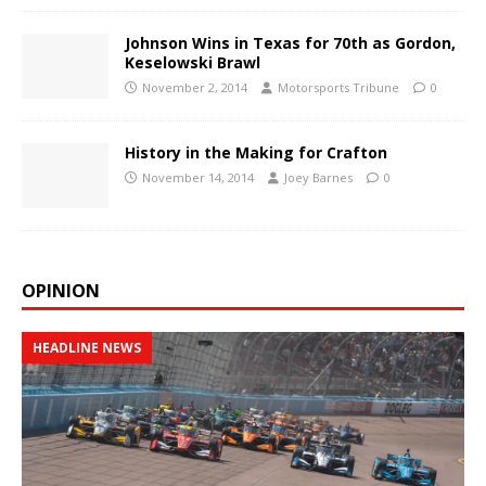
Johnson Wins in Texas for 70th as Gordon,
Keselowski Brawl
November 2, 2014
Motorsports Tribune
0
History in the Making for Crafton
November 14, 2014
Joey Barnes
0
OPINION
HEADLINE NEWS