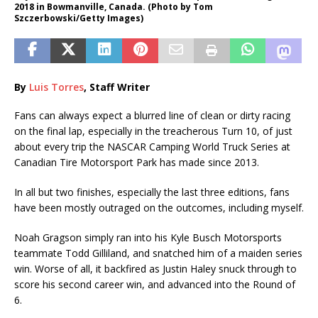
2018 in Bowmanville, Canada. (Photo by Tom
Szczerbowski/Getty Images)
By
Luis Torres
, Staff Writer
Fans can always expect a blurred line of clean or dirty racing
on the final lap, especially in the treacherous Turn 10, of just
about every trip the NASCAR Camping World Truck Series at
Canadian Tire Motorsport Park has made since 2013.
In all but two finishes, especially the last three editions, fans
have been mostly outraged on the outcomes, including myself.
Noah Gragson simply ran into his Kyle Busch Motorsports
teammate Todd Gilliland, and snatched him of a maiden series
win. Worse of all, it backfired as Justin Haley snuck through to
score his second career win, and advanced into the Round of
6.