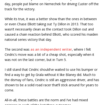
day, people put blame on Nemechek for driving Custer off the
track for the victory.
While its true, it was a better show than the ones in between
or even Chase Elliott taking out Ty Dillon in 2013. That too
wasn’t necessarily clean as the contact took Dillon out and
caused a chain reaction behind Elliott, who scored his maiden
national series victory that day.
The second was
as an independent writer
, where I felt
Cindric’s move was a bit of a cheap shot, especially when it
was not on the last corner, but in Turn 5.
I still stand that Cindric should’ve waited to use his bumper or
find a way to get by Grala without it like Blaney did. Much to
the dismay of fans, Cindric is still an aggressive driver, and has
shown to be a solid road racer that’ll stick around for years to
come.
All-in-all, these battles are the norm and I’ve had mixed