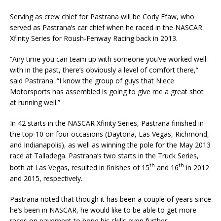
Serving as crew chief for Pastrana will be Cody Efaw, who
served as Pastrana’s car chief when he raced in the NASCAR
Xfinity Series for Roush-Fenway Racing back in 2013.
“Any time you can team up with someone you’ve worked well
with in the past, there’s obviously a level of comfort there,”
said Pastrana. “I know the group of guys that Niece
Motorsports has assembled is going to give me a great shot
at running well.”
In 42 starts in the NASCAR Xfinity Series, Pastrana finished in
the top-10 on four occasions (Daytona, Las Vegas, Richmond,
and Indianapolis), as well as winning the pole for the May 2013
race at Talladega. Pastrana’s two starts in the Truck Series,
th
th
both at Las Vegas, resulted in finishes of 15
and 16
in 2012
and 2015, respectively.
Pastrana noted that though it has been a couple of years since
he’s been in NASCAR, he would like to be able to get more
races on pavement to hone his skills even further.