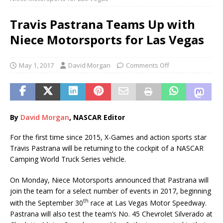
Travis Pastrana Teams Up with
Niece Motorsports for Las Vegas
May 1, 2017
David Morgan
Comments Off
By
Davi
d
Morgan
, NASCAR Editor
For the first time since 2015, X-Games and action sports star
Travis Pastrana will be returning to the cockpit of a NASCAR
Camping World Truck Series vehicle.
On Monday, Niece Motorsports announced that Pastrana will
join the team for a select number of events in 2017, beginning
th
with the September 30
race at Las Vegas Motor Speedway.
Pastrana will also test the team’s No. 45 Chevrolet Silverado at