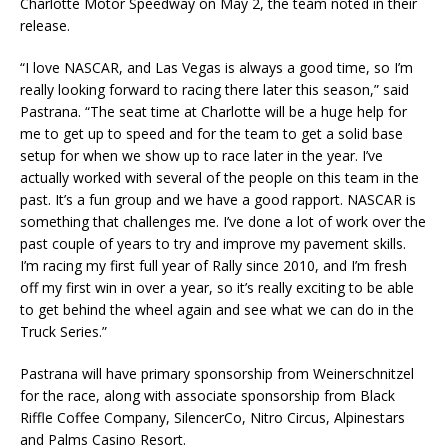
Charlotte Motor Speedway on May 2, the team noted in their
release.
“I love NASCAR, and Las Vegas is always a good time, so I’m
really looking forward to racing there later this season,” said
Pastrana. “The seat time at Charlotte will be a huge help for
me to get up to speed and for the team to get a solid base
setup for when we show up to race later in the year. I’ve
actually worked with several of the people on this team in the
past. It’s a fun group and we have a good rapport. NASCAR is
something that challenges me. I’ve done a lot of work over the
past couple of years to try and improve my pavement skills.
I’m racing my first full year of Rally since 2010, and I’m fresh
off my first win in over a year, so it’s really exciting to be able
to get behind the wheel again and see what we can do in the
Truck Series.”
Pastrana will have primary sponsorship from Weinerschnitzel
for the race, along with associate sponsorship from Black
Riffle Coffee Company, SilencerCo, Nitro Circus, Alpinestars
and Palms Casino Resort.