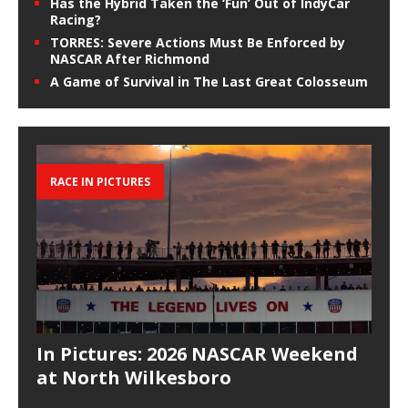
Has the Hybrid Taken the ‘Fun’ Out of IndyCar
Racing?
TORRES: Severe Actions Must Be Enforced by
NASCAR After Richmond
A Game of Survival in The Last Great Colosseum
RACE IN PICTURES
In Pictures: 2026 NASCAR Weekend
at North Wilkesboro