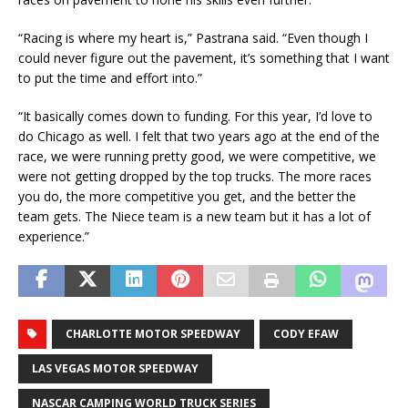
“Racing is where my heart is,” Pastrana said. “Even though I
could never figure out the pavement, it’s something that I want
to put the time and effort into.”
“It basically comes down to funding. For this year, I’d love to
do Chicago as well. I felt that two years ago at the end of the
race, we were running pretty good, we were competitive, we
were not getting dropped by the top trucks. The more races
you do, the more competitive you get, and the better the
team gets. The Niece team is a new team but it has a lot of
experience.”
CHARLOTTE MOTOR SPEEDWAY
CODY EFAW
LAS VEGAS MOTOR SPEEDWAY
NASCAR CAMPING WORLD TRUCK SERIES