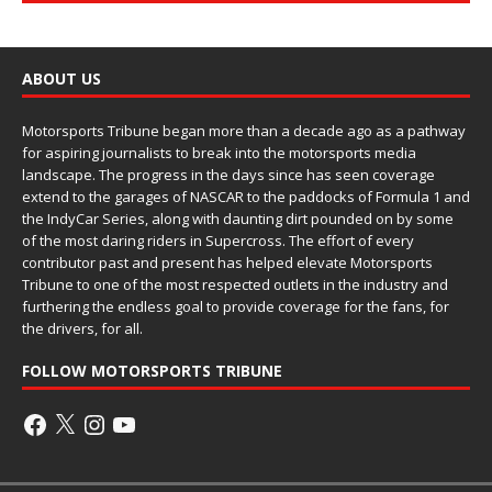
ABOUT US
Motorsports Tribune began more than a decade ago as a pathway
for aspiring journalists to break into the motorsports media
landscape. The progress in the days since has seen coverage
extend to the garages of NASCAR to the paddocks of Formula 1 and
the IndyCar Series, along with daunting dirt pounded on by some
of the most daring riders in Supercross. The effort of every
contributor past and present has helped elevate Motorsports
Tribune to one of the most respected outlets in the industry and
furthering the endless goal to provide coverage for the fans, for
the drivers, for all.
FOLLOW MOTORSPORTS TRIBUNE