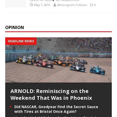
May 7, 2015
Motorsports Tribune
0
OPINION
HEADLINE NEWS
ARNOLD: Reminiscing on the
Weekend That Was in Phoenix
Did NASCAR, Goodyear Find the Secret Sauce
with Tires at Bristol Once Again?