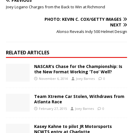
PREVIOUS
Joey Logano Charges from the Back to Win at Richmond
PHOTO: KEVIN C. COX/GETTY IMAGES
NEXT
Alonso Reveals Indy 500 Helmet Design
RELATED ARTICLES
NASCAR’s Chase for the Championship: Is
the New Format Working ‘Too’ Well?
November 6, 2014
Joey Barnes
0
Team Xtreme Car Stolen, Withdraws from
Atlanta Race
February 27, 2015
Joey Barnes
0
Kasey Kahne to pilot JR Motorsports
NCWTS entry at Charlotte