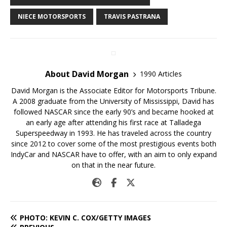
NIECE MOTORSPORTS
TRAVIS PASTRANA
About David Morgan
1990 Articles
David Morgan is the Associate Editor for Motorsports Tribune.
A 2008 graduate from the University of Mississippi, David has
followed NASCAR since the early 90’s and became hooked at
an early age after attending his first race at Talladega
Superspeedway in 1993. He has traveled across the country
since 2012 to cover some of the most prestigious events both
IndyCar and NASCAR have to offer, with an aim to only expand
on that in the near future.
PHOTO: KEVIN C. COX/GETTY IMAGES