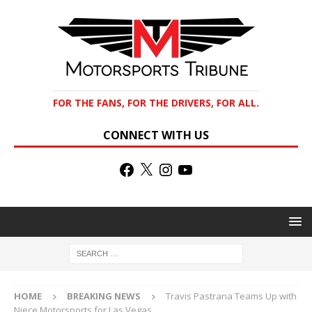
FOR THE FANS, FOR THE DRIVERS, FOR ALL.
CONNECT WITH US
HOME
BREAKING NEWS
Travis Pastrana Teams Up with
Niece Motorsports for Las Vegas