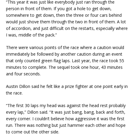
“This year it was just like everybody just ran through the
person in front of them. If you got a hole to get down,
somewhere to get down, then the three or four cars behind
would just shove them through the two in front of them. A lot
of accordion, and just difficult on the restarts, especially where
I was, middle of the pack.”
There were various points of the race where a caution would
immediately be followed by another caution during an event
that only counted green flag laps. Last year, the race took 55
minutes to complete. The sequel took one hour, 43 minutes
and four seconds.
Austin Dillon said he felt like a prize fighter at one point early in
the race.
“The first 30 laps my head was against the head rest probably
every lap,” Dillon said. “It was just bang, bang, back and forth,
every corner. I couldn’t believe how aggressive it was the first
run. There was nothing but just hammer each other and hope
to come out the other side.