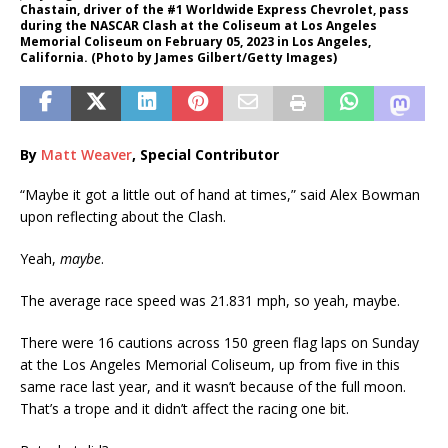
Chastain, driver of the #1 Worldwide Express Chevrolet, pass
during the NASCAR Clash at the Coliseum at Los Angeles
Memorial Coliseum on February 05, 2023 in Los Angeles,
California. (Photo by James Gilbert/Getty Images)
By
Matt Weaver
, Special Contributor
“Maybe it got a little out of hand at times,” said Alex Bowman
upon reflecting about the Clash.
Yeah,
maybe
.
The average race speed was 21.831 mph, so yeah, maybe.
There were 16 cautions across 150 green flag laps on Sunday
at the Los Angeles Memorial Coliseum, up from five in this
same race last year, and it wasn’t because of the full moon.
That’s a trope and it didn’t affect the racing one bit.