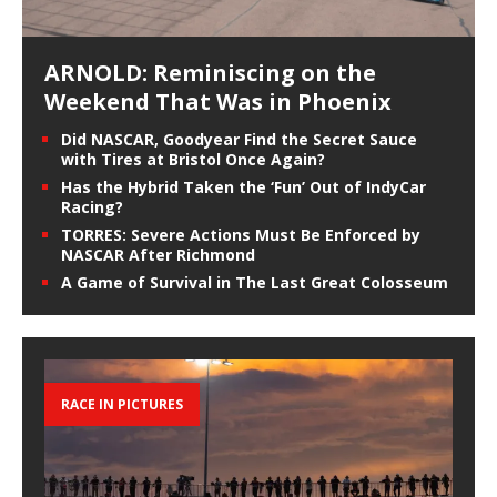
ARNOLD: Reminiscing on the
Weekend That Was in Phoenix
Did NASCAR, Goodyear Find the Secret Sauce
with Tires at Bristol Once Again?
Has the Hybrid Taken the ‘Fun’ Out of IndyCar
Racing?
TORRES: Severe Actions Must Be Enforced by
NASCAR After Richmond
A Game of Survival in The Last Great Colosseum
RACE IN PICTURES