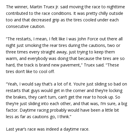
The winner, Martin Truex Jr. said moving the race to nighttime
contributed to the race conditions. It was pretty chilly outside
too and that decreased grip as the tires cooled under each
consecutive caution.
“The restarts, I mean, I felt like I was John Force out there all
night just smoking the rear tires during the cautions, two or
three times every straight away, just trying to keep them
warm, and everybody was doing that because the tires are so
hard, the track is brand new pavement,” Truex said. “These
tires don’t like to cool off.
“Yeah, I would say that’s a lot of it. You’re just sliding so bad on
restarts that guys would get in the corner and they’re locking
the brakes, they can’t turn, can’t get the rear to hook up. So
they’re just sliding into each other, and that was, I’m sure, a big
factor. Daytime racing probably would have been a little bit
less as far as cautions go, I think.”
Last year’s race was indeed a daytime race.