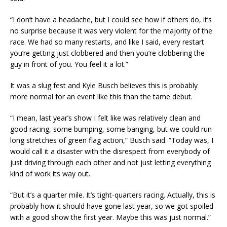
“I don’t have a headache, but I could see how if others do, it’s
no surprise because it was very violent for the majority of the
race. We had so many restarts, and like I said, every restart
you’re getting just clobbered and then you’re clobbering the
guy in front of you. You feel it a lot.”
It was a slug fest and Kyle Busch believes this is probably
more normal for an event like this than the tame debut.
“I mean, last year’s show I felt like was relatively clean and
good racing, some bumping, some banging, but we could run
long stretches of green flag action,” Busch said. “Today was, I
would call it a disaster with the disrespect from everybody of
just driving through each other and not just letting everything
kind of work its way out.
“But it’s a quarter mile. It’s tight-quarters racing. Actually, this is
probably how it should have gone last year, so we got spoiled
with a good show the first year. Maybe this was just normal.”