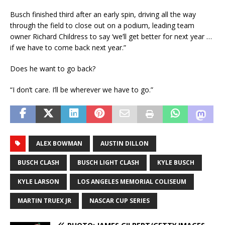
Busch finished third after an early spin, driving all the way
through the field to close out on a podium, leading team
owner Richard Childress to say ‘we’ll get better for next year …
if we have to come back next year.”
Does he want to go back?
“I don’t care. I’ll be wherever we have to go.”
ALEX BOWMAN
AUSTIN DILLON
BUSCH CLASH
BUSCH LIGHT CLASH
KYLE BUSCH
KYLE LARSON
LOS ANGELES MEMORIAL COLISEUM
MARTIN TRUEX JR
NASCAR CUP SERIES