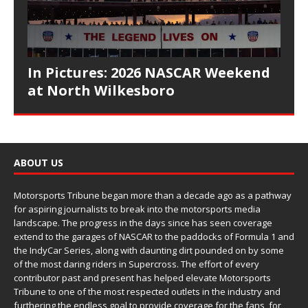
In Pictures: 2026 NASCAR Weekend
at North Wilkesboro
ABOUT US
Motorsports Tribune began more than a decade ago as a pathway
for aspiring journalists to break into the motorsports media
landscape. The progress in the days since has seen coverage
extend to the garages of NASCAR to the paddocks of Formula 1 and
the IndyCar Series, along with daunting dirt pounded on by some
of the most daring riders in Supercross. The effort of every
contributor past and present has helped elevate Motorsports
Tribune to one of the most respected outlets in the industry and
furthering the endless goal to provide coverage for the fans, for