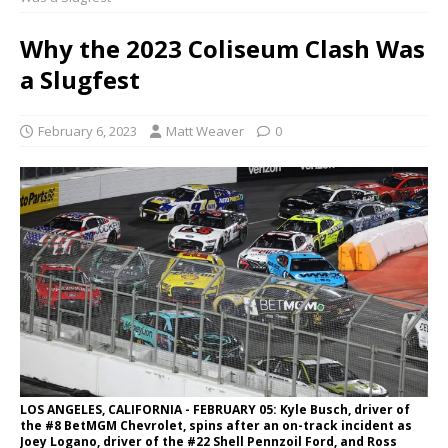
Why the 2023 Coliseum Clash Was
a Slugfest
February 6, 2023
Matt Weaver
0
LOS ANGELES, CALIFORNIA - FEBRUARY 05: Kyle Busch, driver of
the #8 BetMGM Chevrolet, spins after an on-track incident as
Joey Logano, driver of the #22 Shell Pennzoil Ford, and Ross