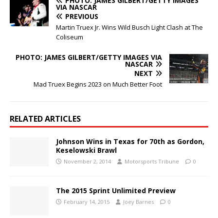
PHOTO: JAMES GILBERT/GETTY IMAGES
VIA NASCAR
PREVIOUS
Martin Truex Jr. Wins Wild Busch Light Clash at The
Coliseum
PHOTO: JAMES GILBERT/GETTY IMAGES VIA
NASCAR
NEXT
Mad Truex Begins 2023 on Much Better Foot
RELATED ARTICLES
Johnson Wins in Texas for 70th as Gordon,
Keselowski Brawl
November 2, 2014
Motorsports Tribune
0
The 2015 Sprint Unlimited Preview
February 14, 2015
Joey Barnes
0