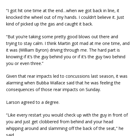
“I got hit one time at the end…when we got back in line, it
knocked the wheel out of my hands. I couldn’t believe it. Just
kind of picked up the gas and caught it back.
“But you’re taking some pretty good blows out there and
trying to stay calm. I think Martin got mad at me one time, and
it was (William Byron) driving through me. The hard part is
knowing if it’s the guy behind you or if it’s the guy two behind
you or even three.”
Given that rear impacts led to concussions last season, it was
alarming when Bubba Wallace said that he was feeling the
consequences of those rear impacts on Sunday.
Larson agreed to a degree.
“Like every restart you would check up with the guy in front of
you and just get clobbered from behind and your head
whipping around and slamming off the back of the seat,” he
said.