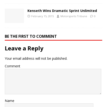
Kenseth Wins Dramatic Sprint Unlimited
February 15, 2015
Motorsports Tribune
0
BE THE FIRST TO COMMENT
Leave a Reply
Your email address will not be published.
Comment
Name