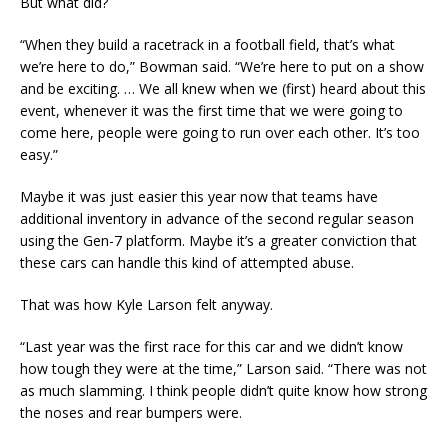
But what did?
“When they build a racetrack in a football field, that’s what
we’re here to do,” Bowman said. “We’re here to put on a show
and be exciting. … We all knew when we (first) heard about this
event, whenever it was the first time that we were going to
come here, people were going to run over each other. It’s too
easy.”
Maybe it was just easier this year now that teams have
additional inventory in advance of the second regular season
using the Gen-7 platform. Maybe it’s a greater conviction that
these cars can handle this kind of attempted abuse.
That was how Kyle Larson felt anyway.
“Last year was the first race for this car and we didn’t know
how tough they were at the time,” Larson said. “There was not
as much slamming. I think people didn’t quite know how strong
the noses and rear bumpers were.