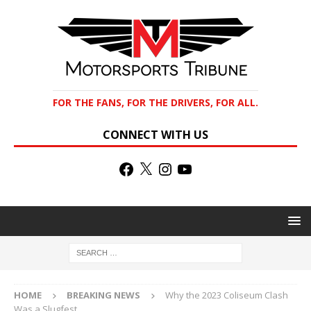
FOR THE FANS, FOR THE DRIVERS, FOR ALL.
CONNECT WITH US
HOME
BREAKING NEWS
Why the 2023 Coliseum Clash
Was a Slugfest