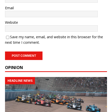
Email
Website
Save my name, email, and website in this browser for the
next time I comment.
OPINION
HEADLINE NEWS