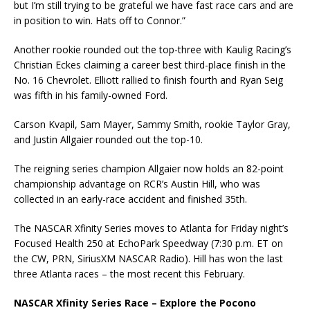
but I’m still trying to be grateful we have fast race cars and are
in position to win. Hats off to Connor.”
Another rookie rounded out the top-three with Kaulig Racing’s
Christian Eckes claiming a career best third-place finish in the
No. 16 Chevrolet. Elliott rallied to finish fourth and Ryan Seig
was fifth in his family-owned Ford.
Carson Kvapil, Sam Mayer, Sammy Smith, rookie Taylor Gray,
and Justin Allgaier rounded out the top-10.
The reigning series champion Allgaier now holds an 82-point
championship advantage on RCR’s Austin Hill, who was
collected in an early-race accident and finished 35th.
The NASCAR Xfinity Series moves to Atlanta for Friday night’s
Focused Health 250 at EchoPark Speedway (7:30 p.m. ET on
the CW, PRN, SiriusXM NASCAR Radio). Hill has won the last
three Atlanta races – the most recent this February.
NASCAR Xfinity Series Race – Explore the Pocono