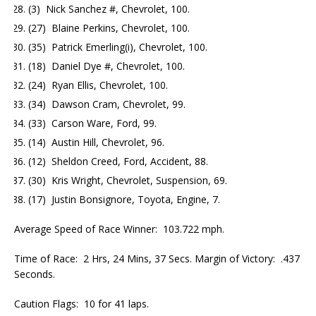
(3) Nick Sanchez #, Chevrolet, 100.
(27) Blaine Perkins, Chevrolet, 100.
(35) Patrick Emerling(i), Chevrolet, 100.
(18) Daniel Dye #, Chevrolet, 100.
(24) Ryan Ellis, Chevrolet, 100.
(34) Dawson Cram, Chevrolet, 99.
(33) Carson Ware, Ford, 99.
(14) Austin Hill, Chevrolet, 96.
(12) Sheldon Creed, Ford, Accident, 88.
(30) Kris Wright, Chevrolet, Suspension, 69.
(17) Justin Bonsignore, Toyota, Engine, 7.
Average Speed of Race Winner: 103.722 mph.
Time of Race: 2 Hrs, 24 Mins, 37 Secs. Margin of Victory: .437
Seconds.
Caution Flags: 10 for 41 laps.