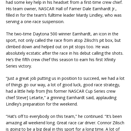
had some key help in his headset from a first-time crew chief.
His team owner, NASCAR Hall of Famer Dale Earnhardt Jr.,
filled in for the team’s fulltime leader Mardy Lindley, who was
serving a one-race suspension.
The two-time Daytona 500 winner Earnhardt, an icon in the
sport, not only called the race from atop Zilisch’s pit box, but
climbed down and helped out on pit stops too. He was
absolutely ecstatic after the race in his debut calling the shots.
He’s the fifth crew chief this season to earn his first Xfinity
Series victory.
“Just a great job putting us in position to succeed, we had a lot
of things go our way, a lot of good luck, good race strategy,
had a little help from [his former NASCAR Cup Series crew
chief Steve] Letarte,” a grinning Earnhardt said, applauding
Lindley’s preparation for the weekend.
“Hat’s off to everybody on this team,” he continued. “It’s been
amazing all weekend long. Great race car driver. Connor Zilisch
is going to be a big deal in this sport for a long time. A lot of