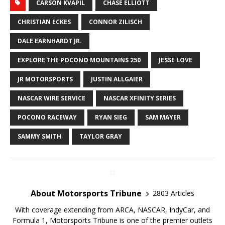
CARSON KVAPIL
CHASE ELLIOTT
CHRISTIAN ECKES
CONNOR ZILISCH
DALE EARNHARDT JR.
EXPLORE THE POCONO MOUNTAINS 250
JESSE LOVE
JR MOTORSPORTS
JUSTIN ALLGAIER
NASCAR WIRE SERVICE
NASCAR XFINITY SERIES
POCONO RACEWAY
RYAN SIEG
SAM MAYER
SAMMY SMITH
TAYLOR GRAY
About Motorsports Tribune
2803 Articles
With coverage extending from ARCA, NASCAR, IndyCar, and
Formula 1, Motorsports Tribune is one of the premier outlets