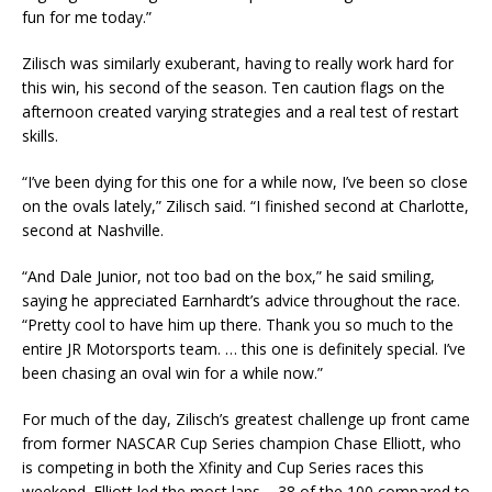
fun for me today.”
Zilisch was similarly exuberant, having to really work hard for
this win, his second of the season. Ten caution flags on the
afternoon created varying strategies and a real test of restart
skills.
“I’ve been dying for this one for a while now, I’ve been so close
on the ovals lately,” Zilisch said. “I finished second at Charlotte,
second at Nashville.
“And Dale Junior, not too bad on the box,” he said smiling,
saying he appreciated Earnhardt’s advice throughout the race.
“Pretty cool to have him up there. Thank you so much to the
entire JR Motorsports team. … this one is definitely special. I’ve
been chasing an oval win for a while now.”
For much of the day, Zilisch’s greatest challenge up front came
from former NASCAR Cup Series champion Chase Elliott, who
is competing in both the Xfinity and Cup Series races this
weekend. Elliott led the most laps – 38 of the 100 compared to