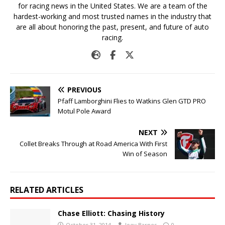
for racing news in the United States. We are a team of the
hardest-working and most trusted names in the industry that
are all about honoring the past, present, and future of auto
racing.
PREVIOUS
Pfaff Lamborghini Flies to Watkins Glen GTD PRO
Motul Pole Award
NEXT
Collet Breaks Through at Road America With First
Win of Season
RELATED ARTICLES
Chase Elliott: Chasing History
October 31, 2014
Joey Barnes
0