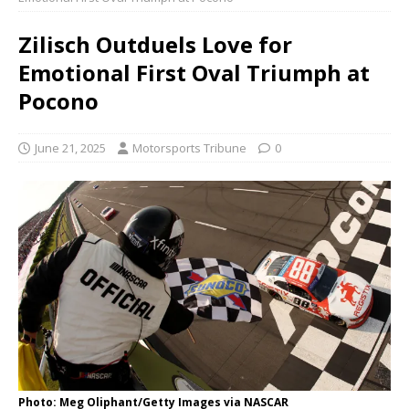
Zilisch Outduels Love for
Emotional First Oval Triumph at
Pocono
June 21, 2025
Motorsports Tribune
0
Photo: Meg Oliphant/Getty Images via NASCAR