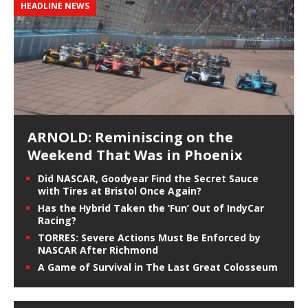
HEADLINE NEWS
ARNOLD: Reminiscing on the
Weekend That Was in Phoenix
Did NASCAR, Goodyear Find the Secret Sauce
with Tires at Bristol Once Again?
Has the Hybrid Taken the ‘Fun’ Out of IndyCar
Racing?
TORRES: Severe Actions Must Be Enforced by
NASCAR After Richmond
A Game of Survival in The Last Great Colosseum