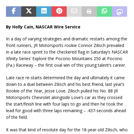
By Holly Cain, NASCAR Wire Service
In a day of varying strategies and dramatic restarts among the
front runners, JR Motorsports rookie Connor Zilisch prevailed
in a late race sprint to the checkered flag in Saturday’s NASCAR
Xfinity Series’ Explore the Pocono Mountains 250 at Pocono
(Pa.) Raceway – the first oval win of this young talent’s career.
Late race re-starts determined the day and ultimately it came
down to a duel between Zilisch and his best friend, last year’s
Rookie of the Year, Jesse Love. Zilisch pulled his No. 88 JR
Motorsports Chevrolet alongside Love’s car as they crossed
the start/finish line with four laps to go and then he took the
lead for good with three laps remaining – .437-seconds ahead
of the field.
It was that kind of resolute day for the 18-year-old Zilisch, who