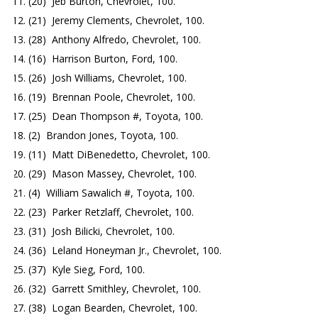
(20) Jeb Burton, Chevrolet, 100.
(21) Jeremy Clements, Chevrolet, 100.
(28) Anthony Alfredo, Chevrolet, 100.
(16) Harrison Burton, Ford, 100.
(26) Josh Williams, Chevrolet, 100.
(19) Brennan Poole, Chevrolet, 100.
(25) Dean Thompson #, Toyota, 100.
(2) Brandon Jones, Toyota, 100.
(11) Matt DiBenedetto, Chevrolet, 100.
(29) Mason Massey, Chevrolet, 100.
(4) William Sawalich #, Toyota, 100.
(23) Parker Retzlaff, Chevrolet, 100.
(31) Josh Bilicki, Chevrolet, 100.
(36) Leland Honeyman Jr., Chevrolet, 100.
(37) Kyle Sieg, Ford, 100.
(32) Garrett Smithley, Chevrolet, 100.
(38) Logan Bearden, Chevrolet, 100.