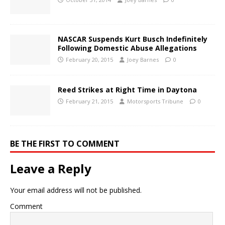
NASCAR Suspends Kurt Busch Indefinitely
Following Domestic Abuse Allegations
February 20, 2015
Joey Barnes
0
Reed Strikes at Right Time in Daytona
February 21, 2015
Motorsports Tribune
0
BE THE FIRST TO COMMENT
Leave a Reply
Your email address will not be published.
Comment