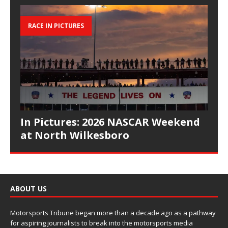
RACE IN PICTURES
In Pictures: 2026 NASCAR Weekend
at North Wilkesboro
ABOUT US
Motorsports Tribune began more than a decade ago as a pathway
for aspiring journalists to break into the motorsports media