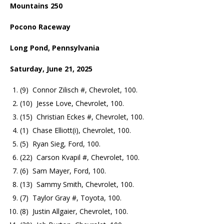
Mountains 250
Pocono Raceway
Long Pond, Pennsylvania
Saturday, June 21, 2025
(9) Connor Zilisch #, Chevrolet, 100.
(10) Jesse Love, Chevrolet, 100.
(15) Christian Eckes #, Chevrolet, 100.
(1) Chase Elliott(i), Chevrolet, 100.
(5) Ryan Sieg, Ford, 100.
(22) Carson Kvapil #, Chevrolet, 100.
(6) Sam Mayer, Ford, 100.
(13) Sammy Smith, Chevrolet, 100.
(7) Taylor Gray #, Toyota, 100.
(8) Justin Allgaier, Chevrolet, 100.