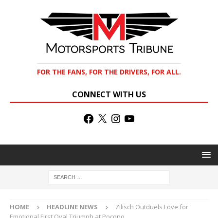
FOR THE FANS, FOR THE DRIVERS, FOR ALL.
CONNECT WITH US
HOME
HEADLINE NEWS
Zilisch Outduels Love for
Emotional First Oval Triumph at Pocono