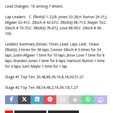
Lead Changes: 10 among 7 drivers.
Lap Leaders: C. Elliott(i) 1-22;B. Jones 23-28;H. Burton 29-31;J.
Allgaier 32-41;C. Zilisch # 42-67;C. Elliott(i) 68-71;S. Mayer 72;C.
Zilisch # 73-75;C. Elliott(i) 76-87;J. Love 88-95;C. Zilisch # 96-
100.
Leaders Summary (Driver, Times Lead, Laps Led): Chase
Elliott(i) 3 times for 38 laps; Connor Zilisch # 3 times for 34
laps; Justin Allgaier 1 time for 10 laps; Jesse Love 1 time for 8
laps; Brandon Jones 1 time for 6 laps; Harrison Burton 1 time
for 3 laps; Sam Mayer 1 time for 1 lap.
Stage #1 Top Ten: 20,48,88,39,16,8,18,00,51,21
Stage #2 Top Ten: 88,54,48,2,16,39,7,8,1,27