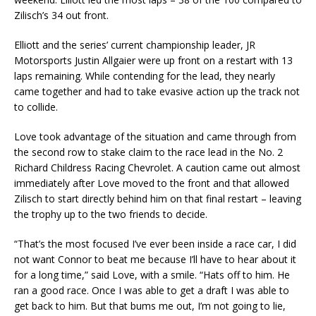
Zilisch’s 34 out front.
Elliott and the series’ current championship leader, JR
Motorsports Justin Allgaier were up front on a restart with 13
laps remaining. While contending for the lead, they nearly
came together and had to take evasive action up the track not
to collide.
Love took advantage of the situation and came through from
the second row to stake claim to the race lead in the No. 2
Richard Childress Racing Chevrolet. A caution came out almost
immediately after Love moved to the front and that allowed
Zilisch to start directly behind him on that final restart – leaving
the trophy up to the two friends to decide.
“That’s the most focused I’ve ever been inside a race car, I did
not want Connor to beat me because I’ll have to hear about it
for a long time,” said Love, with a smile. “Hats off to him. He
ran a good race. Once I was able to get a draft I was able to
get back to him. But that bums me out, I’m not going to lie,