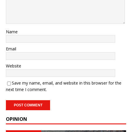
Name
Email
Website
Save my name, email, and website in this browser for the
next time I comment.
OPINION