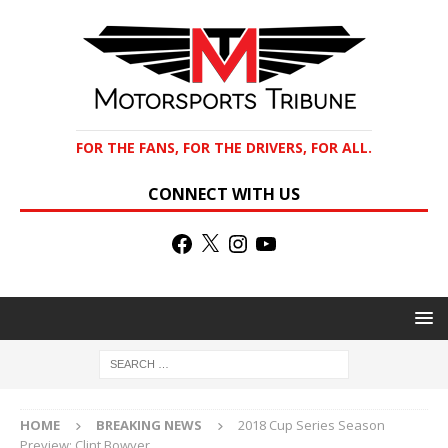
FOR THE FANS, FOR THE DRIVERS, FOR ALL.
CONNECT WITH US
HOME
BREAKING NEWS
2018 Cup Series Season
Preview: Clint Bowyer