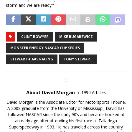
storm and we are ready.”
CLINT BOWYER
MIKE BUGAREWICZ
MONSTER ENERGY NASCAR CUP SERIES
STEWART-HAAS RACING
TONY STEWART
About David Morgan
1990 Articles
David Morgan is the Associate Editor for Motorsports Tribune.
A 2008 graduate from the University of Mississippi, David has
followed NASCAR since the early 90’s and became hooked at
an early age after attending his first race at Talladega
Superspeedway in 1993. He has traveled across the country