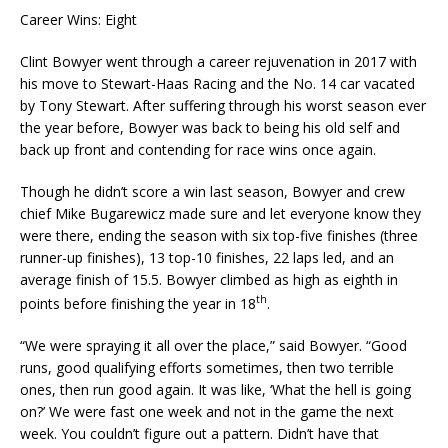
Career Wins: Eight
Clint Bowyer went through a career rejuvenation in 2017 with
his move to Stewart-Haas Racing and the No. 14 car vacated
by Tony Stewart. After suffering through his worst season ever
the year before, Bowyer was back to being his old self and
back up front and contending for race wins once again.
Though he didn’t score a win last season, Bowyer and crew
chief Mike Bugarewicz made sure and let everyone know they
were there, ending the season with six top-five finishes (three
runner-up finishes), 13 top-10 finishes, 22 laps led, and an
average finish of 15.5. Bowyer climbed as high as eighth in
th
points before finishing the year in 18
.
“We were spraying it all over the place,” said Bowyer. “Good
runs, good qualifying efforts sometimes, then two terrible
ones, then run good again. It was like, ‘What the hell is going
on?’ We were fast one week and not in the game the next
week. You couldn’t figure out a pattern. Didn’t have that