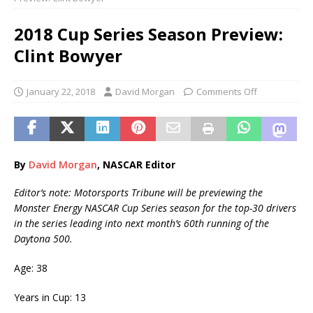
2018 Cup Series Season Preview:
Clint Bowyer
January 22, 2018
David Morgan
Comments Off
By
David Morgan
, NASCAR Editor
Editor’s note: Motorsports Tribune will be previewing the
Monster Energy NASCAR Cup Series season for the top-30 drivers
in the series leading into next month’s 60th running of the
Daytona 500.
Age: 38
Years in Cup: 13