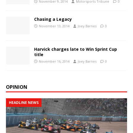
November 9, 2014
Motorsports Tribune
0
Chasing a Legacy
November 13, 2014
Joey Barnes
0
Harvick charges late to Win Sprint Cup
title
November 16, 2014
Joey Barnes
0
OPINION
HEADLINE NEWS