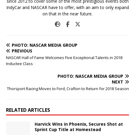
since 2012 to cover some of the most prestigious events both
IndyCar and NASCAR have to offer, with an aim to only expand
on that in the near future.
PHOTO: NASCAR MEDIA GROUP
PREVIOUS
NASCAR Hall of Fame Welcomes Five Exceptional Talents in 2018
Inductee Class
PHOTO: NASCAR MEDIA GROUP
NEXT
Thorsport Racing Moves to Ford, Crafton to Return for 2018 Season
RELATED ARTICLES
Harvick Wins in Phoenix, Secures Shot at
Sprint Cup Title at Homestead