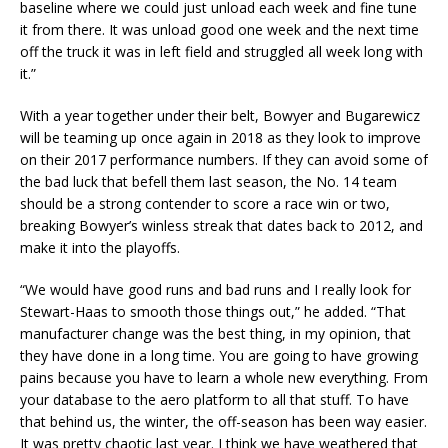
baseline where we could just unload each week and fine tune
it from there. It was unload good one week and the next time
off the truck it was in left field and struggled all week long with
it.”
With a year together under their belt, Bowyer and Bugarewicz
will be teaming up once again in 2018 as they look to improve
on their 2017 performance numbers. If they can avoid some of
the bad luck that befell them last season, the No. 14 team
should be a strong contender to score a race win or two,
breaking Bowyer’s winless streak that dates back to 2012, and
make it into the playoffs.
“We would have good runs and bad runs and I really look for
Stewart-Haas to smooth those things out,” he added. “That
manufacturer change was the best thing, in my opinion, that
they have done in a long time. You are going to have growing
pains because you have to learn a whole new everything. From
your database to the aero platform to all that stuff. To have
that behind us, the winter, the off-season has been way easier.
It was pretty chaotic last year. I think we have weathered that