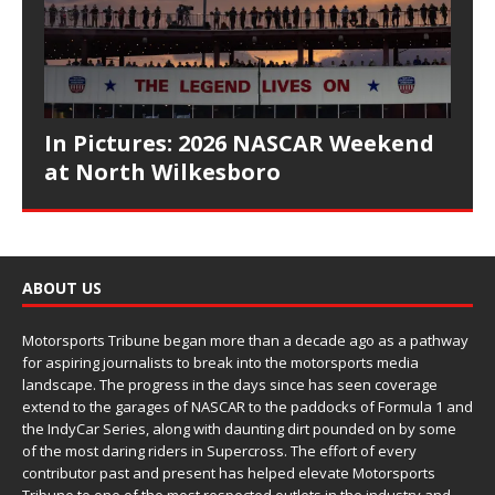
In Pictures: 2026 NASCAR Weekend
at North Wilkesboro
ABOUT US
Motorsports Tribune began more than a decade ago as a pathway
for aspiring journalists to break into the motorsports media
landscape. The progress in the days since has seen coverage
extend to the garages of NASCAR to the paddocks of Formula 1 and
the IndyCar Series, along with daunting dirt pounded on by some
of the most daring riders in Supercross. The effort of every
contributor past and present has helped elevate Motorsports
Tribune to one of the most respected outlets in the industry and