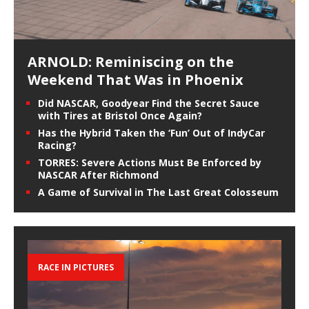
ARNOLD: Reminiscing on the
Weekend That Was in Phoenix
Did NASCAR, Goodyear Find the Secret Sauce
with Tires at Bristol Once Again?
Has the Hybrid Taken the ‘Fun’ Out of IndyCar
Racing?
TORRES: Severe Actions Must Be Enforced by
NASCAR After Richmond
A Game of Survival in The Last Great Colosseum
RACE IN PICTURES