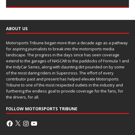
ABOUT US
Motorsports Tribune began more than a decade ago as a pathway
for aspiring journalists to break into the motorsports media
landscape. The progress in the days since has seen coverage
extend to the garages of NASCAR to the paddocks of Formula 1 and
the IndyCar Series, along with daunting dirt pounded on by some
of the most daring riders in Supercross. The effort of every
contributor past and present has helped elevate Motorsports
Tribune to one of the most respected outlets in the industry and
furthering the endless goal to provide coverage for the fans, for
the drivers, for all.
FOLLOW MOTORSPORTS TRIBUNE