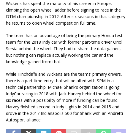
Wickens has spent the majority of his career in Europe,
climbing the open wheel ladder before signing to race in the
DTM championship in 2012. After six seasons in that category
he returns to open wheel competition full time.
The team has an advantage of being the primary Honda test
team for the 2018 Indy car with former part-time driver Oriol
Servia behind the wheel. They had to share the data gained,
but nothing can replace actually working the car and the
knowledge gained from that.
While Hinchcliffe and Wickens are the teams’ primary drivers,
there is a part time entry that will be allied with SPM in a
technical partnership. Michael Shank’s organization is going
IndyCar racing in 2018 with Jack Harvey behind the wheel for
six races with a possibility of more if funding can be found.
Harvey finished second in Indy Lights in 2014 and 2015 and
drove in the 2017 Indianapolis 500 for Shank with an Andretti
Autosport alliance.