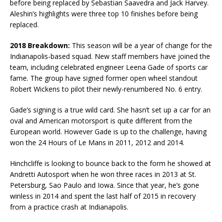
before being replaced by Sebastian Saavedra and Jack Harvey.
Aleshin’s highlights were three top 10 finishes before being
replaced.
2018 Breakdown:
This season will be a year of change for the
Indianapolis-based squad. New staff members have joined the
team, including celebrated engineer Leena Gade of sports car
fame. The group have signed former open wheel standout
Robert Wickens to pilot their newly-renumbered No. 6 entry.
Gade’s signing is a true wild card. She hasn’t set up a car for an
oval and American motorsport is quite different from the
European world. However Gade is up to the challenge, having
won the 24 Hours of Le Mans in 2011, 2012 and 2014.
Hinchcliffe is looking to bounce back to the form he showed at
Andretti Autosport when he won three races in 2013 at St.
Petersburg, Sao Paulo and Iowa. Since that year, he’s gone
winless in 2014 and spent the last half of 2015 in recovery
from a practice crash at Indianapolis.