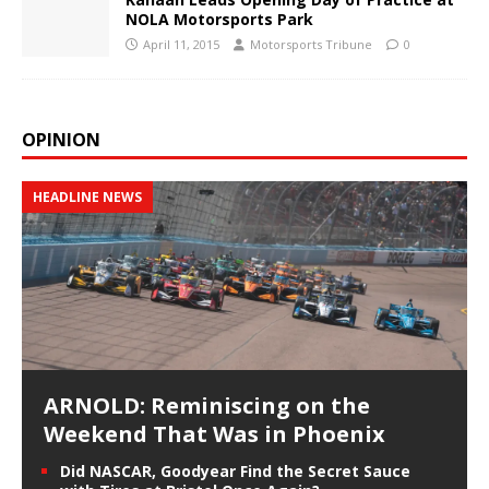
NOLA Motorsports Park
April 11, 2015
Motorsports Tribune
0
OPINION
HEADLINE NEWS
ARNOLD: Reminiscing on the
Weekend That Was in Phoenix
Did NASCAR, Goodyear Find the Secret Sauce