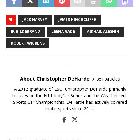
JACK HARVEY
JAMES HINCHCLIFFE
JR HILDEBRAND
LEENA GADE
MIKHAIL ALESHIN
ROBERT WICKENS
About Christopher DeHarde
351 Articles
A 2012 graduate of LSU, Christopher DeHarde primarily
focuses on the NTT IndyCar Series and the WeatherTech
Sports Car Championship. DeHarde has actively covered
motorsports since 2014.