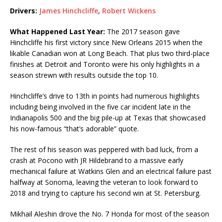
Drivers:
James Hinchcliffe
,
Robert Wickens
What Happened Last Year:
The 2017 season gave
Hinchcliffe his first victory since New Orleans 2015 when the
likable Canadian won at Long Beach. That plus two third-place
finishes at Detroit and Toronto were his only highlights in a
season strewn with results outside the top 10.
Hinchcliffe’s drive to 13th in points had numerous highlights
including being involved in the five car incident late in the
Indianapolis 500 and the big pile-up at Texas that showcased
his now-famous “that’s adorable” quote.
The rest of his season was peppered with bad luck, from a
crash at Pocono with JR Hildebrand to a massive early
mechanical failure at Watkins Glen and an electrical failure past
halfway at Sonoma, leaving the veteran to look forward to
2018 and trying to capture his second win at St. Petersburg.
Mikhail Aleshin drove the No. 7 Honda for most of the season