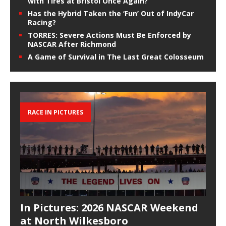
with Tires at Bristol Once Again?
Has the Hybrid Taken the ‘Fun’ Out of IndyCar
Racing?
TORRES: Severe Actions Must Be Enforced by
NASCAR After Richmond
A Game of Survival in The Last Great Colosseum
RACE IN PICTURES
In Pictures: 2026 NASCAR Weekend
at North Wilkesboro