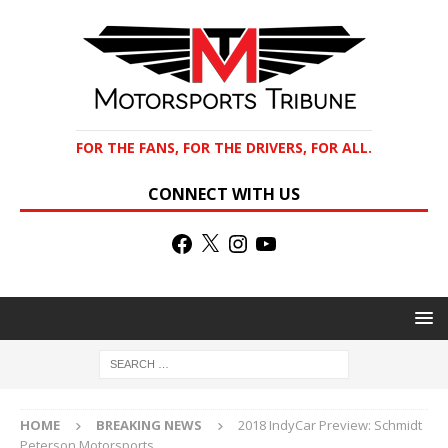
FOR THE FANS, FOR THE DRIVERS, FOR ALL.
CONNECT WITH US
HOME
BREAKING NEWS
2018 IndyCar Preview: Schmidt
Peterson Motorsports