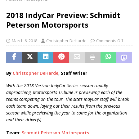
2018 IndyCar Preview: Schmidt
Peterson Motorsports
March 6, 2018
Christopher DeHarde
Comments Off
By
Christopher DeHarde
, Staff Writer
With the 2018 Verizon IndyCar Series season rapidly
approaching, Motorsports Tribune is previewing each of the
teams competing on the tour. The site’s IndyCar staff will break
each team down, laying out their results from the previous
season while previewing the year to come for the organization
and their driver(s).
Team:
Schmidt Peterson Motorsports