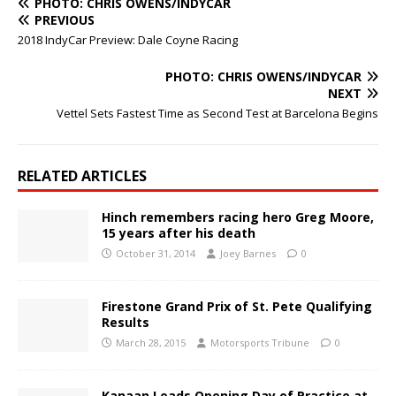
PHOTO: CHRIS OWENS/INDYCAR
PREVIOUS
2018 IndyCar Preview: Dale Coyne Racing
PHOTO: CHRIS OWENS/INDYCAR
NEXT
Vettel Sets Fastest Time as Second Test at Barcelona Begins
RELATED ARTICLES
Hinch remembers racing hero Greg Moore,
15 years after his death
October 31, 2014
Joey Barnes
0
Firestone Grand Prix of St. Pete Qualifying
Results
March 28, 2015
Motorsports Tribune
0
Kanaan Leads Opening Day of Practice at