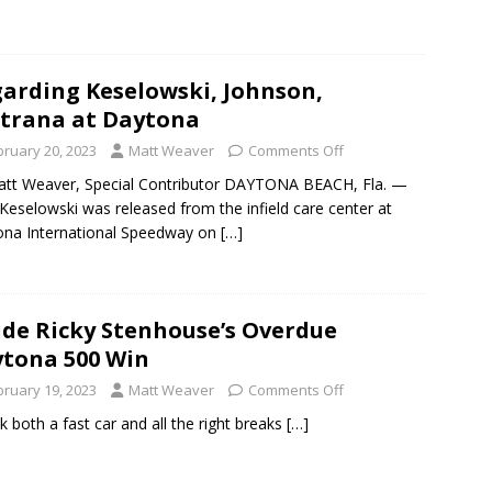
arding Keselowski, Johnson,
trana at Daytona
bruary 20, 2023
Matt Weaver
Comments Off
tt Weaver, Special Contributor DAYTONA BEACH, Fla. —
Keselowski was released from the infield care center at
na International Speedway on
[…]
ide Ricky Stenhouse’s Overdue
tona 500 Win
bruary 19, 2023
Matt Weaver
Comments Off
ok both a fast car and all the right breaks
[…]