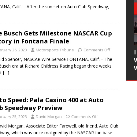
NA, Calif. – After the sun set on Auto Club Speedway,
e Busch Gets Milestone NASCAR Cup
tory in Fontana Finale
bruary 26, 2023
Motorsports Tribune
Comments Off
id Spencer, NASCAR Wire Service FONTANA, Calif. – The
Busch era at Richard Childress Racing began three weeks
at
[…]
to Speed: Pala Casino 400 at Auto
b Speedway Preview
bruary 25, 2023
David Morgan
Comments Off
vid Morgan, Associate Editor Farewell, old friend. Auto Club
way, which was once maligned by the NASCAR fan base