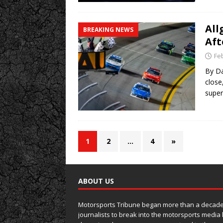
All
BREAKING NEWS
Aft
Fe
By Da
close
super
1
2
…
4
»
ABOUT US
Motorsports Tribune began more than a decade 
journalists to break into the motorsports media