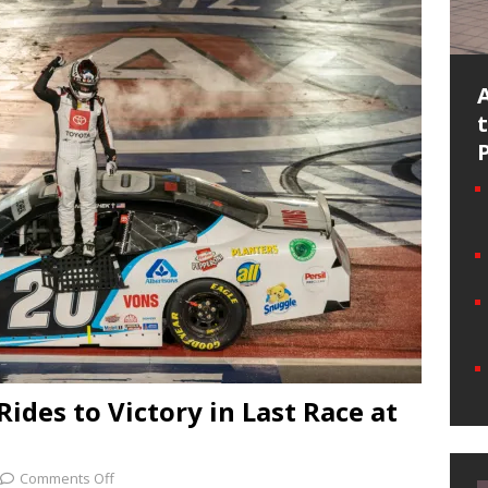
des to Victory in Last Race at
Comments Off