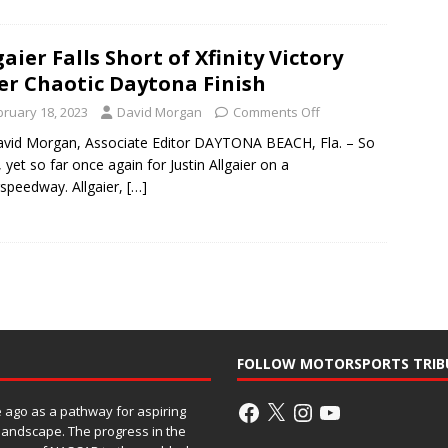
gaier Falls Short of Xfinity Victory
er Chaotic Daytona Finish
bruary 18, 2023
David Morgan
Comments Off
vid Morgan, Associate Editor DAYTONA BEACH, Fla. – So
, yet so far once again for Justin Allgaier on a
speedway. Allgaier,
[…]
FOLLOW MOTORSPORTS TRIB
ago as a pathway for aspiring
 landscape. The progress in the