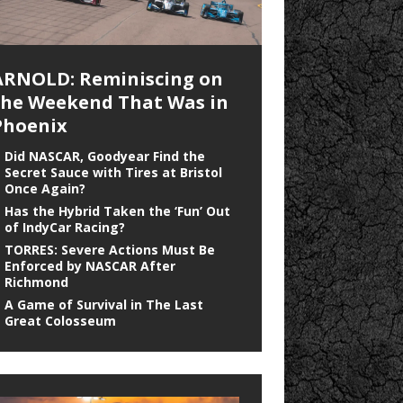
ARNOLD: Reminiscing on
the Weekend That Was in
Phoenix
Did NASCAR, Goodyear Find the
Secret Sauce with Tires at Bristol
Once Again?
Has the Hybrid Taken the ‘Fun’ Out
of IndyCar Racing?
TORRES: Severe Actions Must Be
Enforced by NASCAR After
Richmond
A Game of Survival in The Last
Great Colosseum