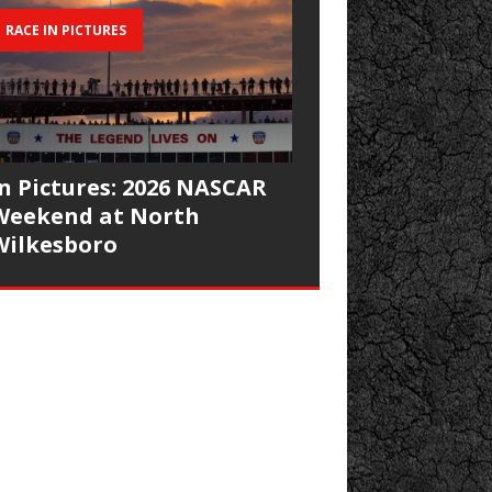
RACE IN PICTURES
In Pictures: 2026 NASCAR
Weekend at North
Wilkesboro