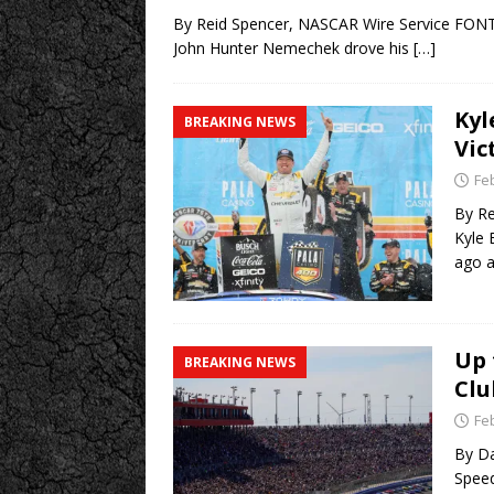
By Reid Spencer, NASCAR Wire Service FONTA
John Hunter Nemechek drove his
[…]
Kyl
BREAKING NEWS
Vic
Fe
By Re
Kyle 
ago 
Up 
BREAKING NEWS
Clu
Fe
By Da
Speed