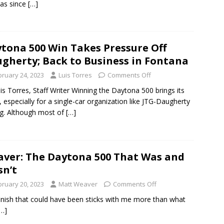
as since
[…]
tona 500 Win Takes Pressure Off
gherty; Back to Business in Fontana
bruary 24, 2023
Luis Torres
Comments Off
is Torres, Staff Writer Winning the Daytona 500 brings its
, especially for a single-car organization like JTG-Daugherty
g. Although most of
[…]
ver: The Daytona 500 That Was and
n’t
bruary 20, 2023
Matt Weaver
Comments Off
inish that could have been sticks with me more than what
[…]