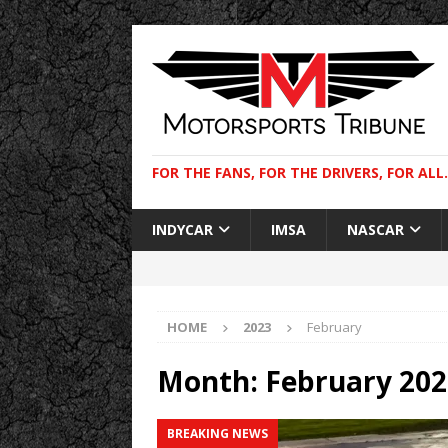
FOR THE FANS, FOR THE DRIVERS, FOR ALL.
INDYCAR
IMSA
NASCAR
HOME
2023
February
Month:
February 202
BREAKING NEWS