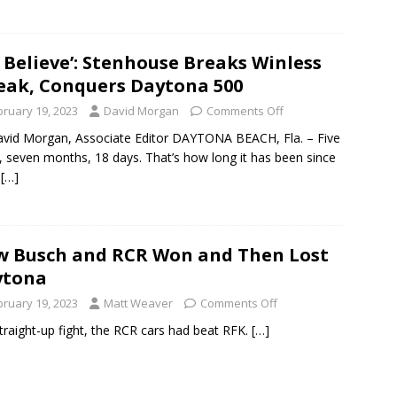
 Believe’: Stenhouse Breaks Winless
eak, Conquers Daytona 500
bruary 19, 2023
David Morgan
Comments Off
vid Morgan, Associate Editor DAYTONA BEACH, Fla. – Five
, seven months, 18 days. That’s how long it has been since
y
[…]
 Busch and RCR Won and Then Lost
ytona
bruary 19, 2023
Matt Weaver
Comments Off
straight-up fight, the RCR cars had beat RFK.
[…]