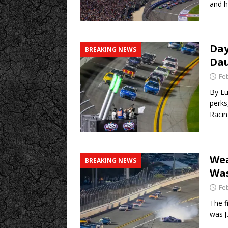
and h
Day
BREAKING NEWS
Dau
Fe
By Lu
perks
Racin
Wea
BREAKING NEWS
Was
Fe
The f
was