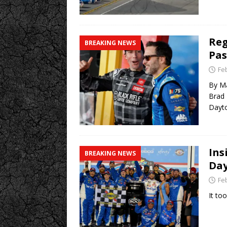
Reg
BREAKING NEWS
Pas
Fe
By Ma
Brad 
Dayto
Ins
BREAKING NEWS
Day
Fe
It to