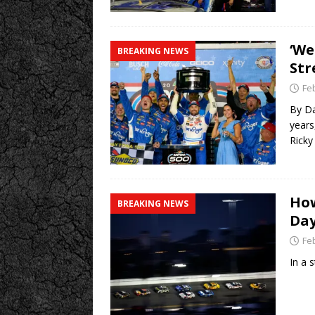
‘We
BREAKING NEWS
Str
Fe
By Da
years
Rick
How
BREAKING NEWS
Da
Fe
In a 