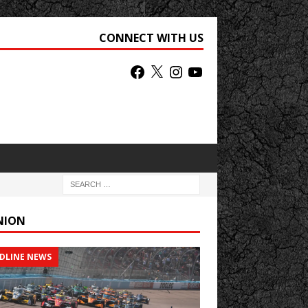
CONNECT WITH US
NION
DLINE NEWS