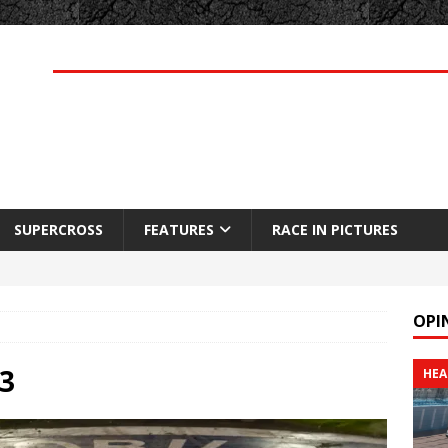
SUPERCROSS
FEATURES
RACE IN PICTURES
OPI
3
HEA