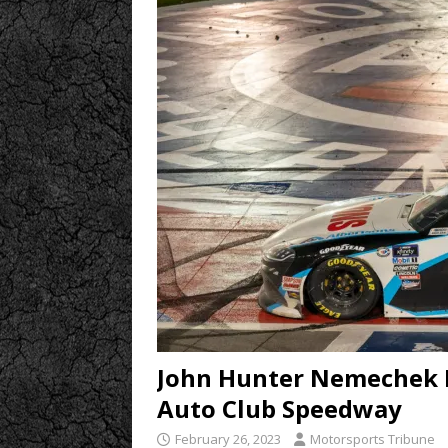
John Hunter Nemechek Ri
Auto Club Speedway
February 26, 2023
Motorsports Tribune