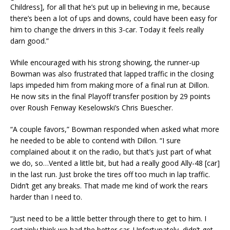
Childress], for all that he’s put up in believing in me, because
there’s been a lot of ups and downs, could have been easy for
him to change the drivers in this 3-car. Today it feels really
darn good.”
While encouraged with his strong showing, the runner-up
Bowman was also frustrated that lapped traffic in the closing
laps impeded him from making more of a final run at Dillon.
He now sits in the final Playoff transfer position by 29 points
over Roush Fenway Keselowski’s Chris Buescher.
“A couple favors,” Bowman responded when asked what more
he needed to be able to contend with Dillon. “I sure
complained about it on the radio, but that’s just part of what
we do, so…Vented a little bit, but had a really good Ally-48 [car]
in the last run. Just broke the tires off too much in lap traffic.
Didn’t get any breaks. That made me kind of work the rears
harder than I need to.
“Just need to be a little better through there to get to him. I
certainly think we had the better car. Unfortunately, didn’t get