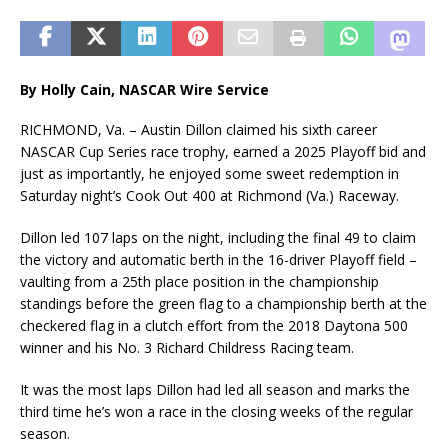
By Holly Cain, NASCAR Wire Service
RICHMOND, Va. – Austin Dillon claimed his sixth career
NASCAR Cup Series race trophy, earned a 2025 Playoff bid and
just as importantly, he enjoyed some sweet redemption in
Saturday night’s Cook Out 400 at Richmond (Va.) Raceway.
Dillon led 107 laps on the night, including the final 49 to claim
the victory and automatic berth in the 16-driver Playoff field –
vaulting from a 25th place position in the championship
standings before the green flag to a championship berth at the
checkered flag in a clutch effort from the 2018 Daytona 500
winner and his No. 3 Richard Childress Racing team.
It was the most laps Dillon had led all season and marks the
third time he’s won a race in the closing weeks of the regular
season.