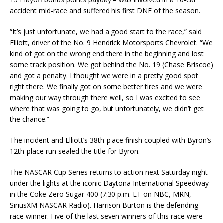
accident mid-race and suffered his first DNF of the season.
“It’s just unfortunate, we had a good start to the race,” said
Elliott, driver of the No. 9 Hendrick Motorsports Chevrolet. “We
kind of got on the wrong end there in the beginning and lost
some track position. We got behind the No. 19 (Chase Briscoe)
and got a penalty. I thought we were in a pretty good spot
right there. We finally got on some better tires and we were
making our way through there well, so I was excited to see
where that was going to go, but unfortunately, we didn’t get
the chance.”
The incident and Elliott’s 38th-place finish coupled with Byron’s
12th-place run sealed the title for Byron.
The NASCAR Cup Series returns to action next Saturday night
under the lights at the iconic Daytona International Speedway
in the Coke Zero Sugar 400 (7:30 p.m. ET on NBC, MRN,
SiriusXM NASCAR Radio). Harrison Burton is the defending
race winner. Five of the last seven winners of this race were