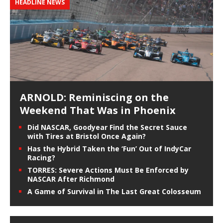
HEADLINE NEWS
ARNOLD: Reminiscing on the
Weekend That Was in Phoenix
Did NASCAR, Goodyear Find the Secret Sauce
with Tires at Bristol Once Again?
Has the Hybrid Taken the ‘Fun’ Out of IndyCar
Racing?
TORRES: Severe Actions Must Be Enforced by
NASCAR After Richmond
A Game of Survival in The Last Great Colosseum