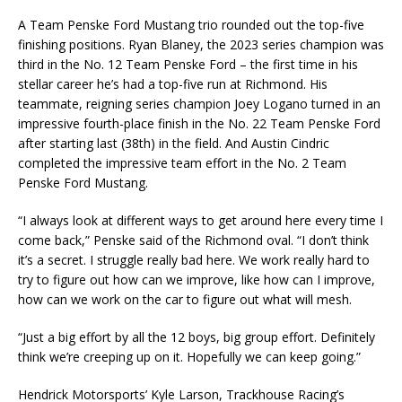
A Team Penske Ford Mustang trio rounded out the top-five
finishing positions. Ryan Blaney, the 2023 series champion was
third in the No. 12 Team Penske Ford – the first time in his
stellar career he’s had a top-five run at Richmond. His
teammate, reigning series champion Joey Logano turned in an
impressive fourth-place finish in the No. 22 Team Penske Ford
after starting last (38th) in the field. And Austin Cindric
completed the impressive team effort in the No. 2 Team
Penske Ford Mustang.
“I always look at different ways to get around here every time I
come back,” Penske said of the Richmond oval. “I don’t think
it’s a secret. I struggle really bad here. We work really hard to
try to figure out how can we improve, like how can I improve,
how can we work on the car to figure out what will mesh.
“Just a big effort by all the 12 boys, big group effort. Definitely
think we’re creeping up on it. Hopefully we can keep going.”
Hendrick Motorsports’ Kyle Larson, Trackhouse Racing’s