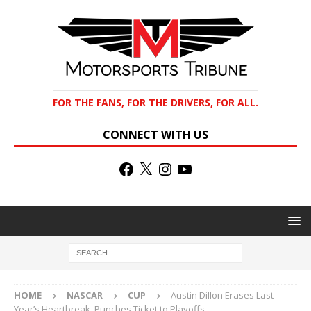
FOR THE FANS, FOR THE DRIVERS, FOR ALL.
CONNECT WITH US
HOME
NASCAR
CUP
Austin Dillon Erases Last
Year’s Heartbreak, Punches Ticket to Playoffs