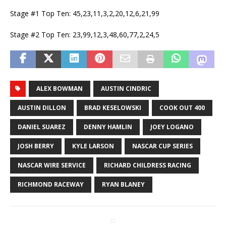
Stage #1 Top Ten: 45,23,11,3,2,20,12,6,21,99
Stage #2 Top Ten: 23,99,12,3,48,60,77,2,24,5
ALEX BOWMAN
AUSTIN CINDRIC
AUSTIN DILLON
BRAD KESELOWSKI
COOK OUT 400
DANIEL SUAREZ
DENNY HAMLIN
JOEY LOGANO
JOSH BERRY
KYLE LARSON
NASCAR CUP SERIES
NASCAR WIRE SERVICE
RICHARD CHILDRESS RACING
RICHMOND RACEWAY
RYAN BLANEY