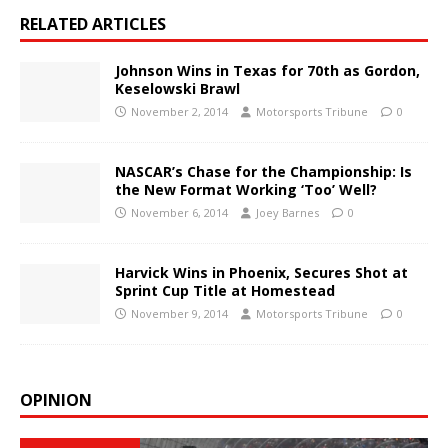
RELATED ARTICLES
Johnson Wins in Texas for 70th as Gordon,
Keselowski Brawl
November 2, 2014
Motorsports Tribune
0
NASCAR’s Chase for the Championship: Is
the New Format Working ‘Too’ Well?
November 6, 2014
Joey Barnes
0
Harvick Wins in Phoenix, Secures Shot at
Sprint Cup Title at Homestead
November 9, 2014
Motorsports Tribune
0
OPINION