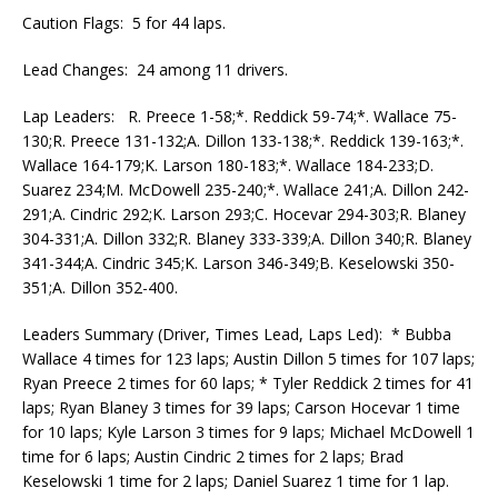
Caution Flags: 5 for 44 laps.
Lead Changes: 24 among 11 drivers.
Lap Leaders: R. Preece 1-58;*. Reddick 59-74;*. Wallace 75-
130;R. Preece 131-132;A. Dillon 133-138;*. Reddick 139-163;*.
Wallace 164-179;K. Larson 180-183;*. Wallace 184-233;D.
Suarez 234;M. McDowell 235-240;*. Wallace 241;A. Dillon 242-
291;A. Cindric 292;K. Larson 293;C. Hocevar 294-303;R. Blaney
304-331;A. Dillon 332;R. Blaney 333-339;A. Dillon 340;R. Blaney
341-344;A. Cindric 345;K. Larson 346-349;B. Keselowski 350-
351;A. Dillon 352-400.
Leaders Summary (Driver, Times Lead, Laps Led): * Bubba
Wallace 4 times for 123 laps; Austin Dillon 5 times for 107 laps;
Ryan Preece 2 times for 60 laps; * Tyler Reddick 2 times for 41
laps; Ryan Blaney 3 times for 39 laps; Carson Hocevar 1 time
for 10 laps; Kyle Larson 3 times for 9 laps; Michael McDowell 1
time for 6 laps; Austin Cindric 2 times for 2 laps; Brad
Keselowski 1 time for 2 laps; Daniel Suarez 1 time for 1 lap.