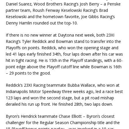
Daniel Suarez, Wood Brothers Racing’s Josh Berry – a Penske
partner team, Roush Fenway Keselowski Racing’s Brad
Keselowski and the hometown favorite, Joe Gibbs Racing’s
Denny Hamlin rounded out the top-10.
If there is no new winner at Daytona next week, both 23XI
Racing’s Tyler Reddick and Bowman stand to transfer into the
Playoffs on points. Reddick, who won the opening stage and
led 41 laps early finished 34th, four laps down after his car was
hit in tight racing. He is 15th in the Playoff standings, with a 60-
point edge above the Playoff cutoff line while Bowman is 16th
– 29 points to the good.
Reddick’s 23XI Racing teammate Bubba Wallace, who won at
Indianapolis Motor Speedway three weeks ago, led a race best
123 laps and won the second stage, but a pit road mishap
derailed his run up front. He finished 28th, two laps down.
Byron’s Hendrick teammate Chase Elliott – Byron’s closest
challenger for the Regular Season Championship title and the
15 Playoff bonus points payday – was involved in a 10-car