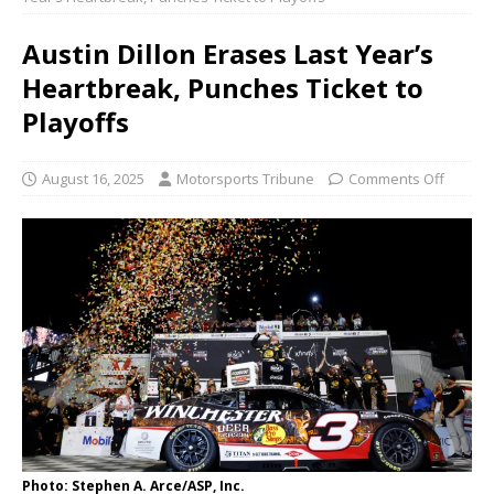
Austin Dillon Erases Last Year’s
Heartbreak, Punches Ticket to
Playoffs
August 16, 2025
Motorsports Tribune
Comments Off
Photo: Stephen A. Arce/ASP, Inc.