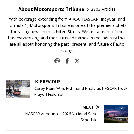
About Motorsports Tribune
2803 Articles
With coverage extending from ARCA, NASCAR, IndyCar, and
Formula 1, Motorsports Tribune is one of the premier outlets
for racing news in the United States. We are a team of the
hardest-working and most trusted names in the industry that
are all about honoring the past, present, and future of auto
racing.
PREVIOUS
Corey Heim Wins Richmond Finale as NASCAR Truck
Playoff Field Set
NEXT
NASCAR Announces 2026 National Series
Schedules