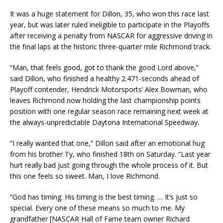
It was a huge statement for Dillon, 35, who won this race last
year, but was later ruled ineligible to participate in the Playoffs
after receiving a penalty from NASCAR for aggressive driving in
the final laps at the historic three-quarter mile Richmond track.
“Man, that feels good, got to thank the good Lord above,”
said Dillon, who finished a healthy 2.471-seconds ahead of
Playoff contender, Hendrick Motorsports’ Alex Bowman, who
leaves Richmond now holding the last championship points
position with one regular season race remaining next week at
the always-unpredictable Daytona International Speedway.
“I really wanted that one,” Dillon said after an emotional hug
from his brother Ty, who finished 18th on Saturday. “Last year
hurt really bad just going through the whole process of it. But
this one feels so sweet. Man, I love Richmond.
“God has timing. His timing is the best timing. … It’s just so
special. Every one of these means so much to me. My
grandfather [NASCAR Hall of Fame team owner Richard