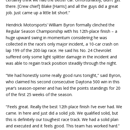
there. [Crew chief] Blake [Harris] and all the guys did a great
job. Just came up a little bit short.”
Hendrick Motorsports’ William Byron formally clinched the
Regular Season Championship with his 12th-place finish – a
huge upward swing in momentum considering he was
collected in the race’s only major incident, a 10-car crash on
lap 199 of the 200-lap race. He said his No. 24 Chevrolet
suffered only some light splitter damage in the incident and
was able to regain track position steadily through the night.
“We had honestly some really good runs tonight,” said Byron,
who claimed his second consecutive Daytona 500 win in this
year’s season-opener and has led the points standings for 20
of the first 25 weeks of the season.
“Feels great. Really the best 12th place finish I’ve ever had. We
came. In here and just did a solid job. We qualified solid, but
this is definitely our toughest race track. We had a solid plan
and executed and it feels good. This team has worked hard.”