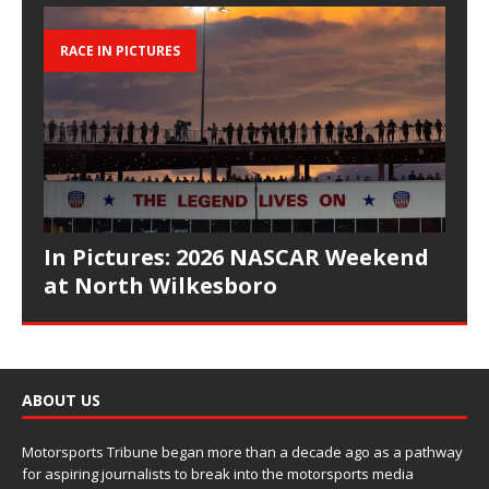
RACE IN PICTURES
In Pictures: 2026 NASCAR Weekend
at North Wilkesboro
ABOUT US
Motorsports Tribune began more than a decade ago as a pathway
for aspiring journalists to break into the motorsports media