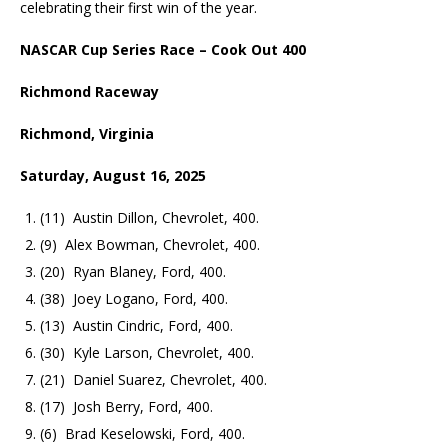
celebrating their first win of the year.
NASCAR Cup Series Race – Cook Out 400
Richmond Raceway
Richmond, Virginia
Saturday, August 16, 2025
(11) Austin Dillon, Chevrolet, 400.
(9) Alex Bowman, Chevrolet, 400.
(20) Ryan Blaney, Ford, 400.
(38) Joey Logano, Ford, 400.
(13) Austin Cindric, Ford, 400.
(30) Kyle Larson, Chevrolet, 400.
(21) Daniel Suarez, Chevrolet, 400.
(17) Josh Berry, Ford, 400.
(6) Brad Keselowski, Ford, 400.