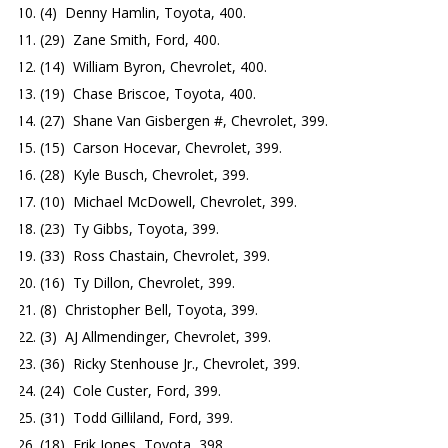
(4) Denny Hamlin, Toyota, 400.
(29) Zane Smith, Ford, 400.
(14) William Byron, Chevrolet, 400.
(19) Chase Briscoe, Toyota, 400.
(27) Shane Van Gisbergen #, Chevrolet, 399.
(15) Carson Hocevar, Chevrolet, 399.
(28) Kyle Busch, Chevrolet, 399.
(10) Michael McDowell, Chevrolet, 399.
(23) Ty Gibbs, Toyota, 399.
(33) Ross Chastain, Chevrolet, 399.
(16) Ty Dillon, Chevrolet, 399.
(8) Christopher Bell, Toyota, 399.
(3) AJ Allmendinger, Chevrolet, 399.
(36) Ricky Stenhouse Jr., Chevrolet, 399.
(24) Cole Custer, Ford, 399.
(31) Todd Gilliland, Ford, 399.
(18) Erik Jones, Toyota, 398.