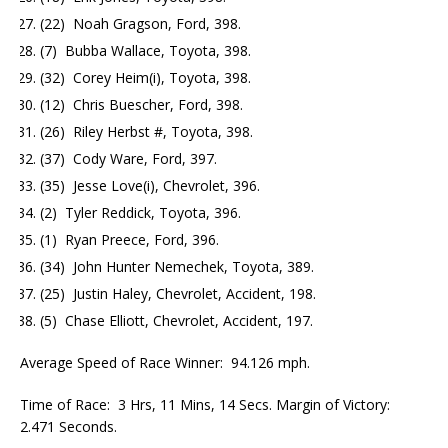
(22) Noah Gragson, Ford, 398.
(7) Bubba Wallace, Toyota, 398.
(32) Corey Heim(i), Toyota, 398.
(12) Chris Buescher, Ford, 398.
(26) Riley Herbst #, Toyota, 398.
(37) Cody Ware, Ford, 397.
(35) Jesse Love(i), Chevrolet, 396.
(2) Tyler Reddick, Toyota, 396.
(1) Ryan Preece, Ford, 396.
(34) John Hunter Nemechek, Toyota, 389.
(25) Justin Haley, Chevrolet, Accident, 198.
(5) Chase Elliott, Chevrolet, Accident, 197.
Average Speed of Race Winner: 94.126 mph.
Time of Race: 3 Hrs, 11 Mins, 14 Secs. Margin of Victory:
2.471 Seconds.