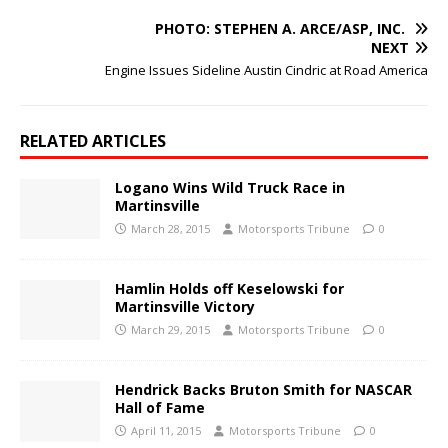
PHOTO: STEPHEN A. ARCE/ASP, INC.
NEXT
Engine Issues Sideline Austin Cindric at Road America
RELATED ARTICLES
Logano Wins Wild Truck Race in
Martinsville
March 28, 2015
Motorsports Tribune
0
Hamlin Holds off Keselowski for
Martinsville Victory
March 29, 2015
Motorsports Tribune
0
Hendrick Backs Bruton Smith for NASCAR
Hall of Fame
April 11, 2015
Motorsports Tribune
0