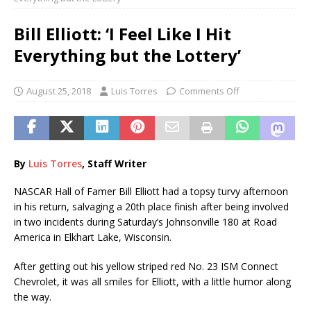
Bill Elliott: ‘I Feel Like I Hit
Everything but the Lottery’
August 25, 2018
Luis Torres
Comments Off
By
Luis Torres
, Staff Writer
NASCAR Hall of Famer Bill Elliott had a topsy turvy afternoon
in his return, salvaging a 20th place finish after being involved
in two incidents during Saturday’s Johnsonville 180 at Road
America in Elkhart Lake, Wisconsin.
After getting out his yellow striped red No. 23 ISM Connect
Chevrolet, it was all smiles for Elliott, with a little humor along
the way.