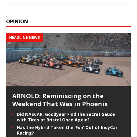
OPINION
HEADLINE NEWS
ARNOLD: Reminiscing on the
Weekend That Was in Phoenix
Did NASCAR, Goodyear Find the Secret Sauce
with Tires at Bristol Once Again?
Has the Hybrid Taken the ‘Fun’ Out of IndyCar
Racing?