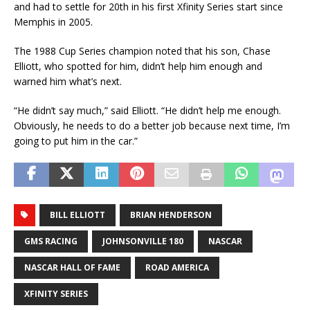
and had to settle for 20th in his first Xfinity Series start since
Memphis in 2005.
The 1988 Cup Series champion noted that his son, Chase
Elliott, who spotted for him, didn’t help him enough and
warned him what’s next.
“He didn’t say much,” said Elliott. “He didn’t help me enough.
Obviously, he needs to do a better job because next time, I’m
going to put him in the car.”
BILL ELLIOTT
BRIAN HENDERSON
GMS RACING
JOHNSONVILLE 180
NASCAR
NASCAR HALL OF FAME
ROAD AMERICA
XFINITY SERIES