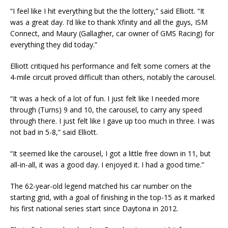
“I feel like I hit everything but the the lottery,” said Elliott. “It
was a great day. I’d like to thank Xfinity and all the guys, ISM
Connect, and Maury (Gallagher, car owner of GMS Racing) for
everything they did today.”
Elliott critiqued his performance and felt some corners at the
4-mile circuit proved difficult than others, notably the carousel.
“It was a heck of a lot of fun. I just felt like I needed more
through (Turns) 9 and 10, the carousel, to carry any speed
through there. I just felt like I gave up too much in three. I was
not bad in 5-8,” said Elliott.
“It seemed like the carousel, I got a little free down in 11, but
all-in-all, it was a good day. I enjoyed it. I had a good time.”
The 62-year-old legend matched his car number on the
starting grid, with a goal of finishing in the top-15 as it marked
his first national series start since Daytona in 2012.