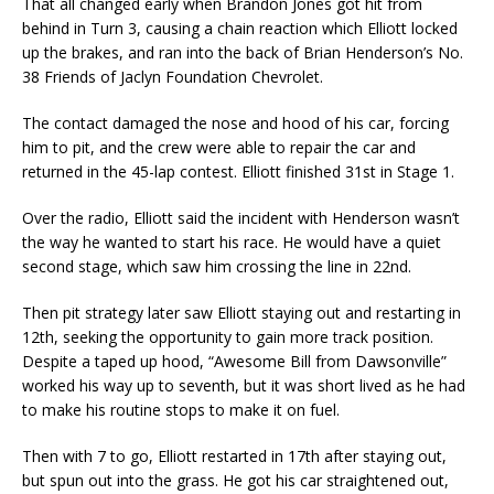
That all changed early when Brandon Jones got hit from
behind in Turn 3, causing a chain reaction which Elliott locked
up the brakes, and ran into the back of Brian Henderson’s No.
38 Friends of Jaclyn Foundation Chevrolet.
The contact damaged the nose and hood of his car, forcing
him to pit, and the crew were able to repair the car and
returned in the 45-lap contest. Elliott finished 31st in Stage 1.
Over the radio, Elliott said the incident with Henderson wasn’t
the way he wanted to start his race. He would have a quiet
second stage, which saw him crossing the line in 22nd.
Then pit strategy later saw Elliott staying out and restarting in
12th, seeking the opportunity to gain more track position.
Despite a taped up hood, “Awesome Bill from Dawsonville”
worked his way up to seventh, but it was short lived as he had
to make his routine stops to make it on fuel.
Then with 7 to go, Elliott restarted in 17th after staying out,
but spun out into the grass. He got his car straightened out,