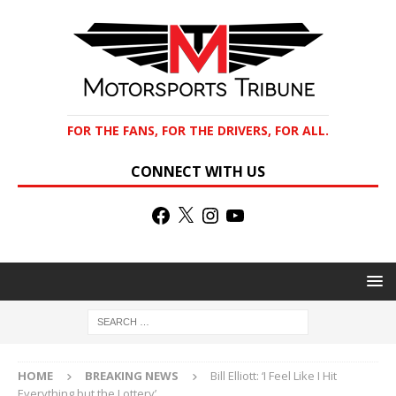
FOR THE FANS, FOR THE DRIVERS, FOR ALL.
CONNECT WITH US
HOME
BREAKING NEWS
Bill Elliott: ‘I Feel Like I Hit
Everything but the Lottery’