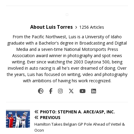
About Luis Torres
1256 Articles
From the Pacific Northwest, Luis is a University of Idaho
graduate with a Bachelor's degree in Broadcasting and Digital
Media and a seven-time National Motorsports Press
Association award winner in photography and spot news
writing. Ever since watching the 2003 Daytona 500, being
involved in auto racing is all he's ever dreamed of doing. Over
the years, Luis has focused on writing, video and photography
with ambitions of having his work recognized.
PHOTO: STEPHEN A. ARCE/ASP, INC.
PREVIOUS
Hamilton Takes Belgian GP Pole Ahead of Vettel &
Ocon