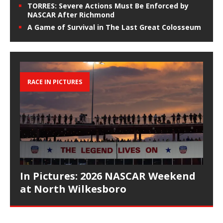
TORRES: Severe Actions Must Be Enforced by
NASCAR After Richmond
A Game of Survival in The Last Great Colosseum
RACE IN PICTURES
In Pictures: 2026 NASCAR Weekend
at North Wilkesboro