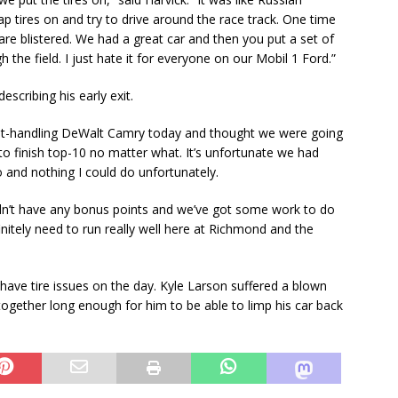
ap tires on and try to drive around the race track. One time
y are blistered. We had a great car and then you put a set of
h the field. I just hate it for everyone on our Mobil 1 Ford.”
scribing his early exit.
 best-handling DeWalt Camry today and thought we were going
to finish top-10 no matter what. It’s unfortunate we had
o and nothing I could do unfortunately.
idn’t have any bonus points and we’ve got some work to do
initely need to run really well here at Richmond and the
 have tire issues on the day. Kyle Larson suffered a blown
ld together long enough for him to be able to limp his car back