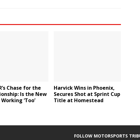
’s Chase for the
Harvick Wins in Phoenix,
onship: Is the New
Secures Shot at Sprint Cup
 Working ‘Too’
Title at Homestead
FOLLOW MOTORSPORTS TRIB