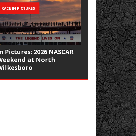
RACE IN PICTURES
In Pictures: 2026 NASCAR
Weekend at North
Wilkesboro