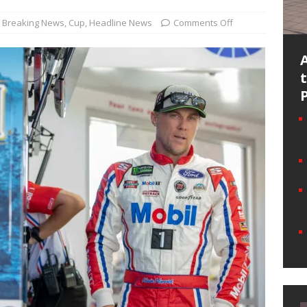
Breaking News
,
Cup
,
Headline News
Comments Off