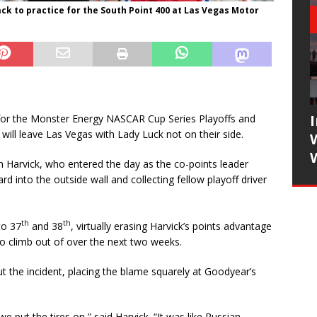
ack to practice for the South Point 400 at Las Vegas Motor
for the Monster Energy NASCAR Cup Series Playoffs and
will leave Las Vegas with Lady Luck not on their side.
n Harvick, who entered the day as the co-points leader
rd into the outside wall and collecting fellow playoff driver
th
th
to 37
and 38
, virtually erasing Harvick’s points advantage
 to climb out of over the next two weeks.
 the incident, placing the blame squarely at Goodyear’s
put the tires on,” said Harvick. “It was like Russian