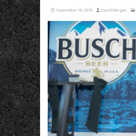
September 16, 2018
David Morgan