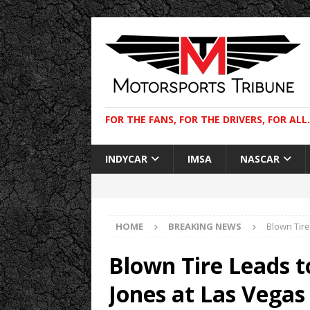
FOR THE FANS, FOR THE DRIVERS, FOR ALL.
INDYCAR
IMSA
NASCAR
HOME
BREAKING NEWS
Blown Tire
Blown Tire Leads to
Jones at Las Vegas