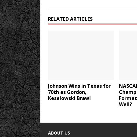
RELATED ARTICLES
Johnson Wins in Texas for
NASCAR
70th as Gordon,
Champi
Keselowski Brawl
Format
Well?
ABOUT US