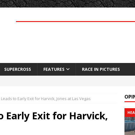
SUPERCROSS
FEATURES
RACE IN PICTURES
OPI
 Leads to Early Exit for Harvick, Jones at Las Vegas
 Early Exit for Harvick,
HEA