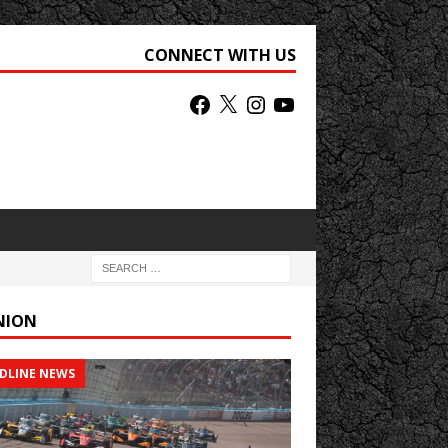
CONNECT WITH US
NION
DLINE NEWS