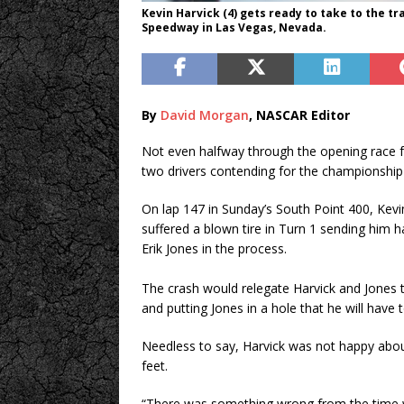
Kevin Harvick (4) gets ready to take to the tr
Speedway in Las Vegas, Nevada.
By
David Morgan
, NASCAR Editor
Not even halfway through the opening race 
two drivers contending for the championship 
On lap 147 in Sunday’s South Point 400, Kevi
suffered a blown tire in Turn 1 sending him ha
Erik Jones in the process.
The crash would relegate Harvick and Jones 
and putting Jones in a hole that he will have
Needless to say, Harvick was not happy about
feet.
“There was something wrong from the time we 