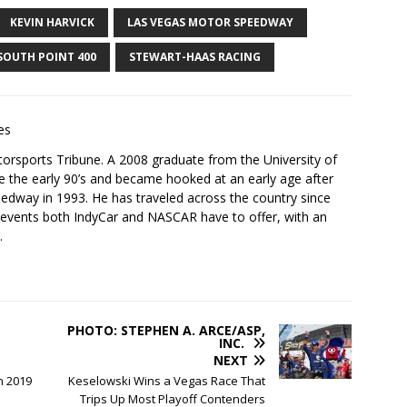
KEVIN HARVICK
LAS VEGAS MOTOR SPEEDWAY
SOUTH POINT 400
STEWART-HAAS RACING
es
torsports Tribune. A 2008 graduate from the University of
e the early 90’s and became hooked at an early age after
peedway in 1993. He has traveled across the country since
 events both IndyCar and NASCAR have to offer, with an
.
PHOTO: STEPHEN A. ARCE/ASP,
INC.
NEXT
n 2019
Keselowski Wins a Vegas Race That
Trips Up Most Playoff Contenders