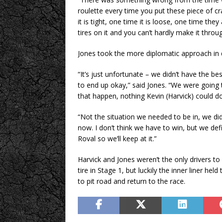
roulette every time you put these piece of cr
it is tight, one time it is loose, one time the
tires on it and you can’t hardly make it throug
Jones took the more diplomatic approach in de
“It’s just unfortunate – we didn’t have the
to end up okay,” said Jones. “We were going 
that happen, nothing Kevin (Harvick) could d
“Not the situation we needed to be in, we d
now. I don’t think we have to win, but we def
Roval so we’ll keep at it.”
Harvick and Jones weren’t the only drivers to
tire in Stage 1, but luckily the inner liner he
to pit road and return to the race.