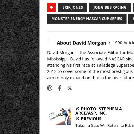
ERIK JONES
JOE GIBBS RACING
MONSTER ENERGY NASCAR CUP SERIES
About David Morgan
1990 Articl
David Morgan is the Associate Editor for Mo
Mississippi, David has followed NASCAR sinc
attending his first race at Talladega Supers
2012 to cover some of the most prestigious
aim to only expand on that in the near future
PHOTO: STEPHEN A.
ARCE/ASP, INC.
PREVIOUS
Takuma Sato Will Return to RLL i