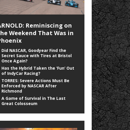
ARNOLD: Reminiscing on
the Weekend That Was in
Phoenix
Did NASCAR, Goodyear Find the
Secret Sauce with Tires at Bristol
Once Again?
Has the Hybrid Taken the ‘Fun’ Out
of IndyCar Racing?
TORRES: Severe Actions Must Be
Enforced by NASCAR After
Richmond
A Game of Survival in The Last
Great Colosseum