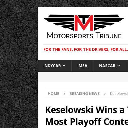
FOR THE FANS, FOR THE DRIVERS, FOR ALL.
INDYCAR
IMSA
NASCAR
HOME
BREAKING NEWS
Keselowsk
Keselowski Wins a 
Most Playoff Cont