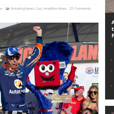
ne
Breaking News
,
Cup
,
Headline News
Comments