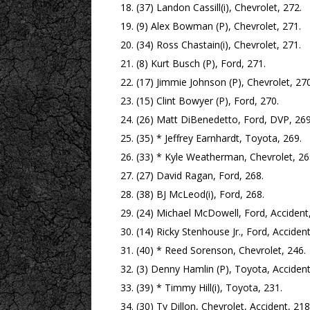
(37) Landon Cassill(i), Chevrolet, 272.
(9) Alex Bowman (P), Chevrolet, 271.
(34) Ross Chastain(i), Chevrolet, 271.
(8) Kurt Busch (P), Ford, 271.
(17) Jimmie Johnson (P), Chevrolet, 270
(15) Clint Bowyer (P), Ford, 270.
(26) Matt DiBenedetto, Ford, DVP, 269
(35) * Jeffrey Earnhardt, Toyota, 269.
(33) * Kyle Weatherman, Chevrolet, 26
(27) David Ragan, Ford, 268.
(38) BJ McLeod(i), Ford, 268.
(24) Michael McDowell, Ford, Accident,
(14) Ricky Stenhouse Jr., Ford, Accident
(40) * Reed Sorenson, Chevrolet, 246.
(3) Denny Hamlin (P), Toyota, Accident
(39) * Timmy Hill(i), Toyota, 231.
(30) Ty Dillon, Chevrolet, Accident, 218