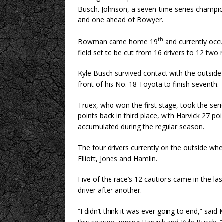
Busch. Johnson, a seven-time series champio
and one ahead of Bowyer.
th
Bowman came home 19
and currently occ
field set to be cut from 16 drivers to 12 two 
Kyle Busch survived contact with the outside 
front of his No. 18 Toyota to finish seventh.
Truex, who won the first stage, took the ser
points back in third place, with Harvick 27 po
accumulated during the regular season.
The four drivers currently on the outside wh
Elliott, Jones and Hamlin.
Five of the race’s 12 cautions came in the las
driver after another.
“I didn’t think it was ever going to end,” said
this season, joining Harvick and Kyle Busch. 