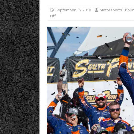
September 16, 2018
Motorsports Tribu
Off