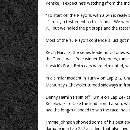
Penske). I expect he’s watching (from the I
“To start off the Playoffs with a win is really 
it’s really a testament to this team… We weren
Jr.), but we nailed the pit stops and the restar
Most of the 16 Playoff contenders just got n
Kevin Harvick, the series leader in victories 
the Turn 1 wall. Pole winner Erik Jones, runn
Harvick’s Ford. Both cars were eliminated, wit
In a similar incident in Turn 4 on Lap 212, C
McMurray’s Chevrolet turned sideways in front 
Denny Hamlin’s spin off Turn 4 on Lap 247 c
Keselowski to take the lead from Larson, 
had the long-run speed to win the race, had t
Jimmie Johnson showed some of his best spe
damage in a Lap 257 accident that also invo