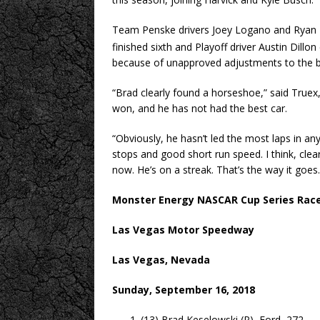
Team Penske drivers Joey Logano and Ryan Bla
finished sixth and Playoff driver Austin Dill
because of unapproved adjustments to the bo
“Brad clearly found a horseshoe,” said Truex
won, and he has not had the best car.
“Obviously, he hasn’t led the most laps in a
stops and good short run speed. I think, clear
now. He’s on a streak. That’s the way it goes.
Monster Energy NASCAR Cup Series Race
Las Vegas Motor Speedway
Las Vegas, Nevada
Sunday, September 16, 2018
(13) Brad Keselowski (P), Ford, 272.