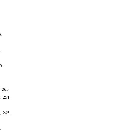
.
.
9.
 265.
, 251.
, 245.
.