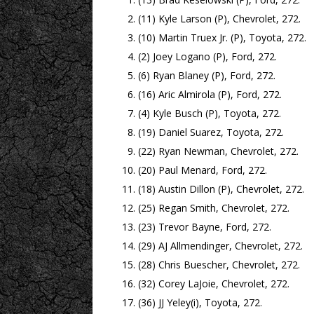
(11) Kyle Larson (P), Chevrolet, 272.
(10) Martin Truex Jr. (P), Toyota, 272.
(2) Joey Logano (P), Ford, 272.
(6) Ryan Blaney (P), Ford, 272.
(16) Aric Almirola (P), Ford, 272.
(4) Kyle Busch (P), Toyota, 272.
(19) Daniel Suarez, Toyota, 272.
(22) Ryan Newman, Chevrolet, 272.
(20) Paul Menard, Ford, 272.
(18) Austin Dillon (P), Chevrolet, 272.
(25) Regan Smith, Chevrolet, 272.
(23) Trevor Bayne, Ford, 272.
(29) AJ Allmendinger, Chevrolet, 272.
(28) Chris Buescher, Chevrolet, 272.
(32) Corey LaJoie, Chevrolet, 272.
(36) JJ Yeley(i), Toyota, 272.