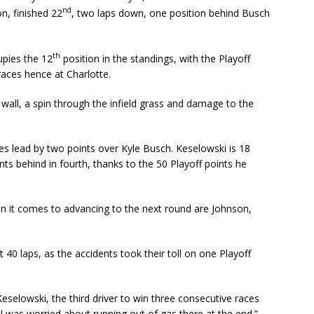
nd
n, finished 22
, two laps down, one position behind Busch
th
upies the 12
position in the standings, with the Playoff
races hence at Charlotte.
wall, a spin through the infield grass and damage to the
ies lead by two points over Kyle Busch. Keselowski is 18
ints behind in fourth, thanks to the 50 Playoff points he
en it comes to advancing to the next round are Johnson,
t 40 laps, as the accidents took their toll on one Playoff
 Keselowski, the third driver to win three consecutive races
“I was worried about running out of gas there at the end.”