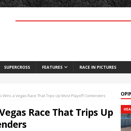
SUPERCROSS
FEATURES
RACE IN PICTURES
OPI
i Wins a Vegas Race That Trips Up Most Playoff Contenders
Vegas Race That Trips Up
HEA
enders