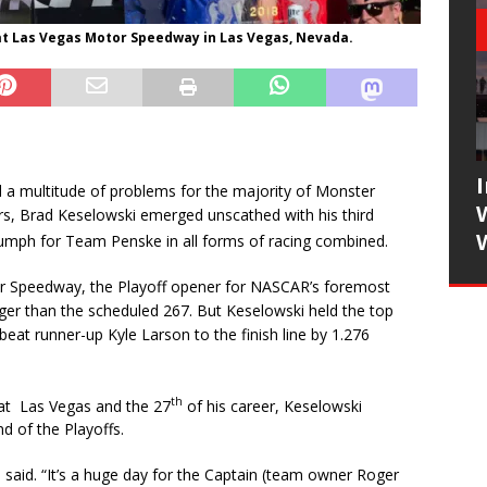
 at Las Vegas Motor Speedway in Las Vegas, Nevada.
d a multitude of problems for the majority of Monster
s, Brad Keselowski emerged unscathed with his third
umph for Team Penske in all forms of racing combined.
r Speedway, the Playoff opener for NASCAR’s foremost
onger than the scheduled 267. But Keselowski held the top
beat runner-up Kyle Larson to the finish line by 1.276
th
d at Las Vegas and the 27
of his career, Keselowski
d of the Playoffs.
aid. “It’s a huge day for the Captain (team owner Roger