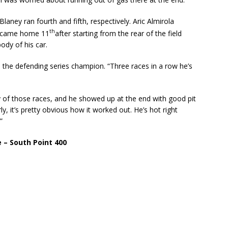
ney ran fourth and fifth, respectively. Aric Almirola
th
on came home 11
after starting from the rear of the field
dy of his car.
, the defending series champion. “Three races in a row he’s
ny of those races, and he showed up at the end with good pit
ly, it’s pretty obvious how it worked out. He’s hot right
”
 – South Point 400