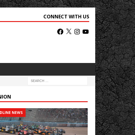
CONNECT WITH US
NION
DLINE NEWS