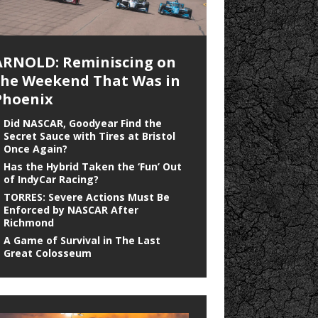
ARNOLD: Reminiscing on
the Weekend That Was in
Phoenix
Did NASCAR, Goodyear Find the
Secret Sauce with Tires at Bristol
Once Again?
Has the Hybrid Taken the ‘Fun’ Out
of IndyCar Racing?
TORRES: Severe Actions Must Be
Enforced by NASCAR After
Richmond
A Game of Survival in The Last
Great Colosseum