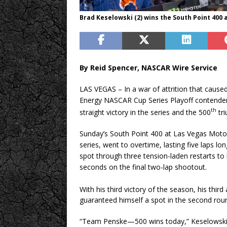
Brad Keselowski (2) wins the South Point 400
By Reid Spencer, NASCAR Wire Service
LAS VEGAS – In a war of attrition that cause
Energy NASCAR Cup Series Playoff contender
th
straight victory in the series and the 500
tri
Sunday’s South Point 400 at Las Vegas Moto
series, went to overtime, lasting five laps l
spot through three tension-laden restarts to 
seconds on the final two-lap shootout.
With his third victory of the season, his thir
guaranteed himself a spot in the second roun
“Team Penske—500 wins today,” Keselowski s