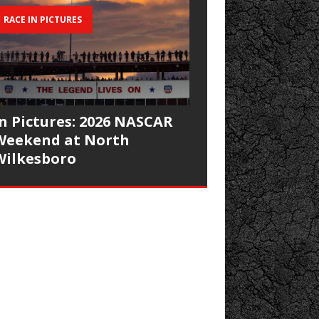
RACE IN PICTURES
In Pictures: 2026 NASCAR
Weekend at North
Wilkesboro