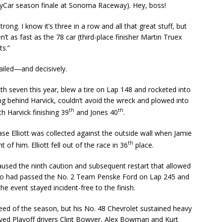
ndyCar season finale at Sonoma Raceway). Hey, boss!
strong. I know it’s three in a row and all that great stuff, but
’t as fast as the 78 car (third-place finisher Martin Truex
ts.”
ailed—and decisively.
with seven this year, blew a tire on Lap 148 and rocketed into
ing behind Harvick, couldn’t avoid the wreck and plowed into
th
th
h Harvick finishing 39
and Jones 40
.
hase Elliott was collected against the outside wall when Jamie
th
of him. Elliott fell out of the race in 36
place.
aused the ninth caution and subsequent restart that allowed
who had passed the No. 2 Team Penske Ford on Lap 245 and
he event stayed incident-free to the finish.
ed of the season, but his No. 48 Chevrolet sustained heavy
lved Playoff drivers Clint Bowyer, Alex Bowman and Kurt