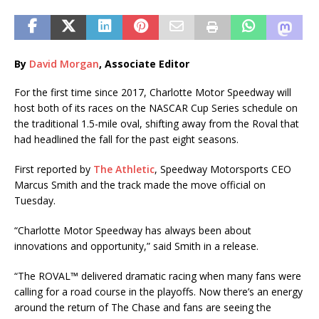
By
David Morgan
, Associate Editor
For the first time since 2017, Charlotte Motor Speedway will
host both of its races on the NASCAR Cup Series schedule on
the traditional 1.5-mile oval, shifting away from the Roval that
had headlined the fall for the past eight seasons.
First reported by
The Athletic
, Speedway Motorsports CEO
Marcus Smith and the track made the move official on
Tuesday.
“Charlotte Motor Speedway has always been about
innovations and opportunity,” said Smith in a release.
“The ROVAL™ delivered dramatic racing when many fans were
calling for a road course in the playoffs. Now there’s an energy
around the return of The Chase and fans are seeing the