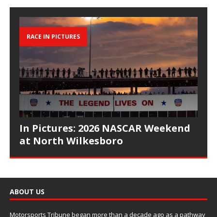
RACE IN PICTURES
In Pictures: 2026 NASCAR Weekend
at North Wilkesboro
ABOUT US
Motorsports Tribune began more than a decade ago as a pathway