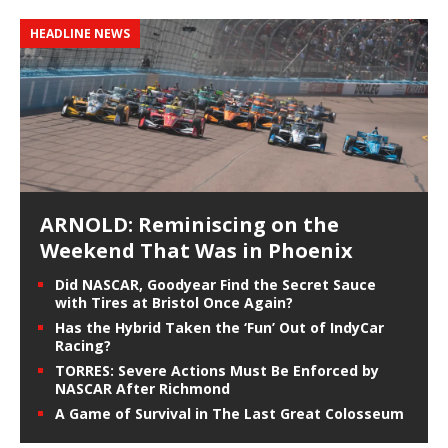
HEADLINE NEWS
ARNOLD: Reminiscing on the
Weekend That Was in Phoenix
Did NASCAR, Goodyear Find the Secret Sauce
with Tires at Bristol Once Again?
Has the Hybrid Taken the ‘Fun’ Out of IndyCar
Racing?
TORRES: Severe Actions Must Be Enforced by
NASCAR After Richmond
A Game of Survival in The Last Great Colosseum