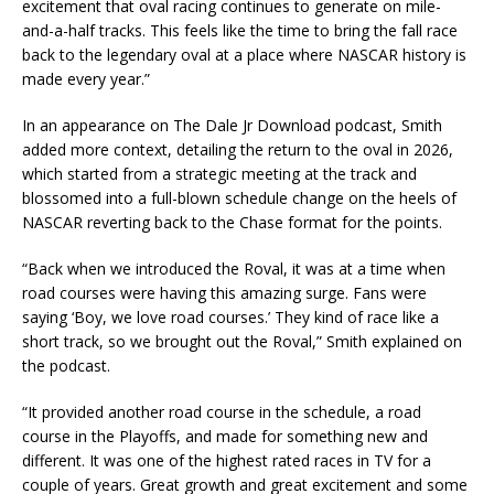
excitement that oval racing continues to generate on mile-
and-a-half tracks. This feels like the time to bring the fall race
back to the legendary oval at a place where NASCAR history is
made every year.”
In an appearance on The Dale Jr Download podcast, Smith
added more context, detailing the return to the oval in 2026,
which started from a strategic meeting at the track and
blossomed into a full-blown schedule change on the heels of
NASCAR reverting back to the Chase format for the points.
“Back when we introduced the Roval, it was at a time when
road courses were having this amazing surge. Fans were
saying ‘Boy, we love road courses.’ They kind of race like a
short track, so we brought out the Roval,” Smith explained on
the podcast.
“It provided another road course in the schedule, a road
course in the Playoffs, and made for something new and
different. It was one of the highest rated races in TV for a
couple of years. Great growth and great excitement and some