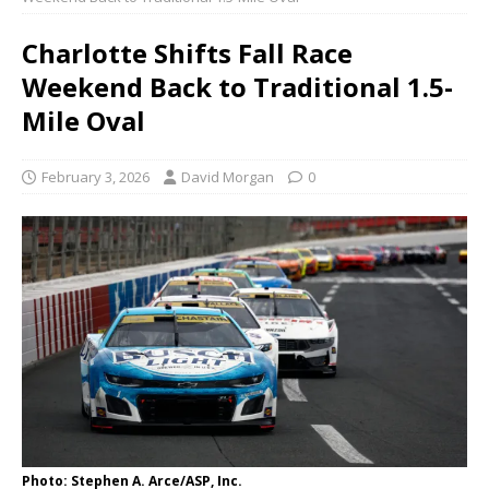
Charlotte Shifts Fall Race
Weekend Back to Traditional 1.5-
Mile Oval
February 3, 2026
David Morgan
0
Photo: Stephen A. Arce/ASP, Inc.