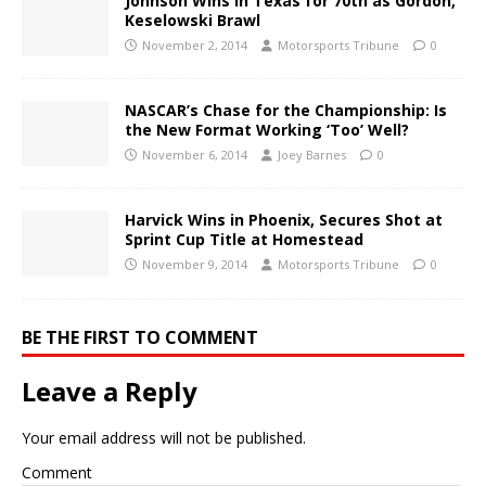
Johnson Wins in Texas for 70th as Gordon,
Keselowski Brawl
November 2, 2014
Motorsports Tribune
0
NASCAR’s Chase for the Championship: Is
the New Format Working ‘Too’ Well?
November 6, 2014
Joey Barnes
0
Harvick Wins in Phoenix, Secures Shot at
Sprint Cup Title at Homestead
November 9, 2014
Motorsports Tribune
0
BE THE FIRST TO COMMENT
Leave a Reply
Your email address will not be published.
Comment