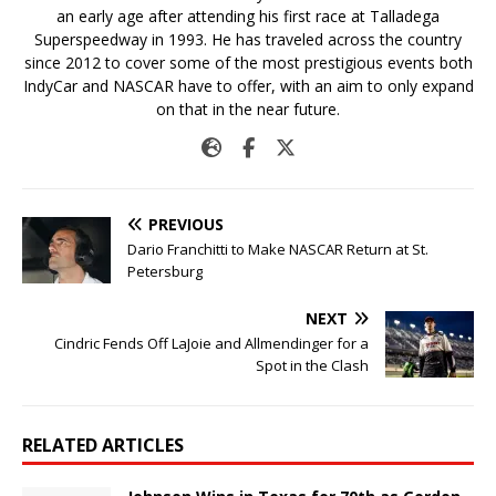
an early age after attending his first race at Talladega
Superspeedway in 1993. He has traveled across the country
since 2012 to cover some of the most prestigious events both
IndyCar and NASCAR have to offer, with an aim to only expand
on that in the near future.
PREVIOUS
Dario Franchitti to Make NASCAR Return at St.
Petersburg
NEXT
Cindric Fends Off LaJoie and Allmendinger for a
Spot in the Clash
RELATED ARTICLES