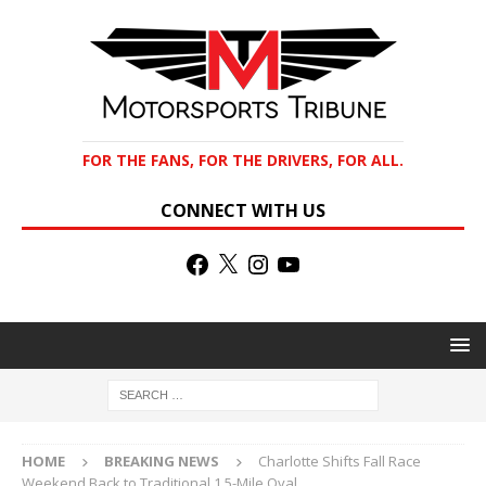
FOR THE FANS, FOR THE DRIVERS, FOR ALL.
CONNECT WITH US
HOME
BREAKING NEWS
Charlotte Shifts Fall Race
Weekend Back to Traditional 1.5-Mile Oval