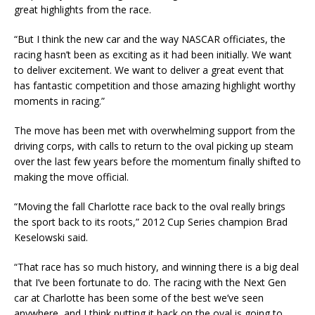
great highlights from the race.
“But I think the new car and the way NASCAR officiates, the
racing hasn’t been as exciting as it had been initially. We want
to deliver excitement. We want to deliver a great event that
has fantastic competition and those amazing highlight worthy
moments in racing.”
The move has been met with overwhelming support from the
driving corps, with calls to return to the oval picking up steam
over the last few years before the momentum finally shifted to
making the move official.
“Moving the fall Charlotte race back to the oval really brings
the sport back to its roots,” 2012 Cup Series champion Brad
Keselowski said.
“That race has so much history, and winning there is a big deal
that I’ve been fortunate to do. The racing with the Next Gen
car at Charlotte has been some of the best we’ve seen
anywhere, and I think putting it back on the oval is going to