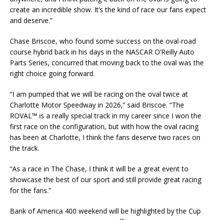
create an incredible show. It’s the kind of race our fans expect
and deserve.”
Chase Briscoe, who found some success on the oval-road
course hybrid back in his days in the NASCAR O’Reilly Auto
Parts Series, concurred that moving back to the oval was the
right choice going forward.
“I am pumped that we will be racing on the oval twice at
Charlotte Motor Speedway in 2026,” said Briscoe. “The
ROVAL™ is a really special track in my career since I won the
first race on the configuration, but with how the oval racing
has been at Charlotte, I think the fans deserve two races on
the track.
“As a race in The Chase, I think it will be a great event to
showcase the best of our sport and still provide great racing
for the fans.”
Bank of America 400 weekend will be highlighted by the Cup