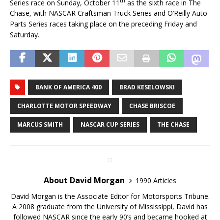
th
Series race on Sunday, October 11
as the sixth race in The
Chase, with NASCAR Craftsman Truck Series and O’Reilly Auto
Parts Series races taking place on the preceding Friday and
Saturday.
BANK OF AMERICA 400
BRAD KESELOWSKI
CHARLOTTE MOTOR SPEEDWAY
CHASE BRISCOE
MARCUS SMITH
NASCAR CUP SERIES
THE CHASE
About David Morgan
1990 Articles
David Morgan is the Associate Editor for Motorsports Tribune.
A 2008 graduate from the University of Mississippi, David has
followed NASCAR since the early 90’s and became hooked at