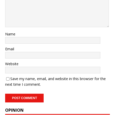
Name
Email
Website
Save my name, email, and website in this browser for the
next time I comment.
OPINION