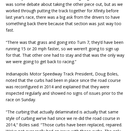
was some debate about taking the other piece out, but as we
worked through putting the track together for Xfinity before
last year’s race, there was a big ask from the drivers to have
something back there because that section was just way too
fast.
“There was that grass and going into Turn 7, they’d have been
running 15 or 20 mph faster, so we weren’t going to sign up
for that. That other one had to stay and that was the only way
we were going to get back to racing.”
Indianapolis Motor Speedway Track President, Doug Boles,
noted that the curbs had been in place since the road course
was reconfigured in 2014 and explained that they were
inspected regularly and showed no signs of issues prior to the
race on Sunday.
“The curbing that actually delaminated is actually that same
style of curbing we’ve had since we re-did the road course in
2014,” Boles said. “Those curbs have been replaced, repaired.