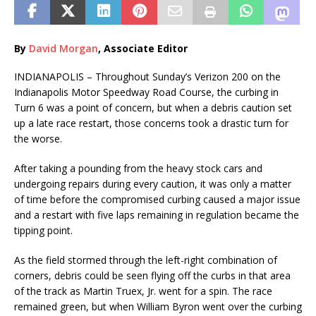
By
David Morgan
, Associate Editor
INDIANAPOLIS – Throughout Sunday’s Verizon 200 on the
Indianapolis Motor Speedway Road Course, the curbing in
Turn 6 was a point of concern, but when a debris caution set
up a late race restart, those concerns took a drastic turn for
the worse.
After taking a pounding from the heavy stock cars and
undergoing repairs during every caution, it was only a matter
of time before the compromised curbing caused a major issue
and a restart with five laps remaining in regulation became the
tipping point.
As the field stormed through the left-right combination of
corners, debris could be seen flying off the curbs in that area
of the track as Martin Truex, Jr. went for a spin. The race
remained green, but when William Byron went over the curbing