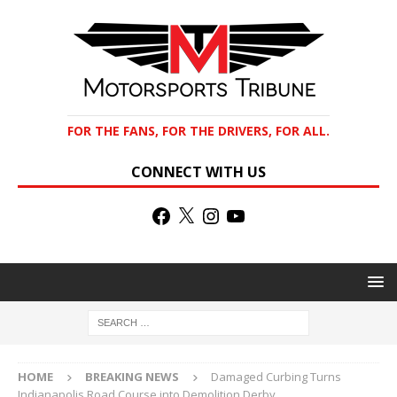
FOR THE FANS, FOR THE DRIVERS, FOR ALL.
CONNECT WITH US
HOME
BREAKING NEWS
Damaged Curbing Turns
Indianapolis Road Course into Demolition Derby