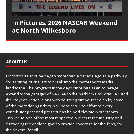
In Pictures: 2026 NASCAR Weekend
at North Wilkesboro
ABOUT US
Motorsports Tribune began more than a decade ago as a pathway
for aspiring journalists to break into the motorsports media
landscape. The progress in the days since has seen coverage
extend to the garages of NASCAR to the paddocks of Formula 1 and
the IndyCar Series, along with daunting dirt pounded on by some
of the most daring riders in Supercross. The effort of every
contributor past and present has helped elevate Motorsports
Tribune to one of the most respected outlets in the industry and
furthering the endless goal to provide coverage for the fans, for
the drivers, for all.