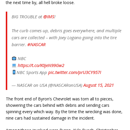
the next time by, all hell broke loose.
BIG TROUBLE at
@IMS
!
The curb comes up, debris goes everywhere, and multiple
cars are collected – with Joey Logano going into the tire
barrier.
#NASCAR
NBC
https://t.co/K0jeN99Gw2
NBC Sports App
pic.twitter.com/prU3CY957I
— NASCAR on USA (@NASCARonUSA)
August 15, 2021
The front end of Byron’s Chevrolet was torn all to pieces,
showering the cars behind with debris and sending cars
spinning every which way. By the time the wrecking was done,
nine cars had sustained damage in the incident.