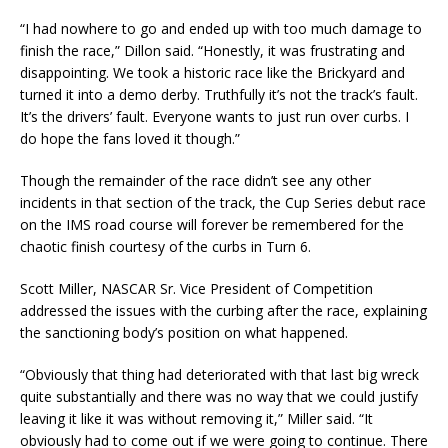
“I had nowhere to go and ended up with too much damage to
finish the race,” Dillon said. “Honestly, it was frustrating and
disappointing. We took a historic race like the Brickyard and
turned it into a demo derby. Truthfully it’s not the track’s fault.
It’s the drivers’ fault. Everyone wants to just run over curbs. I
do hope the fans loved it though.”
Though the remainder of the race didn’t see any other
incidents in that section of the track, the Cup Series debut race
on the IMS road course will forever be remembered for the
chaotic finish courtesy of the curbs in Turn 6.
Scott Miller, NASCAR Sr. Vice President of Competition
addressed the issues with the curbing after the race, explaining
the sanctioning body’s position on what happened.
“Obviously that thing had deteriorated with that last big wreck
quite substantially and there was no way that we could justify
leaving it like it was without removing it,” Miller said. “It
obviously had to come out if we were going to continue. There