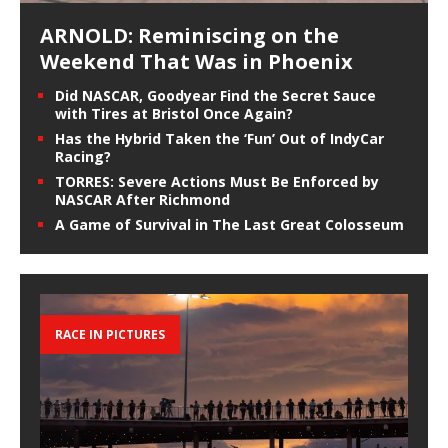
ARNOLD: Reminiscing on the
Weekend That Was in Phoenix
Did NASCAR, Goodyear Find the Secret Sauce
with Tires at Bristol Once Again?
Has the Hybrid Taken the ‘Fun’ Out of IndyCar
Racing?
TORRES: Severe Actions Must Be Enforced by
NASCAR After Richmond
A Game of Survival in The Last Great Colosseum
RACE IN PICTURES