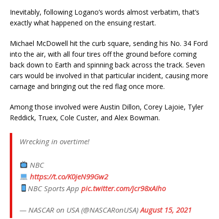
Inevitably, following Logano’s words almost verbatim, that’s
exactly what happened on the ensuing restart.
Michael McDowell hit the curb square, sending his No. 34 Ford
into the air, with all four tires off the ground before coming
back down to Earth and spinning back across the track. Seven
cars would be involved in that particular incident, causing more
carnage and bringing out the red flag once more.
Among those involved were Austin Dillon, Corey Lajoie, Tyler
Reddick, Truex, Cole Custer, and Alex Bowman.
Wrecking in overtime!
NBC
https://t.co/K0jeN99Gw2
NBC Sports App
pic.twitter.com/jcr98xAIho
— NASCAR on USA (@NASCARonUSA)
August 15, 2021