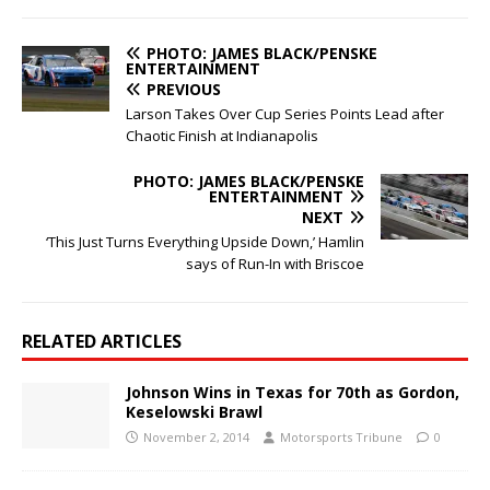
PHOTO: JAMES BLACK/PENSKE
ENTERTAINMENT
PREVIOUS
Larson Takes Over Cup Series Points Lead after
Chaotic Finish at Indianapolis
PHOTO: JAMES BLACK/PENSKE
ENTERTAINMENT
NEXT
‘This Just Turns Everything Upside Down,’ Hamlin
says of Run-In with Briscoe
RELATED ARTICLES
Johnson Wins in Texas for 70th as Gordon,
Keselowski Brawl
November 2, 2014
Motorsports Tribune
0