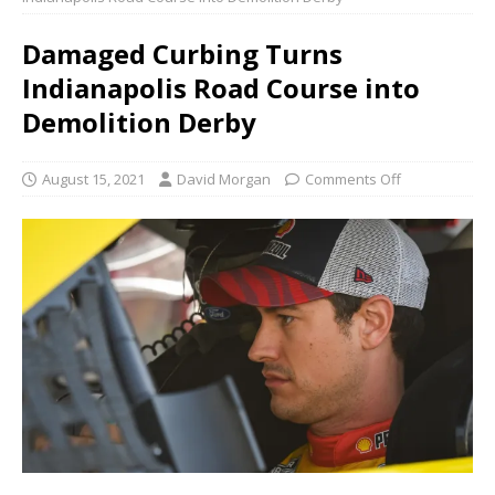
Damaged Curbing Turns
Indianapolis Road Course into
Demolition Derby
August 15, 2021
David Morgan
Comments Off