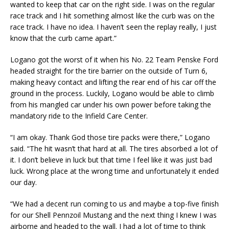
wanted to keep that car on the right side. I was on the regular
race track and I hit something almost like the curb was on the
race track. I have no idea. I haven’t seen the replay really, I just
know that the curb came apart.”
Logano got the worst of it when his No. 22 Team Penske Ford
headed straight for the tire barrier on the outside of Turn 6,
making heavy contact and lifting the rear end of his car off the
ground in the process. Luckily, Logano would be able to climb
from his mangled car under his own power before taking the
mandatory ride to the Infield Care Center.
“I am okay. Thank God those tire packs were there,” Logano
said. “The hit wasn’t that hard at all. The tires absorbed a lot of
it. I don’t believe in luck but that time I feel like it was just bad
luck. Wrong place at the wrong time and unfortunately it ended
our day.
“We had a decent run coming to us and maybe a top-five finish
for our Shell Pennzoil Mustang and the next thing I knew I was
airborne and headed to the wall. I had a lot of time to think