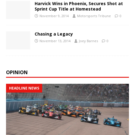
Harvick Wins in Phoenix, Secures Shot at
Sprint Cup Title at Homestead
November 9, 2014
Motorsports Tribune
0
Chasing a Legacy
November 13, 2014
Joey Barnes
0
OPINION
HEADLINE NEWS