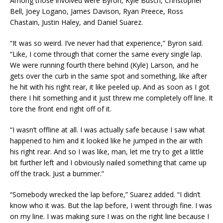
Among those involved were Byron, Kyle Busch, Christopher
Bell, Joey Logano, James Davison, Ryan Preece, Ross
Chastain, Justin Haley, and Daniel Suarez.
“It was so weird. I’ve never had that experience,” Byron said.
“Like, I come through that corner the same every single lap.
We were running fourth there behind (Kyle) Larson, and he
gets over the curb in the same spot and something, like after
he hit with his right rear, it like peeled up. And as soon as I got
there I hit something and it just threw me completely off line. It
tore the front end right off of it.
“I wasn’t offline at all. I was actually safe because I saw what
happened to him and it looked like he jumped in the air with
his right rear. And so I was like, man, let me try to get a little
bit further left and I obviously nailed something that came up
off the track. Just a bummer.”
“Somebody wrecked the lap before,” Suarez added. “I didn’t
know who it was. But the lap before, I went through fine. I was
on my line. I was making sure I was on the right line because I