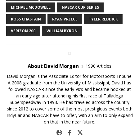
MICHAEL MCDOWELL
NASCAR CUP SERIES
ROSS CHASTAIN
RYAN PREECE
TYLER REDDICK
VERIZON 200
WILLIAM BYRON
About David Morgan
1990 Articles
David Morgan is the Associate Editor for Motorsports Tribune.
A 2008 graduate from the University of Mississippi, David has
followed NASCAR since the early 90’s and became hooked at
an early age after attending his first race at Talladega
Superspeedway in 1993. He has traveled across the country
since 2012 to cover some of the most prestigious events both
IndyCar and NASCAR have to offer, with an aim to only expand
on that in the near future.