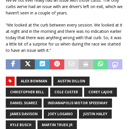
We’ve not ever really had an issue with those curbs. The only
curbs we’ve had an issue with are driver’s left on exit, which we
haven’t seen in a couple of years.
“We looked at the curb between every session. We looked at it
at night and in the morning and there was no indication earlier
today that there was anything wrong with that curb. So, it was
a little bit of a surprise for us when during the race we started
to have an issue with it.”
ALEX BOWMAN
AUSTIN DILLON
CHRISTOPHER BELL
COLE CUSTER
COREY LAJOIE
DANIEL SUAREZ
INDIANAPOLIS MOTOR SPEEDWAY
JAMES DAVISON
JOEY LOGANO
JUSTIN HALEY
KYLE BUSCH
MARTIN TRUEX JR