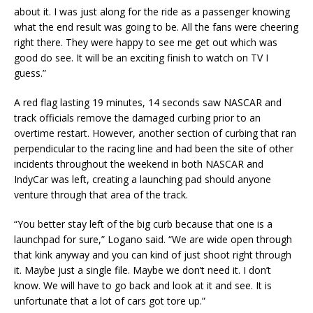
about it. I was just along for the ride as a passenger knowing
what the end result was going to be. All the fans were cheering
right there. They were happy to see me get out which was
good do see. It will be an exciting finish to watch on TV I
guess.”
A red flag lasting 19 minutes, 14 seconds saw NASCAR and
track officials remove the damaged curbing prior to an
overtime restart. However, another section of curbing that ran
perpendicular to the racing line and had been the site of other
incidents throughout the weekend in both NASCAR and
IndyCar was left, creating a launching pad should anyone
venture through that area of the track.
“You better stay left of the big curb because that one is a
launchpad for sure,” Logano said. “We are wide open through
that kink anyway and you can kind of just shoot right through
it. Maybe just a single file. Maybe we don’t need it. I don’t
know. We will have to go back and look at it and see. It is
unfortunate that a lot of cars got tore up.”