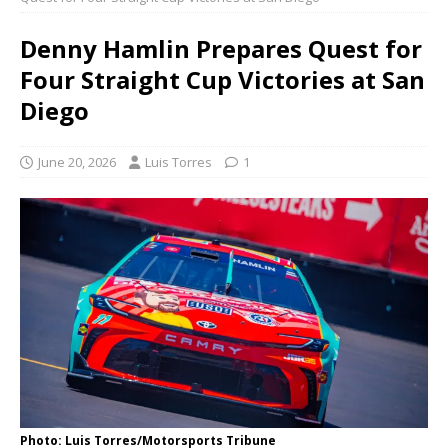
Denny Hamlin Prepares Quest for
Four Straight Cup Victories at San
Diego
June 20, 2026
Luis Torres
1
Photo: Luis Torres/Motorsports Tribune