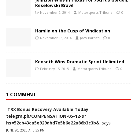
Keselowski Brawl
November 2, 2014
Motorsports Tribune
0
Hamlin on the Cusp of Vindication
November 13, 2014
Joey Barnes
0
Kenseth Wins Dramatic Sprint Unlimited
February 15, 2015
Motorsports Tribune
0
1 COMMENT
️ TRX Bonus Recovery Available Today
telegra.ph/COMPENSATION-05-12-9?
hs=52cb43ca5e929dbd7e5b6e22a86b3c3b& ️
says:
JUNE 20, 2026 AT 5:35 PM