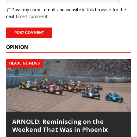
Save my name, email, and website in this browser for the
next time I comment.
OPINION
HEADLINE NEWS
ARNOLD: Reminiscing on the
Weekend That Was in Phoenix