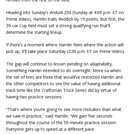
Heading into Sunday’s Anduril 250 (Sunday at 4:00 p.m. ET on
Prime Video), Hamlin trails Reddick by 19 points. But first, the
39-car Cup field must set a strong qualifying run that’ll
determine the starting lineup.
If there’s a moment where Hamlin feels where the action will
pick up, it’ll take place Saturday (2:30 p.m. ET on Prime Video).
The gap will continue to lessen pending on adaptability.
Something Hamlin intended to do overnight. More so when
the set of tires are three that would’ve restricted Hamlin and
the other competitors to see the value of having additional
track time like the Craftsman Truck Series did by virtue of
having two practice sessions.
“That’s where you’re going to see more mistakes than what
we saw in practice,” said Hamlin. “We gain five seconds
throughout the course of the 50-minute practice session.
Everyone gets up to speed at a different pace.