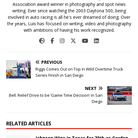
Association award winner in photography and spot news
writing. Ever since watching the 2003 Daytona 500, being
involved in auto racing is all he's ever dreamed of doing. Over
the years, Luis has focused on writing, video and photography
with ambitions of having his work recognized.
PREVIOUS
Riggs Comes Out on Top in Wild Overtime Truck
Series Finish in San Diego
NEXT
Bell: Relief Drive to be ‘Game Time Decision’ in San
Diego
RELATED ARTICLES
Johnson Wins in Texas for 70th as Gordon,