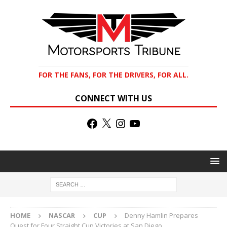
FOR THE FANS, FOR THE DRIVERS, FOR ALL.
CONNECT WITH US
HOME
NASCAR
CUP
Denny Hamlin Prepares
Quest for Four Straight Cup Victories at San Diego