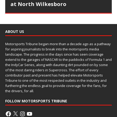
at North Wilkesboro
ABOUT US
Motorsports Tribune began more than a decade ago as a pathway
for aspiring journalists to break into the motorsports media
landscape. The progress in the days since has seen coverage
extend to the garages of NASCAR to the paddocks of Formula 1 and
the IndyCar Series, along with daunting dirt pounded on by some
of the most daring riders in Supercross. The effort of every
contributor past and present has helped elevate Motorsports
Tribune to one of the most respected outlets in the industry and
furthering the endless goal to provide coverage for the fans, for
the drivers, for all.
FOLLOW MOTORSPORTS TRIBUNE