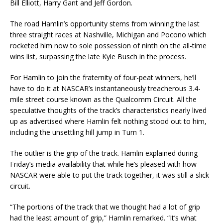
Bill Elliott, Harry Gant and Jeff Gordon.
The road Hamlin’s opportunity stems from winning the last
three straight races at Nashville, Michigan and Pocono which
rocketed him now to sole possession of ninth on the all-time
wins list, surpassing the late Kyle Busch in the process.
For Hamlin to join the fraternity of four-peat winners, he’ll
have to do it at NASCAR’s instantaneously treacherous 3.4-
mile street course known as the Qualcomm Circuit. All the
speculative thoughts of the track’s characteristics nearly lived
up as advertised where Hamlin felt nothing stood out to him,
including the unsettling hill jump in Turn 1.
The outlier is the grip of the track. Hamlin explained during
Friday’s media availability that while he’s pleased with how
NASCAR were able to put the track together, it was still a slick
circuit.
“The portions of the track that we thought had a lot of grip
had the least amount of grip,” Hamlin remarked. “It’s what