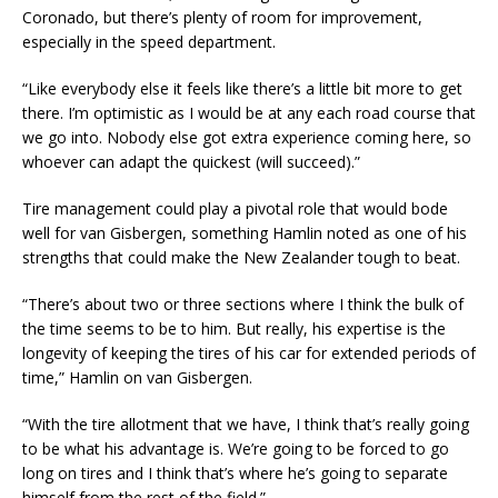
Coronado, but there’s plenty of room for improvement,
especially in the speed department.
“Like everybody else it feels like there’s a little bit more to get
there. I’m optimistic as I would be at any each road course that
we go into. Nobody else got extra experience coming here, so
whoever can adapt the quickest (will succeed).”
Tire management could play a pivotal role that would bode
well for van Gisbergen, something Hamlin noted as one of his
strengths that could make the New Zealander tough to beat.
“There’s about two or three sections where I think the bulk of
the time seems to be to him. But really, his expertise is the
longevity of keeping the tires of his car for extended periods of
time,” Hamlin on van Gisbergen.
“With the tire allotment that we have, I think that’s really going
to be what his advantage is. We’re going to be forced to go
long on tires and I think that’s where he’s going to separate
himself from the rest of the field.”