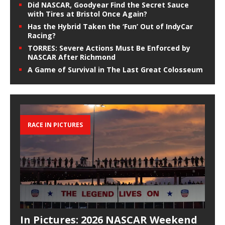
Did NASCAR, Goodyear Find the Secret Sauce
with Tires at Bristol Once Again?
Has the Hybrid Taken the ‘Fun’ Out of IndyCar
Racing?
TORRES: Severe Actions Must Be Enforced by
NASCAR After Richmond
A Game of Survival in The Last Great Colosseum
RACE IN PICTURES
In Pictures: 2026 NASCAR Weekend