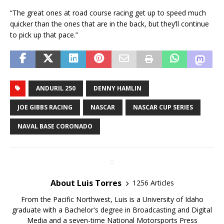
“The great ones at road course racing get up to speed much
quicker than the ones that are in the back, but they’ll continue
to pick up that pace.”
ANDURIL 250
DENNY HAMLIN
JOE GIBBS RACING
NASCAR
NASCAR CUP SERIES
NAVAL BASE CORONADO
About Luis Torres
1256 Articles
From the Pacific Northwest, Luis is a University of Idaho
graduate with a Bachelor's degree in Broadcasting and Digital
Media and a seven-time National Motorsports Press