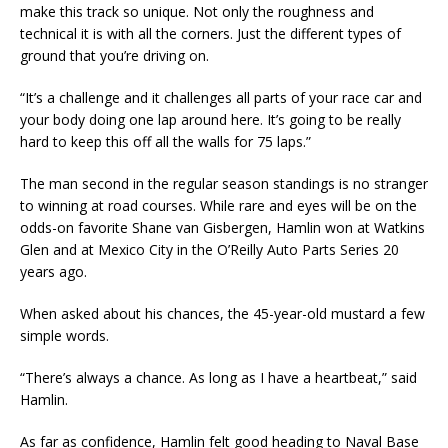
make this track so unique. Not only the roughness and
technical it is with all the corners. Just the different types of
ground that you’re driving on.
“It’s a challenge and it challenges all parts of your race car and
your body doing one lap around here. It’s going to be really
hard to keep this off all the walls for 75 laps.”
The man second in the regular season standings is no stranger
to winning at road courses. While rare and eyes will be on the
odds-on favorite Shane van Gisbergen, Hamlin won at Watkins
Glen and at Mexico City in the O’Reilly Auto Parts Series 20
years ago.
When asked about his chances, the 45-year-old mustard a few
simple words.
“There’s always a chance. As long as I have a heartbeat,” said
Hamlin.
As far as confidence, Hamlin felt good heading to Naval Base