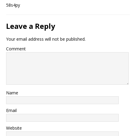
58s4py
Leave a Reply
Your email address will not be published.
Comment
Name
Email
Website