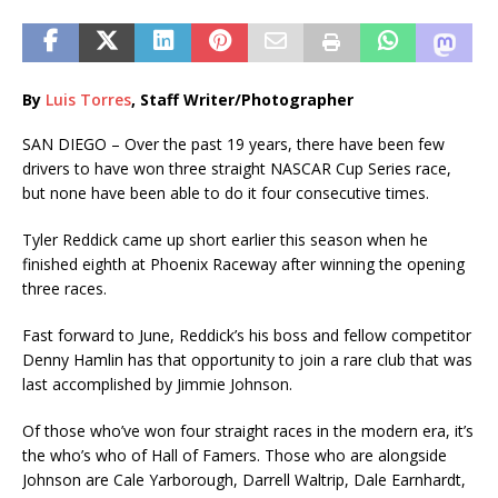
By
Luis Torres
, Staff Writer/Photographer
SAN DIEGO – Over the past 19 years, there have been few
drivers to have won three straight NASCAR Cup Series race,
but none have been able to do it four consecutive times.
Tyler Reddick came up short earlier this season when he
finished eighth at Phoenix Raceway after winning the opening
three races.
Fast forward to June, Reddick’s his boss and fellow competitor
Denny Hamlin has that opportunity to join a rare club that was
last accomplished by Jimmie Johnson.
Of those who’ve won four straight races in the modern era, it’s
the who’s who of Hall of Famers. Those who are alongside
Johnson are Cale Yarborough, Darrell Waltrip, Dale Earnhardt,