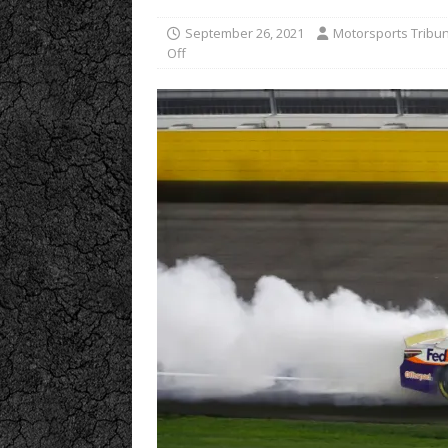
September 26, 2021
Motorsports Tribu
Off