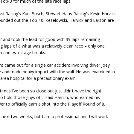
Top-3 for much of the late race laps.
si Racing’s Kurt Busch, Stewart-Haas Racing’s Kevin Harvick
ounded out the Top-10. Keselowski, Harvick and Larson are
2 and took the lead for good with 39 laps remaining –
ng laps of a what was a relatively clean race – only one
on and two stage breaks.
nt came out for a single car accident involving driver Joey
e and made heavy impact with the wall. He was examined in
 area hospital for a precautionary exam.
times I’ve been so close but just didn’t have the right
to hold those guys off,” said Hamlin, who earned his
er to officially earn a shot into the Playoff Round of 8.
 next two weeks, but I am a professional and I will work