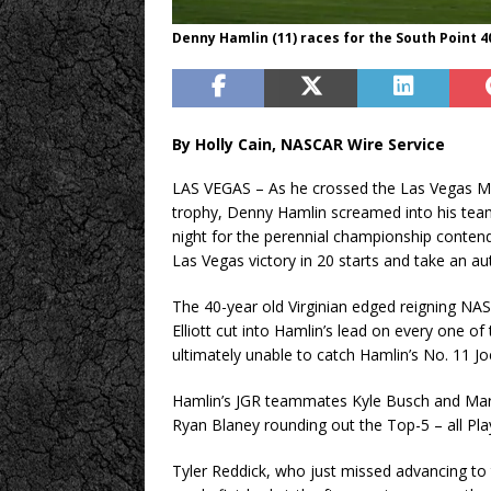
Denny Hamlin (11) races for the South Point 
By Holly Cain, NASCAR Wire Service
LAS VEGAS – As he crossed the Las Vegas Mot
trophy, Denny Hamlin screamed into his team 
night for the perennial championship contende
Las Vegas victory in 20 starts and take an au
The 40-year old Virginian edged reigning NA
Elliott cut into Hamlin’s lead on every one of 
ultimately unable to catch Hamlin’s No. 11 J
Hamlin’s JGR teammates Kyle Busch and Martin
Ryan Blaney rounding out the Top-5 – all Play
Tyler Reddick, who just missed advancing to 