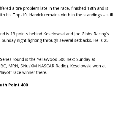
red a tire problem late in the race, finished 18th and is
th his Top-10, Harvick remains ninth in the standings – still
nd is 13 points behind Keselowski and Joe Gibbs Racing’s
 Sunday night fighting through several setbacks. He is 25
Series round is the YellaWood 500 next Sunday at
 NBC, MRN, SiriusXM NASCAR Radio). Keselowski won at
Playoff race winner there.
uth Point 400