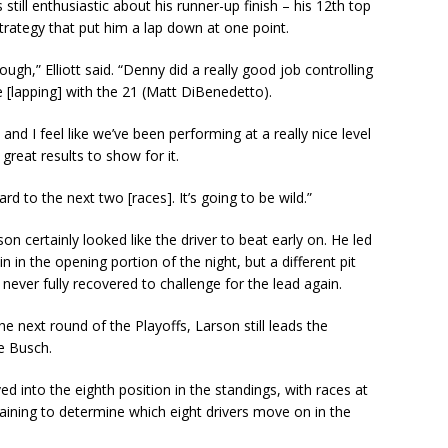
still enthusiastic about his runner-up finish – his 12th top
strategy that put him a lap down at one point.
ough,” Elliott said. “Denny did a really good job controlling
 [lapping] with the 21 (Matt DiBenedetto).
nd I feel like we’ve been performing at a really nice level
great results to show for it.
rd to the next two [races]. It’s going to be wild.”
n certainly looked like the driver to beat early on. He led
 in the opening portion of the night, but a different pit
ever fully recovered to challenge for the lead again.
e next round of the Playoffs, Larson still leads the
e Busch.
d into the eighth position in the standings, with races at
aining to determine which eight drivers move on in the