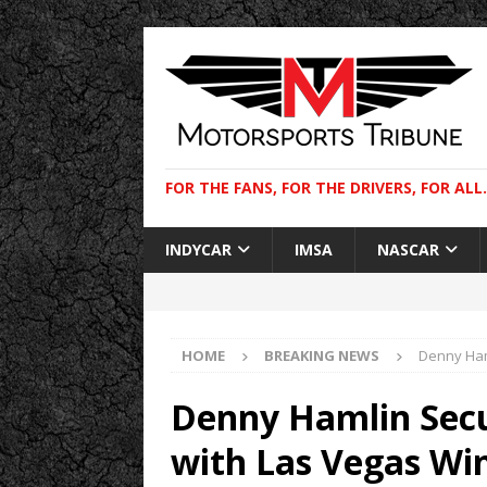
FOR THE FANS, FOR THE DRIVERS, FOR ALL.
INDYCAR
IMSA
NASCAR
HOME
BREAKING NEWS
Denny Ham
Denny Hamlin Secu
with Las Vegas Wi