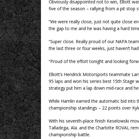
Obviously disappointed not to win, Elliott was 
five of the season – rallying from a pit stop 
“We were really close, just not quite close en
the gap to me and he was having a hard time
“Super close. Really proud of our NAPA team a
the last three or four weeks, just haven’t had 
“Proud of the effort tonight and looking forwa
Elliott’s Hendrick Motorsports teammate Larso
95 laps and won his series best 15th Stage win
strategy put him a lap down mid-race and he n
While Hamlin earned the automatic bid into th
championship standings – 22 points over Kyl
With his seventh-place finish Keselowski move
Talladega, Ala. and the Charlotte ROVAL rem
championship battle.