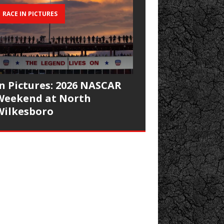
RACE IN PICTURES
In Pictures: 2026 NASCAR
Weekend at North
Wilkesboro