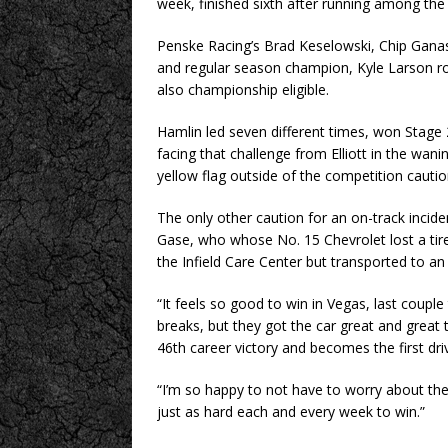
week, finished sixth after running among the 
Penske Racing’s Brad Keselowski, Chip Ganas
and regular season champion, Kyle Larson r
also championship eligible.
Hamlin led seven different times, won Stage 
facing that challenge from Elliott in the wani
yellow flag outside of the competition cauti
The only other caution for an on-track incide
Gase, who whose No. 15 Chevrolet lost a tir
the Infield Care Center but transported to an
“It feels so good to win in Vegas, last couple 
breaks, but they got the car great and great 
46th career victory and becomes the first driv
“I’m so happy to not have to worry about the
just as hard each and every week to win.”