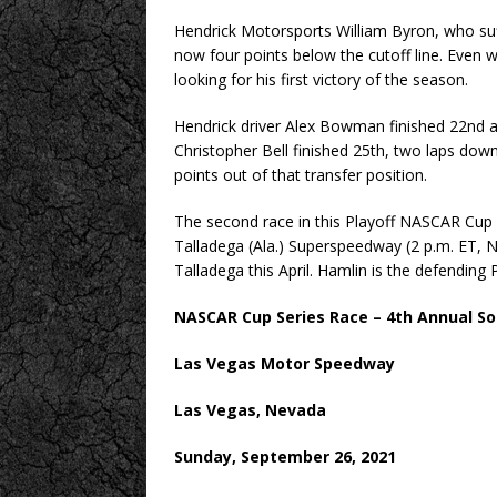
Hendrick Motorsports William Byron, who suffe
now four points below the cutoff line. Even wi
looking for his first victory of the season.
Hendrick driver Alex Bowman finished 22nd a
Christopher Bell finished 25th, two laps down
points out of that transfer position.
The second race in this Playoff NASCAR Cup 
Talladega (Ala.) Superspeedway (2 p.m. ET,
Talladega this April. Hamlin is the defending 
NASCAR Cup Series Race – 4th Annual So
Las Vegas Motor Speedway
Las Vegas, Nevada
Sunday, September 26, 2021