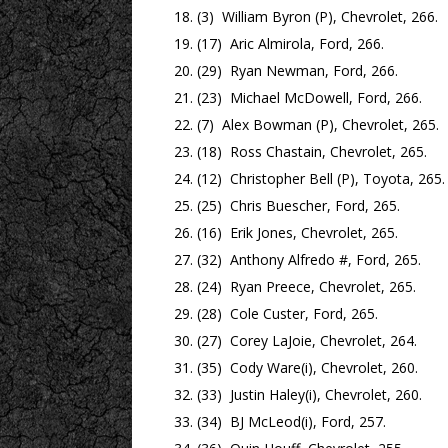
(3) William Byron (P), Chevrolet, 266.
(17) Aric Almirola, Ford, 266.
(29) Ryan Newman, Ford, 266.
(23) Michael McDowell, Ford, 266.
(7) Alex Bowman (P), Chevrolet, 265.
(18) Ross Chastain, Chevrolet, 265.
(12) Christopher Bell (P), Toyota, 265.
(25) Chris Buescher, Ford, 265.
(16) Erik Jones, Chevrolet, 265.
(32) Anthony Alfredo #, Ford, 265.
(24) Ryan Preece, Chevrolet, 265.
(28) Cole Custer, Ford, 265.
(27) Corey LaJoie, Chevrolet, 264.
(35) Cody Ware(i), Chevrolet, 260.
(33) Justin Haley(i), Chevrolet, 260.
(34) BJ McLeod(i), Ford, 257.