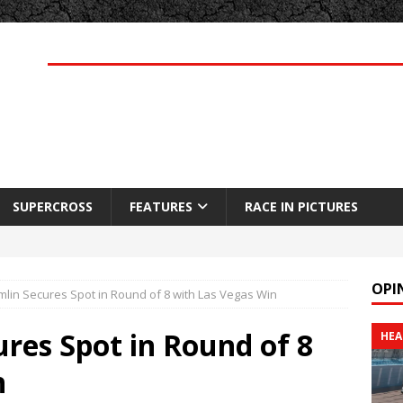
SUPERCROSS
FEATURES
RACE IN PICTURES
OPI
lin Secures Spot in Round of 8 with Las Vegas Win
res Spot in Round of 8
HEA
n