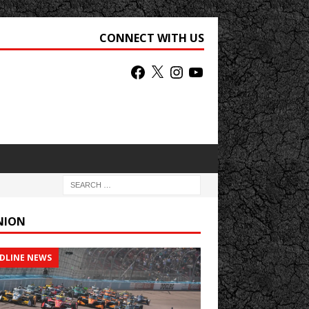
CONNECT WITH US
NION
DLINE NEWS