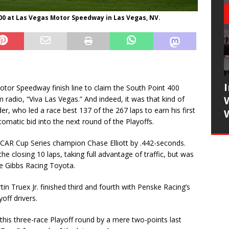
400 at Las Vegas Motor Speedway in Las Vegas, NV.
or Speedway finish line to claim the South Point 400
radio, “Viva Las Vegas.” And indeed, it was that kind of
r, who led a race best 137 of the 267 laps to earn his first
tomatic bid into the next round of the Playoffs.
SCAR Cup Series champion Chase Elliott by .442-seconds.
the closing 10 laps, taking full advantage of traffic, but was
oe Gibbs Racing Toyota.
 Truex Jr. finished third and fourth with Penske Racing’s
off drivers.
this three-race Playoff round by a mere two-points last