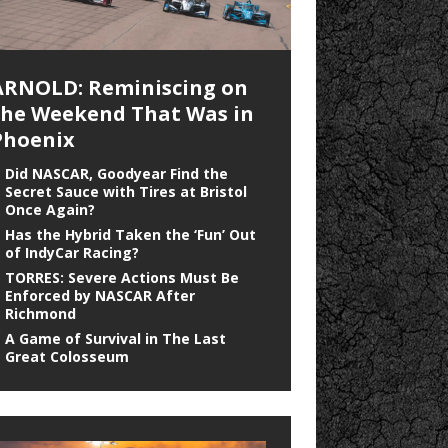
ARNOLD: Reminiscing on
the Weekend That Was in
Phoenix
Did NASCAR, Goodyear Find the
Secret Sauce with Tires at Bristol
Once Again?
Has the Hybrid Taken the ‘Fun’ Out
of IndyCar Racing?
TORRES: Severe Actions Must Be
Enforced by NASCAR After
Richmond
A Game of Survival in The Last
Great Colosseum