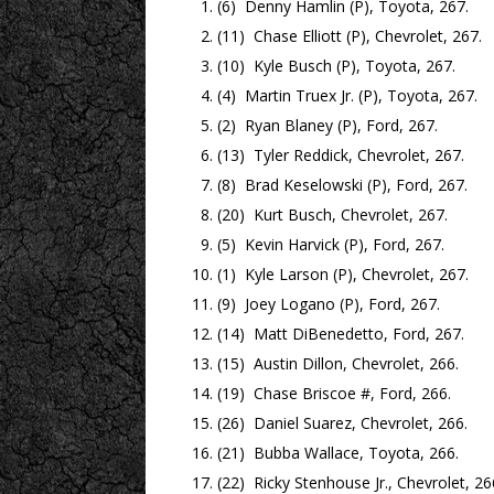
(6) Denny Hamlin (P), Toyota, 267.
(11) Chase Elliott (P), Chevrolet, 267.
(10) Kyle Busch (P), Toyota, 267.
(4) Martin Truex Jr. (P), Toyota, 267.
(2) Ryan Blaney (P), Ford, 267.
(13) Tyler Reddick, Chevrolet, 267.
(8) Brad Keselowski (P), Ford, 267.
(20) Kurt Busch, Chevrolet, 267.
(5) Kevin Harvick (P), Ford, 267.
(1) Kyle Larson (P), Chevrolet, 267.
(9) Joey Logano (P), Ford, 267.
(14) Matt DiBenedetto, Ford, 267.
(15) Austin Dillon, Chevrolet, 266.
(19) Chase Briscoe #, Ford, 266.
(26) Daniel Suarez, Chevrolet, 266.
(21) Bubba Wallace, Toyota, 266.
(22) Ricky Stenhouse Jr., Chevrolet, 26