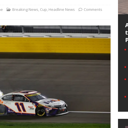
ne
Breaking News
,
Cup
,
Headline News
Comments