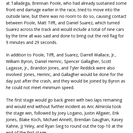
at Talladega, Brennan Poole, who had already sustained some
front-end damage earlier in the race, tried to move into the
outside lane, but there was no room to do so, causing contact
between Poole, Matt Tifft, and Daniel Suarez, which turned
Suarez across the track and would include a total of nine cars
by the time all was said and done to bring out the red flag for
9 minutes and 29 seconds.
In addition to Poole, Tifft, and Suarez, Darrell Wallace, Jr.,
William Byron, Daniel Hemric, Spencer Gallagher, Scott
Lagasse, Jr., Brandon Jones, and Tyler Reddick were also
involved. Jones, Hemric, and Gallagher would be done for the
day just after the crash, and they would be joined by Byron as
he could not meet minimum speed.
The first stage would go back green with two laps remaining
and would end without further incident as Aric Almirola took
the stage win, followed by Joey Logano, Justin Allgaier, Erik
Jones, Blake Koch, Michael Annett, Brendan Gaughan, Kasey
Kahne, JJ Yeley, and Ryan Sieg to round out the top-10 at the
end of the first stage.