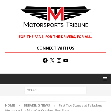
FOR THE FANS, FOR THE DRIVERS, FOR ALL.
CONNECT WITH US
HOME
BREAKING NEWS
First Two Stages at Talladega
Highlighted by Multi-Car Crashes, Red Flags