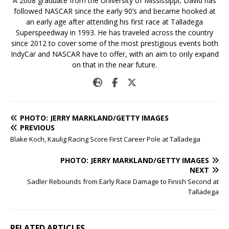
A 2008 graduate from the University of Mississippi, David has
followed NASCAR since the early 90’s and became hooked at
an early age after attending his first race at Talladega
Superspeedway in 1993. He has traveled across the country
since 2012 to cover some of the most prestigious events both
IndyCar and NASCAR have to offer, with an aim to only expand
on that in the near future.
PHOTO: JERRY MARKLAND/GETTY IMAGES
PREVIOUS
Blake Koch, Kaulig Racing Score First Career Pole at Talladega
PHOTO: JERRY MARKLAND/GETTY IMAGES
NEXT
Sadler Rebounds from Early Race Damage to Finish Second at
Talladega
RELATED ARTICLES