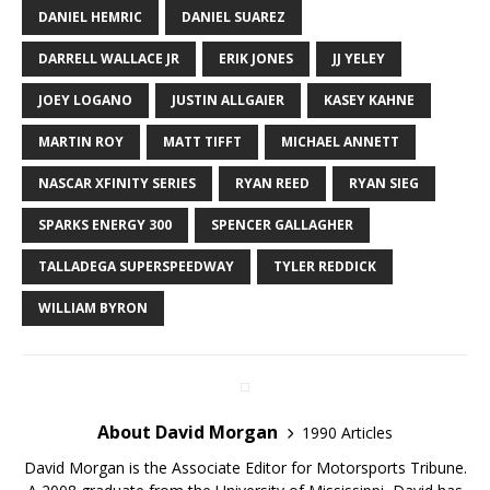
DANIEL HEMRIC
DANIEL SUAREZ
DARRELL WALLACE JR
ERIK JONES
JJ YELEY
JOEY LOGANO
JUSTIN ALLGAIER
KASEY KAHNE
MARTIN ROY
MATT TIFFT
MICHAEL ANNETT
NASCAR XFINITY SERIES
RYAN REED
RYAN SIEG
SPARKS ENERGY 300
SPENCER GALLAGHER
TALLADEGA SUPERSPEEDWAY
TYLER REDDICK
WILLIAM BYRON
About David Morgan
1990 Articles
David Morgan is the Associate Editor for Motorsports Tribune.