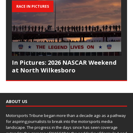
RACE IN PICTURES
In Pictures: 2026 NASCAR Weekend
at North Wilkesboro
ABOUT US
Motorsports Tribune began more than a decade ago as a pathway
for aspiring journalists to break into the motorsports media
landscape. The progress in the days since has seen coverage