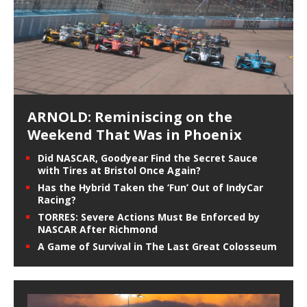
ARNOLD: Reminiscing on the
Weekend That Was in Phoenix
Did NASCAR, Goodyear Find the Secret Sauce
with Tires at Bristol Once Again?
Has the Hybrid Taken the ‘Fun’ Out of IndyCar
Racing?
TORRES: Severe Actions Must Be Enforced by
NASCAR After Richmond
A Game of Survival in The Last Great Colosseum