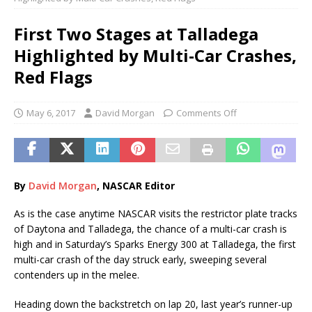
First Two Stages at Talladega
Highlighted by Multi-Car Crashes,
Red Flags
May 6, 2017
David Morgan
Comments Off
By
Davi
d
Morgan
, NASCAR Editor
As is the case anytime NASCAR visits the restrictor plate tracks
of Daytona and Talladega, the chance of a multi-car crash is
high and in Saturday’s Sparks Energy 300 at Talladega, the first
multi-car crash of the day struck early, sweeping several
contenders up in the melee.
Heading down the backstretch on lap 20, last year’s runner-up