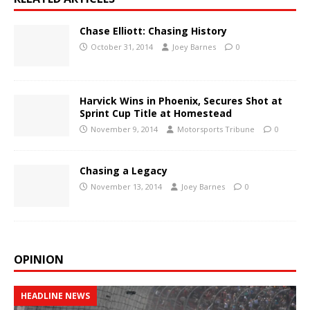
Chase Elliott: Chasing History
October 31, 2014
Joey Barnes
0
Harvick Wins in Phoenix, Secures Shot at
Sprint Cup Title at Homestead
November 9, 2014
Motorsports Tribune
0
Chasing a Legacy
November 13, 2014
Joey Barnes
0
OPINION
HEADLINE NEWS