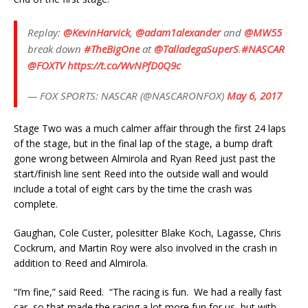
Replay:
@KevinHarvick
,
@adam1alexander
and
@MW55
break down
#TheBigOne
at
@TalladegaSuperS
.
#NASCAR
@FOXTV
https://t.co/WvNPfD0Q9c
— FOX SPORTS: NASCAR (@NASCARONFOX)
May 6, 2017
Stage Two was a much calmer affair through the first 24 laps
of the stage, but in the final lap of the stage, a bump draft
gone wrong between Almirola and Ryan Reed just past the
start/finish line sent Reed into the outside wall and would
include a total of eight cars by the time the crash was
complete.
Gaughan, Cole Custer, polesitter Blake Koch, Lagasse, Chris
Cockrum, and Martin Roy were also involved in the crash in
addition to Reed and Almirola.
“I’m fine,” said Reed. “The racing is fun. We had a really fast
car, so that made the racing a lot more fun for us, but with