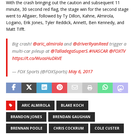
With the crash bringing out the caution and subsequent 11
minute, 30 second red flag, the stage win for the second stage
went to Allgaier, followed by Ty Dillon, Kahne, Almirola,
Logano, Erik Jones, Tyler Reddick, Annett, Ben Kennedy, and
Matt Tifft.
Big crash!
@aric_almirola
and
@driverRyanReed
trigger a
multi-car pileup at
@TalladegaSuperS
.
#NASCAR
@FOXTV
https://t.co/WuosHuDkVE
— FOX Sports (@FOXSports)
May 6, 2017
ARIC ALMIROLA
BLAKE KOCH
BRANDON JONES
BRENDAN GAUGHAN
BRENNAN POOLE
CHRIS COCKRUM
COLE CUSTER