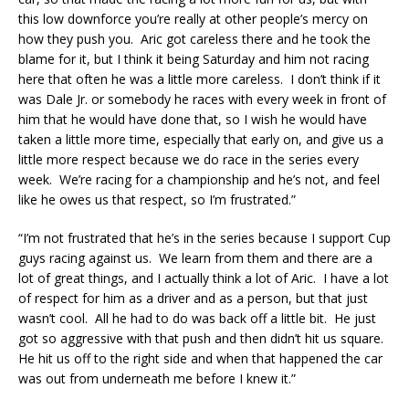
this low downforce you’re really at other people’s mercy on
how they push you. Aric got careless there and he took the
blame for it, but I think it being
Saturday
and him not racing
here that often he was a little more careless. I don’t think if it
was Dale Jr. or somebody he races with every week in front of
him that he would have done that, so I wish he would have
taken a little more time, especially that early on, and give us a
little more respect because we do race in the series every
week. We’re racing for a championship and he’s not, and feel
like he owes us that respect, so I’m frustrated.”
“I’m not frustrated that he’s in the series because I support Cup
guys racing against us. We learn from them and there are a
lot of great things, and I actually think a lot of Aric. I have a lot
of respect for him as a driver and as a person, but that just
wasn’t cool. All he had to do was back off a little bit. He just
got so aggressive with that push and then didn’t hit us square.
He hit us off to the right side and when that happened the car
was out from underneath me before I knew it.”