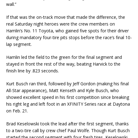
wall.”
If that was the on-track move that made the difference, the
real Saturday night heroes were the crew members on
Hamlin’s No. 11 Toyota, who gained five spots for their driver
during mandatory four-tire pits stops before the race’s final 10-
lap segment.
Hamlin led the field to the green for the final segment and
stayed in front the rest of the way, beating Harvick to the
finish line by .823 seconds.
Kurt Busch ran third, followed by Jeff Gordon (making his final
All-Star appearance), Matt Kenseth and Kyle Busch, who
showed excellent speed in his first competition since breaking
his right leg and left foot in an XFINITY Series race at Daytona
on Feb. 21.
Brad Keselowski took the lead after the first segment, thanks
to a two-tire call by crew chief Paul Wolfe. Though Kurt Busch
started the second segment with four fresh tires, Keselowski