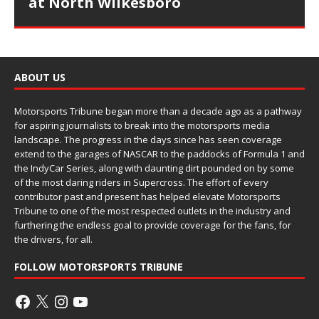
at North Wilkesboro
ABOUT US
Motorsports Tribune began more than a decade ago as a pathway
for aspiring journalists to break into the motorsports media
landscape. The progress in the days since has seen coverage
extend to the garages of NASCAR to the paddocks of Formula 1 and
the IndyCar Series, along with daunting dirt pounded on by some
of the most daring riders in Supercross. The effort of every
contributor past and present has helped elevate Motorsports
Tribune to one of the most respected outlets in the industry and
furthering the endless goal to provide coverage for the fans, for
the drivers, for all.
FOLLOW MOTORSPORTS TRIBUNE