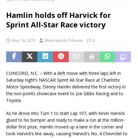
Hamlin holds off Harvick for
Sprint All-Star Race victory
May 16, 2015
Motorsports Tribune
0
CONCORD, N.C. – With a deft move with three laps left in
Saturday night’s NASCAR Sprint All-Star Race at Charlotte
Motor Speedway, Denny Hamlin delivered the first victory in
the non-points showcase event to Joe Gibbs Racing and to
Toyota.
As he drove into Turn 1 to start Lap 107, with Kevin Harvick
glued to his bumper and ready to make a run at the million-
dollar first prize, Hamlin moved up a lane in the corner and
took Harvick’s line away, causing Harvick’s No. 4 Chevrolet to