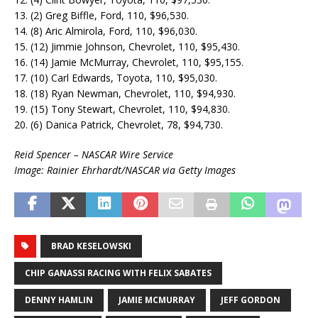
13. (2) Greg Biffle, Ford, 110, $96,530.
14. (8) Aric Almirola, Ford, 110, $96,030.
15. (12) Jimmie Johnson, Chevrolet, 110, $95,430.
16. (14) Jamie McMurray, Chevrolet, 110, $95,155.
17. (10) Carl Edwards, Toyota, 110, $95,030.
18. (18) Ryan Newman, Chevrolet, 110, $94,930.
19. (15) Tony Stewart, Chevrolet, 110, $94,830.
20. (6) Danica Patrick, Chevrolet, 78, $94,730.
Reid Spencer – NASCAR Wire Service
Image: Rainier Ehrhardt/NASCAR via Getty Images
BRAD KESELOWSKI
CHIP GANASSI RACING WITH FELIX SABATES
DENNY HAMLIN
JAMIE MCMURRAY
JEFF GORDON