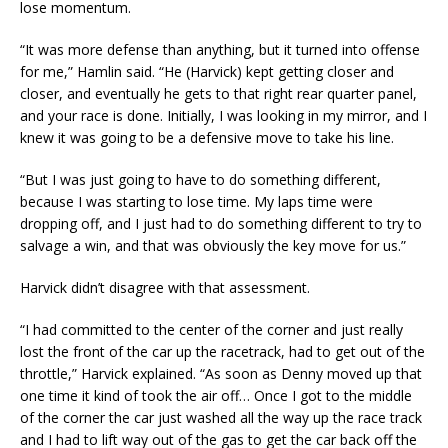
lose momentum.
“It was more defense than anything, but it turned into offense
for me,” Hamlin said. “He (Harvick) kept getting closer and
closer, and eventually he gets to that right rear quarter panel,
and your race is done. Initially, I was looking in my mirror, and I
knew it was going to be a defensive move to take his line.
“But I was just going to have to do something different,
because I was starting to lose time. My laps time were
dropping off, and I just had to do something different to try to
salvage a win, and that was obviously the key move for us.”
Harvick didn’t disagree with that assessment.
“I had committed to the center of the corner and just really
lost the front of the car up the racetrack, had to get out of the
throttle,” Harvick explained. “As soon as Denny moved up that
one time it kind of took the air off… Once I got to the middle
of the corner the car just washed all the way up the race track
and I had to lift way out of the gas to get the car back off the