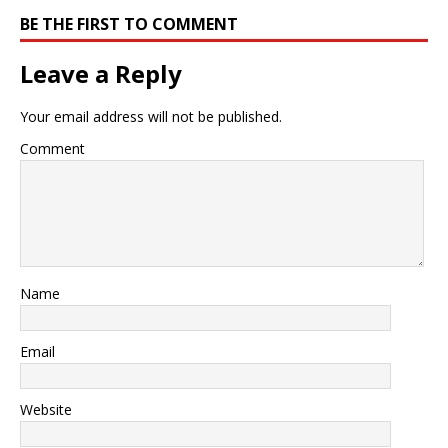
BE THE FIRST TO COMMENT
Leave a Reply
Your email address will not be published.
Comment
Name
Email
Website