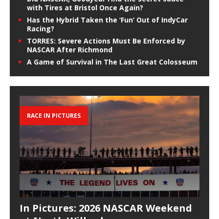
with Tires at Bristol Once Again?
Has the Hybrid Taken the ‘Fun’ Out of IndyCar
Racing?
TORRES: Severe Actions Must Be Enforced by
NASCAR After Richmond
A Game of Survival in The Last Great Colosseum
RACE IN PICTURES
In Pictures: 2026 NASCAR Weekend