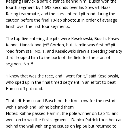
Keeping Harvick a safe distance behind him, Busch won the
fourth segment by 1.693 seconds over his Stewart-Haas
Racing teammate, and the cars entered pit road during the
caution before the final 10-lap shootout in order of average
finish over the first four segments.
The top five entering the pits were Keselowski, Busch, Kasey
Kahne, Harvick and Jeff Gordon, but Hamlin was first off pit
road from stall No. 1, and Keselowski drew a speeding penalty
that dropped him to the back of the field for the start of
segment No. 5.
“I knew that was the race, and I went for it,” said Keselowski,
who sped up in the final timed segment in an effort to beat
Hamlin off put road.
That left Hamlin and Busch on the front row for the restart,
with Harvick and Kahne behind them.
Notes: Kahne passed Hamlin, the pole winner on Lap 15 and
went on to win the first segment… Danica Patrick took her car
behind the wall with engine issues on lap 58 but returned to