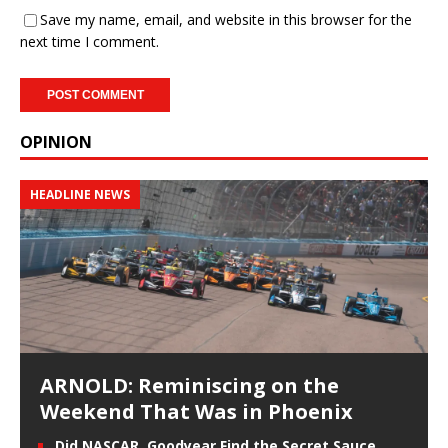
Save my name, email, and website in this browser for the
next time I comment.
OPINION
HEADLINE NEWS
ARNOLD: Reminiscing on the
Weekend That Was in Phoenix
Did NASCAR, Goodyear Find the Secret Sauce