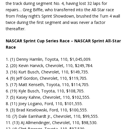
the track during segment No. 4, having lost 32 laps for
repairs… Greg Biffle, who transferred into the All-Star race
from Friday night’s Sprint Showdown, brushed the Turn 4 wall
twice during the first segment and was never a factor
thereafter.
NASCAR Sprint Cup Series Race – NASCAR Sprint All-Star
Race
1. (1) Denny Hamlin, Toyota, 110, $1,045,009.
2. (20) Kevin Harvick, Chevrolet, 110, $249,784.
3. (16) Kurt Busch, Chevrolet, 110, $149,735.
4. (9) Jeff Gordon, Chevrolet, 110, $119,705.
5. (17) Matt Kenseth, Toyota, 110, $114,705.
6. (19) Kyle Busch, Toyota, 110, $108,705.
7. (5) Kasey Kahne, Chevrolet, 110, $102,555.
8. (11) Joey Logano, Ford, 110, $101,555.
9. (3) Brad Keselowski, Ford, 110, $100,555.
10. (7) Dale Earnhardt Jr., Chevrolet, 110, $99,555.
11. (13) AJ Allmendinger, Chevrolet, 110, $98,530.
12. (4) Clint Bowyer, Toyota, 110, $97,530.