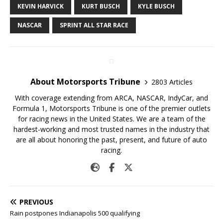
KEVIN HARVICK
KURT BUSCH
KYLE BUSCH
NASCAR
SPRINT ALL STAR RACE
About Motorsports Tribune
2803 Articles
With coverage extending from ARCA, NASCAR, IndyCar, and
Formula 1, Motorsports Tribune is one of the premier outlets
for racing news in the United States. We are a team of the
hardest-working and most trusted names in the industry that
are all about honoring the past, present, and future of auto
racing.
PREVIOUS
Rain postpones Indianapolis 500 qualifying