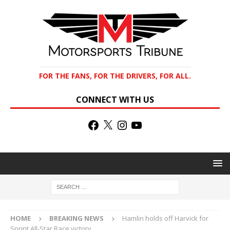
FOR THE FANS, FOR THE DRIVERS, FOR ALL.
CONNECT WITH US
HOME
BREAKING NEWS
Hamlin holds off Harvick for
Sprint All-Star Race victory