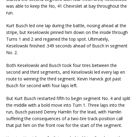
was able to keep the No, 41 Chevrolet at bay throughout the
run.
Kurt Busch led one lap during the battle, nosing ahead at the
stripe, but Keselowski pinned him down on the inside through
Turns 1 and 2 and regained the top spot. Ultimately,
Keselowski finished .349 seconds ahead of Busch in segment
No. 2.
Both Keselowski and Busch took four tires between the
second and third segments, and Keselowski led every lap en
route to winning the third segment. Kevin Harvick got past
Busch for second with four laps left.
But Kurt Busch restarted fifth to begin segment No. 4 and split
the middle with a bold move into Turn 1. Three laps into the
run, Busch passed Denny Hamlin for the lead, with Hamlin
suffering the consequences of a two-tire track-position call
that put him on the front row for the start of the segment.