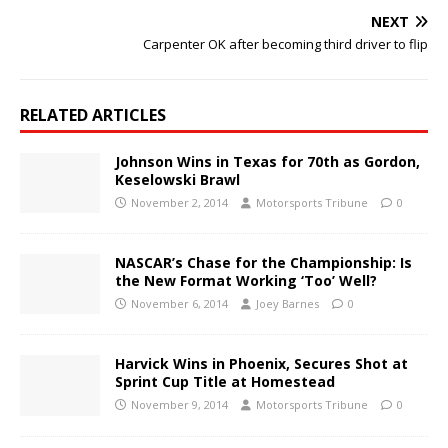
NEXT
Carpenter OK after becoming third driver to flip
RELATED ARTICLES
Johnson Wins in Texas for 70th as Gordon,
Keselowski Brawl
November 2, 2014
Motorsports Tribune
0
NASCAR’s Chase for the Championship: Is
the New Format Working ‘Too’ Well?
November 6, 2014
Joey Barnes
0
Harvick Wins in Phoenix, Secures Shot at
Sprint Cup Title at Homestead
November 9, 2014
Motorsports Tribune
0