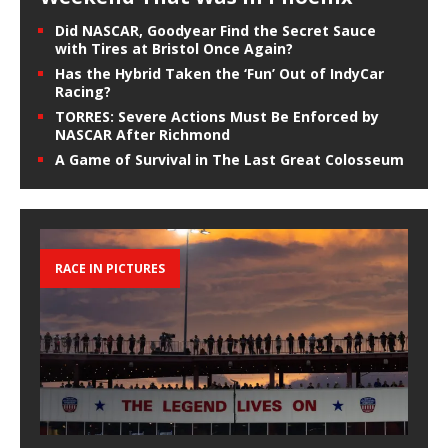
Did NASCAR, Goodyear Find the Secret Sauce
with Tires at Bristol Once Again?
Has the Hybrid Taken the ‘Fun’ Out of IndyCar
Racing?
TORRES: Severe Actions Must Be Enforced by
NASCAR After Richmond
A Game of Survival in The Last Great Colosseum
RACE IN PICTURES