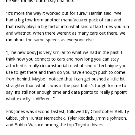
he vies for his fourth Daytona 500.
“It’s more the way it worked out for sure,” Hamlin said. “We
had a big tow from another manufacturer pack of cars and
that really plays a big factor into what kind of lap times you run
and whatnot. When there weren’t as many cars out there, we
ran about the same speeds as everyone else…
“[The new body] is very similar to what we had in the past. I
think how you connect to cars and how long you can stay
attached is really circumstantial to what kind of technique you
use to get there and then do you have enough push to come
from behind. Maybe I noticed that I can get pushed a little bit
straighter than what it was in the past but it’s tough for me to
say. It’s still not enough time and data points to really pinpoint
what exactly is different.”
Erik Jones was second-fastest, followed by Christopher Bell, Ty
Gibbs, John Hunter Nemechek, Tyler Reddick, Jimmie Johnson,
and Bubba Wallace among the top Toyota drivers.