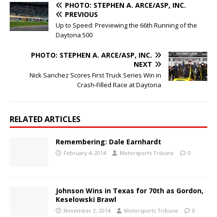
PHOTO: STEPHEN A. ARCE/ASP, INC.
PREVIOUS
Up to Speed: Previewing the 66th Running of the
Daytona 500
PHOTO: STEPHEN A. ARCE/ASP, INC.
NEXT
Nick Sanchez Scores First Truck Series Win in
Crash-Filled Race at Daytona
RELATED ARTICLES
Remembering: Dale Earnhardt
February 4, 2014
Motorsports Tribune
0
Johnson Wins in Texas for 70th as Gordon,
Keselowski Brawl
November 2, 2014
Motorsports Tribune
0