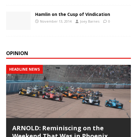
Hamlin on the Cusp of Vindication
November 13, 2014
Joey Barnes
0
OPINION
HEADLINE NEWS
ARNOLD: Reminiscing on the
Weekend That Was in Phoenix