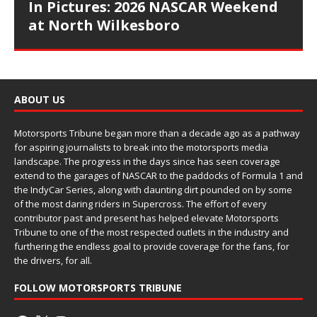
In Pictures: 2026 NASCAR Weekend
at North Wilkesboro
ABOUT US
Motorsports Tribune began more than a decade ago as a pathway
for aspiring journalists to break into the motorsports media
landscape. The progress in the days since has seen coverage
extend to the garages of NASCAR to the paddocks of Formula 1 and
the IndyCar Series, along with daunting dirt pounded on by some
of the most daring riders in Supercross. The effort of every
contributor past and present has helped elevate Motorsports
Tribune to one of the most respected outlets in the industry and
furthering the endless goal to provide coverage for the fans, for
the drivers, for all.
FOLLOW MOTORSPORTS TRIBUNE