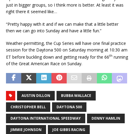
just in bigger groups, so I think more is better. At least it was
right there it seemed like…
“Pretty happy with it and if we can make that a little better
then we can go into Sunday and have a little fun.”
Weather-permitting, the Cup Series will have one final practice
session for the Daytona 500 on Saturday morning at 10:30 am
th
ET before buckling down and getting ready for the 66
running
of the Great American Race on Sunday.
AUSTIN DILLON
BUBBA WALLACE
CHRISTOPHER BELL
DAYTONA 500
DAYTONA INTERNATIONAL SPEEDWAY
DENNY HAMLIN
JIMMIE JOHNSON
JOE GIBBS RACING