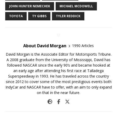
JOHN HUNTER NEMECHEK
MICHAEL MCDOWELL
TOYOTA
TY GIBBS
TYLER REDDICK
About David Morgan
1990 Articles
David Morgan is the Associate Editor for Motorsports Tribune.
A 2008 graduate from the University of Mississippi, David has
followed NASCAR since the early 90’s and became hooked at
an early age after attending his first race at Talladega
Superspeedway in 1993. He has traveled across the country
since 2012 to cover some of the most prestigious events both
IndyCar and NASCAR have to offer, with an aim to only expand
on that in the near future.