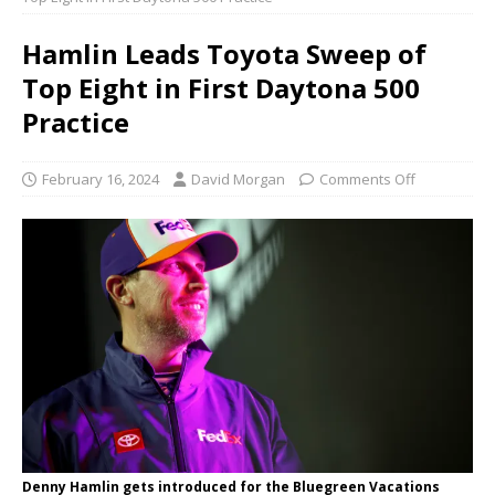
Hamlin Leads Toyota Sweep of
Top Eight in First Daytona 500
Practice
February 16, 2024
David Morgan
Comments Off
Denny Hamlin gets introduced for the Bluegreen Vacations