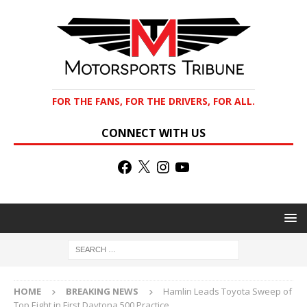
FOR THE FANS, FOR THE DRIVERS, FOR ALL.
CONNECT WITH US
HOME
BREAKING NEWS
Hamlin Leads Toyota Sweep of
Top Eight in First Daytona 500 Practice