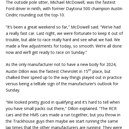
The outside pole sitter, Michael McDowell, was the fastest
Ford driver in ninth, with former Daytona 500 champion Austin
Cindric rounding out the top-10.
“It’s been a great weekend so far,” McDowell said. “We’ve had
a really fast car. Last night, we were fortunate to keep it out of
trouble, but able to race really hard and see what we had. We
made a few adjustments for today, so smooth. We’re all done
now and we’ll get ready to race on Sunday.”
As the only manufacturer not to have a new body for 2024,
th
Austin Dillon was the fastest Chevrolet in 15
place, but
chalked their speed up to the way things played out in practice
versus being a telltale sign of the manufacturer’s outlook for
Sunday.
“We looked pretty good in qualifying and it’s hard to tell when
you have small packs out there,” Dillon explained. “The RCR
cars and the HMS cars made a run together, but you throw in
the Trackhouse guys then maybe we start running the same
lap times that the other manufacturers are running. They were