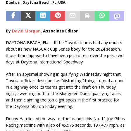
Duel's in Daytona Beach, FL, USA.
By
David Morgan
, Associate Editor
DAYTONA BEACH, Fla. – If the Toyota teams had any doubts
about its new NASCAR Cup Series body for the 2024 season,
those fears appear to have been put to rest over the past two
days at Daytona International Speedway.
After an abysmal showing in qualifying Wednesday night that
Toyota officials described as “disturbing,” things turned around
in a big way once its teams got into the draft on Thursday
night, sweeping both of the Bluegreen Duels qualifying races
and then claiming the top eight spots in the first practice for
the Daytona 500 on Friday evening.
Denny Hamlin led the way for the brand in his No. 11 Joe Gibbs
Racing machine with a lap of 45.575 seconds, 197.477 mph, as