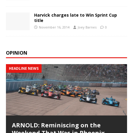
Harvick charges late to Win Sprint Cup
title
November 16, 2014
Joey Barnes
0
OPINION
HEADLINE NEWS
ARNOLD: Reminiscing on the
Weekend That Was in Phoenix