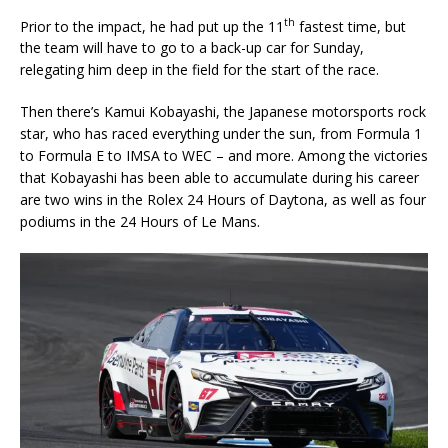
th
Prior to the impact, he had put up the 11
fastest time, but
the team will have to go to a back-up car for Sunday,
relegating him deep in the field for the start of the race.
Then there’s Kamui Kobayashi, the Japanese motorsports rock
star, who has raced everything under the sun, from Formula 1
to Formula E to IMSA to WEC – and more. Among the victories
that Kobayashi has been able to accumulate during his career
are two wins in the Rolex 24 Hours of Daytona, as well as four
podiums in the 24 Hours of Le Mans.