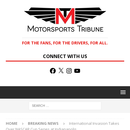
FOR THE FANS, FOR THE DRIVERS, FOR ALL.
CONNECT WITH US
HOME
BREAKING NEWS
International Invasion Takes
Over NASCAR Cup Series at Indianapolis