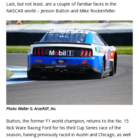
Last, but not least, are a couple of familiar faces in the
NASCAR world – Jenson Button and Mike Rockenfeller.
Photo: Walter G. Arce/ASP, Inc.
Button, the former F1 world champion, returns to the No. 15
Rick Ware Racing Ford for his third Cup Series race of the
season, having previously raced in Austin and Chicago, as well