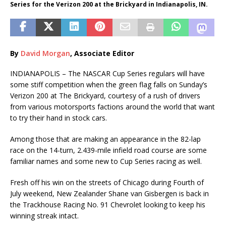
Series for the Verizon 200 at the Brickyard in Indianapolis, IN.
By
David Morgan
, Associate Editor
INDIANAPOLIS – The NASCAR Cup Series regulars will have
some stiff competition when the green flag falls on Sunday’s
Verizon 200 at The Brickyard, courtesy of a rush of drivers
from various motorsports factions around the world that want
to try their hand in stock cars.
Among those that are making an appearance in the 82-lap
race on the 14-turn, 2.439-mile infield road course are some
familiar names and some new to Cup Series racing as well.
Fresh off his win on the streets of Chicago during Fourth of
July weekend, New Zealander Shane van Gisbergen is back in
the Trackhouse Racing No. 91 Chevrolet looking to keep his
winning streak intact.