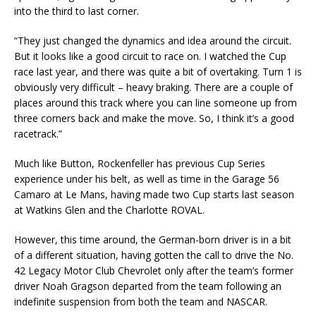
into the third to last corner.
“They just changed the dynamics and idea around the circuit.
But it looks like a good circuit to race on. I watched the Cup
race last year, and there was quite a bit of overtaking. Turn 1 is
obviously very difficult – heavy braking. There are a couple of
places around this track where you can line someone up from
three corners back and make the move. So, I think it’s a good
racetrack.”
Much like Button, Rockenfeller has previous Cup Series
experience under his belt, as well as time in the Garage 56
Camaro at Le Mans, having made two Cup starts last season
at Watkins Glen and the Charlotte ROVAL.
However, this time around, the German-born driver is in a bit
of a different situation, having gotten the call to drive the No.
42 Legacy Motor Club Chevrolet only after the team’s former
driver Noah Gragson departed from the team following an
indefinite suspension from both the team and NASCAR.