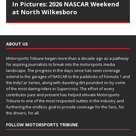
In Pictures: 2026 NASCAR Weekend
at North Wilkesboro
ABOUT US
Motorsports Tribune began more than a decade ago as a pathway
for aspiring journalists to break into the motorsports media
landscape. The progress in the days since has seen coverage
extend to the garages of NASCAR to the paddocks of Formula 1 and
the IndyCar Series, along with daunting dirt pounded on by some
of the most daring riders in Supercross. The effort of every
contributor past and present has helped elevate Motorsports
Tribune to one of the most respected outlets in the industry and
furthering the endless goal to provide coverage for the fans, for
the drivers, for all.
FOLLOW MOTORSPORTS TRIBUNE