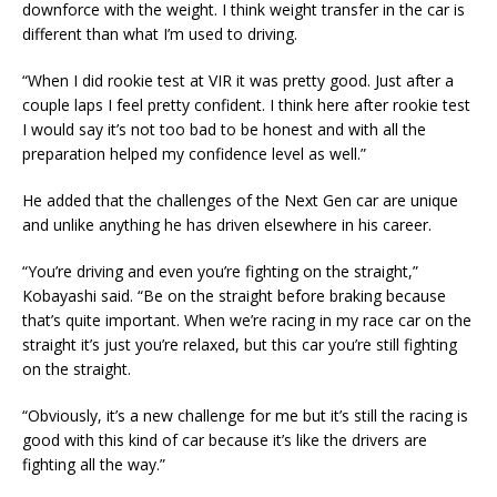
downforce with the weight. I think weight transfer in the car is
different than what I’m used to driving.
“When I did rookie test at VIR it was pretty good. Just after a
couple laps I feel pretty confident. I think here after rookie test
I would say it’s not too bad to be honest and with all the
preparation helped my confidence level as well.”
He added that the challenges of the Next Gen car are unique
and unlike anything he has driven elsewhere in his career.
“You’re driving and even you’re fighting on the straight,”
Kobayashi said. “Be on the straight before braking because
that’s quite important. When we’re racing in my race car on the
straight it’s just you’re relaxed, but this car you’re still fighting
on the straight.
“Obviously, it’s a new challenge for me but it’s still the racing is
good with this kind of car because it’s like the drivers are
fighting all the way.”