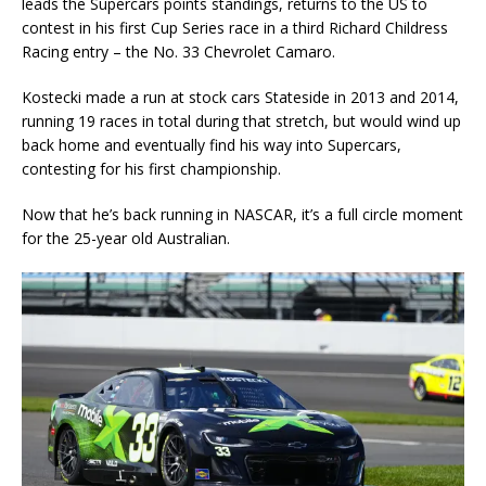
leads the Supercars points standings, returns to the US to
contest in his first Cup Series race in a third Richard Childress
Racing entry – the No. 33 Chevrolet Camaro.
Kostecki made a run at stock cars Stateside in 2013 and 2014,
running 19 races in total during that stretch, but would wind up
back home and eventually find his way into Supercars,
contesting for his first championship.
Now that he’s back running in NASCAR, it’s a full circle moment
for the 25-year old Australian.