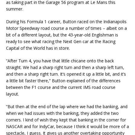
as taking part in the Garage 56 program at Le Mans this
summer.
During his Formula 1 career, Button raced on the Indianapolis
Motor Speedway road course a number of times – albeit on a
bit of a different layout, but the 43-year-old Englishman is
ready to see what racing the Next Gen car at the Racing
Capital of the World has in store.
“After Turn 4, you have that little chicane onto the back
straight. We had a sharp right turn and then a sharp left turn,
and then a sharp right turn. It’s opened it up a little bit, and it’s
a little bit faster there,” Button explained of the differences
between the F1 course and the current IMS road course
layout.
“But then at the end of the lap where we had the banking, and
when we had issues with the banking, they added the two
corners. I kind of wish they kept that banking in the corner for
NASCAR and for IndyCar, because I think it would be more of a
spectacle, I guess. It gives us another overtaking opportunity