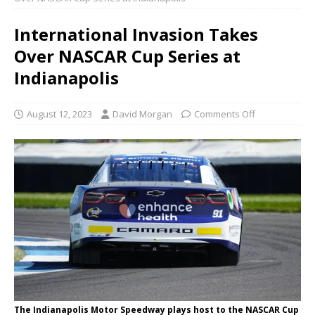
International Invasion Takes
Over NASCAR Cup Series at
Indianapolis
August 12, 2023
David Morgan
Comments Off
The Indianapolis Motor Speedway plays host to the NASCAR Cup