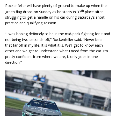
Rockenfeller will have plenty of ground to make up when the
th
green flag drops on Sunday as he starts in 37
place after
struggling to get a handle on his car during Saturday’s short
practice and qualifying session.
“I was hoping definitely to be in the mid-pack fighting for it and
not being two seconds off,” Rockenfeller said. “Never been
that far off in my life. It is what it is. We’ll get to know each
other and we get to understand what I need from the car. I’m
pretty confident from where we are, it only goes in one
direction.”