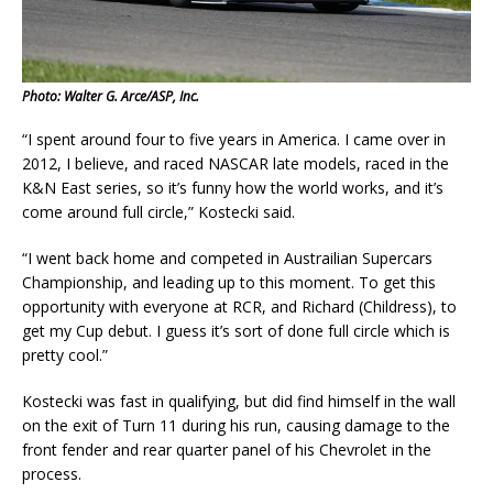
Photo: Walter G. Arce/ASP, Inc.
“I spent around four to five years in America. I came over in
2012, I believe, and raced NASCAR late models, raced in the
K&N East series, so it’s funny how the world works, and it’s
come around full circle,” Kostecki said.
“I went back home and competed in Austrailian Supercars
Championship, and leading up to this moment. To get this
opportunity with everyone at RCR, and Richard (Childress), to
get my Cup debut. I guess it’s sort of done full circle which is
pretty cool.”
Kostecki was fast in qualifying, but did find himself in the wall
on the exit of Turn 11 during his run, causing damage to the
front fender and rear quarter panel of his Chevrolet in the
process.