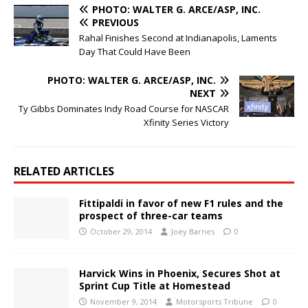
PHOTO: WALTER G. ARCE/ASP, INC.
PREVIOUS
Rahal Finishes Second at Indianapolis, Laments
Day That Could Have Been
PHOTO: WALTER G. ARCE/ASP, INC.
NEXT
Ty Gibbs Dominates Indy Road Course for NASCAR
Xfinity Series Victory
RELATED ARTICLES
Fittipaldi in favor of new F1 rules and the
prospect of three-car teams
October 29, 2014
Joey Barnes
0
Harvick Wins in Phoenix, Secures Shot at
Sprint Cup Title at Homestead
November 9, 2014
Motorsports Tribune
0