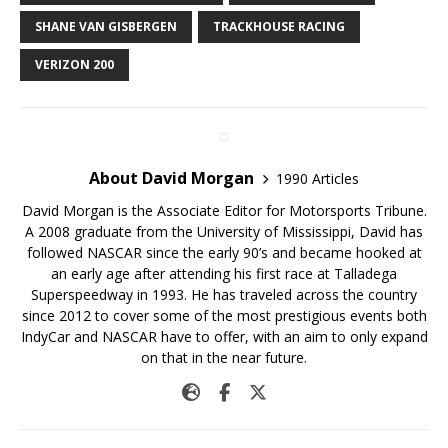
SHANE VAN GISBERGEN
TRACKHOUSE RACING
VERIZON 200
About David Morgan
1990 Articles
David Morgan is the Associate Editor for Motorsports Tribune.
A 2008 graduate from the University of Mississippi, David has
followed NASCAR since the early 90’s and became hooked at
an early age after attending his first race at Talladega
Superspeedway in 1993. He has traveled across the country
since 2012 to cover some of the most prestigious events both
IndyCar and NASCAR have to offer, with an aim to only expand
on that in the near future.