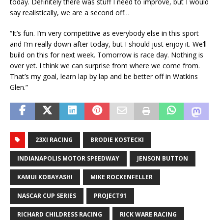
today. Definitely there was stuff I need to improve, but I would
say realistically, we are a second off…
“It’s fun. I’m very competitive as everybody else in this sport
and I’m really down after today, but I should just enjoy it. We’ll
build on this for next week. Tomorrow is race day. Nothing is
over yet. I think we can surprise from where we come from.
That’s my goal, learn lap by lap and be better off in Watkins
Glen.”
23XI RACING
BRODIE KOSTECKI
INDIANAPOLIS MOTOR SPEEDWAY
JENSON BUTTON
KAMUI KOBAYASHI
MIKE ROCKENFELLER
NASCAR CUP SERIES
PROJECT91
RICHARD CHILDRESS RACING
RICK WARE RACING