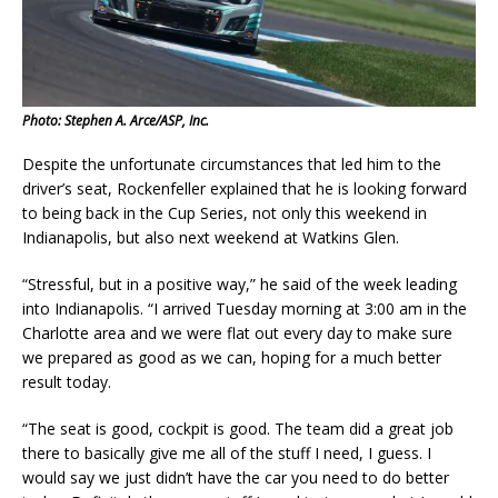
Photo: Stephen A. Arce/ASP, Inc.
Despite the unfortunate circumstances that led him to the
driver’s seat, Rockenfeller explained that he is looking forward
to being back in the Cup Series, not only this weekend in
Indianapolis, but also next weekend at Watkins Glen.
“Stressful, but in a positive way,” he said of the week leading
into Indianapolis. “I arrived Tuesday morning at 3:00 am in the
Charlotte area and we were flat out every day to make sure
we prepared as good as we can, hoping for a much better
result today.
“The seat is good, cockpit is good. The team did a great job
there to basically give me all of the stuff I need, I guess. I
would say we just didn’t have the car you need to do better