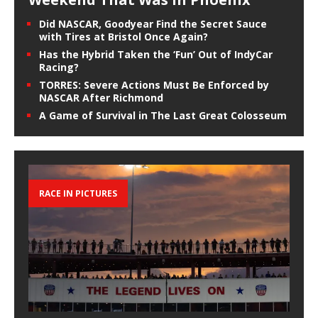
Did NASCAR, Goodyear Find the Secret Sauce
with Tires at Bristol Once Again?
Has the Hybrid Taken the ‘Fun’ Out of IndyCar
Racing?
TORRES: Severe Actions Must Be Enforced by
NASCAR After Richmond
A Game of Survival in The Last Great Colosseum
RACE IN PICTURES