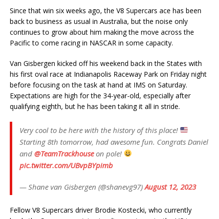
Since that win six weeks ago, the V8 Supercars ace has been
back to business as usual in Australia, but the noise only
continues to grow about him making the move across the
Pacific to come racing in NASCAR in some capacity.
Van Gisbergen kicked off his weekend back in the States with
his first oval race at Indianapolis Raceway Park on Friday night
before focusing on the task at hand at IMS on Saturday.
Expectations are high for the 34-year-old, especially after
qualifying eighth, but he has been taking it all in stride.
Very cool to be here with the history of this place!
Starting 8th tomorrow, had awesome fun. Congrats Daniel
and
@TeamTrackhouse
on pole!
pic.twitter.com/UBvpBYpimb
— Shane van Gisbergen (@shanevg97)
August 12, 2023
Fellow V8 Supercars driver Brodie Kostecki, who currently