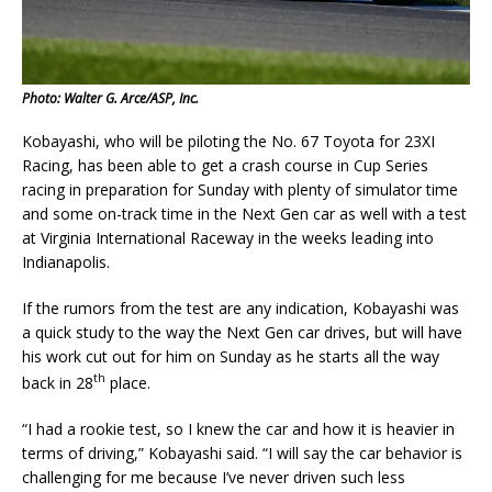
Photo: Walter G. Arce/ASP, Inc.
Kobayashi, who will be piloting the No. 67 Toyota for 23XI
Racing, has been able to get a crash course in Cup Series
racing in preparation for Sunday with plenty of simulator time
and some on-track time in the Next Gen car as well with a test
at Virginia International Raceway in the weeks leading into
Indianapolis.
If the rumors from the test are any indication, Kobayashi was
a quick study to the way the Next Gen car drives, but will have
his work cut out for him on Sunday as he starts all the way
th
back in 28
place.
“I had a rookie test, so I knew the car and how it is heavier in
terms of driving,” Kobayashi said. “I will say the car behavior is
challenging for me because I’ve never driven such less