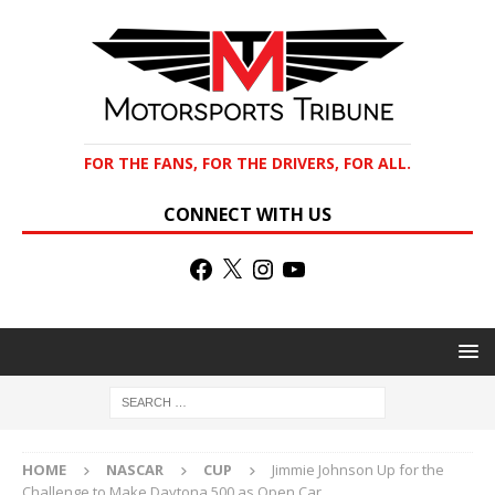
FOR THE FANS, FOR THE DRIVERS, FOR ALL.
CONNECT WITH US
HOME
NASCAR
CUP
Jimmie Johnson Up for the
Challenge to Make Daytona 500 as Open Car