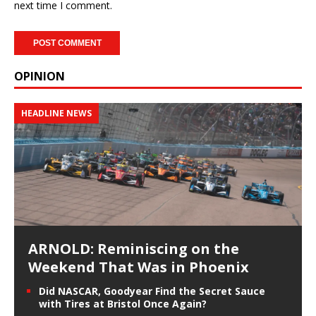
next time I comment.
OPINION
HEADLINE NEWS
ARNOLD: Reminiscing on the
Weekend That Was in Phoenix
Did NASCAR, Goodyear Find the Secret Sauce
with Tires at Bristol Once Again?