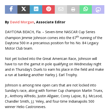
By
David Morgan
, Associate Editor
DAYTONA BEACH, Fla. – Seven-time NASCAR Cup Series
th
champion Jimmie Johnson comes into the 67
running of the
Daytona 500 in a precarious position for his No. 84 Legacy
Motor Club team.
Not yet locked into the Great American Race, Johnson will
have to run the gamut in pole qualifying on Wednesday night
and in Thursday’s Duels to earn his place in the field and make
a run at banking another Harley J. Earl Trophy.
Johnson is among nine open cars that are not locked into
Sunday’s race, along with former Cup champion Martin Truex,
Jr., Anthony Alfredo, Justin Allgaier, Corey LaJoie, B.J. McLeod,
Chandler Smith, J.J. Yeley, and four-time Indianapolis 500
winner Helio Castroneves.