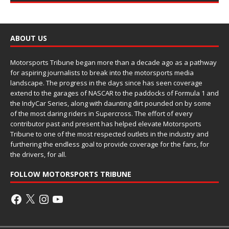
ABOUT US
Motorsports Tribune began more than a decade ago as a pathway
for aspiring journalists to break into the motorsports media
landscape. The progress in the days since has seen coverage
extend to the garages of NASCAR to the paddocks of Formula 1 and
the IndyCar Series, along with daunting dirt pounded on by some
of the most daring riders in Supercross. The effort of every
contributor past and present has helped elevate Motorsports
Tribune to one of the most respected outlets in the industry and
furthering the endless goal to provide coverage for the fans, for
the drivers, for all.
FOLLOW MOTORSPORTS TRIBUNE