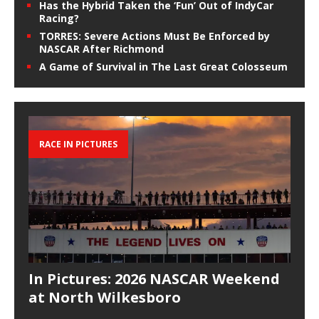
Has the Hybrid Taken the ‘Fun’ Out of IndyCar
Racing?
TORRES: Severe Actions Must Be Enforced by
NASCAR After Richmond
A Game of Survival in The Last Great Colosseum
RACE IN PICTURES
In Pictures: 2026 NASCAR Weekend
at North Wilkesboro