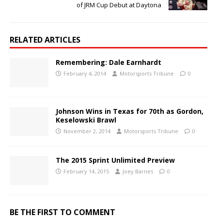
of JRM Cup Debut at Daytona
RELATED ARTICLES
Remembering: Dale Earnhardt
February 4, 2014
Motorsports Tribune
0
Johnson Wins in Texas for 70th as Gordon,
Keselowski Brawl
November 2, 2014
Motorsports Tribune
0
The 2015 Sprint Unlimited Preview
February 14, 2015
Joey Barnes
0
BE THE FIRST TO COMMENT