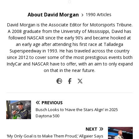
About David Morgan
1990 Articles
David Morgan is the Associate Editor for Motorsports Tribune.
A 2008 graduate from the University of Mississippi, David has
followed NASCAR since the early 90’s and became hooked at
an early age after attending his first race at Talladega
Superspeedway in 1993. He has traveled across the country
since 2012 to cover some of the most prestigious events both
IndyCar and NASCAR have to offer, with an aim to only expand
on that in the near future.
PREVIOUS
Busch Looks to ‘Have the Stars Align’ in 2025
Daytona 500
NEXT
‘My Only Goal is to Make Them Proud,’ Allgaier Says