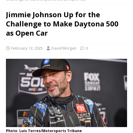
Jimmie Johnson Up for the
Challenge to Make Daytona 500
as Open Car
February 12, 2025
David Morgan
0
Photo: Luis Torres/Motorsports Tribune