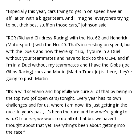
“Especially this year, cars trying to get in on speed have an
affiliation with a bigger team. And I imagine, everyone’s trying
to put their best stuff on those cars,” Johnson said.
“RCR (Richard Childress Racing) with the No. 62 and Hendrick
(Motorsports) with the No. 40. That’s interesting on speed, but
with the Duels and how they’re split up, if you’re in a Duel
without your teammates and have to look to the OEM, and if
I’m in a Duel without my teammates and I have the Gibbs (Joe
Gibbs Racing) cars and Martin (Martin Truex Jr.) is there, they’re
going to push Martin.
“It’s a wild scenario and hopefully we cure all of that by being in
the top two (of open cars) tonight. Every year has its own
challenges and for us, where I am now, it’s just getting in the
race. In year’s past, it’s been the race and how we’re going to
win. Of course, we want to do all of that but we haven’t
thought about that yet. Everything’s been about getting into
the race.”