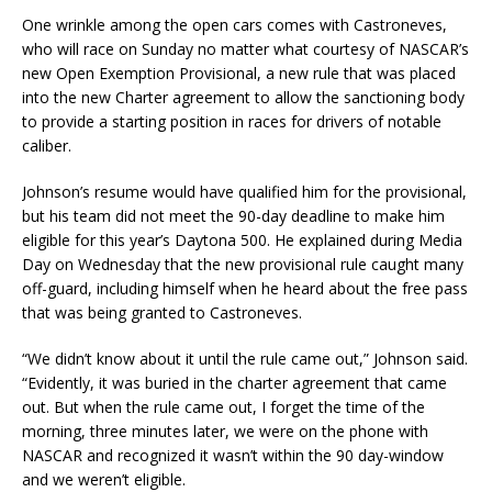
One wrinkle among the open cars comes with Castroneves,
who will race on Sunday no matter what courtesy of NASCAR’s
new Open Exemption Provisional, a new rule that was placed
into the new Charter agreement to allow the sanctioning body
to provide a starting position in races for drivers of notable
caliber.
Johnson’s resume would have qualified him for the provisional,
but his team did not meet the 90-day deadline to make him
eligible for this year’s Daytona 500. He explained during Media
Day on Wednesday that the new provisional rule caught many
off-guard, including himself when he heard about the free pass
that was being granted to Castroneves.
“We didn’t know about it until the rule came out,” Johnson said.
“Evidently, it was buried in the charter agreement that came
out. But when the rule came out, I forget the time of the
morning, three minutes later, we were on the phone with
NASCAR and recognized it wasn’t within the 90 day-window
and we weren’t eligible.