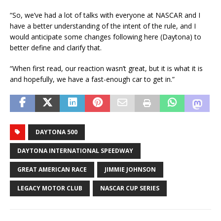
“So, we’ve had a lot of talks with everyone at NASCAR and I
have a better understanding of the intent of the rule, and I
would anticipate some changes following here (Daytona) to
better define and clarify that.
“When first read, our reaction wasn’t great, but it is what it is
and hopefully, we have a fast-enough car to get in.”
DAYTONA 500
DAYTONA INTERNATIONAL SPEEDWAY
GREAT AMERICAN RACE
JIMMIE JOHNSON
LEGACY MOTOR CLUB
NASCAR CUP SERIES