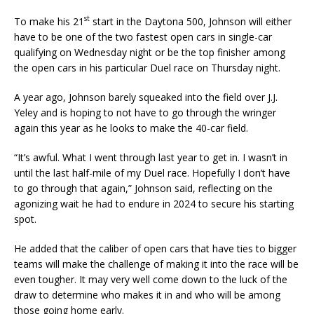
st
To make his 21
start in the Daytona 500, Johnson will either
have to be one of the two fastest open cars in single-car
qualifying on Wednesday night or be the top finisher among
the open cars in his particular Duel race on Thursday night.
A year ago, Johnson barely squeaked into the field over J.J.
Yeley and is hoping to not have to go through the wringer
again this year as he looks to make the 40-car field.
“It’s awful. What I went through last year to get in. I wasn’t in
until the last half-mile of my Duel race. Hopefully I don’t have
to go through that again,” Johnson said, reflecting on the
agonizing wait he had to endure in 2024 to secure his starting
spot.
He added that the caliber of open cars that have ties to bigger
teams will make the challenge of making it into the race will be
even tougher. It may very well come down to the luck of the
draw to determine who makes it in and who will be among
those going home early.