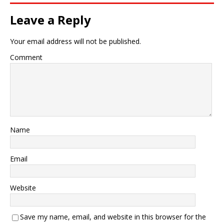
Leave a Reply
Your email address will not be published.
Comment
Name
Email
Website
Save my name, email, and website in this browser for the