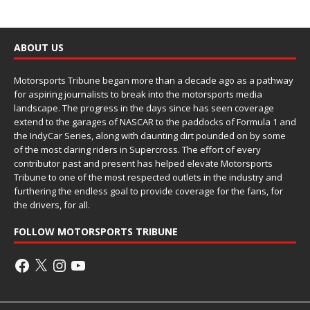
ABOUT US
Motorsports Tribune began more than a decade ago as a pathway
for aspiring journalists to break into the motorsports media
landscape. The progress in the days since has seen coverage
extend to the garages of NASCAR to the paddocks of Formula 1 and
the IndyCar Series, along with daunting dirt pounded on by some
of the most daring riders in Supercross. The effort of every
contributor past and present has helped elevate Motorsports
Tribune to one of the most respected outlets in the industry and
furthering the endless goal to provide coverage for the fans, for
the drivers, for all.
FOLLOW MOTORSPORTS TRIBUNE