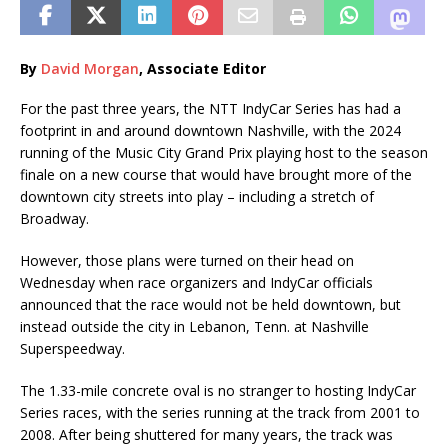
By
David Morgan
, Associate Editor
For the past three years, the NTT IndyCar Series has had a
footprint in and around downtown Nashville, with the 2024
running of the Music City Grand Prix playing host to the season
finale on a new course that would have brought more of the
downtown city streets into play – including a stretch of
Broadway.
However, those plans were turned on their head on
Wednesday when race organizers and IndyCar officials
announced that the race would not be held downtown, but
instead outside the city in Lebanon, Tenn. at Nashville
Superspeedway.
The 1.33-mile concrete oval is no stranger to hosting IndyCar
Series races, with the series running at the track from 2001 to
2008. After being shuttered for many years, the track was