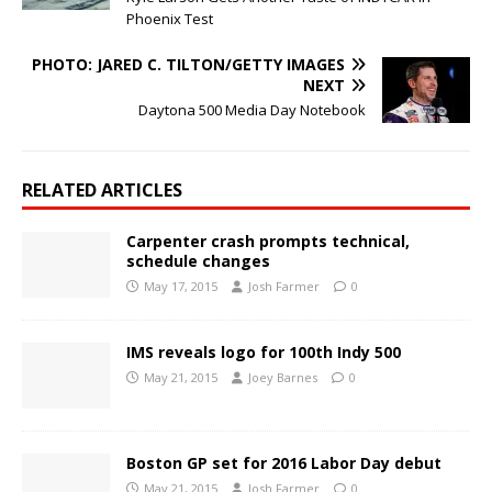
Phoenix Test
PHOTO: JARED C. TILTON/GETTY IMAGES
NEXT
Daytona 500 Media Day Notebook
RELATED ARTICLES
Carpenter crash prompts technical,
schedule changes
May 17, 2015
Josh Farmer
0
IMS reveals logo for 100th Indy 500
May 21, 2015
Joey Barnes
0
Boston GP set for 2016 Labor Day debut
May 21, 2015
Josh Farmer
0