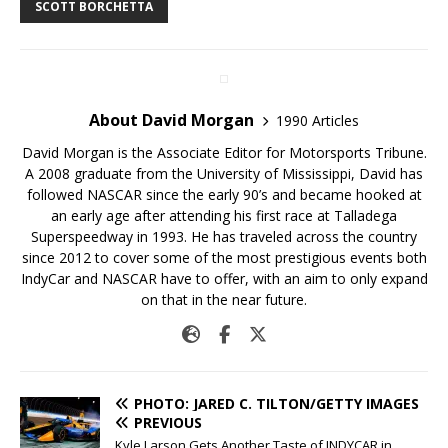
SCOTT BORCHETTA
About David Morgan
1990 Articles
David Morgan is the Associate Editor for Motorsports Tribune.
A 2008 graduate from the University of Mississippi, David has
followed NASCAR since the early 90’s and became hooked at
an early age after attending his first race at Talladega
Superspeedway in 1993. He has traveled across the country
since 2012 to cover some of the most prestigious events both
IndyCar and NASCAR have to offer, with an aim to only expand
on that in the near future.
PHOTO: JARED C. TILTON/GETTY IMAGES
PREVIOUS
Kyle Larson Gets Another Taste of INDYCAR in