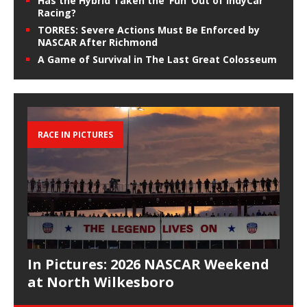
Has the Hybrid Taken the ‘Fun’ Out of IndyCar
Racing?
TORRES: Severe Actions Must Be Enforced by
NASCAR After Richmond
A Game of Survival in The Last Great Colosseum
RACE IN PICTURES
In Pictures: 2026 NASCAR Weekend
at North Wilkesboro