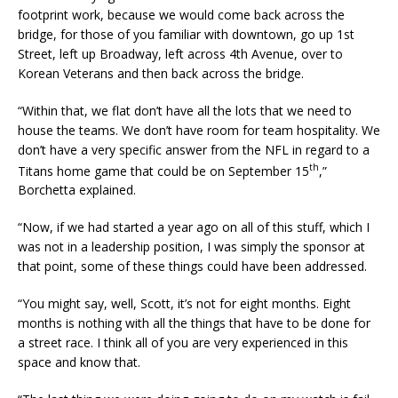
footprint work, because we would come back across the
bridge, for those of you familiar with downtown, go up 1st
Street, left up Broadway, left across 4th Avenue, over to
Korean Veterans and then back across the bridge.
“Within that, we flat don’t have all the lots that we need to
house the teams. We don’t have room for team hospitality. We
don’t have a very specific answer from the NFL in regard to a
th
Titans home game that could be on September 15
,”
Borchetta explained.
“Now, if we had started a year ago on all of this stuff, which I
was not in a leadership position, I was simply the sponsor at
that point, some of these things could have been addressed.
“You might say, well, Scott, it’s not for eight months. Eight
months is nothing with all the things that have to be done for
a street race. I think all of you are very experienced in this
space and know that.