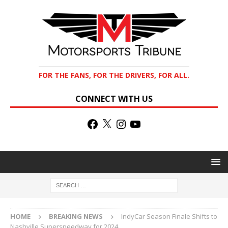
FOR THE FANS, FOR THE DRIVERS, FOR ALL.
CONNECT WITH US
HOME
BREAKING NEWS
IndyCar Season Finale Shifts to
Nashville Superspeedway for 2024