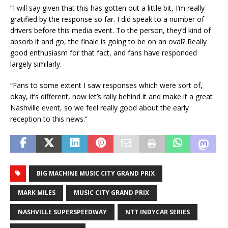
“I will say given that this has gotten out a little bit, I’m really
gratified by the response so far. I did speak to a number of
drivers before this media event. To the person, they’d kind of
absorb it and go, the finale is going to be on an oval? Really
good enthusiasm for that fact, and fans have responded
largely similarly.
“Fans to some extent I saw responses which were sort of,
okay, it’s different, now let’s rally behind it and make it a great
Nashville event, so we feel really good about the early
reception to this news.”
BIG MACHINE MUSIC CITY GRAND PRIX
MARK MILES
MUSIC CITY GRAND PRIX
NASHVILLE SUPERSPEEDWAY
NTT INDYCAR SERIES