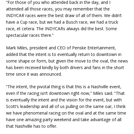
“For those of you who attended back in the day, and I
attended all those races, you may remember that the
INDYCAR races were the best draw of all of them. We didn’t
have a Cup race, but we had a Busch race, we had a truck
race, et cetera. The INDYCARs always did the best. Some
spectacular races there.”
Mark Miles, president and CEO of Penske Entertainment,
added that the intent is to eventually return to downtown in
some shape or form, but given the move to the oval, the news
has been received kindly by both drivers and fans in the short
time since it was announced.
“The intent, the pivotal thing is that this is a Nashville event,
even if the racing isn’t downtown right now,” Miles said. “That
is eventually the intent and the vision for the event, but with
Scott’s leadership and all of us pulling on the same oar, I think
we have phenomenal racing on the oval and at the same time
have one amazing party weekend and take advantage of all
that Nashville has to offer.