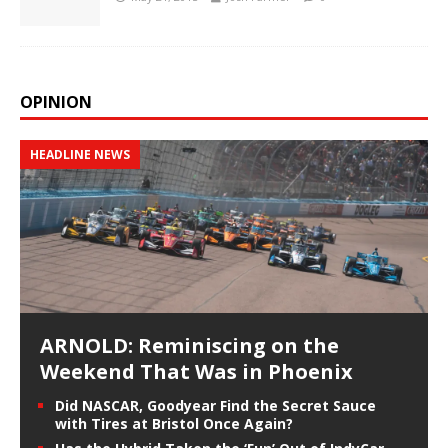
OPINION
HEADLINE NEWS
ARNOLD: Reminiscing on the
Weekend That Was in Phoenix
Did NASCAR, Goodyear Find the Secret Sauce
with Tires at Bristol Once Again?