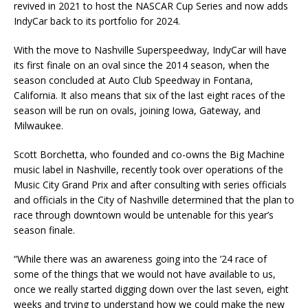
revived in 2021 to host the NASCAR Cup Series and now adds
IndyCar back to its portfolio for 2024.
With the move to Nashville Superspeedway, IndyCar will have
its first finale on an oval since the 2014 season, when the
season concluded at Auto Club Speedway in Fontana,
California. It also means that six of the last eight races of the
season will be run on ovals, joining Iowa, Gateway, and
Milwaukee.
Scott Borchetta, who founded and co-owns the Big Machine
music label in Nashville, recently took over operations of the
Music City Grand Prix and after consulting with series officials
and officials in the City of Nashville determined that the plan to
race through downtown would be untenable for this year’s
season finale.
“While there was an awareness going into the ’24 race of
some of the things that we would not have available to us,
once we really started digging down over the last seven, eight
weeks and trying to understand how we could make the new