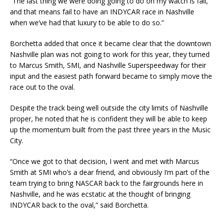
“The last thing we were doing going to do on my watch is fail,
and that means fail to have an INDYCAR race in Nashville
when we’ve had that luxury to be able to do so.”
Borchetta added that once it became clear that the downtown
Nashville plan was not going to work for this year, they turned
to Marcus Smith, SMI, and Nashville Superspeedway for their
input and the easiest path forward became to simply move the
race out to the oval.
Despite the track being well outside the city limits of Nashville
proper, he noted that he is confident they will be able to keep
up the momentum built from the past three years in the Music
City.
“Once we got to that decision, I went and met with Marcus
Smith at SMI who’s a dear friend, and obviously I’m part of the
team trying to bring NASCAR back to the fairgrounds here in
Nashville, and he was ecstatic at the thought of bringing
INDYCAR back to the oval,” said Borchetta.