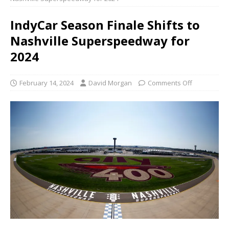
IndyCar Season Finale Shifts to
Nashville Superspeedway for
2024
February 14, 2024
David Morgan
Comments Off