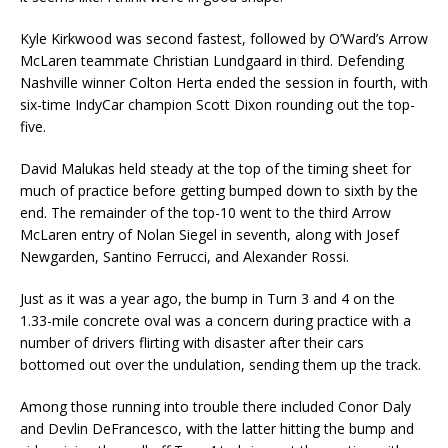
Kyle Kirkwood was second fastest, followed by O’Ward’s Arrow
McLaren teammate Christian Lundgaard in third. Defending
Nashville winner Colton Herta ended the session in fourth, with
six-time IndyCar champion Scott Dixon rounding out the top-
five.
David Malukas held steady at the top of the timing sheet for
much of practice before getting bumped down to sixth by the
end. The remainder of the top-10 went to the third Arrow
McLaren entry of Nolan Siegel in seventh, along with Josef
Newgarden, Santino Ferrucci, and Alexander Rossi.
Just as it was a year ago, the bump in Turn 3 and 4 on the
1.33-mile concrete oval was a concern during practice with a
number of drivers flirting with disaster after their cars
bottomed out over the undulation, sending them up the track.
Among those running into trouble there included Conor Daly
and Devlin DeFrancesco, with the latter hitting the bump and