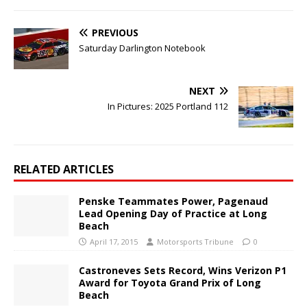
PREVIOUS
Saturday Darlington Notebook
NEXT
In Pictures: 2025 Portland 112
RELATED ARTICLES
Penske Teammates Power, Pagenaud
Lead Opening Day of Practice at Long
Beach
April 17, 2015
Motorsports Tribune
0
Castroneves Sets Record, Wins Verizon P1
Award for Toyota Grand Prix of Long
Beach