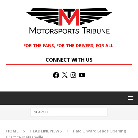
FOR THE FANS, FOR THE DRIVERS, FOR ALL.
CONNECT WITH US
HOME
HEADLINE NEWS
Pato O’Ward Leads Opening
Practice in Nashville