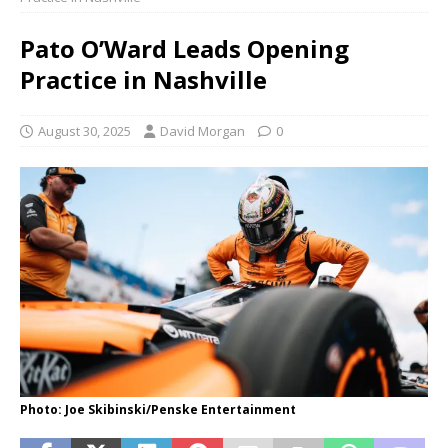
Pato O’Ward Leads Opening
Practice in Nashville
August 30, 2025
David Morgan
0
Photo: Joe Skibinski/Penske Entertainment