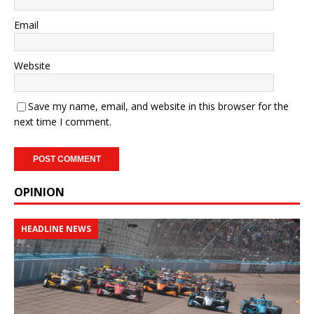
Email
Website
Save my name, email, and website in this browser for the
next time I comment.
OPINION
HEADLINE NEWS