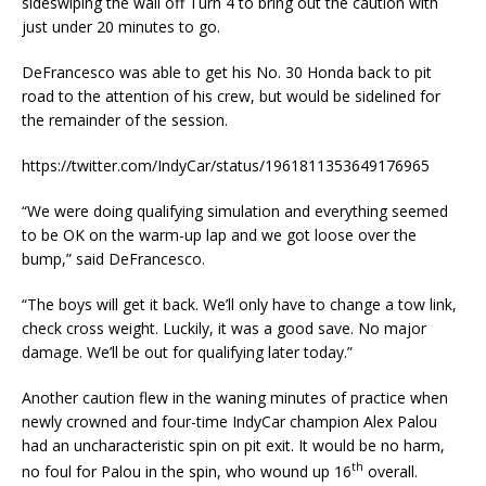
sideswiping the wall off Turn 4 to bring out the caution with
just under 20 minutes to go.
DeFrancesco was able to get his No. 30 Honda back to pit
road to the attention of his crew, but would be sidelined for
the remainder of the session.
https://twitter.com/IndyCar/status/1961811353649176965
“We were doing qualifying simulation and everything seemed
to be OK on the warm-up lap and we got loose over the
bump,” said DeFrancesco.
“The boys will get it back. We’ll only have to change a tow link,
check cross weight. Luckily, it was a good save. No major
damage. We’ll be out for qualifying later today.”
Another caution flew in the waning minutes of practice when
newly crowned and four-time IndyCar champion Alex Palou
had an uncharacteristic spin on pit exit. It would be no harm,
th
no foul for Palou in the spin, who wound up 16
overall.