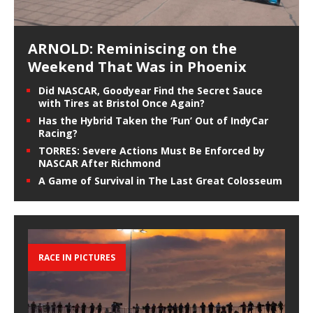
ARNOLD: Reminiscing on the
Weekend That Was in Phoenix
Did NASCAR, Goodyear Find the Secret Sauce
with Tires at Bristol Once Again?
Has the Hybrid Taken the ‘Fun’ Out of IndyCar
Racing?
TORRES: Severe Actions Must Be Enforced by
NASCAR After Richmond
A Game of Survival in The Last Great Colosseum
RACE IN PICTURES