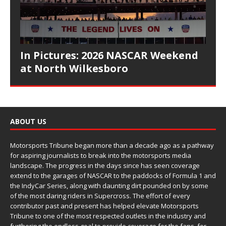
In Pictures: 2026 NASCAR Weekend
at North Wilkesboro
ABOUT US
Motorsports Tribune began more than a decade ago as a pathway
for aspiring journalists to break into the motorsports media
landscape. The progress in the days since has seen coverage
extend to the garages of NASCAR to the paddocks of Formula 1 and
the IndyCar Series, along with daunting dirt pounded on by some
of the most daring riders in Supercross. The effort of every
contributor past and present has helped elevate Motorsports
Tribune to one of the most respected outlets in the industry and
furthering the endless goal to provide coverage for the fans, for