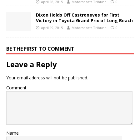
April 18, 2015
Motorsports Tribune
0
Dixon Holds Off Castroneves for First
Victory in Toyota Grand Prix of Long Beach
April 19, 2015
Motorsports Tribune
0
BE THE FIRST TO COMMENT
Leave a Reply
Your email address will not be published.
Comment
Name