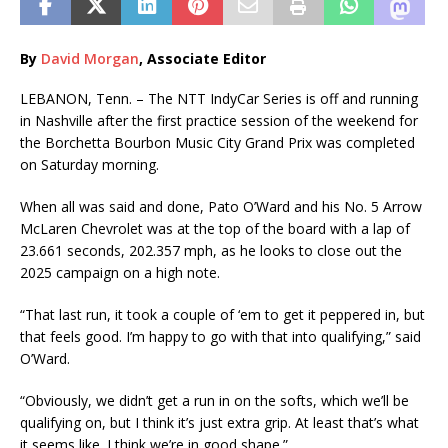
By
David Morgan
, Associate Editor
LEBANON, Tenn. – The NTT IndyCar Series is off and running
in Nashville after the first practice session of the weekend for
the Borchetta Bourbon Music City Grand Prix was completed
on Saturday morning.
When all was said and done, Pato O’Ward and his No. 5 Arrow
McLaren Chevrolet was at the top of the board with a lap of
23.661 seconds, 202.357 mph, as he looks to close out the
2025 campaign on a high note.
“That last run, it took a couple of ‘em to get it peppered in, but
that feels good. I’m happy to go with that into qualifying,” said
O’Ward.
“Obviously, we didn’t get a run in on the softs, which we’ll be
qualifying on, but I think it’s just extra grip. At least that’s what
it seems like. I think we’re in good shape.”