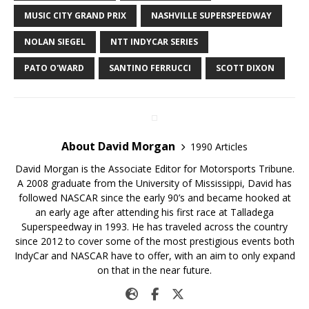
MUSIC CITY GRAND PRIX
NASHVILLE SUPERSPEEDWAY
NOLAN SIEGEL
NTT INDYCAR SERIES
PATO O'WARD
SANTINO FERRUCCI
SCOTT DIXON
About David Morgan
1990 Articles
David Morgan is the Associate Editor for Motorsports Tribune.
A 2008 graduate from the University of Mississippi, David has
followed NASCAR since the early 90’s and became hooked at
an early age after attending his first race at Talladega
Superspeedway in 1993. He has traveled across the country
since 2012 to cover some of the most prestigious events both
IndyCar and NASCAR have to offer, with an aim to only expand
on that in the near future.