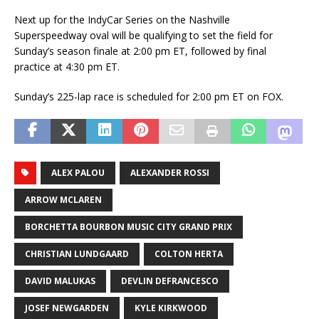
Next up for the IndyCar Series on the Nashville
Superspeedway oval will be qualifying to set the field for
Sunday’s season finale at 2:00 pm ET, followed by final
practice at 4:30 pm ET.
Sunday’s 225-lap race is scheduled for 2:00 pm ET on FOX.
ALEX PALOU
ALEXANDER ROSSI
ARROW MCLAREN
BORCHETTA BOURBON MUSIC CITY GRAND PRIX
CHRISTIAN LUNDGAARD
COLTON HERTA
DAVID MALUKAS
DEVLIN DEFRANCESCO
JOSEF NEWGARDEN
KYLE KIRKWOOD