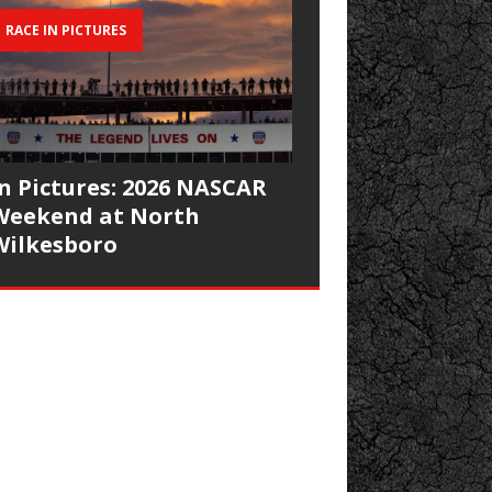
RACE IN PICTURES
In Pictures: 2026 NASCAR
Weekend at North
Wilkesboro