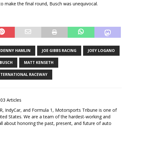
 make the final round, Busch was unequivocal.
DENNY HAMLIN
JOE GIBBS RACING
JOEY LOGANO
 BUSCH
MATT KENSETH
NTERNATIONAL RACEWAY
03 Articles
 IndyCar, and Formula 1, Motorsports Tribune is one of
nited States. We are a team of the hardest-working and
ll about honoring the past, present, and future of auto