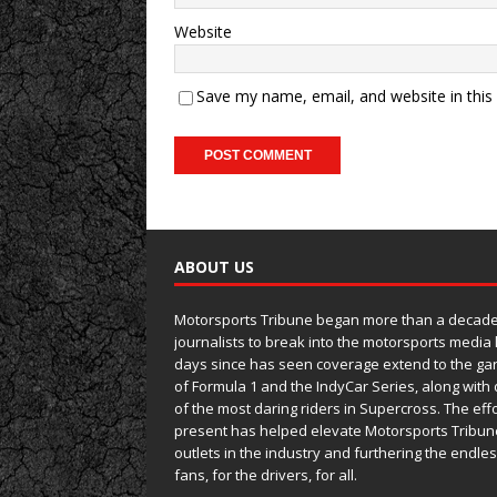
Website
Save my name, email, and website in this
ABOUT US
Motorsports Tribune began more than a decade 
journalists to break into the motorsports media
days since has seen coverage extend to the ga
of Formula 1 and the IndyCar Series, along wit
of the most daring riders in Supercross. The eff
present has helped elevate Motorsports Tribun
outlets in the industry and furthering the endle
fans, for the drivers, for all.