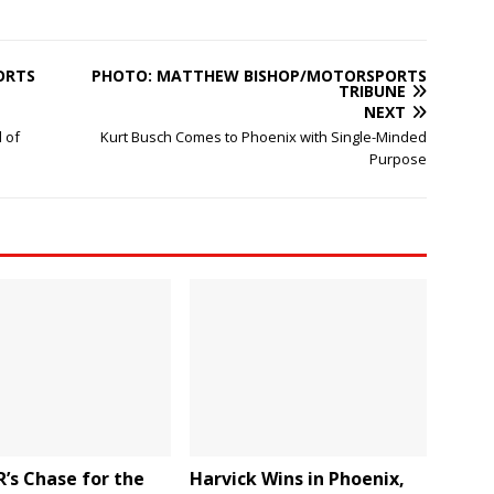
ORTS
PHOTO: MATTHEW BISHOP/MOTORSPORTS
TRIBUNE
NEXT
 of
Kurt Busch Comes to Phoenix with Single-Minded
Purpose
’s Chase for the
Harvick Wins in Phoenix,