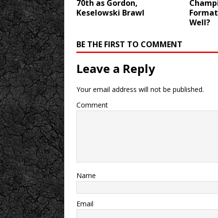
70th as Gordon,
Champi
Keselowski Brawl
Format
Well?
BE THE FIRST TO COMMENT
Leave a Reply
Your email address will not be published.
Comment
Name
Email