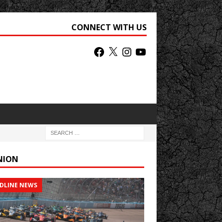
CONNECT WITH US
NION
DLINE NEWS