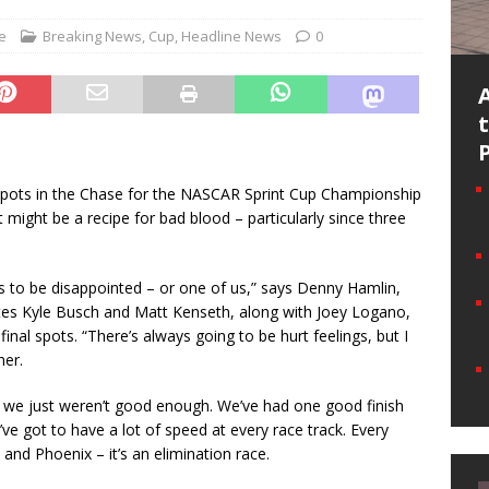
e
Breaking News
,
Cup
,
Headline News
0
 spots in the Chase for the NASCAR Sprint Cup Championship
ght be a recipe for bad blood – particularly since three
us to be disappointed – or one of us,” says Denny Hamlin,
tes Kyle Busch and Matt Kenseth, along with Joey Logano,
inal spots. “There’s always going to be hurt feelings, but I
her.
hen we just weren’t good enough. We’ve had one good finish
’ve got to have a lot of speed at every race track. Every
 and Phoenix – it’s an elimination race.