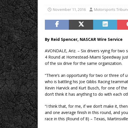
November 11, 2016
Motorsports Tribun
By Reid Spencer, NASCAR Wire Service
AVONDALE, Ariz. – Six drivers vying for two
4 Round at Homestead-Miami Speedway just mi
of the six drive for the same organization.
“There’s an opportunity for two or three of 
who is battling his Joe Gibbs Racing teamma
Kevin Harvick and Kurt Busch, for one of the f
don’t think it has anything to do with each ot
“I think that, for me, if we don’t make it, t
and one average finish in this round, and you
race in this (Round of 8) – Texas, Martinsville