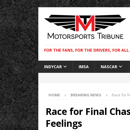
FOR THE FANS, FOR THE DRIVERS, FOR ALL.
INDYCAR
IMSA
NASCAR
HOME
BREAKING NEWS
Race for F
Race for Final Ch
Feelings