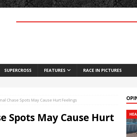
SUPERCROSS
FEATURES
RACE IN PICTURES
OPI
inal Chase Spots May Cause Hurt Feelings
ase Spots May Cause Hurt
HEA