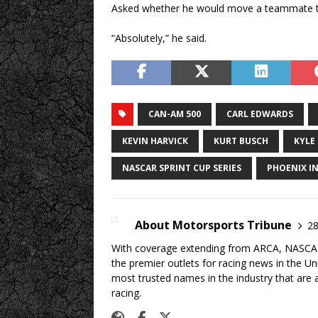
Asked whether he would move a teammate to
“Absolutely,” he said.
CAN-AM 500
CARL EDWARDS
KEVIN HARVICK
KURT BUSCH
KYLE
NASCAR SPRINT CUP SERIES
PHOENIX I
About Motorsports Tribune
28
With coverage extending from ARCA, NASCAR,
the premier outlets for racing news in the U
most trusted names in the industry that are a
racing.