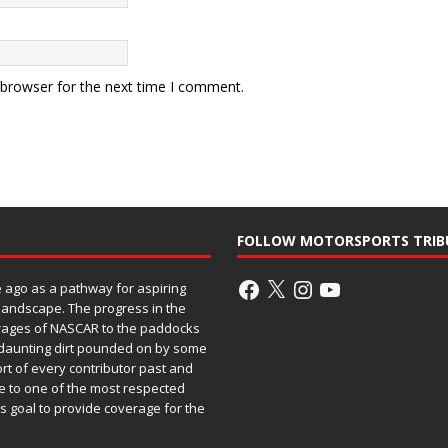
 browser for the next time I comment.
FOLLOW MOTORSPORTS TRIB
ago as a pathway for aspiring
 landscape. The progress in the
rages of NASCAR to the paddocks
h daunting dirt pounded on by some
ort of every contributor past and
e to one of the most respected
ss goal to provide coverage for the