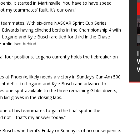
oenix, it started in Martinsville. You have to have speed
 not my teammates’ fault. It’s our own.”
e teammates. With six-time NASCAR Sprint Cup Series
 Edwards having clinched berths in the Championship 4 with
s, Logano and Kyle Busch are tied for third in the Chase
Hamlin two behind.
nal four positions, Logano currently holds the tiebreaker on
es at Phoenix, likely needs a victory in Sunday’s Can-Am 500
int deficit to Logano and Kyle Busch and advance to
es one spot available to the three remaining Gibbs drivers,
 kid gloves in the closing laps.
e of his teammates to gain the final spot in the
d not – that’s my answer today.”
 Busch, whether it’s Friday or Sunday is of no consequence.