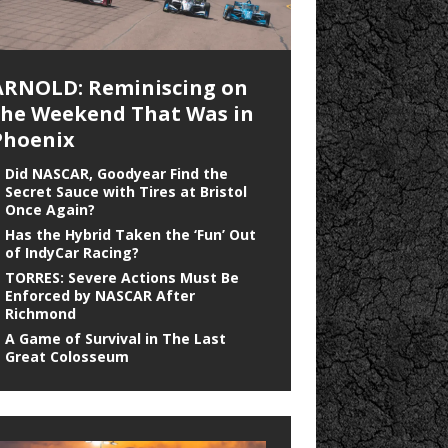
ARNOLD: Reminiscing on
the Weekend That Was in
Phoenix
Did NASCAR, Goodyear Find the
Secret Sauce with Tires at Bristol
Once Again?
Has the Hybrid Taken the ‘Fun’ Out
of IndyCar Racing?
TORRES: Severe Actions Must Be
Enforced by NASCAR After
Richmond
A Game of Survival in The Last
Great Colosseum