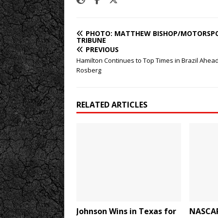
PHOTO: MATTHEW BISHOP/MOTORSP
TRIBUNE
PREVIOUS
Hamilton Continues to Top Times in Brazil Ahead
Rosberg
RELATED ARTICLES
Johnson Wins in Texas for
NASCAR