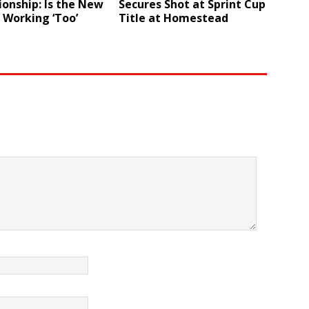
onship: Is the New
Secures Shot at Sprint Cup
 Working ‘Too’
Title at Homestead