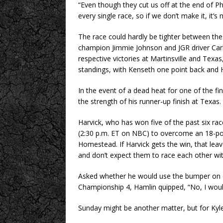
“Even though they cut us off at the end of Ph
every single race, so if we don’t make it, it’s
The race could hardly be tighter between th
champion Jimmie Johnson and JGR driver Carl
respective victories at Martinsville and Texa
standings, with Kenseth one point back and 
In the event of a dead heat for one of the fi
the strength of his runner-up finish at Texas.
Harvick, who has won five of the past six rac
(2:30 p.m. ET on NBC) to overcome an 18-po
Homestead. If Harvick gets the win, that leav
and don’t expect them to race each other with
Asked whether he would use the bumper on on
Championship 4, Hamlin quipped, “No, I woul
Sunday might be another matter, but for Kyle